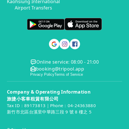
Kaohsiung International
Airport Transfers
Online service: 08:00 - 21:00
booking@tripool.app
Privacy Policy
Terms of Service
Company & Operating Information
旅捷小客車租賃有限公司
Tax ID：89173813｜Phone：04-24363880
新竹市北區台溪里中華路三段 9 號 8 樓之 5