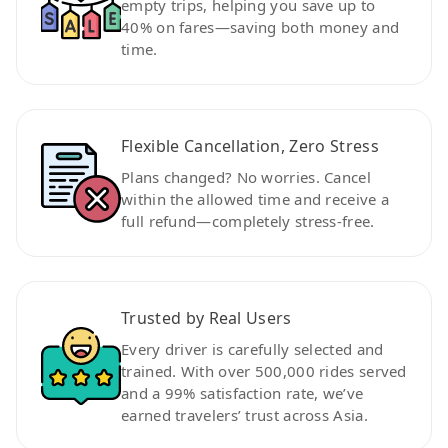
empty trips, helping you save up to
40% on fares—saving both money and
time.
Flexible Cancellation, Zero Stress
Plans changed? No worries. Cancel
within the allowed time and receive a
full refund—completely stress-free.
Trusted by Real Users
Every driver is carefully selected and
trained. With over 500,000 rides served
and a 99% satisfaction rate, we’ve
earned travelers’ trust across Asia.