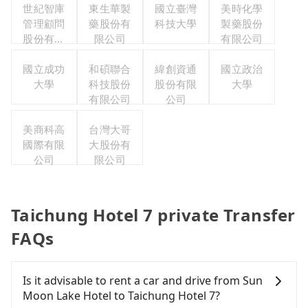
世紀智庫
東生華製
國立臺灣
美時化學
管理顧問
藥股份有
科技大學
製藥股份
股份有限
限公司
有限公司
公司
國立成功
和碩聯合
緯創資通
國立政治
大學
科技股份
股份有限
大學
有限公司
公司
美商科高
台灣大哥
國際有限
大股份有
公司
限公司
Taichung Hotel 7 private Transfer
FAQs
Is it advisable to rent a car and drive from Sun
Moon Lake Hotel to Taichung Hotel 7?