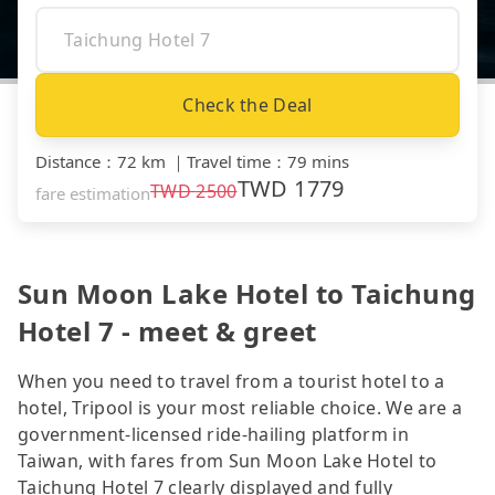
Check the Deal
Distance
：
72 km
｜
Travel time
：
79 mins
TWD
1779
TWD
2500
fare estimation
Sun Moon Lake Hotel to Taichung
Hotel 7 - meet & greet
When you need to travel from a tourist hotel to a
hotel, Tripool is your most reliable choice. We are a
government-licensed ride-hailing platform in
Taiwan, with fares from Sun Moon Lake Hotel to
Taichung Hotel 7 clearly displayed and fully