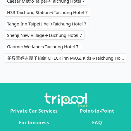
Caesar Metro Taipei→Taichung Hotel 7
HSR Taichung Station→Taichung Hotel 7
Tango Inn Taipei Jihe→Taichung Hotel 7
Shenji New Village→Taichung Hotel 7
Gaomei Wetland→Taichung Hotel 7
雀客童媽吉親子旅館 CHECK inn MAGI Kids→Taichung Hotel 7
Private Car Services
Point-to-Point
For business
FAQ