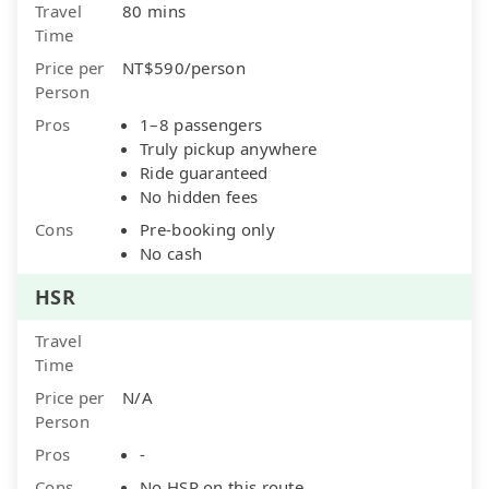
Travel
80 mins
Time
Price per
NT$590/person
Person
Pros
1–8 passengers
Truly pickup anywhere
Ride guaranteed
No hidden fees
Cons
Pre-booking only
No cash
HSR
Travel
Time
Price per
N/A
Person
Pros
-
Cons
No HSR on this route