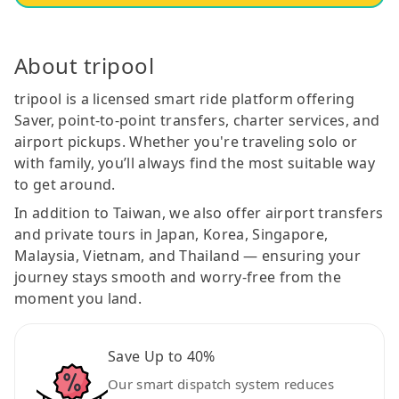
About tripool
tripool is a licensed smart ride platform offering
Saver, point-to-point transfers, charter services, and
airport pickups. Whether you're traveling solo or
with family, you’ll always find the most suitable way
to get around.
In addition to Taiwan, we also offer airport transfers
and private tours in Japan, Korea, Singapore,
Malaysia, Vietnam, and Thailand — ensuring your
journey stays smooth and worry-free from the
moment you land.
Save Up to 40%
Our smart dispatch system reduces