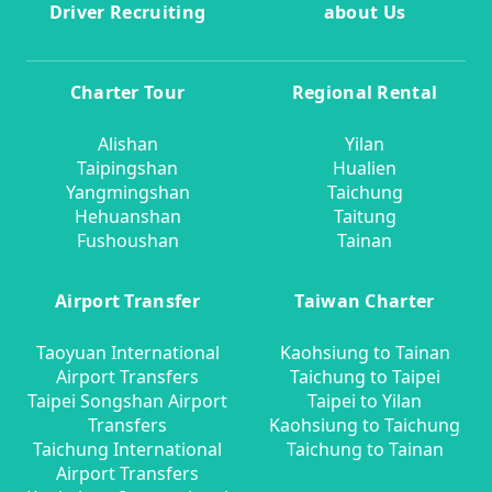
Driver Recruiting
about Us
Charter Tour
Regional Rental
Alishan
Yilan
Taipingshan
Hualien
Yangmingshan
Taichung
Hehuanshan
Taitung
Fushoushan
Tainan
Airport Transfer
Taiwan Charter
Taoyuan International
Kaohsiung to Tainan
Airport Transfers
Taichung to Taipei
Taipei Songshan Airport
Taipei to Yilan
Transfers
Kaohsiung to Taichung
Taichung International
Taichung to Tainan
Airport Transfers