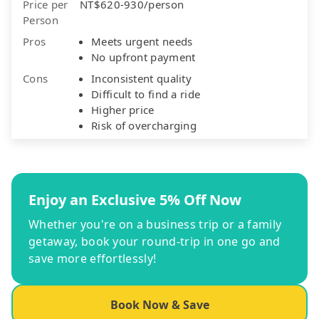
Price per
NT$620-930/person
Person
Pros
Meets urgent needs
No upfront payment
Cons
Inconsistent quality
Difficult to find a ride
Higher price
Risk of overcharging
Enjoy an Exclusive 5% Off Now
Whether you're on a business trip or a family
getaway, book your round-trip in one go and
save more effortlessly!
Book Now & Save