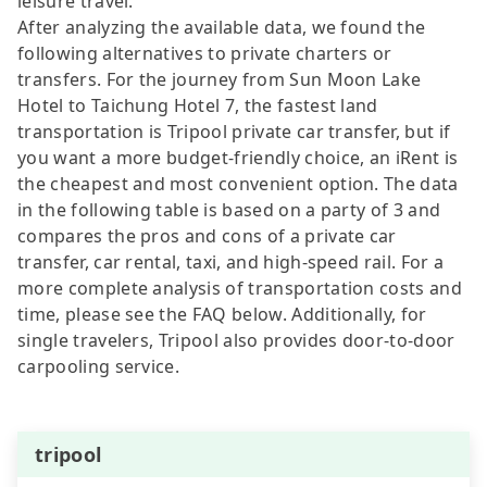
leisure travel.
After analyzing the available data, we found the
following alternatives to private charters or
transfers. For the journey from Sun Moon Lake
Hotel to Taichung Hotel 7, the fastest land
transportation is Tripool private car transfer, but if
you want a more budget-friendly choice, an iRent is
the cheapest and most convenient option. The data
in the following table is based on a party of 3 and
compares the pros and cons of a private car
transfer, car rental, taxi, and high-speed rail. For a
more complete analysis of transportation costs and
time, please see the FAQ below. Additionally, for
single travelers, Tripool also provides door-to-door
carpooling service.
tripool