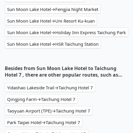
Sun Moon Lake Hotel→Fengjia Night Market
Sun Moon Lake Hotel→Uni Resort Ku-kuan
Sun Moon Lake Hotel→Holiday Inn Express Taichung Park
Sun Moon Lake Hotel→HSR Taichung Station
Besides from Sun Moon Lake Hotel to Taichung
Hotel 7 , there are other popular routes, such as…
Yidashao Lakeside Trail→Taichung Hotel 7
Qingjing Farm→Taichung Hotel 7
Taoyuan Airport (TPE)→Taichung Hotel 7
Park Taipei Hotel→Taichung Hotel 7