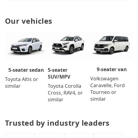
Our vehicles
9-seater van
5-seater
5-seater sedan
SUV/MPV
Volkswagen
Toyota Altis or
Caravelle, Ford
Toyota Corolla
similar
Tourneo or
Cross, RAV4, or
similar
similar
Trusted by industry leaders