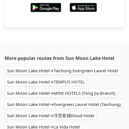
More popular routes from Sun Moon Lake Hotel
Sun Moon Lake Hotel→Taichung Evergreen Laurel Hotel
Sun Moon Lake Hotel→TEMPUS HOTEL
Sun Moon Lake Hotel→MINI HOTELS (Feng Jia Branch)
Sun Moon Lake Hotel→Evergreen Laurel Hotel (Taichung)
Sun Moon Lake Hotel→浮雲客棧Kloud Hotel
Sun Moon Lake Hotel→La Vida Hotel