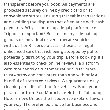
transparent before you book. All payments are
processed securely online by credit card or at
convenience stores, ensuring traceable transactions
and avoiding the disputes that often arise with cash
payments. Why is choosing a legal platform like
Tripool so important? Because many ride-hailing
groups or individual drivers operate vehicles
without T or R license plates—these are illegal
unlicensed cars that risk being stopped by police,
potentially disrupting your trip. Before booking, it’s
also essential to check online reviews: a platform
with thousands of customer ratings is far more
trustworthy and consistent than one with only a
handful of scattered reviews. We guarantee daily
cleaning and disinfection for vehicles. Book your
private car from Sun Moon Lake Hotel to Taichung
Hotel 7 now. Unlock the freedom to explore Taiwan
your way. The preferred choice for business and