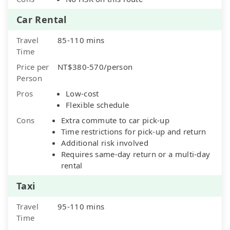
Car Rental
Travel
85-110 mins
Time
Price per
NT$380-570/person
Person
Pros
Low-cost
Flexible schedule
Cons
Extra commute to car pick-up
Time restrictions for pick-up and return
Additional risk involved
Requires same-day return or a multi-day
rental
Taxi
Travel
95-110 mins
Time