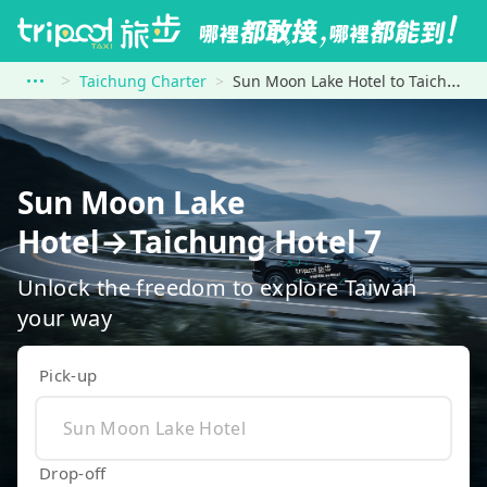
Taichung Charter
Sun Moon Lake Hotel to Taichung Hotel 7
Sun Moon Lake
Hotel→Taichung Hotel 7
Unlock the freedom to explore Taiwan
your way
Pick-up
Drop-off