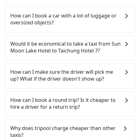
If you have a Taiwanese driver's license, are
confident in your driving skills, and you do not
How can I book a car with a lot of luggage or
need to rest in the car (since you will be the one
oversized objects?
driving), and most importantly, if you plan to make
a same-day round trip, then iRent, which allows
In common, a 9-seater van can accommodate
you to pick up and drop off a car on the street in
eight passengers with six 30" luggage. Suppose
Would it be economical to take a taxi from Sun
the Nantou County area, is likely your cheapest
there are fewer passengers in the car. In that case,
Moon Lake Hotel to Taichung Hotel 7?
option. After registering on the iRent app, you can
our driver can fold down the rear seats. There will
rent a small car for NT$115-205 per hour with an
be more space for oversized objects, such as
If you choose to take a taxi directly, in the Nantou
additional charge of NT$3.2 per kilometer. The
surfboards, golf clubs, instruments, foldable
County area, you can use apps to hail a cab from
How can I make sure the driver will pick me
estimated cost from Sun Moon Lake Hotel to
bikes, desktop computers, etc. As long as these
55688 Taiwan Taxi and Yoxi, and if you cannot hail
up? What if the driver doesn't show up?
Taichung Hotel 7 is between NT$1150 and NT$1700
objects won't block the driver's sight and do no
a cab on the street, you can also consider calling
(the price difference depends on
damage to the car body, passengers can put as
the only neighborhood taxi company in Yuchi
Once the booking process is completed and
weekday/weekend rates, car model, and how soon
many luggage and items as they like. But extra
Township, Nantou County, 日月星光計程車 to try to
getting an order ID, the reservation is confirmed.
How can I book a round trip? Is it cheaper to
you make the return trip after reaching your
charge may be needed. You can find the details in
book a ride. Based on the meter, the estimated
Tripool promises a private car will pick passengers
hire a driver for a return trip?
destination). Although the estimate already
the FAQ section. We suggest measuring the size,
fare is between NT$1,850 and 2,800, but you could
up on time. All the essential information, such as
includes potential eTag tolls and a roadside
telling how many items to our online service first,
save up to NT$1,000 by booking with Tripool
the driver's name, mobile number, car model, and
Every order can only reserve one car, and it is
parking fee of NT$40 per hour, you are responsible
and making the order afterward.
instead. But if you cannot book in advance or
car plate number, will be sent via SMS and email. If
easier for passengers to make any change or
Why does tripool charge cheaper than other
for any additional car insurance and potential
prefer to hail a cab on the spot, be aware that in
the driver is not at the pick-up location,
cancelation. Please make two separate bookings
taxis?
traffic fines. Furthermore, iRent by Hotai only
the whole Nantou County, there are only about
passengers can contact the driver via mobile