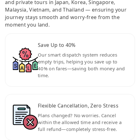
and private tours in Japan, Korea, Singapore,
Malaysia, Vietnam, and Thailand — ensuring your
journey stays smooth and worry-free from the
moment you land.
Save Up to 40%
Our smart dispatch system reduces
empty trips, helping you save up to
40% on fares—saving both money and
time.
Flexible Cancellation, Zero Stress
Plans changed? No worries. Cancel
within the allowed time and receive a
full refund—completely stress-free.