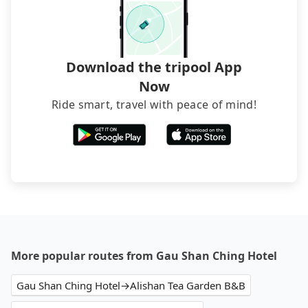
narrow lanes. It is better to consult our online
service before booking.
Download the tripool App
Now
Ride smart, travel with peace of mind!
More popular routes from Gau Shan Ching Hotel
Gau Shan Ching Hotel→Alishan Tea Garden B&B