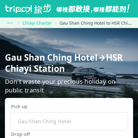
Chiayi Charter
Gau Shan Ching Hotel to HSR Chiayi Station
Gau Shan Ching Hotel→HSR
Chiayi Station
Don't waste your precious holiday on
public transit
Pick-up
Drop-off