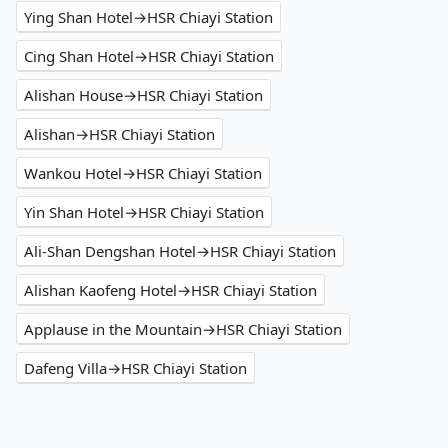
Ying Shan Hotel→HSR Chiayi Station
Cing Shan Hotel→HSR Chiayi Station
Alishan House→HSR Chiayi Station
Alishan→HSR Chiayi Station
Wankou Hotel→HSR Chiayi Station
Yin Shan Hotel→HSR Chiayi Station
Ali-Shan Dengshan Hotel→HSR Chiayi Station
Alishan Kaofeng Hotel→HSR Chiayi Station
Applause in the Mountain→HSR Chiayi Station
Dafeng Villa→HSR Chiayi Station