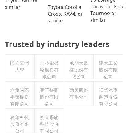
Toyota Altis or
Caravelle, Ford
Toyota Corolla
similar
Tourneo or
Cross, RAV4, or
similar
similar
Trusted by industry leaders
國立臺灣
士林電機
威朋大數
建大工業
大學
廠股份有
據股份有
股份有限
限公司
限公司
公司
六角國際
藥華醫藥
勤美股份
裕隆汽車
事業股份
股份有限
有限公司
製造股份
有限公司
公司
有限公司
凌華科技
帆宣系統
股份有限
科技股份
公司
有限公司