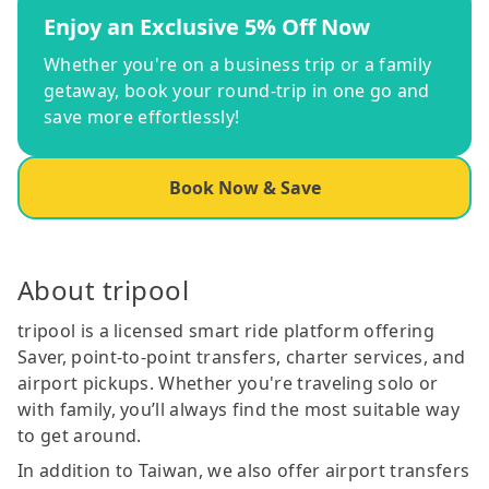
Enjoy an Exclusive 5% Off Now
Whether you're on a business trip or a family
getaway, book your round-trip in one go and
save more effortlessly!
Book Now & Save
About tripool
tripool is a licensed smart ride platform offering
Saver, point-to-point transfers, charter services, and
airport pickups. Whether you're traveling solo or
with family, you’ll always find the most suitable way
to get around.
In addition to Taiwan, we also offer airport transfers