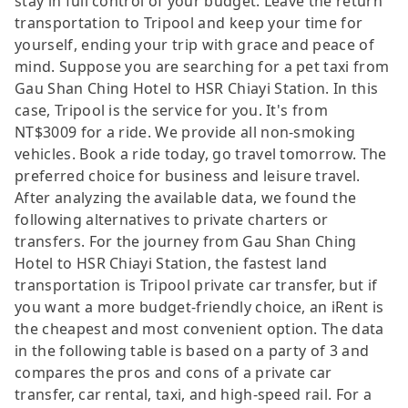
stay in full control of your budget. Leave the return
transportation to Tripool and keep your time for
yourself, ending your trip with grace and peace of
mind. Suppose you are searching for a pet taxi from
Gau Shan Ching Hotel to HSR Chiayi Station. In this
case, Tripool is the service for you. It's from
NT$3009 for a ride. We provide all non-smoking
vehicles. Book a ride today, go travel tomorrow. The
preferred choice for business and leisure travel.
After analyzing the available data, we found the
following alternatives to private charters or
transfers. For the journey from Gau Shan Ching
Hotel to HSR Chiayi Station, the fastest land
transportation is Tripool private car transfer, but if
you want a more budget-friendly choice, an iRent is
the cheapest and most convenient option. The data
in the following table is based on a party of 3 and
compares the pros and cons of a private car
transfer, car rental, taxi, and high-speed rail. For a