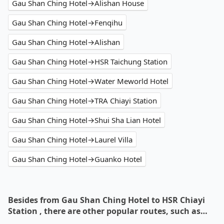
Gau Shan Ching Hotel→Alishan House
Gau Shan Ching Hotel→Fenqihu
Gau Shan Ching Hotel→Alishan
Gau Shan Ching Hotel→HSR Taichung Station
Gau Shan Ching Hotel→Water Meworld Hotel
Gau Shan Ching Hotel→TRA Chiayi Station
Gau Shan Ching Hotel→Shui Sha Lian Hotel
Gau Shan Ching Hotel→Laurel Villa
Gau Shan Ching Hotel→Guanko Hotel
Besides from Gau Shan Ching Hotel to HSR Chiayi
Station , there are other popular routes, such as…