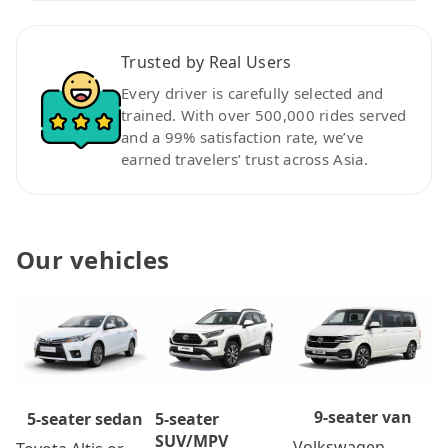
Trusted by Real Users
Every driver is carefully selected and
trained. With over 500,000 rides served
and a 99% satisfaction rate, we’ve
earned travelers’ trust across Asia.
Our vehicles
9-seater van
5-seater
5-seater sedan
SUV/MPV
Volkswagen