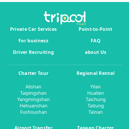
Private Car Services
Point-to-Point
For business
FAQ
Driver Recruiting
about Us
Charter Tour
Regional Rental
Alishan
Yilan
Taipingshan
Hualien
Yangmingshan
Taichung
Hehuanshan
Taitung
Fushoushan
Tainan
Airport Transfer
Taiwan Charter