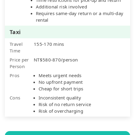
Additional risk involved
Requires same-day return or a multi-day
rental
Taxi
Travel
155-170 mins
Time
Price per
NT$580-870/person
Person
Pros
Meets urgent needs
No upfront payment
Cheap for short trips
Cons
Inconsistent quality
Risk of no return service
Risk of overcharging