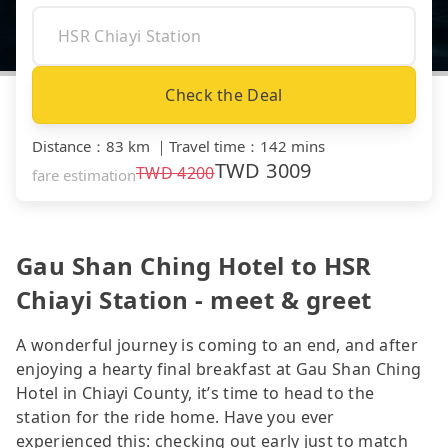
Check the Deal
Distance
：
83 km
｜
Travel time
：
142 mins
TWD
3009
TWD
4200
fare estimation
Gau Shan Ching Hotel to HSR
Chiayi Station - meet & greet
A wonderful journey is coming to an end, and after
enjoying a hearty final breakfast at Gau Shan Ching
Hotel in Chiayi County, it’s time to head to the
station for the ride home. Have you ever
experienced this: checking out early just to match