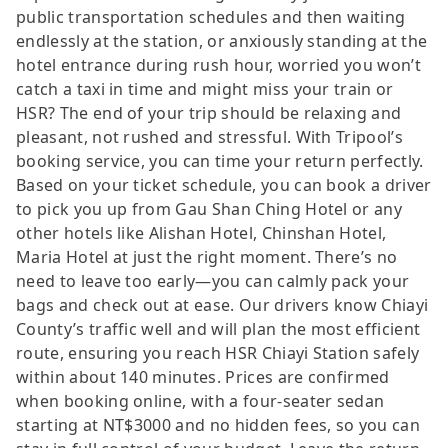
public transportation schedules and then waiting
endlessly at the station, or anxiously standing at the
hotel entrance during rush hour, worried you won’t
catch a taxi in time and might miss your train or
HSR? The end of your trip should be relaxing and
pleasant, not rushed and stressful. With Tripool’s
booking service, you can time your return perfectly.
Based on your ticket schedule, you can book a driver
to pick you up from Gau Shan Ching Hotel or any
other hotels like Alishan Hotel, Chinshan Hotel,
Maria Hotel at just the right moment. There’s no
need to leave too early—you can calmly pack your
bags and check out at ease. Our drivers know Chiayi
County’s traffic well and will plan the most efficient
route, ensuring you reach HSR Chiayi Station safely
within about 140 minutes. Prices are confirmed
when booking online, with a four-seater sedan
starting at NT$3000 and no hidden fees, so you can