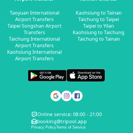
Taoyuan International
Kaohsiung to Tainan
Airport Transfers
Taichung to Taipei
Taipei Songshan Airport
Taipei to Yilan
Transfers
Kaohsiung to Taichung
Taichung International
Taichung to Tainan
Airport Transfers
Kaohsiung International
Airport Transfers
Online service: 08:00 - 21:00
booking@tripool.app
Privacy Policy
Terms of Service