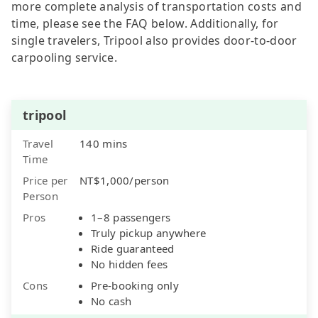
more complete analysis of transportation costs and
time, please see the FAQ below. Additionally, for
single travelers, Tripool also provides door-to-door
carpooling service.
tripool
Travel
140 mins
Time
Price per
NT$1,000/person
Person
Pros
1–8 passengers
Truly pickup anywhere
Ride guaranteed
No hidden fees
Cons
Pre-booking only
No cash