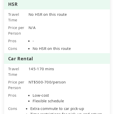
HSR
Travel
No HSR on this route
Time
Price per
N/A
Person
Pros
-
Cons
No HSR on this route
Car Rental
Travel
145-170 mins
Time
Price per
NT$500-700/person
Person
Pros
Low-cost
Flexible schedule
Cons
Extra commute to car pick-up
Time restrictions for pick-up and return