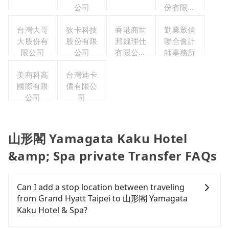
公司
份有限公
司
台灣大哥
狄卡科技
香港商世
勤業眾信
大股份有
股份有限
邦魏理仕
聯合會計
限公司
公司
有限公司
師事務所
台灣分公
美商科高
台灣迪卡
司
國際有限
儂有限公
公司
司
山形閣 Yamagata Kaku Hotel
&amp; Spa private Transfer FAQs
Can I add a stop location between traveling
from Grand Hyatt Taipei to 山形閣 Yamagata
Kaku Hotel & Spa?