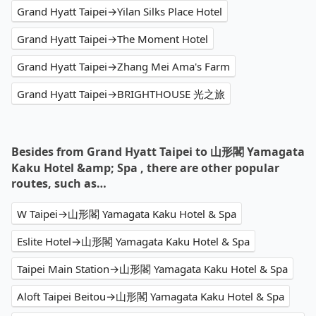
Grand Hyatt Taipei→Yilan Silks Place Hotel
Grand Hyatt Taipei→The Moment Hotel
Grand Hyatt Taipei→Zhang Mei Ama's Farm
Grand Hyatt Taipei→BRIGHTHOUSE 光之旅
Besides from Grand Hyatt Taipei to 山形閣 Yamagata
Kaku Hotel &amp; Spa , there are other popular
routes, such as…
W Taipei→山形閣 Yamagata Kaku Hotel & Spa
Eslite Hotel→山形閣 Yamagata Kaku Hotel & Spa
Taipei Main Station→山形閣 Yamagata Kaku Hotel & Spa
Aloft Taipei Beitou→山形閣 Yamagata Kaku Hotel & Spa