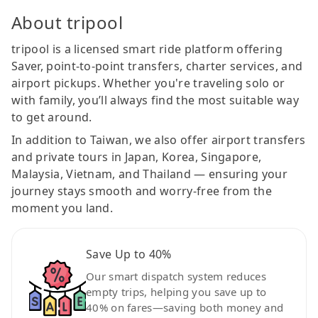
About tripool
tripool is a licensed smart ride platform offering
Saver, point-to-point transfers, charter services, and
airport pickups. Whether you're traveling solo or
with family, you’ll always find the most suitable way
to get around.
In addition to Taiwan, we also offer airport transfers
and private tours in Japan, Korea, Singapore,
Malaysia, Vietnam, and Thailand — ensuring your
journey stays smooth and worry-free from the
moment you land.
Save Up to 40%
Our smart dispatch system reduces
empty trips, helping you save up to
40% on fares—saving both money and