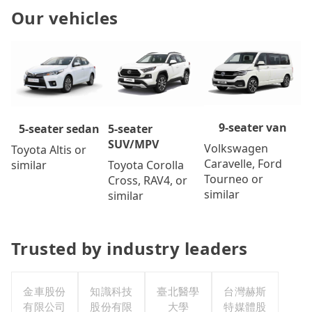
Our vehicles
9-seater van
5-seater
5-seater sedan
SUV/MPV
Volkswagen
Toyota Altis or
Caravelle, Ford
Toyota Corolla
similar
Tourneo or
Cross, RAV4, or
similar
similar
Trusted by industry leaders
金車股份
知識科技
臺北醫學
台灣赫斯
有限公司
股份有限
大學
特媒體股