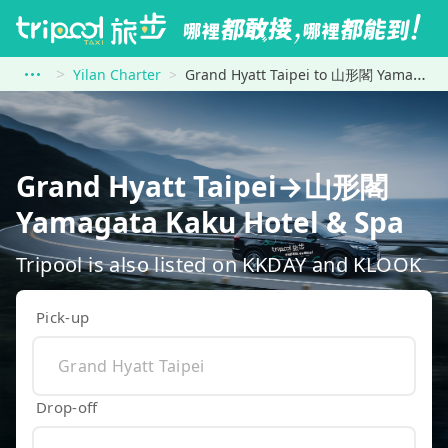
Yilan Charter
Grand Hyatt Taipei to 山形閣 Yamagata Kaku Hotel &amp; Spa
Grand Hyatt Taipei→山形閣
Yamagata Kaku Hotel & Spa
Tripool is also listed on KKDAY and KLOOK
Pick-up
Drop-off