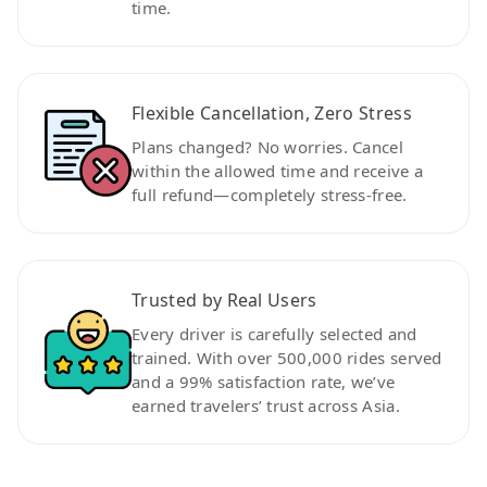
time.
Flexible Cancellation, Zero Stress
Plans changed? No worries. Cancel
within the allowed time and receive a
full refund—completely stress-free.
Trusted by Real Users
Every driver is carefully selected and
trained. With over 500,000 rides served
and a 99% satisfaction rate, we’ve
earned travelers’ trust across Asia.