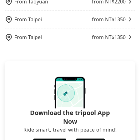
like Chinese New Year, Christmas, and summer
the online payment, everything is set, and there is
From
Taoyuan
from NT$
2200
like the previous user not returning the car on
vacation. Fewer drivers mean better quality
not necessary to double-check the reservation by
time for your reservation, or being unable to find
control. The price on tripool's website and app are
phone. However, some hotels may oversell their
a parking spot when you need to return it. This
From
Taipei
from NT$
1350
dynamic. Generally, the earlier a ride is booked,
rooms on multiple platforms. To avoid being
poses a significant risk for those in a hurry or
the lower price it is. Most of all, all booking are
rejected by hotels once you arrive, choose high-
traveling with other passengers. Finally, while
100% refundable as long as the cancelation
rated hotels with more reviews online or make a
From
Taipei
from NT$
1350
picking up and dropping off the car on the street
request is made one day before noon, no matter
phone call to hotels to confirm again. For B&Bs
seems convenient, it is restricted to specific
what the reason is. If you are preparing to go
(also called minsus), locals prefer to book rooms
operational zones. The available parking spots
from Grand Hyatt Taipei to 山形閣 Yamagata Kaku
through B&Bs' websites or contact the hosts
may still be some distance away from your actual
Hotel & Spa, it's better to reserve it now to secure
directly. Sometimes, the price is better than OTAs.
departure or arrival point, making it very
the best price.
The downside is that their websites don't accept
inconvenient in rainy weather or when carrying
foreign credit cards or guests have to do wire
luggage.
transfers. If you want to save all these troubles
and find decent B&Bs, Airbnb and AsiaYo (a local
brand) are the best alternatives.
Download the tripool App
Now
Ride smart, travel with peace of mind!