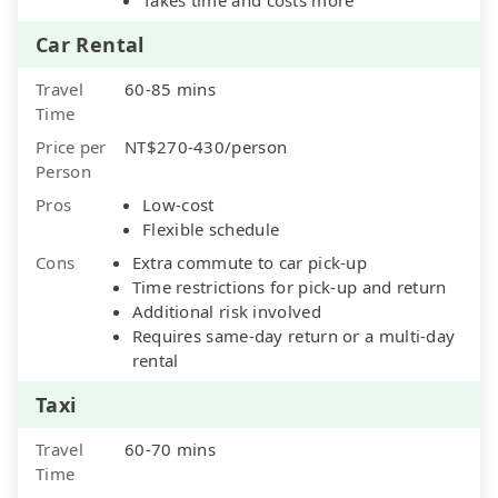
Car Rental
Travel
60-85 mins
Time
Price per
NT$270-430/person
Person
Pros
Low-cost
Flexible schedule
Cons
Extra commute to car pick-up
Time restrictions for pick-up and return
Additional risk involved
Requires same-day return or a multi-day
rental
Taxi
Travel
60-70 mins
Time