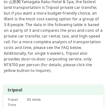
to 山形閣 Yamagata Kaku Hotel & Spa, the fastest
land transportation is Tripool private car transfer,
but if you want a more budget-friendly choice, an
iRent is the most cost-saving option for a group of
3-8 people. The data in the following table is based
on a party of 3 and compares the pros and cons of a
private car transfer, car rental, taxi, and high-speed
rail. For a more complete analysis of transportation
costs and time, please see the FAQ below.
Additionally, for single travelers, Tripool also
provides door-to-door carpooling service, only
NT$700 per person (for details, please click the
yellow button to inquire).
tripool
Travel
55 mins
Time