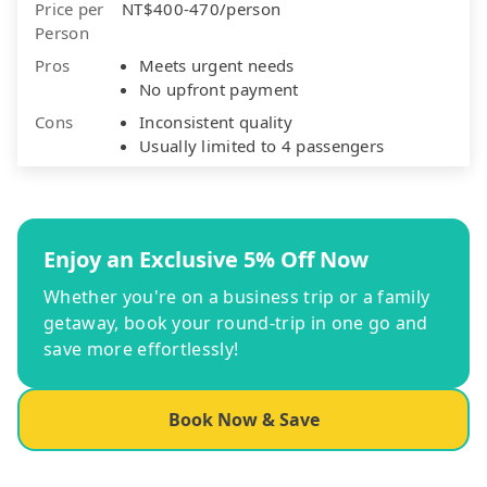
Price per
NT$400-470/person
Person
Pros
Meets urgent needs
No upfront payment
Cons
Inconsistent quality
Usually limited to 4 passengers
Enjoy an Exclusive 5% Off Now
Whether you're on a business trip or a family
getaway, book your round-trip in one go and
save more effortlessly!
Book Now & Save