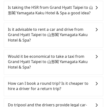
Passengers can request additional stops for a ride
from Grand Hyatt Taipei to 山形閣 Yamagata Kaku
Is taking the HSR from Grand Hyatt Taipei to 山
Hotel & Spa. Every 5 km of additional distance for
形閣 Yamagata Kaku Hotel & Spa a good idea?
a stop charges NT$200, whether it is along the way
or not. It's necessary for the driver's extra time.
It is not recommended to take the High Speed Rail
(HSR) from Grand Hyatt Taipei to 山形閣 Yamagata
Is it advisable to rent a car and drive from
Kaku Hotel & Spa. HSR is expensive, slow, and
Grand Hyatt Taipei to 山形閣 Yamagata Kaku
involves transfer hassles. Although there can be
Hotel & Spa?
up to 103 trains from Taipei to Nangang a day,
running from the first at 07:12 to the last at 23:52,
If you have a Taiwanese driver's license, are
once service ends for the night until early
confident in your driving skills, and you do not
Would it be economical to take a taxi from
morning, alternative transportation is still
need to rest in the car (since you will be the one
Grand Hyatt Taipei to 山形閣 Yamagata Kaku
required. Assuming you depart from Grand Hyatt
driving), and most importantly, if you plan to make
Hotel & Spa?
Taipei (Xinyi District, Taipei City) and head to the
a same-day round trip, then iRent, which allows
nearest Taipei HSR station, a taxi ride would cost
you to pick up and drop off a car on the street in
If you choose to take a taxi directly, in the Taipei
about NT$300 and take approximately 30 minutes.
the Taipei City area, is likely your cheapest option.
City area, you can use apps to hail a cab from
How can I book a round trip? Is it cheaper to
After arriving at the HSR station, the time to walk
After registering on the iRent app, you can rent a
55688 Taiwan Taxi, Uber, Line Go, Yoxi, etc., and if
hire a driver for a return trip?
in, purchase tickets, and wait on the platform is
small car for NT$115-205 per hour with an
you cannot hail a cab on the street, you can also
about 25 minutes. Then, take a 7-9-minute (8 min
additional charge of NT$3.2 per kilometer. The
consider calling taxi fleets near Grand Hyatt
Every order can only reserve one car, and it is
on average) HSR ride from Taipei Station to
estimated cost from Grand Hyatt Taipei to 山形閣
Taipei, such as 聯久車隊, 大順計程車, 大愛衛星車隊 to
easier for passengers to make any change or
Do tripool and the drivers provide legal car-