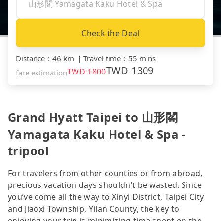
Check the Deal
Distance
：
46 km
｜
Travel time
：
55 mins
TWD
1309
TWD
1800
fare estimation
Grand Hyatt Taipei to 山形閣
Yamagata Kaku Hotel & Spa -
tripool
For travelers from other counties or from abroad,
precious vacation days shouldn’t be wasted. Since
you’ve come all the way to Xinyi District, Taipei City
and Jiaoxi Township, Yilan County, the key to
enjoying your trip is minimizing time spent on the