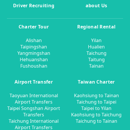
Driver Recruiting
about Us
Charter Tour
Regional Rental
Alishan
Yilan
Taipingshan
Hualien
Yangmingshan
Taichung
Hehuanshan
Taitung
Fushoushan
Tainan
Airport Transfer
Taiwan Charter
Taoyuan International
Kaohsiung to Tainan
Airport Transfers
Taichung to Taipei
Taipei Songshan Airport
Taipei to Yilan
Transfers
Kaohsiung to Taichung
Taichung International
Taichung to Tainan
Airport Transfers