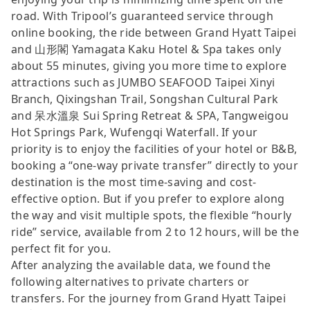
road. With Tripool’s guaranteed service through
online booking, the ride between Grand Hyatt Taipei
and 山形閣 Yamagata Kaku Hotel & Spa takes only
about 55 minutes, giving you more time to explore
attractions such as JUMBO SEAFOOD Taipei Xinyi
Branch, Qixingshan Trail, Songshan Cultural Park
and 呆水溫泉 Sui Spring Retreat & SPA, Tangweigou
Hot Springs Park, Wufengqi Waterfall. If your
priority is to enjoy the facilities of your hotel or B&B,
booking a “one-way private transfer” directly to your
destination is the most time-saving and cost-
effective option. But if you prefer to explore along
the way and visit multiple spots, the flexible “hourly
ride” service, available from 2 to 12 hours, will be the
perfect fit for you.
After analyzing the available data, we found the
following alternatives to private charters or
transfers. For the journey from Grand Hyatt Taipei