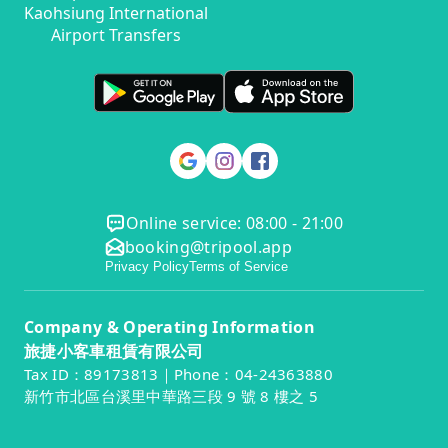
Kaohsiung International
Airport Transfers
Online service: 08:00 - 21:00
booking@tripool.app
Privacy Policy
Terms of Service
Company & Operating Information
旅捷小客車租賃有限公司
Tax ID：89173813｜Phone：04-24363880
新竹市北區台溪里中華路三段 9 號 8 樓之 5