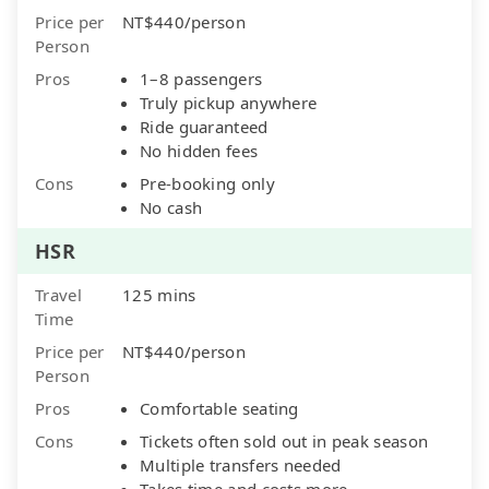
Price per
NT$440/person
Person
Pros
1–8 passengers
Truly pickup anywhere
Ride guaranteed
No hidden fees
Cons
Pre-booking only
No cash
HSR
Travel
125 mins
Time
Price per
NT$440/person
Person
Pros
Comfortable seating
Cons
Tickets often sold out in peak season
Multiple transfers needed
Takes time and costs more