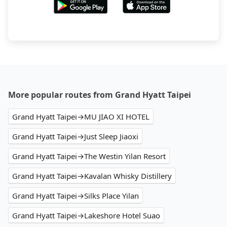
More popular routes from Grand Hyatt Taipei
Grand Hyatt Taipei→MU JIAO XI HOTEL
Grand Hyatt Taipei→Just Sleep Jiaoxi
Grand Hyatt Taipei→The Westin Yilan Resort
Grand Hyatt Taipei→Kavalan Whisky Distillery
Grand Hyatt Taipei→Silks Place Yilan
Grand Hyatt Taipei→Lakeshore Hotel Suao