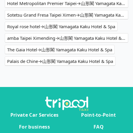
Hotel Metropolitan Premier Taipei→山形閣 Yamagata Kaku Hotel & Spa
Sotetsu Grand Fresa Taipei Ximen→山形閣 Yamagata Kaku Hotel & Spa
Royal rose hotel→山形閣 Yamagata Kaku Hotel & Spa
amba Taipei Ximending→山形閣 Yamagata Kaku Hotel & Spa
The Gaia Hotel→山形閣 Yamagata Kaku Hotel & Spa
Palais de Chine→山形閣 Yamagata Kaku Hotel & Spa
Private Car Services
Point-to-Point
For business
FAQ