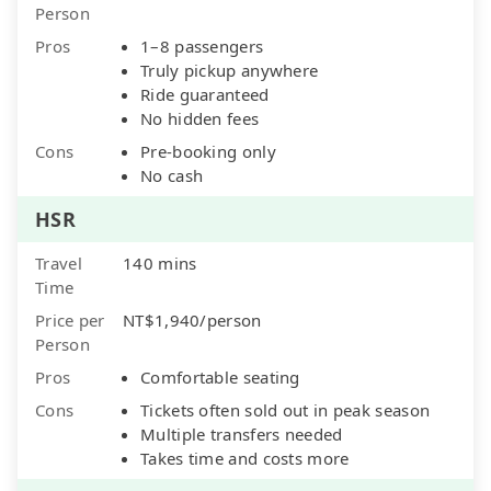
Person
Pros
1–8 passengers
Truly pickup anywhere
Ride guaranteed
No hidden fees
Cons
Pre-booking only
No cash
HSR
Travel
140 mins
Time
Price per
NT$1,940/person
Person
Pros
Comfortable seating
Cons
Tickets often sold out in peak season
Multiple transfers needed
Takes time and costs more