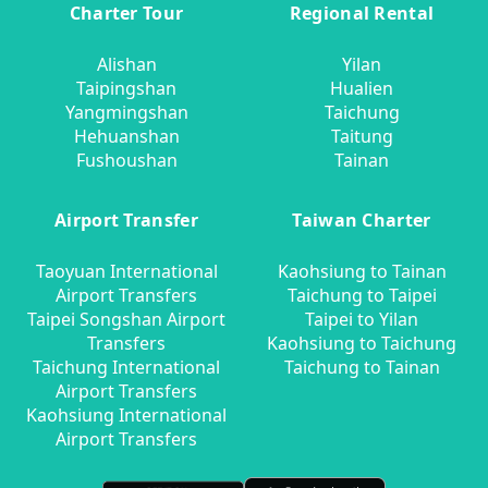
Charter Tour
Regional Rental
Alishan
Yilan
Taipingshan
Hualien
Yangmingshan
Taichung
Hehuanshan
Taitung
Fushoushan
Tainan
Airport Transfer
Taiwan Charter
Taoyuan International
Kaohsiung to Tainan
Airport Transfers
Taichung to Taipei
Taipei Songshan Airport
Taipei to Yilan
Transfers
Kaohsiung to Taichung
Taichung International
Taichung to Tainan
Airport Transfers
Kaohsiung International
Airport Transfers