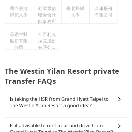
司
國立臺灣
勤業眾信
臺北醫學
金車股份
師範大學
聯合會計
大學
有限公司
師事務所
晶鑽生醫
金百利克
股份有限
拉克股份
公司
有限公司
台灣分公
司
The Westin Yilan Resort private
Transfer FAQs
Is taking the HSR from Grand Hyatt Taipei to
The Westin Yilan Resort a good idea?
It is not recommended to take the High Speed Rail
(HSR) from Grand Hyatt Taipei to The Westin Yilan
Is it advisable to rent a car and drive from
Resort. HSR is expensive, slow, and involves