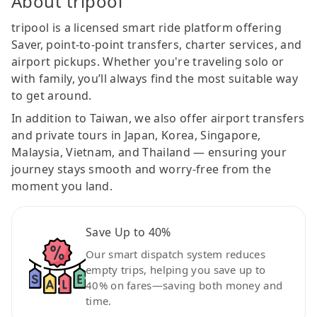
About tripool
tripool is a licensed smart ride platform offering
Saver, point-to-point transfers, charter services, and
airport pickups. Whether you're traveling solo or
with family, you’ll always find the most suitable way
to get around.
In addition to Taiwan, we also offer airport transfers
and private tours in Japan, Korea, Singapore,
Malaysia, Vietnam, and Thailand — ensuring your
journey stays smooth and worry-free from the
moment you land.
Save Up to 40%
Our smart dispatch system reduces
empty trips, helping you save up to
40% on fares—saving both money and
time.