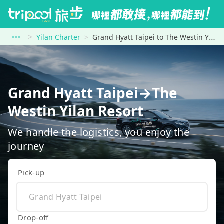
Yilan Charter
Grand Hyatt Taipei to The Westin Yilan Resort
Grand Hyatt Taipei→The
Westin Yilan Resort
We handle the logistics, you enjoy the
journey
Pick-up
Drop-off