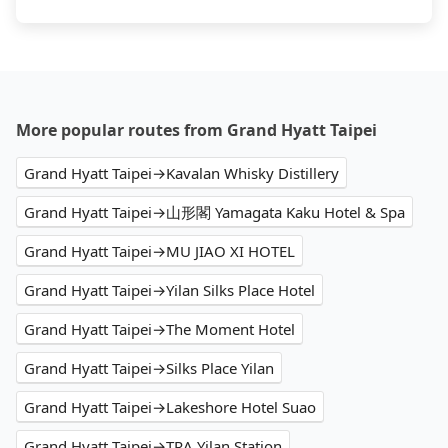
More popular routes from Grand Hyatt Taipei
Grand Hyatt Taipei→Kavalan Whisky Distillery
Grand Hyatt Taipei→山形閣 Yamagata Kaku Hotel & Spa
Grand Hyatt Taipei→MU JIAO XI HOTEL
Grand Hyatt Taipei→Yilan Silks Place Hotel
Grand Hyatt Taipei→The Moment Hotel
Grand Hyatt Taipei→Silks Place Yilan
Grand Hyatt Taipei→Lakeshore Hotel Suao
Grand Hyatt Taipei→TRA Yilan Station