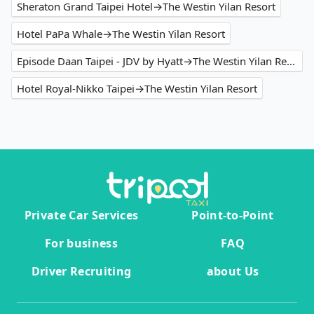
Sheraton Grand Taipei Hotel→The Westin Yilan Resort
Hotel PaPa Whale→The Westin Yilan Resort
Episode Daan Taipei - JDV by Hyatt→The Westin Yilan Resort
Hotel Royal-Nikko Taipei→The Westin Yilan Resort
Private Car Services
Point-to-Point
For business
FAQ
Driver Recruiting
about Us