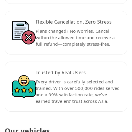
Flexible Cancellation, Zero Stress
Plans changed? No worries. Cancel
within the allowed time and receive a
full refund—completely stress-free.
Trusted by Real Users
Every driver is carefully selected and
trained. With over 500,000 rides served
and a 99% satisfaction rate, we’ve
earned travelers’ trust across Asia.
Our vehicles