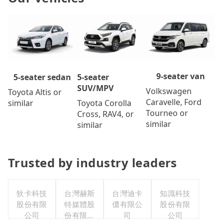
9-seater van
5-seater
5-seater sedan
SUV/MPV
Volkswagen
Toyota Altis or
Caravelle, Ford
Toyota Corolla
similar
Tourneo or
Cross, RAV4, or
similar
similar
Trusted by industry leaders
狄卡科技
台灣赫斯
台灣迪卡
知識科技
股份有限
特媒體股
儂有限公
股份有限
公司
份有限公
司
公司