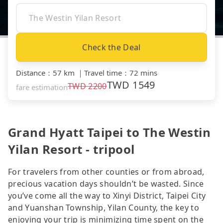
Check the Deal
Distance
：
57 km
｜
Travel time
：
72 mins
TWD
1549
TWD
2200
fare estimation
Grand Hyatt Taipei to The Westin
Yilan Resort - tripool
For travelers from other counties or from abroad,
precious vacation days shouldn’t be wasted. Since
you’ve come all the way to Xinyi District, Taipei City
and Yuanshan Township, Yilan County, the key to
enjoying your trip is minimizing time spent on the