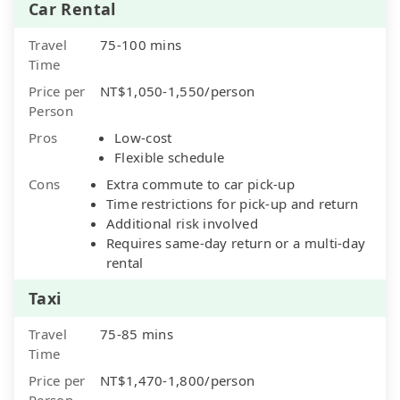
Car Rental
Travel
75-100 mins
Time
Price per
NT$1,050-1,550/person
Person
Pros
Low-cost
Flexible schedule
Cons
Extra commute to car pick-up
Time restrictions for pick-up and return
Additional risk involved
Requires same-day return or a multi-day
rental
Taxi
Travel
75-85 mins
Time
Price per
NT$1,470-1,800/person
Person