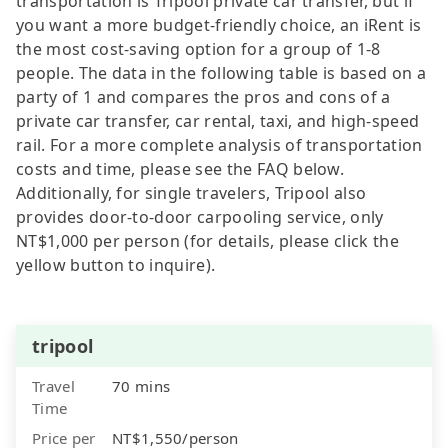
transportation is Tripool private car transfer, but if
you want a more budget-friendly choice, an iRent is
the most cost-saving option for a group of 1-8
people. The data in the following table is based on a
party of 1 and compares the pros and cons of a
private car transfer, car rental, taxi, and high-speed
rail. For a more complete analysis of transportation
costs and time, please see the FAQ below.
Additionally, for single travelers, Tripool also
provides door-to-door carpooling service, only
NT$1,000 per person (for details, please click the
yellow button to inquire).
tripool
Travel
70 mins
Time
Price per
NT$1,550/person