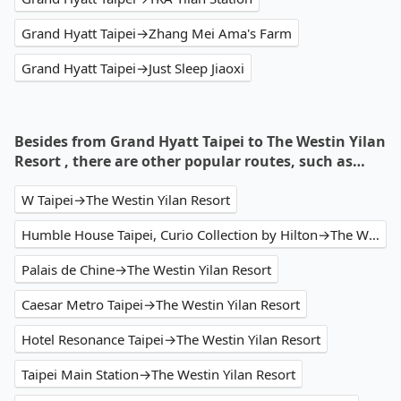
Grand Hyatt Taipei→Zhang Mei Ama's Farm
Grand Hyatt Taipei→Just Sleep Jiaoxi
Besides from Grand Hyatt Taipei to The Westin Yilan
Resort , there are other popular routes, such as…
W Taipei→The Westin Yilan Resort
Humble House Taipei, Curio Collection by Hilton→The Westin Yilan Resort
Palais de Chine→The Westin Yilan Resort
Caesar Metro Taipei→The Westin Yilan Resort
Hotel Resonance Taipei→The Westin Yilan Resort
Taipei Main Station→The Westin Yilan Resort