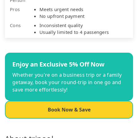
Pros
Meets urgent needs
No upfront payment
Cons
Inconsistent quality
Usually limited to 4 passengers
Enjoy an Exclusive 5% Off Now
Whether you're on a business trip or a family
getaway, book your round-trip in one go and
save more effortlessly!
Book Now & Save