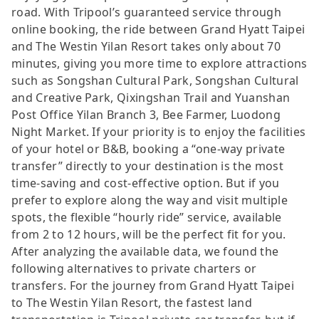
road. With Tripool’s guaranteed service through
online booking, the ride between Grand Hyatt Taipei
and The Westin Yilan Resort takes only about 70
minutes, giving you more time to explore attractions
such as Songshan Cultural Park, Songshan Cultural
and Creative Park, Qixingshan Trail and Yuanshan
Post Office Yilan Branch 3, Bee Farmer, Luodong
Night Market. If your priority is to enjoy the facilities
of your hotel or B&B, booking a “one-way private
transfer” directly to your destination is the most
time-saving and cost-effective option. But if you
prefer to explore along the way and visit multiple
spots, the flexible “hourly ride” service, available
from 2 to 12 hours, will be the perfect fit for you.
After analyzing the available data, we found the
following alternatives to private charters or
transfers. For the journey from Grand Hyatt Taipei
to The Westin Yilan Resort, the fastest land