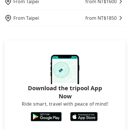
operational zones. The available parking spots
From
Taipei
from NT$
1600
and making the order afterward.
may still be some distance away from your actual
departure or arrival point, making it very
From
Taipei
from NT$
1850
inconvenient in rainy weather or when carrying
luggage.
Download the tripool App
Now
Ride smart, travel with peace of mind!