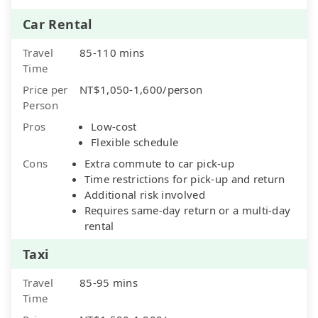
Car Rental
Travel
85-110 mins
Time
Price per
NT$1,050-1,600/person
Person
Pros
Low-cost
Flexible schedule
Cons
Extra commute to car pick-up
Time restrictions for pick-up and return
Additional risk involved
Requires same-day return or a multi-day
rental
Taxi
Travel
85-95 mins
Time