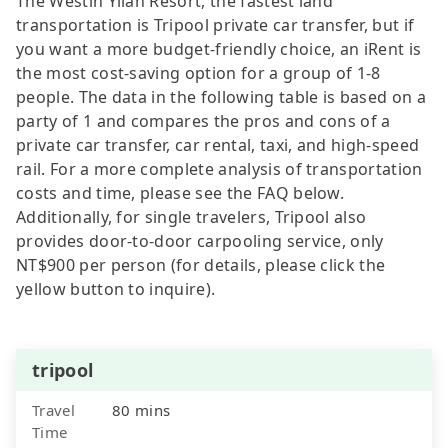
The Westin Yilan Resort, the fastest land
transportation is Tripool private car transfer, but if
you want a more budget-friendly choice, an iRent is
the most cost-saving option for a group of 1-8
people. The data in the following table is based on a
party of 1 and compares the pros and cons of a
private car transfer, car rental, taxi, and high-speed
rail. For a more complete analysis of transportation
costs and time, please see the FAQ below.
Additionally, for single travelers, Tripool also
provides door-to-door carpooling service, only
NT$900 per person (for details, please click the
yellow button to inquire).
tripool
Travel
80 mins
Time