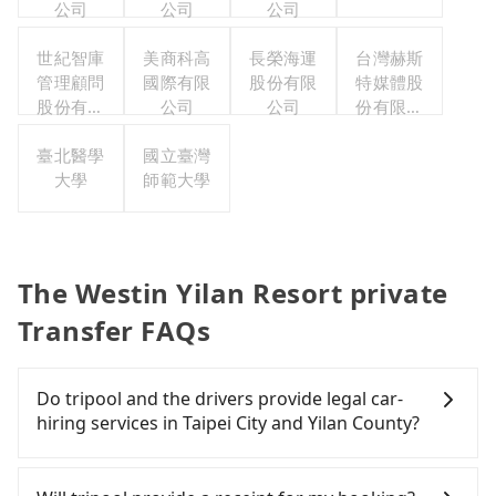
公司
公司
公司
世紀智庫
美商科高
長榮海運
台灣赫斯
管理顧問
國際有限
股份有限
特媒體股
股份有限
公司
公司
份有限公
公司
司
臺北醫學
國立臺灣
大學
師範大學
The Westin Yilan Resort private
Transfer FAQs
Do tripool and the drivers provide legal car-
hiring services in Taipei City and Yilan County?
There are many gypsy cabs or illegal taxis in Line
and Facebook groups. Their fares are cheap but