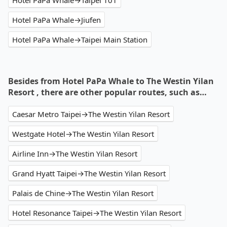
Hotel PaPa Whale→Taipei 101
Hotel PaPa Whale→Jiufen
Hotel PaPa Whale→Taipei Main Station
Besides from Hotel PaPa Whale to The Westin Yilan
Resort , there are other popular routes, such as…
Caesar Metro Taipei→The Westin Yilan Resort
Westgate Hotel→The Westin Yilan Resort
Airline Inn→The Westin Yilan Resort
Grand Hyatt Taipei→The Westin Yilan Resort
Palais de Chine→The Westin Yilan Resort
Hotel Resonance Taipei→The Westin Yilan Resort