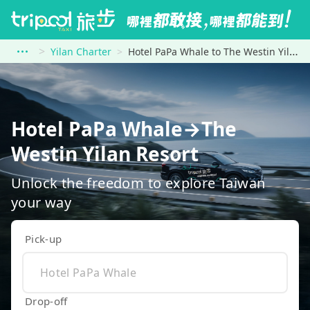
Yilan Charter
Hotel PaPa Whale to The Westin Yilan Resort
Hotel PaPa Whale→The
Westin Yilan Resort
Unlock the freedom to explore Taiwan
your way
Pick-up
Drop-off