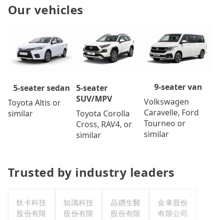
Our vehicles
9-seater van
5-seater
5-seater sedan
SUV/MPV
Volkswagen
Toyota Altis or
Caravelle, Ford
Toyota Corolla
similar
Tourneo or
Cross, RAV4, or
similar
similar
Trusted by industry leaders
狄卡科技
知識科技
晶鑽生醫
金車股份
股份有限
股份有限
股份有限
有限公司