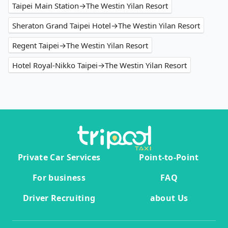
Taipei Main Station→The Westin Yilan Resort
Sheraton Grand Taipei Hotel→The Westin Yilan Resort
Regent Taipei→The Westin Yilan Resort
Hotel Royal-Nikko Taipei→The Westin Yilan Resort
Private Car Services
Point-to-Point
For business
FAQ
Driver Recruiting
about Us