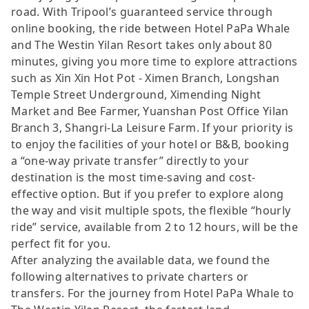
road. With Tripool’s guaranteed service through
online booking, the ride between Hotel PaPa Whale
and The Westin Yilan Resort takes only about 80
minutes, giving you more time to explore attractions
such as Xin Xin Hot Pot - Ximen Branch, Longshan
Temple Street Underground, Ximending Night
Market and Bee Farmer, Yuanshan Post Office Yilan
Branch 3, Shangri-La Leisure Farm. If your priority is
to enjoy the facilities of your hotel or B&B, booking
a “one-way private transfer” directly to your
destination is the most time-saving and cost-
effective option. But if you prefer to explore along
the way and visit multiple spots, the flexible “hourly
ride” service, available from 2 to 12 hours, will be the
perfect fit for you.
After analyzing the available data, we found the
following alternatives to private charters or
transfers. For the journey from Hotel PaPa Whale to