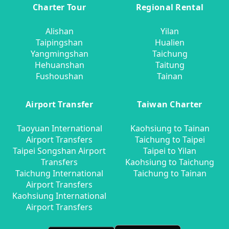
Charter Tour
Regional Rental
Alishan
Yilan
Taipingshan
Hualien
Yangmingshan
Taichung
Hehuanshan
Taitung
Fushoushan
Tainan
Airport Transfer
Taiwan Charter
Taoyuan International
Kaohsiung to Tainan
Airport Transfers
Taichung to Taipei
Taipei Songshan Airport
Taipei to Yilan
Transfers
Kaohsiung to Taichung
Taichung International
Taichung to Tainan
Airport Transfers
Kaohsiung International
Airport Transfers