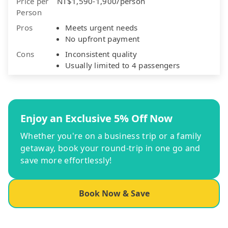
Price per
NT$1,590-1,900/person
Person
Pros
Meets urgent needs
No upfront payment
Cons
Inconsistent quality
Usually limited to 4 passengers
Enjoy an Exclusive 5% Off Now
Whether you're on a business trip or a family
getaway, book your round-trip in one go and
save more effortlessly!
Book Now & Save