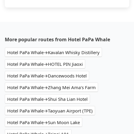
More popular routes from Hotel PaPa Whale
Hotel PaPa Whale→Kavalan Whisky Distillery
Hotel PaPa Whale→HOTEL PIN Jiaoxi
Hotel PaPa Whale→Dancewoods Hotel
Hotel PaPa Whale→Zhang Mei Ama's Farm
Hotel PaPa Whale→Shui Sha Lian Hotel
Hotel PaPa Whale→Taoyuan Airport (TPE)
Hotel PaPa Whale→Sun Moon Lake