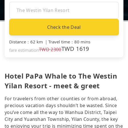
Check the Deal
Distance
：
62 km
｜
Travel time
：
80 mins
TWD
1619
TWD
2300
fare estimation
Hotel PaPa Whale to The Westin
Yilan Resort - meet & greet
For travelers from other counties or from abroad,
precious vacation days shouldn’t be wasted. Since
you’ve come all the way to Wanhua District, Taipei
City and Yuanshan Township, Yilan County, the key
to enjoying your trip is minimizing time spent on the