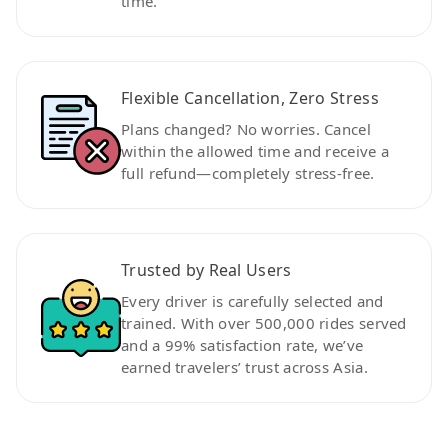
time.
Flexible Cancellation, Zero Stress
Plans changed? No worries. Cancel
within the allowed time and receive a
full refund—completely stress-free.
Trusted by Real Users
Every driver is carefully selected and
trained. With over 500,000 rides served
and a 99% satisfaction rate, we’ve
earned travelers’ trust across Asia.