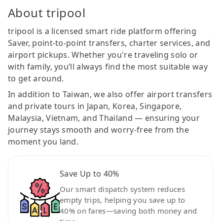
About tripool
tripool is a licensed smart ride platform offering
Saver, point-to-point transfers, charter services, and
airport pickups. Whether you're traveling solo or
with family, you’ll always find the most suitable way
to get around.
In addition to Taiwan, we also offer airport transfers
and private tours in Japan, Korea, Singapore,
Malaysia, Vietnam, and Thailand — ensuring your
journey stays smooth and worry-free from the
moment you land.
Save Up to 40%
Our smart dispatch system reduces
empty trips, helping you save up to
40% on fares—saving both money and