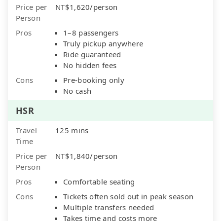
Price per
NT$1,620/person
Person
Pros
1–8 passengers
Truly pickup anywhere
Ride guaranteed
No hidden fees
Cons
Pre-booking only
No cash
HSR
Travel
125 mins
Time
Price per
NT$1,840/person
Person
Pros
Comfortable seating
Cons
Tickets often sold out in peak season
Multiple transfers needed
Takes time and costs more