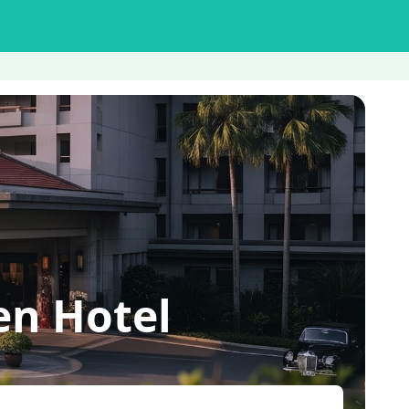
en Hotel