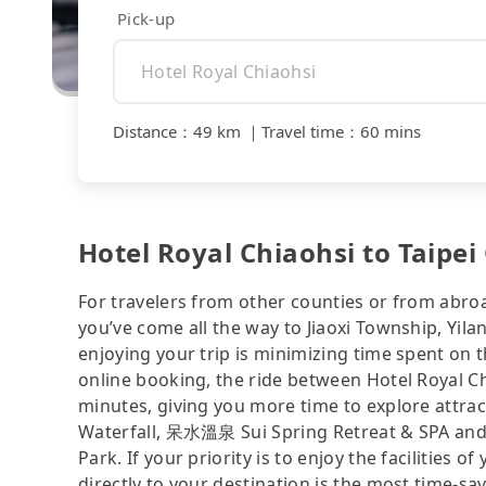
Pick-up
Distance
：
49 km
｜
Travel time
：
60 mins
Hotel Royal Chiaohsi to Taipei
For travelers from other counties or from abro
you’ve come all the way to Jiaoxi Township, Yila
enjoying your trip is minimizing time spent on 
online booking, the ride between Hotel Royal C
minutes, giving you more time to explore attrac
Waterfall, 呆水溫泉 Sui Spring Retreat & SPA and M
Park. If your priority is to enjoy the facilities 
directly to your destination is the most time-sav