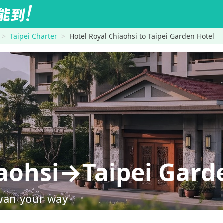
Taipei Charter
Hotel Royal Chiaohsi to Taipei Garden Hotel
iaohsi→Taipei Gard
wan your way