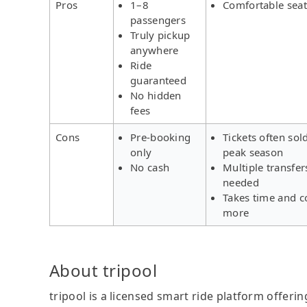
Pros
1–8
Comfortable seat
passengers
Truly pickup
anywhere
Ride
guaranteed
No hidden
fees
Cons
Pre-booking
Tickets often sol
only
peak season
No cash
Multiple transfer
needed
Takes time and c
more
About tripool
tripool is a licensed smart ride platform offerin