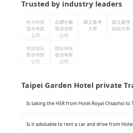
Trusted by industry leaders
狄卡科技
晶鑽生醫
國立臺灣
國立臺灣
股份有限
股份有限
大學
師範大學
公司
公司
欣技資訊
聯詠科技
股份有限
股份有限
公司
公司
Taipei Garden Hotel private T
Is taking the HSR from Hotel Royal Chiaohsi to
It is not recommended to take the High Speed 
Hotel. HSR is expensive, slow, involves transfe
Is it advisable to rent a car and drive from Hot
can be up to 101 trains from Nangang to Taipei 