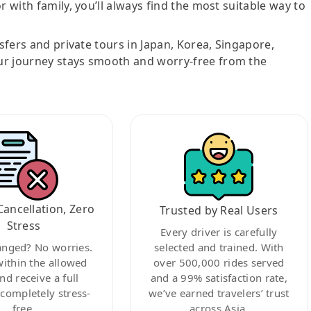
r with family, you’ll always find the most suitable way to
nsfers and private tours in Japan, Korea, Singapore,
ur journey stays smooth and worry-free from the
Cancellation, Zero
Trusted by Real Users
Stress
Every driver is carefully
anged? No worries.
selected and trained. With
within the allowed
over 500,000 rides served
nd receive a full
and a 99% satisfaction rate,
ompletely stress-
we’ve earned travelers’ trust
free.
across Asia.