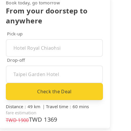
Book today, go tomorrow
From your doorstep to
anywhere
Pick-up
Drop-off
Check the Deal
Distance
：
49 km
｜
Travel time
：
60 mins
fare estimation
TWD
1369
TWD
1900