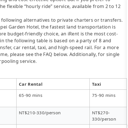
he flexible “hourly ride” service, available from 2 to 12
following alternatives to private charters or transfers.
pei Garden Hotel, the fastest land transportation is
ore budget-friendly choice, an iRent is the most cost-
in the following table is based on a party of 8 and
sfer, car rental, taxi, and high-speed rail. For a more
me, please see the FAQ below. Additionally, for single
rpooling service.
Car Rental
Taxi
65-90 mins
75-90 mins
NT$210-330/person
NT$270-
330/person