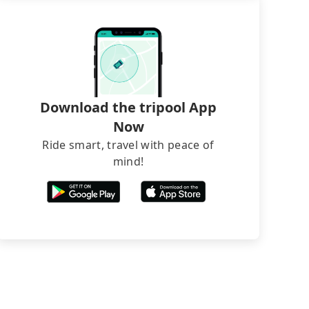
Download the tripool App
Now
Ride smart, travel with peace of
mind!