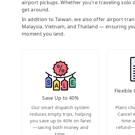
airport pickups. Whether you're traveling solo o
get around.
In addition to Taiwan, we also offer airport tra
Malaysia, Vietnam, and Thailand — ensuring yo
moment you land.
Flexible 
Save Up to 40%
Our smart dispatch system
Plans ch
reduces empty trips, helping
Cancel 
you save up to 40% on fares
time a
—saving both money and
refund—c
time.