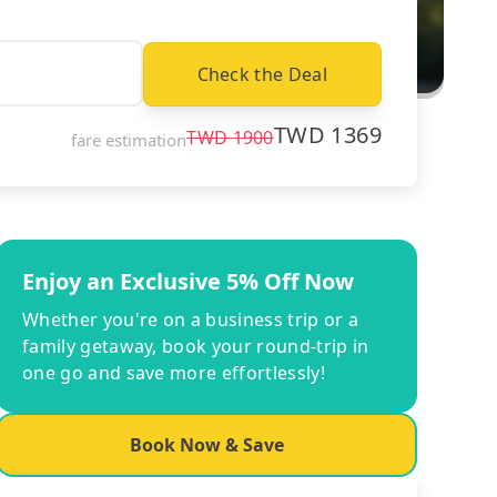
Check the Deal
TWD
1369
TWD
1900
fare estimation
Enjoy an Exclusive 5% Off Now
Whether you're on a business trip or a
family getaway, book your round-trip in
one go and save more effortlessly!
Book Now & Save