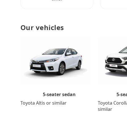
Our vehicles
5-se
5-seater sedan
Toyota Coroll
Toyota Altis or similar
similar