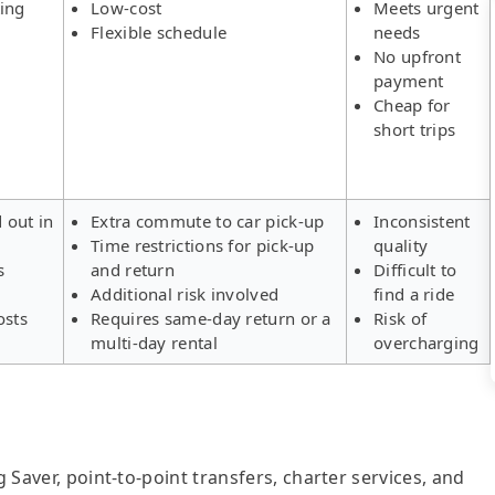
ing
Low-cost
Meets urgent
Flexible schedule
needs
No upfront
payment
Cheap for
short trips
d out in
Extra commute to car pick-up
Inconsistent
Time restrictions for pick-up
quality
s
and return
Difficult to
Additional risk involved
find a ride
osts
Requires same-day return or a
Risk of
multi-day rental
overcharging
g Saver, point-to-point transfers, charter services, and