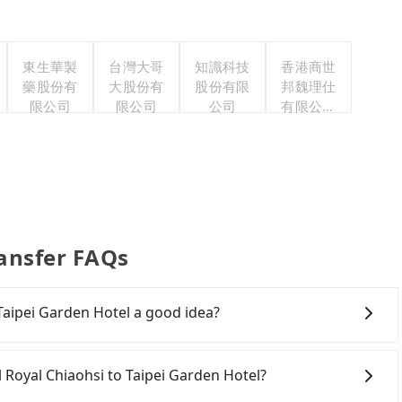
東生華製
台灣大哥
知識科技
香港商世
藥股份有
大股份有
股份有限
邦魏理仕
限公司
限公司
公司
有限公司
台灣分公
司
ransfer FAQs
 Taipei Garden Hotel a good idea?
Rail (HSR) from Hotel Royal Chiaohsi to Taipei Garden
r hassles, and has difficult taxi access. Although there
el Royal Chiaohsi to Taipei Garden Hotel?
a day, running from the first at 06:15 to the last at