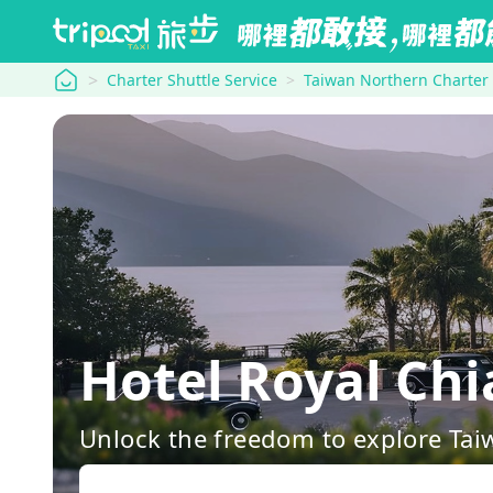
tripool
Charter Shuttle Service
Taiwan Northern Charter
Hotel Royal Ch
Unlock the freedom to explore Tai