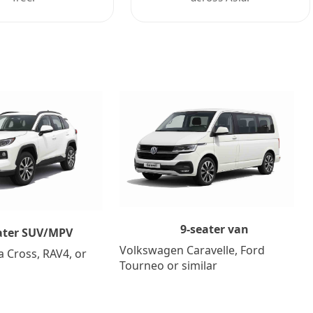
9-seater van
ater SUV/MPV
Volkswagen Caravelle, Ford
a Cross, RAV4, or
Tourneo or similar