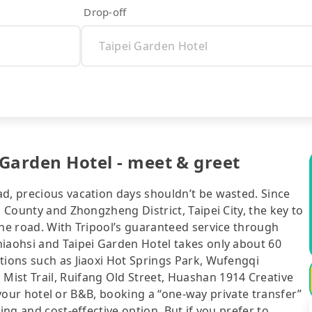
Drop-off
 Garden Hotel - meet & greet
ad, precious vacation days shouldn’t be wasted. Since
n County and Zhongzheng District, Taipei City, the key to
the road. With Tripool’s guaranteed service through
hiaohsi and Taipei Garden Hotel takes only about 60
tions such as Jiaoxi Hot Springs Park, Wufengqi
ist Trail, Ruifang Old Street, Huashan 1914 Creative
of your hotel or B&B, booking a “one-way private transfer”
ing and cost-effective option. But if you prefer to