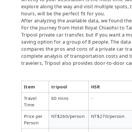
explore along the way and visit multiple spots, t
hours, will be the perfect fit for you.
After analyzing the available data, we found the 
For the journey from Hotel Royal Chiaohsi to Tai
Tripool private car transfer, but if you want a m
saving option for a group of 8 people. The data 
compares the pros and cons of a private car tran
complete analysis of transportation costs and ti
travelers, Tripool also provides door-to-door ca
Item
tripool
HSR
Travel
60 mins
-
Time
Price per
NT$260/person
NT$270/person
Person