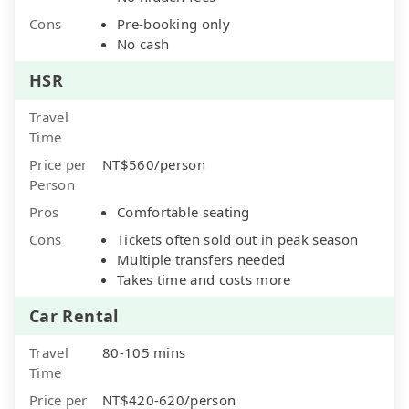
Cons
Pre-booking only
No cash
HSR
Travel
Time
Price per
NT$560/person
Person
Pros
Comfortable seating
Cons
Tickets often sold out in peak season
Multiple transfers needed
Takes time and costs more
Car Rental
Travel
80-105 mins
Time
Price per
NT$420-620/person