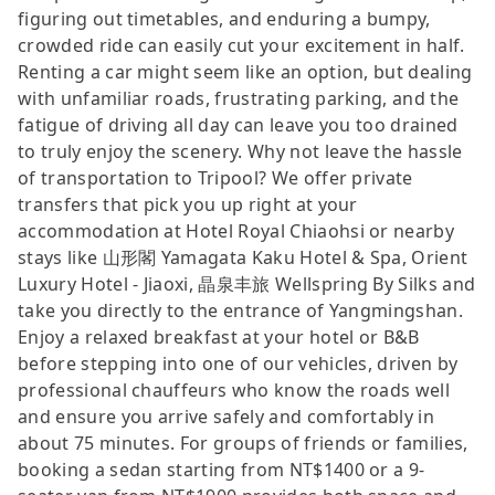
figuring out timetables, and enduring a bumpy,
crowded ride can easily cut your excitement in half.
Renting a car might seem like an option, but dealing
with unfamiliar roads, frustrating parking, and the
fatigue of driving all day can leave you too drained
to truly enjoy the scenery. Why not leave the hassle
of transportation to Tripool? We offer private
transfers that pick you up right at your
accommodation at Hotel Royal Chiaohsi or nearby
stays like 山形閣 Yamagata Kaku Hotel & Spa, Orient
Luxury Hotel - Jiaoxi, 晶泉丰旅 Wellspring By Silks and
take you directly to the entrance of Yangmingshan.
Enjoy a relaxed breakfast at your hotel or B&B
before stepping into one of our vehicles, driven by
professional chauffeurs who know the roads well
and ensure you arrive safely and comfortably in
about 75 minutes. For groups of friends or families,
booking a sedan starting from NT$1400 or a 9-