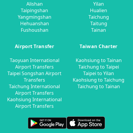
Alishan
Yilan
Taipingshan
Hualien
Yangmingshan
Taichung
Hehuanshan
Taitung
Fushoushan
Tainan
Airport Transfer
Taiwan Charter
Taoyuan International
Kaohsiung to Tainan
Airport Transfers
Taichung to Taipei
Taipei Songshan Airport
Taipei to Yilan
Transfers
Kaohsiung to Taichung
Taichung International
Taichung to Tainan
Airport Transfers
Kaohsiung International
Airport Transfers