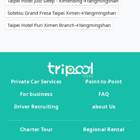
Taipei Hotel Just Sleep - Ximending→Yangmingshan
Sotetsu Grand Fresa Taipei Ximen→Yangmingshan
Taipei Hotel Puri Ximen Branch→Yangmingshan
Private Car Services
Point-to-Point
For business
FAQ
Driver Recruiting
about Us
Charter Tour
Regional Rental