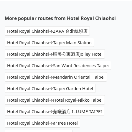
More popular routes from Hotel Royal Chiaohsi
Hotel Royal Chiaohsi→ZARA 台北統領店
Hotel Royal Chiaohsi→Taipei Main Station
Hotel Royal Chiaohsi→晴美公寓酒店Jolley Hotel
Hotel Royal Chiaohsi→San Want Residences Taipei
Hotel Royal Chiaohsi→Mandarin Oriental, Taipei
Hotel Royal Chiaohsi→Taipei Garden Hotel
Hotel Royal Chiaohsi→Hotel Royal-Nikko Taipei
Hotel Royal Chiaohsi→茹曦酒店 ILLUME TAIPEI
Hotel Royal Chiaohsi→arTree Hotel