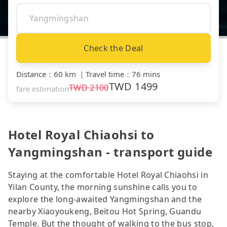
Check the Deal
Distance
：
60 km
｜
Travel time
：
76 mins
TWD
1499
TWD
2100
fare estimation
Hotel Royal Chiaohsi to
Yangmingshan - transport guide
Staying at the comfortable Hotel Royal Chiaohsi in
Yilan County, the morning sunshine calls you to
explore the long-awaited Yangmingshan and the
nearby Xiaoyoukeng, Beitou Hot Spring, Guandu
Temple. But the thought of walking to the bus stop,