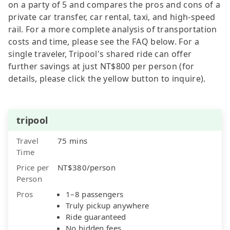
on a party of 5 and compares the pros and cons of a
private car transfer, car rental, taxi, and high-speed
rail. For a more complete analysis of transportation
costs and time, please see the FAQ below. For a
single traveler, Tripool's shared ride can offer
further savings at just NT$800 per person (for
details, please click the yellow button to inquire).
tripool
Travel
75 mins
Time
Price per
NT$380/person
Person
Pros
1–8 passengers
Truly pickup anywhere
Ride guaranteed
No hidden fees