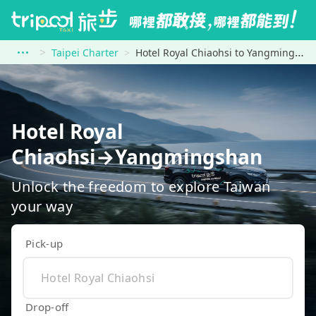
Taipei Charter
Hotel Royal Chiaohsi to Yangmingshan
Hotel Royal
Chiaohsi→Yangmingshan
Unlock the freedom to explore Taiwan
your way
Pick-up
Drop-off