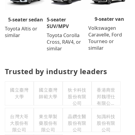
9-seater van
5-seater
5-seater sedan
SUV/MPV
Volkswagen
Toyota Altis or
Caravelle, Ford
Toyota Corolla
similar
Tourneo or
Cross, RAV4, or
similar
similar
Trusted by industry leaders
國立臺灣
國立臺灣
狄卡科技
香港商世
大學
師範大學
股份有限
邦魏理仕
公司
有限公司
台灣分公
台灣大哥
東生華製
晶鑽生醫
知識科技
司
大股份有
藥股份有
股份有限
股份有限
限公司
限公司
公司
公司