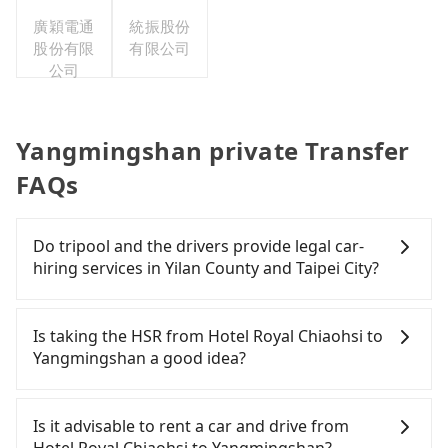
廣穎電通
統振股份
股份有限
有限公司
公司
Yangmingshan private Transfer
FAQs
Do tripool and the drivers provide legal car-
hiring services in Yilan County and Taipei City?
There are many gypsy cabs or illegal taxis in Line
and Facebook groups. Their fares are cheap but
Is taking the HSR from Hotel Royal Chiaohsi to
with many risks. If the cabs are pulled over by
Yangmingshan a good idea?
polices, passengers cannot continue the trip. If
there is an accident, none of the insurance
It is not recommended to take the High Speed Rail
companies will settle a claim. Worst of all, illegal
(HSR) from Hotel Royal Chiaohsi to Yangmingshan.
Is it advisable to rent a car and drive from
drivers may conduct crimes without any trace.
HSR is expensive, slow, involves transfer hassles,