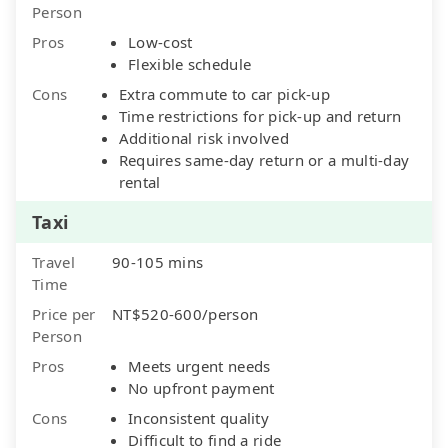
Person
Pros
Low-cost
Flexible schedule
Cons
Extra commute to car pick-up
Time restrictions for pick-up and return
Additional risk involved
Requires same-day return or a multi-day
rental
Taxi
Travel
90-105 mins
Time
Price per
NT$520-600/person
Person
Pros
Meets urgent needs
No upfront payment
Cons
Inconsistent quality
Difficult to find a ride