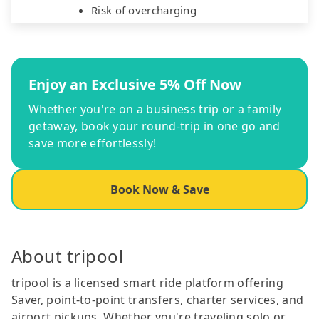
Risk of overcharging
Enjoy an Exclusive 5% Off Now
Whether you're on a business trip or a family
getaway, book your round-trip in one go and
save more effortlessly!
Book Now & Save
About tripool
tripool is a licensed smart ride platform offering
Saver, point-to-point transfers, charter services, and
airport pickups. Whether you're traveling solo or