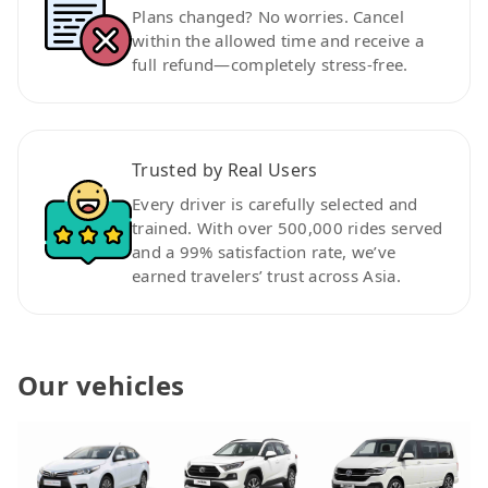
Plans changed? No worries. Cancel
within the allowed time and receive a
full refund—completely stress-free.
Trusted by Real Users
Every driver is carefully selected and
trained. With over 500,000 rides served
and a 99% satisfaction rate, we’ve
earned travelers’ trust across Asia.
Our vehicles