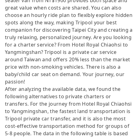
seater van from NT$1900 provides both space and
great value when costs are shared. You can also
choose an hourly ride plan to flexibly explore hidden
spots along the way, making Tripool your best
companion for discovering Taipei City and creating a
truly relaxing, personalized journey. Are you looking
for a charter service? From Hotel Royal Chiaohsi to
Yangmingshan? Tripool is a private car service
around Taiwan and offers 20% less than the market
price with non-smoking vehicles. There is also a
baby/child car seat on demand. Your journey, our
passion!
After analyzing the available data, we found the
following alternatives to private charters or
transfers. For the journey from Hotel Royal Chiaohsi
to Yangmingshan, the fastest land transportation is
Tripool private car transfer, and it is also the most
cost-effective transportation method for groups of
5-8 people. The data in the following table is based