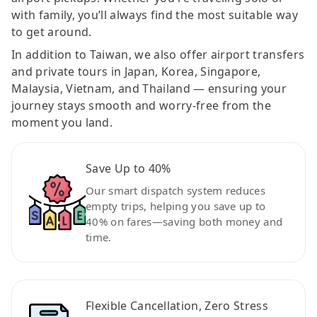
with family, you’ll always find the most suitable way
to get around.
In addition to Taiwan, we also offer airport transfers
and private tours in Japan, Korea, Singapore,
Malaysia, Vietnam, and Thailand — ensuring your
journey stays smooth and worry-free from the
moment you land.
Save Up to 40%
Our smart dispatch system reduces
empty trips, helping you save up to
40% on fares—saving both money and
time.
Flexible Cancellation, Zero Stress