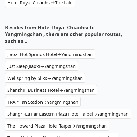
Hotel Royal Chiaohsi→The Lalu
Besides from Hotel Royal Chiaohsi to
Yangmingshan , there are other popular routes,
such as…
Jiaoxi Hot Springs Hotel→Yangmingshan
Just Sleep Jiaoxi→Yangmingshan
Wellspring by Silks→Yangmingshan
Shanshui Business Hotel→Yangmingshan
TRA Yilan Station→Yangmingshan
Shangri-La Far Eastern Plaza Hotel Taipei→Yangmingshan
The Howard Plaza Hotel Taipei→Yangmingshan