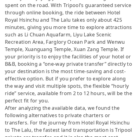
spent on the road. With Tripool’s guaranteed service
through online booking, the ride between Hotel
Royal Hsinchu and The Lalu takes only about 425
minutes, giving you more time to explore attractions
such as Li Chuan Aquafarm, Liyu Lake Scenic
Recreation Area, Farglory Ocean Park and Wenwu
Temple, Xuanguang Temple, Xuan Zang Temple. If
your priority is to enjoy the facilities of your hotel or
B&B, booking a “one-way private transfer” directly to
your destination is the most time-saving and cost-
effective option. But if you prefer to explore along
the way and visit multiple spots, the flexible “hourly
ride” service, available from 2 to 12 hours, will be the
perfect fit for you.
After analyzing the available data, we found the
following alternatives to private charters or
transfers. For the journey from Hotel Royal Hsinchu
to The Lalu, the fastest land transportation is Tripool