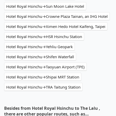
Hotel Royal Hsinchu→Sun Moon Lake Hotel
Hotel Royal Hsinchu→Crowne Plaza Tainan, an IHG Hotel
Hotel Royal Hsinchu→Ximen Hedo Hotel Kaifeng, Taipei
Hotel Royal Hsinchu→HSR Hsinchu Station
Hotel Royal Hsinchu→Yehliu Geopark
Hotel Royal Hsinchu→Shifen Waterfall
Hotel Royal Hsinchu→Taoyuan Airport (TPE)
Hotel Royal Hsinchu→Shipai MRT Station
Hotel Royal Hsinchu→TRA Taitung Station
Besides from Hotel Royal Hsinchu to The Lalu ,
there are other popular routes, such as…