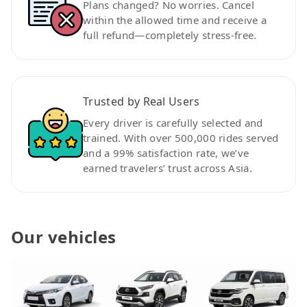
Plans changed? No worries. Cancel
within the allowed time and receive a
full refund—completely stress-free.
Trusted by Real Users
Every driver is carefully selected and
trained. With over 500,000 rides served
and a 99% satisfaction rate, we’ve
earned travelers’ trust across Asia.
Our vehicles