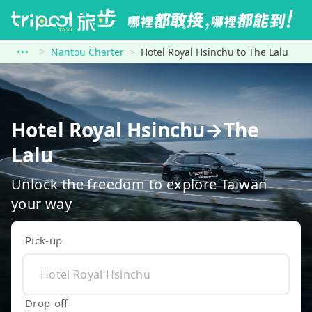
Nantou Charter
Hotel Royal Hsinchu to The Lalu
Hotel Royal Hsinchu→The
Lalu
Unlock the freedom to explore Taiwan
your way
Pick-up
Drop-off