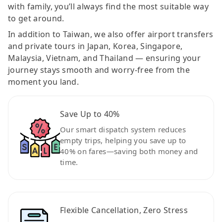
with family, you’ll always find the most suitable way
to get around.
In addition to Taiwan, we also offer airport transfers
and private tours in Japan, Korea, Singapore,
Malaysia, Vietnam, and Thailand — ensuring your
journey stays smooth and worry-free from the
moment you land.
Save Up to 40%
Our smart dispatch system reduces
empty trips, helping you save up to
40% on fares—saving both money and
time.
Flexible Cancellation, Zero Stress