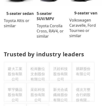
9-seater van
5-seater
5-seater sedan
SUV/MPV
Volkswagen
Toyota Altis or
Caravelle, Ford
Toyota Corolla
similar
Tourneo or
Cross, RAV4, or
similar
similar
Trusted by industry leaders
建大工業
松崗數位
汎銓科技
祺驊股份
股份有限
文創股份
股份有限
有限公司
公司
有限公司
公司
華宇藥品
采鈺科技
新光合成
億次方整
股份有限
股份有限
纖維股份
合行銷股
公司
公司
有限公司
份有限公
司