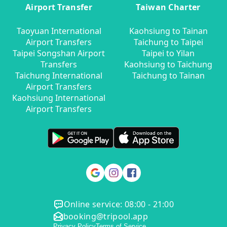
Airport Transfer
Taiwan Charter
Taoyuan International
Kaohsiung to Tainan
Airport Transfers
Taichung to Taipei
Taipei Songshan Airport
Taipei to Yilan
Transfers
Kaohsiung to Taichung
Taichung International
Taichung to Tainan
Airport Transfers
Kaohsiung International
Airport Transfers
Online service: 08:00 - 21:00
booking@tripool.app
Privacy Policy
Terms of Service