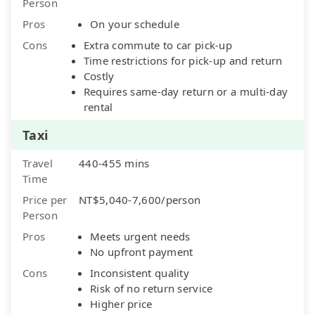
Person
Pros
On your schedule
Cons
Extra commute to car pick-up
Time restrictions for pick-up and return
Costly
Requires same-day return or a multi-day
rental
Taxi
Travel
440-455 mins
Time
Price per
NT$5,040-7,600/person
Person
Pros
Meets urgent needs
No upfront payment
Cons
Inconsistent quality
Risk of no return service
Higher price