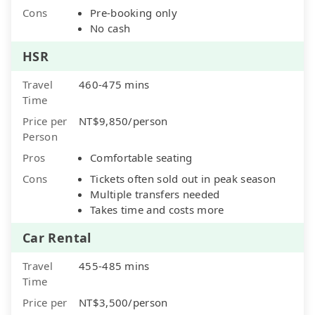
Cons
Pre-booking only
No cash
HSR
Travel
460-475 mins
Time
Price per
NT$9,850/person
Person
Pros
Comfortable seating
Cons
Tickets often sold out in peak season
Multiple transfers needed
Takes time and costs more
Car Rental
Travel
455-485 mins
Time
Price per
NT$3,500/person