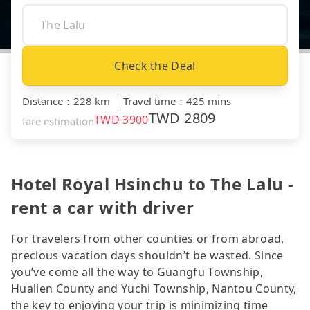
Check the Deal
Distance
：
228 km
｜
Travel time
：
425 mins
TWD
2809
TWD
3900
fare estimation
Hotel Royal Hsinchu to The Lalu -
rent a car with driver
For travelers from other counties or from abroad,
precious vacation days shouldn’t be wasted. Since
you’ve come all the way to Guangfu Township,
Hualien County and Yuchi Township, Nantou County,
the key to enjoying your trip is minimizing time