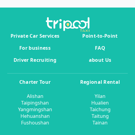
Private Car Services
Point-to-Point
For business
FAQ
Driver Recruiting
about Us
Charter Tour
Regional Rental
Alishan
Yilan
Taipingshan
Hualien
Yangmingshan
Taichung
Hehuanshan
Taitung
Fushoushan
Tainan