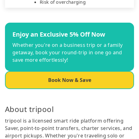
Risk of overcharging
Enjoy an Exclusive 5% Off Now
Whether you're on a business trip or a family
getaway, book your round-trip in one go and
save more effortlessly!
Book Now & Save
About tripool
tripool is a licensed smart ride platform offering
Saver, point-to-point transfers, charter services, and
airport pickups. Whether you're traveling solo or