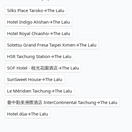
Silks Place Taroko→The Lalu
Hotel Indigo Alishan→The Lalu
Hotel Royal Chiaohsi→The Lalu
Sotetsu Grand Fresa Taipei Ximen→The Lalu
HSR Taichung Station→The Lalu
SOF Hotel - 植光花園酒店→The Lalu
SunSweet House→The Lalu
Le Méridien Taichung→The Lalu
臺中勤美洲際酒店 InterContinental Taichung→The Lalu
Hotel dùa→The Lalu