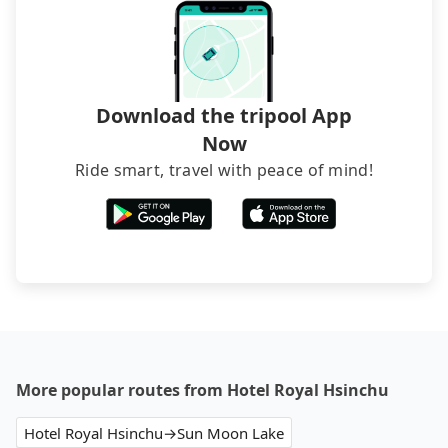
The downside is that their websites don't accept
foreign credit cards or guests have to do wire
transfers. If you want to save all these troubles
and find decent B&Bs, Airbnb and AsiaYo (a local
brand) are the best alternatives.
Download the tripool App
Now
Ride smart, travel with peace of mind!
More popular routes from Hotel Royal Hsinchu
Hotel Royal Hsinchu→Sun Moon Lake