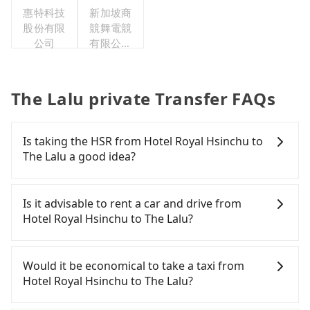
惠特科技
新加坡商
股份有限
競舞電競
公司
有限公司
臺灣分公
司
The Lalu private Transfer FAQs
Is taking the HSR from Hotel Royal Hsinchu to
The Lalu a good idea?
To take the High Speed Rail (HSR) from Hotel Royal
Hsinchu to The Lalu, HSR is expensive, slow, and
Is it advisable to rent a car and drive from
has difficult taxi access. From the earliest
Hotel Royal Hsinchu to The Lalu?
departure at 06:15 to the latest at 22:50, there are
up to 101 high-speed rail from Nangang to
Although you can choose to rent a car to drive
Taichung each day. Assuming you depart from
from Hotel Royal Hsinchu to The Lalu, the cost can
Would it be economical to take a taxi from
Hotel Royal Hsinchu (Guangfu Township, Hualien
be significant. Rental companies typically charge
Hotel Royal Hsinchu to The Lalu?
County) and head to the nearest Nangang HSR
by the day. A small sedan like a Toyota Yaris or
station, a taxi ride would cost about NT$6,600 and
Nissan Kicks starts at NT$1500 per day, while a 9-
If you choose to take a taxi directly, in the Hualien