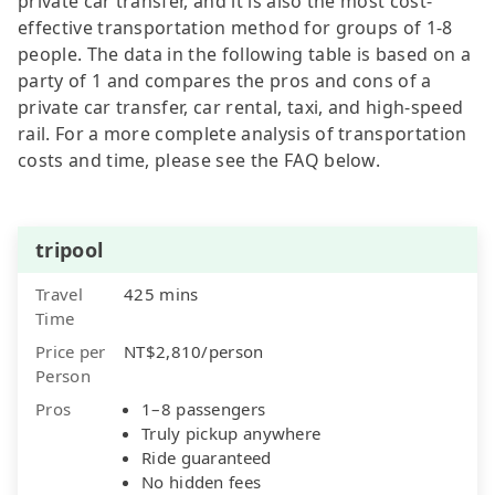
private car transfer, and it is also the most cost-
effective transportation method for groups of 1-8
people. The data in the following table is based on a
party of 1 and compares the pros and cons of a
private car transfer, car rental, taxi, and high-speed
rail. For a more complete analysis of transportation
costs and time, please see the FAQ below.
tripool
Travel
425 mins
Time
Price per
NT$2,810/person
Person
Pros
1–8 passengers
Truly pickup anywhere
Ride guaranteed
No hidden fees