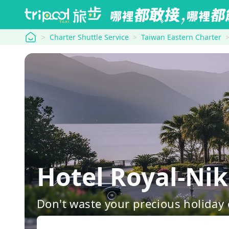
tripool
Charter Shuttle Service
Taiwan Eastern Charter
Hotel Royal-Ni
Don't waste your precious holiday 