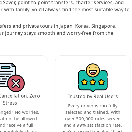
g Saver, point-to-point transfers, charter services, and
r with family, you’ll always find the most suitable way to
nsfers and private tours in Japan, Korea, Singapore,
ur journey stays smooth and worry-free from the
Cancellation, Zero
Trusted by Real Users
Stress
Every driver is carefully
anged? No worries.
selected and trained. With
within the allowed
over 500,000 rides served
nd receive a full
and a 99% satisfaction rate,
ompletely stress-
we’ve earned travelers’ trust