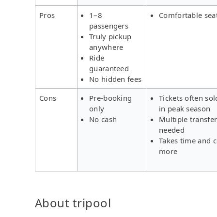
Pros
1–8
Comfortable sea
passengers
Truly pickup
anywhere
Ride
guaranteed
No hidden fees
Cons
Pre-booking
Tickets often sol
only
in peak season
No cash
Multiple transfe
needed
Takes time and c
more
About tripool