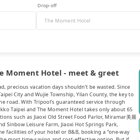
Drop-off
he Moment Hotel - meet & greet
ad, precious vacation days shouldn’t be wasted. Since
aipei City and Wujie Township, Yilan County, the key to
the road. With Tripool’s guaranteed service through
ikko Taipei and The Moment Hotel takes only about 65
ctions such as Jiaoxi Old Street Food Parlor, Miramar美麗
Sinbow Leisure Farm, Jiaoxi Hot Springs Park,
the facilities of your hotel or B&B, booking a “one-way
 the most time-saving and cost-effective option. But if