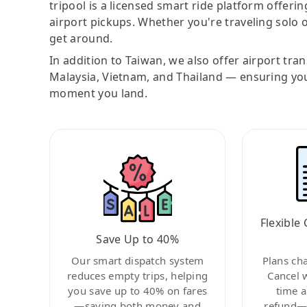
tripool is a licensed smart ride platform offerin
airport pickups. Whether you're traveling solo o
get around.
In addition to Taiwan, we also offer airport tra
Malaysia, Vietnam, and Thailand — ensuring yo
moment you land.
Flexible 
Save Up to 40%
Our smart dispatch system
Plans ch
reduces empty trips, helping
Cancel 
you save up to 40% on fares
time a
—saving both money and
refund—c