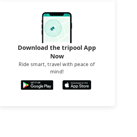
Download the tripool App
Now
Ride smart, travel with peace of
mind!