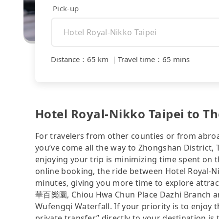
Pick-up
Distance
：
65 km
｜
Travel time
：
65 mins
Hotel Royal-Nikko Taipei to T
For travelers from other counties or from abro
you’ve come all the way to Zhongshan District, T
enjoying your trip is minimizing time spent on 
online booking, the ride between Hotel Royal-N
minutes, giving you more time to explore attra
華百樂園, Chiou Hwa Chun Place Dazhi Branch and 
Wufengqi Waterfall. If your priority is to enjoy 
private transfer” directly to your destination is