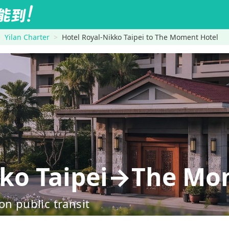
Yilan Charter
Hotel Royal-Nikko Taipei to The Moment Hotel
kko Taipei→The Mo
on public transit