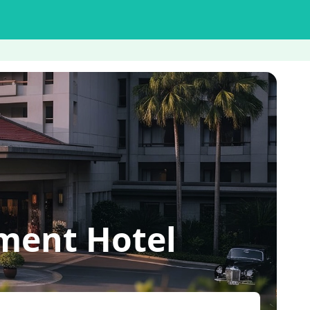
ment Hotel