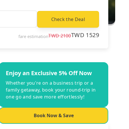
Check the Deal
TWD
1529
TWD
2100
fare estimation
Enjoy an Exclusive 5% Off Now
Whether you're on a business trip or a
family getaway, book your round-trip in
one go and save more effortlessly!
Book Now & Save