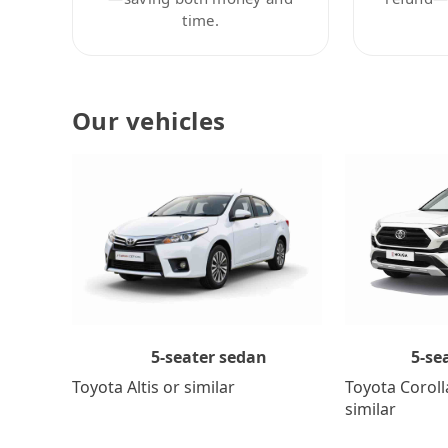
time.
Our vehicles
5-se
5-seater sedan
Toyota Coroll
Toyota Altis or similar
similar