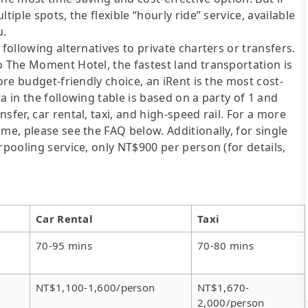
tiple spots, the flexible “hourly ride” service, available
u.
following alternatives to private charters or transfers.
o The Moment Hotel, the fastest land transportation is
ore budget-friendly choice, an iRent is the most cost-
a in the following table is based on a party of 1 and
sfer, car rental, taxi, and high-speed rail. For a more
me, please see the FAQ below. Additionally, for single
rpooling service, only NT$900 per person (for details,
Car Rental
Taxi
70-95 mins
70-80 mins
NT$1,100-1,600/person
NT$1,670-
2,000/person