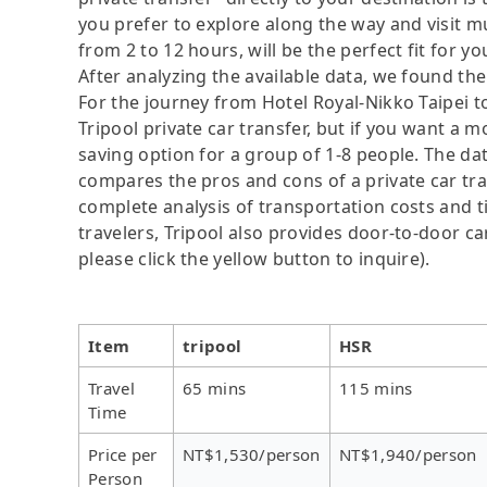
you prefer to explore along the way and visit mul
from 2 to 12 hours, will be the perfect fit for yo
After analyzing the available data, we found the 
For the journey from Hotel Royal-Nikko Taipei t
Tripool private car transfer, but if you want a m
saving option for a group of 1-8 people. The dat
compares the pros and cons of a private car tran
complete analysis of transportation costs and ti
travelers, Tripool also provides door-to-door ca
please click the yellow button to inquire).
Item
tripool
HSR
Travel
65 mins
115 mins
Time
Price per
NT$1,530/person
NT$1,940/person
Person