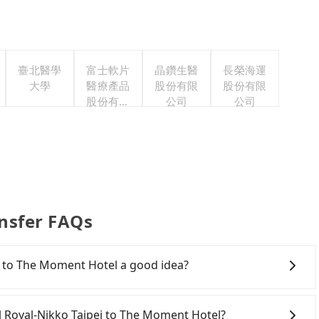
臺北醫學
富士軟片
晶鑽生醫
長榮海運
大學
醫療產品
股份有限
股份有限
股份有限
公司
公司
公司
nsfer FAQs
i to The Moment Hotel a good idea?
Rail (HSR) from Hotel Royal-Nikko Taipei to The
olves transfer hassles. Although there can be up to
tel Royal-Nikko Taipei to The Moment Hotel?