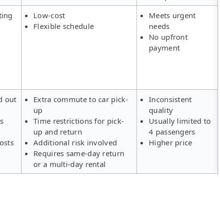
ting
Low-cost
Meets urgent
Flexible schedule
needs
No upfront
payment
d out
Extra commute to car pick-
Inconsistent
up
quality
rs
Time restrictions for pick-
Usually limited to
up and return
4 passengers
osts
Additional risk involved
Higher price
Requires same-day return
or a multi-day rental