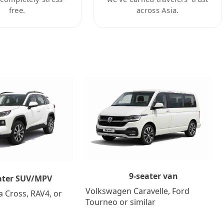
free.
across Asia.
9-seater van
ater SUV/MPV
Volkswagen Caravelle, Ford
a Cross, RAV4, or
Tourneo or similar