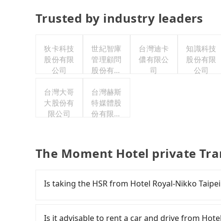
Trusted by industry leaders
狄卡科技
世紀智庫
台灣迪卡
知識科技
股份有限
管理顧問
儂有限公
股份有限
公司
股份有限
司
公司
公司
台灣大哥
台灣赫斯
大股份有
特媒體股
限公司
份有限公
司
The Moment Hotel private Tra
Is taking the HSR from Hotel Royal-Nikko Taipe
It is not recommended to take the High Speed 
Moment Hotel. HSR is expensive, slow, and inv
Is it advisable to rent a car and drive from Ho