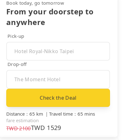
Book today, go tomorrow
From your doorstep to
anywhere
Pick-up
Drop-off
Check the Deal
Distance
：
65 km
｜
Travel time
：
65 mins
fare estimation
TWD
1529
TWD
2100