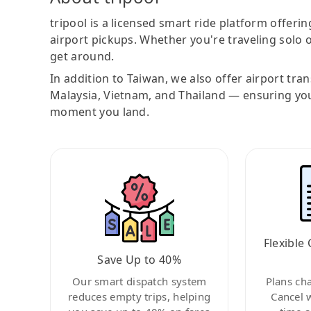
tripool is a licensed smart ride platform offerin
airport pickups. Whether you're traveling solo o
get around.
In addition to Taiwan, we also offer airport tra
Malaysia, Vietnam, and Thailand — ensuring yo
moment you land.
Flexible 
Save Up to 40%
Our smart dispatch system
Plans ch
reduces empty trips, helping
Cancel 