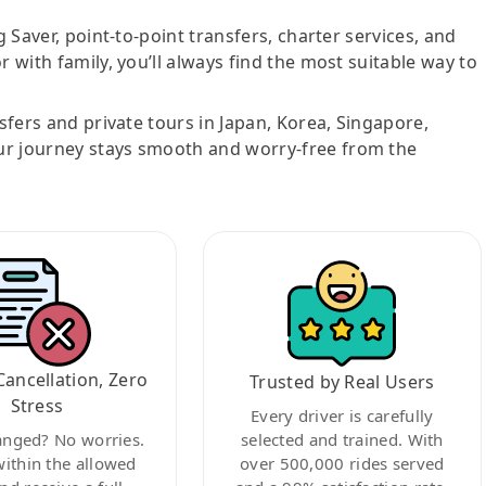
g Saver, point-to-point transfers, charter services, and
r with family, you’ll always find the most suitable way to
nsfers and private tours in Japan, Korea, Singapore,
ur journey stays smooth and worry-free from the
Cancellation, Zero
Trusted by Real Users
Stress
Every driver is carefully
anged? No worries.
selected and trained. With
within the allowed
over 500,000 rides served