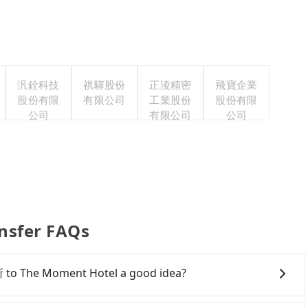
汎銓科技
祺驊股份
正淩精密
飛寶企業
股份有限
有限公司
工業股份
股份有限
公司
有限公司
公司
nsfer FAQs
 to The Moment Hotel a good idea?
l Euphemia 由扉寓所 to The Moment Hotel, HSR is quick