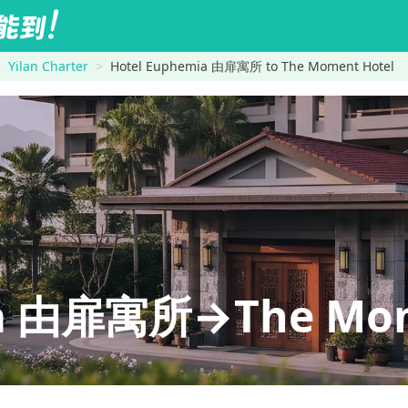
Yilan Charter
Hotel Euphemia 由扉寓所 to The Moment Hotel
ia 由扉寓所→The Mom