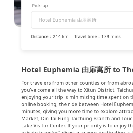
Pick-up
Distance
：
214 km
｜
Travel time
：
179 mins
Hotel Euphemia 由扉寓所 to The
For travelers from other counties or from abro
you’ve come all the way to Xitun District, Taich
enjoying your trip is minimizing time spent on 
online booking, the ride between Hotel Euph
minutes, giving you more time to explore attrac
Market, Din Tai Fung Taichung Branch and Touch
Lake Visitor Center. If your priority is to enjoy 
private transfer” directly to your destination is