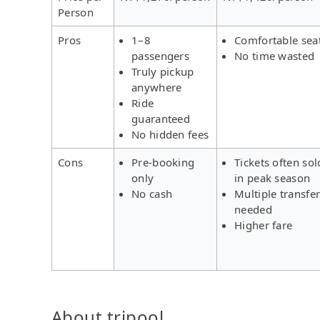
Person
Pros
1–8
Comfortable sea
passengers
No time wasted
Truly pickup
anywhere
Ride
guaranteed
No hidden fees
Cons
Pre-booking
Tickets often sol
only
in peak season
No cash
Multiple transfe
needed
Higher fare
About tripool