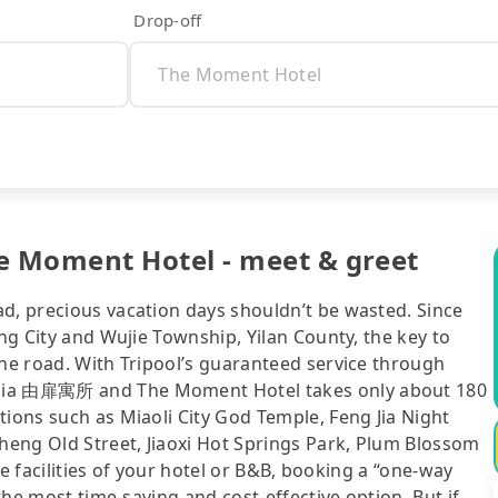
Drop-off
 Moment Hotel - meet & greet
ad, precious vacation days shouldn’t be wasted. Since
ung City and Wujie Township, Yilan County, the key to
the road. With Tripool’s guaranteed service through
emia 由扉寓所 and The Moment Hotel takes only about 180
tions such as Miaoli City God Temple, Feng Jia Night
eng Old Street, Jiaoxi Hot Springs Park, Plum Blossom
the facilities of your hotel or B&B, booking a “one-way
 the most time-saving and cost-effective option. But if