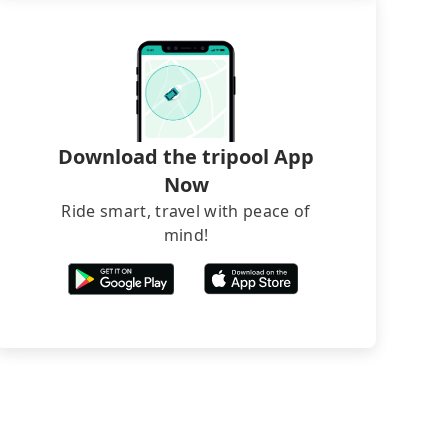
Download the tripool App
Now
Ride smart, travel with peace of
mind!