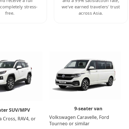
nd receive a full
and a 99% satisfaction rate,
ompletely stress-
we’ve earned travelers’ trust
free.
across Asia.
9-seater van
ater SUV/MPV
Volkswagen Caravelle, Ford
a Cross, RAV4, or
Tourneo or similar