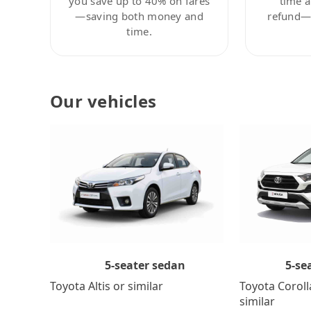
you save up to 40% on fares
time a
—saving both money and
refund—c
time.
Our vehicles
5-se
5-seater sedan
Toyota Coroll
Toyota Altis or similar
similar