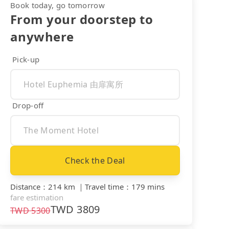
Book today, go tomorrow
From your doorstep to
anywhere
Pick-up
Drop-off
Check the Deal
Distance
：
214 km
｜
Travel time
：
179 mins
fare estimation
TWD
3809
TWD
5300