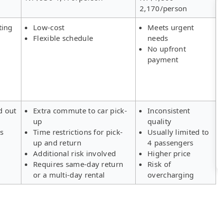
2,170/person
ting
Low-cost
Meets urgent
Flexible schedule
needs
No upfront
payment
d out
Extra commute to car pick-
Inconsistent
up
quality
rs
Time restrictions for pick-
Usually limited to
up and return
4 passengers
Additional risk involved
Higher price
Requires same-day return
Risk of
or a multi-day rental
overcharging