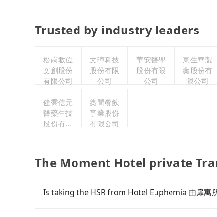
Trusted by industry leaders
松崗數位
文曄科技
華安醫學
東生華製
文創股份
股份有限
股份有限
藥股份有
有限公司
公司
公司
限公司
健喬信元
築間餐飲
醫藥生技
事業股份
股份有限
有限公司
公司
The Moment Hotel private Tra
Is taking the HSR from Hotel Euphemia 由扉寓所
To take the High Speed Rail (HSR) from Hote