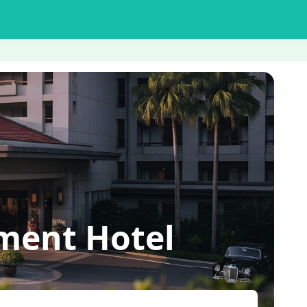
ent Hotel