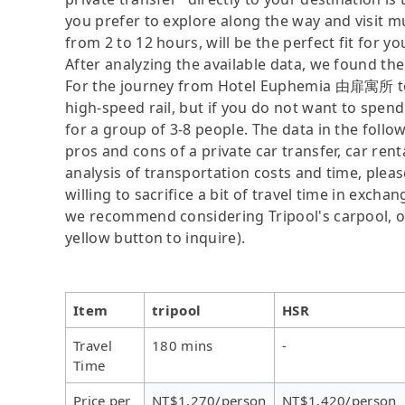
you prefer to explore along the way and visit mul
from 2 to 12 hours, will be the perfect fit for yo
After analyzing the available data, we found the 
For the journey from Hotel Euphemia 由扉寓所 to 
high-speed rail, but if you do not want to spend
for a group of 3-8 people. The data in the follo
pros and cons of a private car transfer, car rent
analysis of transportation costs and time, plea
willing to sacrifice a bit of travel time in exch
we recommend considering Tripool's carpool, onl
yellow button to inquire).
Item
tripool
HSR
Travel
180 mins
-
Time
Price per
NT$1,270/person
NT$1,420/person