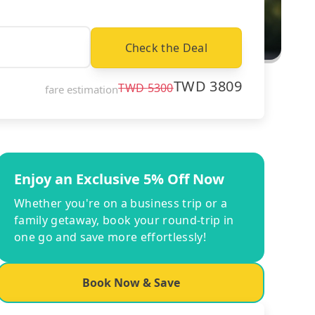
Check the Deal
TWD
3809
TWD
5300
fare estimation
Enjoy an Exclusive 5% Off Now
Whether you're on a business trip or a
family getaway, book your round-trip in
one go and save more effortlessly!
Book Now & Save