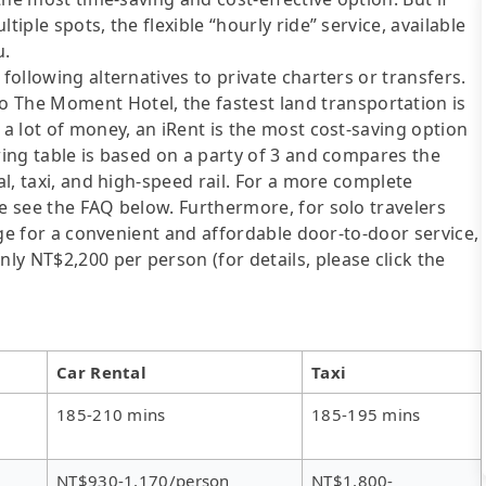
tiple spots, the flexible “hourly ride” service, available
u.
following alternatives to private charters or transfers.
The Moment Hotel, the fastest land transportation is
 a lot of money, an iRent is the most cost-saving option
wing table is based on a party of 3 and compares the
al, taxi, and high-speed rail. For a more complete
se see the FAQ below. Furthermore, for solo travelers
ange for a convenient and affordable door-to-door service,
y NT$2,200 per person (for details, please click the
Car Rental
Taxi
185-210 mins
185-195 mins
NT$930-1,170/person
NT$1,800-