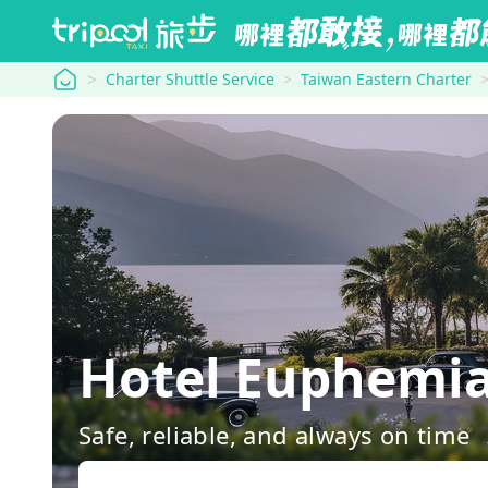
tripool
Charter Shuttle Service
Taiwan Eastern Charter
Hotel Euphem
Safe, reliable, and always on time