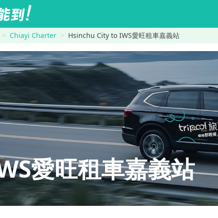
Chiayi Charter
Hsinchu City to IWS愛旺租車嘉義站
y→IWS愛旺租車嘉義站