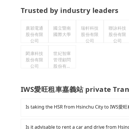
Trusted by industry leaders
廣穎電通
國立暨南
瑞軒科技
聯詠科技
股份有限
國際大學
股份有限
股份有限
公司
公司
公司
閎康科技
世紀智庫
股份有限
管理顧問
公司
股份有限
公司
IWS愛旺租車嘉義站 private Trans
Is taking the HSR from Hsinchu City to IW
To take the High Speed Rail (HSR) from do
comfortable and quick but pricey. From the earl
Is it advisable to rent a car and drive from