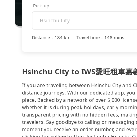
Pick-up
Distance
：
184 km
｜
Travel time
：
148 mins
Hsinchu City to IWS愛旺租車嘉義站 
If you are traveling between Hsinchu City and Ch
distance journeys. With our dedicated app, you 
place. Backed by a network of over 5,000 license
whether it is during peak holidays, early mornin
transparent pricing with no hidden fees, making
travelers. Say goodbye to calling or messaging
moment you receive an order number, and ever
clicking the yellow button. Just enter Hsinc