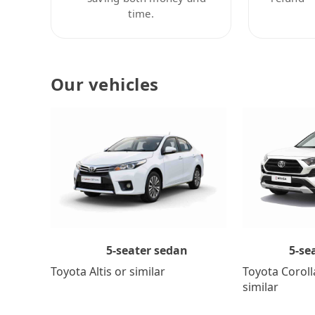
time.
Our vehicles
5-se
5-seater sedan
Toyota Coroll
Toyota Altis or similar
similar