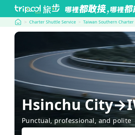
tripool
Charter Shuttle Service
Taiwan Southern Charter
Hsinchu Cit
Punctual, professional, and polite