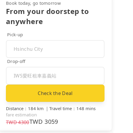
Book today, go tomorrow
From your doorstep to
anywhere
Pick-up
Drop-off
Check the Deal
Distance
：
184 km
｜
Travel time
：
148 mins
fare estimation
TWD
3059
TWD
4300