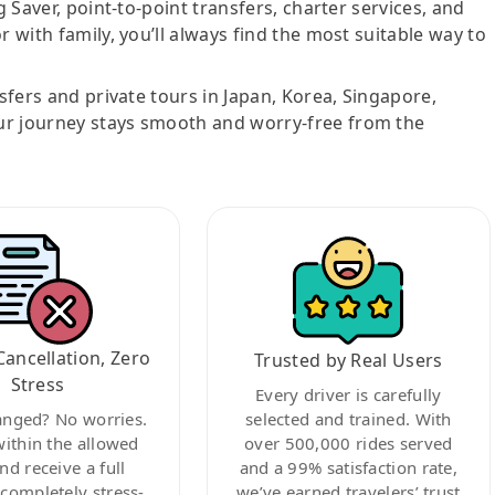
g Saver, point-to-point transfers, charter services, and
r with family, you’ll always find the most suitable way to
nsfers and private tours in Japan, Korea, Singapore,
ur journey stays smooth and worry-free from the
Cancellation, Zero
Trusted by Real Users
Stress
Every driver is carefully
anged? No worries.
selected and trained. With
within the allowed
over 500,000 rides served
nd receive a full
and a 99% satisfaction rate,
ompletely stress-
we’ve earned travelers’ trust