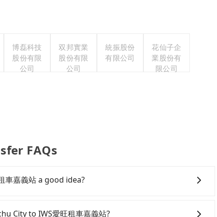
博磊科技
双邦實業
統振股份
花仙子企
股份有限
股份有限
有限公司
業股份有
公司
公司
限公司
fer FAQs
S愛旺租車嘉義站 a good idea?
wntown Hsinchu City to IWS愛旺租車嘉義站, HSR is
iest departure at 07:02 to the latest at 22:17, there
 Hsinchu City to IWS愛旺租車嘉義站?