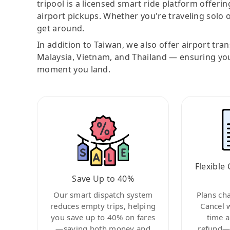
tripool is a licensed smart ride platform offerin
airport pickups. Whether you're traveling solo o
get around.
In addition to Taiwan, we also offer airport tra
Malaysia, Vietnam, and Thailand — ensuring yo
moment you land.
Flexible 
Save Up to 40%
Our smart dispatch system
Plans ch
reduces empty trips, helping
Cancel 
you save up to 40% on fares
time a
—saving both money and
refund—c