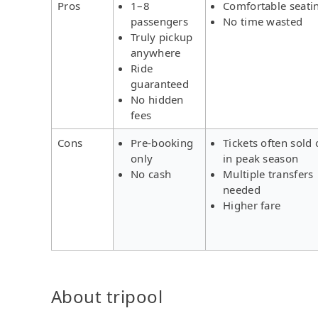
Pros
1–8
Comfortable seati
passengers
No time wasted
Truly pickup
anywhere
Ride
guaranteed
No hidden
fees
Cons
Pre-booking
Tickets often sold 
only
in peak season
No cash
Multiple transfers
needed
Higher fare
About tripool