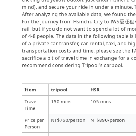
mind), and secure your ride in under a minute. 
After analyzing the available data, we found the 
For the journey from Hsinchu City to IWS愛旺租車
rail, but if you do not want to spend a lot of m
of 4-8 people. The data in the following table 
of a private car transfer, car rental, taxi, and h
transportation costs and time, please see the F
sacrifice a bit of travel time in exchange for a
recommend considering Tripool's carpool.
Item
tripool
HSR
Travel
150 mins
105 mins
Time
Price per
NT$760/person
NT$890/person
Person