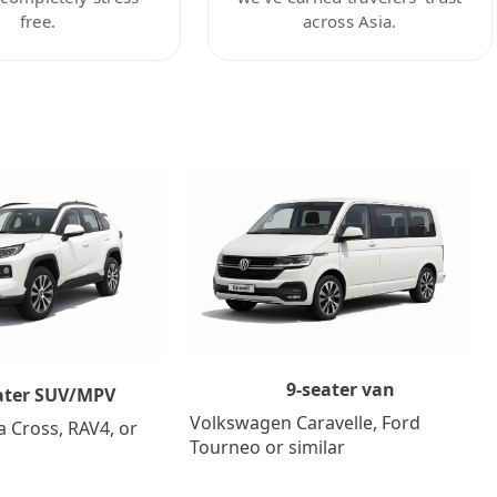
free.
across Asia.
9-seater van
ater SUV/MPV
Volkswagen Caravelle, Ford
a Cross, RAV4, or
Tourneo or similar