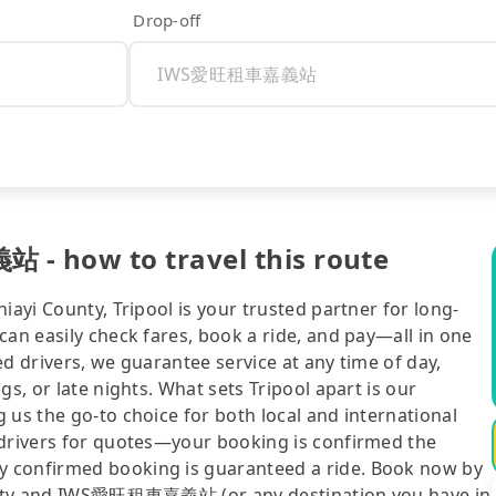
Drop-off
- how to travel this route
iayi County, Tripool is your trusted partner for long-
can easily check fares, book a ride, and pay—all in one
d drivers, we guarantee service at any time of day,
gs, or late nights. What sets Tripool apart is our
 us the go-to choice for both local and international
 drivers for quotes—your booking is confirmed the
y confirmed booking is guaranteed a ride. Book now by
hu City and IWS愛旺租車嘉義站 (or any destination you have in