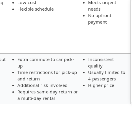
ng
Low-cost
Meets urgent
Flexible schedule
needs
No upfront
payment
out
Extra commute to car pick-
Inconsistent
up
quality
Time restrictions for pick-up
Usually limited to
and return
4 passengers
Additional risk involved
Higher price
Requires same-day return or
a multi-day rental