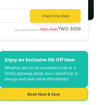
Check the Deal
TWD
3059
TWD
4300
fare estimation
Enjoy an Exclusive 5% Off Now
Whether you're on a business trip or a
family getaway, book your round-trip in
one go and save more effortlessly!
Book Now & Save