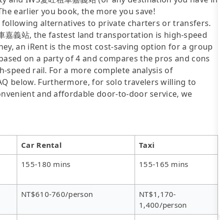
The earlier you book, the more you save!
following alternatives to private charters or transfers.
嘉義站, the fastest land transportation is high-speed
oney, an iRent is the most cost-saving option for a group
is based on a party of 4 and compares the pros and cons
igh-speed rail. For a more complete analysis of
AQ below. Furthermore, for solo travelers willing to
 convenient and affordable door-to-door service, we
Car Rental
Taxi
155-180 mins
155-165 mins
NT$610-760/person
NT$1,170-
1,400/person