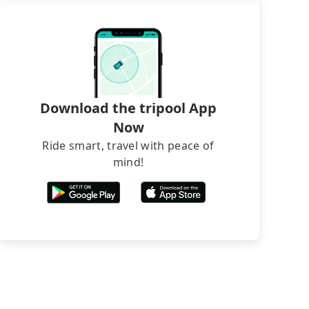
Download the tripool App
Now
Ride smart, travel with peace of
mind!