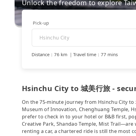
Unlock the freedom to explore Tai
Pick-up
Distance
：
76 km
｜
Travel time
：
77 mins
Hsinchu City to 城美行旅 - secur
On the 75-minute journey from Hsinchu City t
Museum of Innovation, Chenghuang Temple, Hsi
prefer to check in to your hotel or B&B first
Creative Park, Shandao Temple, Mist Trail—are we
renting a car, a chartered ride is still the mos