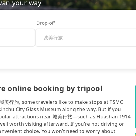
wan your way
Drop-off
e online booking by tripool
o 城美行旅, some travelers like to make stops at TSMC
nchu City Glass Museum along the way. But if you
, popular attractions near 城美行旅—such as Huashan 1914
ll worth visiting afterward. If you’re not driving or
t convenient choice. You won’t need to worry about