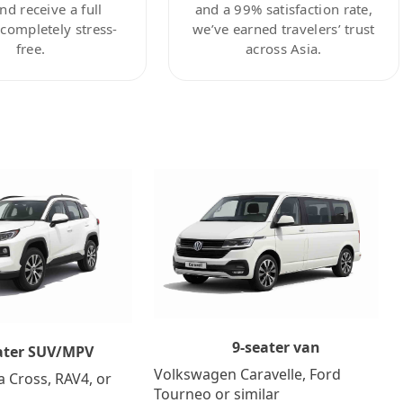
nd receive a full
and a 99% satisfaction rate,
ompletely stress-
we’ve earned travelers’ trust
free.
across Asia.
9-seater van
ater SUV/MPV
Volkswagen Caravelle, Ford
a Cross, RAV4, or
Tourneo or similar