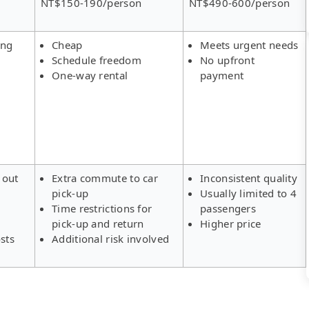
NT$150-190/person
NT$490-600/person
ing
Cheap
Meets urgent needs
Schedule freedom
No upfront
One-way rental
payment
 out
Extra commute to car
Inconsistent quality
pick-up
Usually limited to 4
s
Time restrictions for
passengers
pick-up and return
Higher price
sts
Additional risk involved