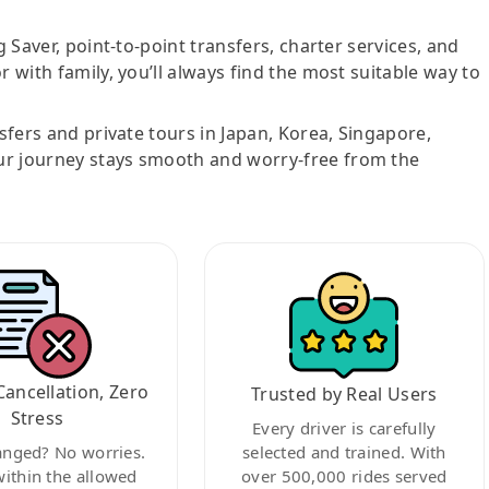
g Saver, point-to-point transfers, charter services, and
r with family, you’ll always find the most suitable way to
nsfers and private tours in Japan, Korea, Singapore,
ur journey stays smooth and worry-free from the
Cancellation, Zero
Trusted by Real Users
Stress
Every driver is carefully
anged? No worries.
selected and trained. With
within the allowed
over 500,000 rides served