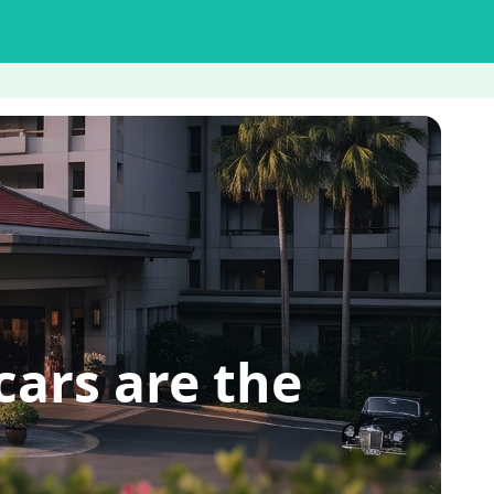
ars are the