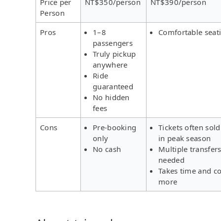
Price per
NT$350/person
NT$390/person
Person
Pros
1–8
Comfortable seat
passengers
Truly pickup
anywhere
Ride
guaranteed
No hidden
fees
Cons
Pre-booking
Tickets often sold
only
in peak season
No cash
Multiple transfer
needed
Takes time and co
more