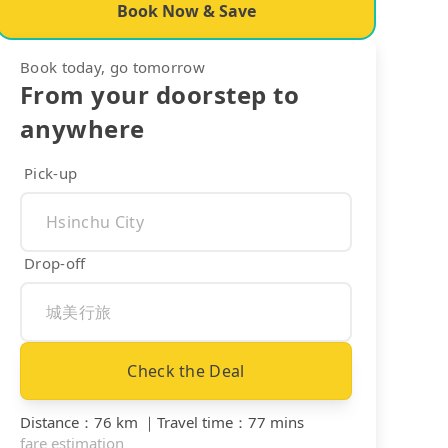
Book Now & Save
Book today, go tomorrow
From your doorstep to
anywhere
Pick-up
Drop-off
Check the Deal
Distance
：
76 km
｜
Travel time
：
77 mins
fare estimation