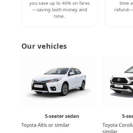
you save up to 40% on fares
time a
—saving both money and
refund—c
time.
Our vehicles
5-se
5-seater sedan
Toyota Coroll
Toyota Altis or similar
similar