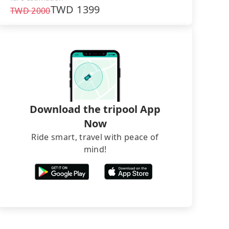
TWD
1399
TWD
2000
Download the tripool App
Now
Ride smart, travel with peace of
mind!