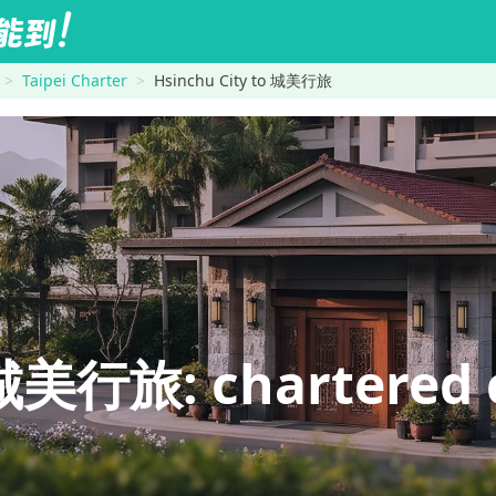
Taipei Charter
Hsinchu City to 城美行旅
美行旅: chartered c