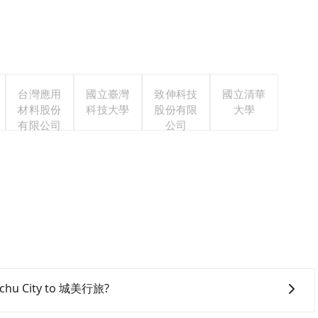
台灣應用
國立臺灣
致伸科技
國立清華
材料股份
科技大學
股份有限
大學
有限公司
公司
sinchu City to 城美行旅?
inchu City area, you can use apps to hail a cab from