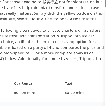
ly. For those heading to 城美行旅 not for sightseeing but
te transfers help minimize transfers and reduce travel
at really matters. Simply click the yellow button on this
cial site, select “Hourly Ride” to book a ride that fits
following alternatives to private charters or transfers.
fastest land transportation is Tripool private car
 choice, an iRent is the most cost-saving option for a
table is based on a party of 4 and compares the pros and
 and high-speed rail. For a more complete analysis of
 below. Additionally, for single travelers, Tripool also
Car Rental
Taxi
80-105 mins
80-90 mins