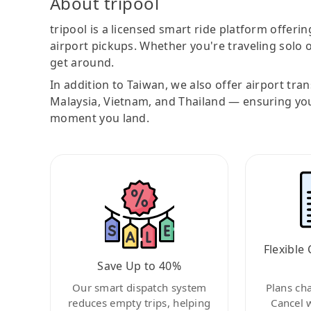
About tripool
tripool is a licensed smart ride platform offerin
airport pickups. Whether you're traveling solo o
get around.
In addition to Taiwan, we also offer airport tra
Malaysia, Vietnam, and Thailand — ensuring yo
moment you land.
Flexible 
Save Up to 40%
Our smart dispatch system
Plans ch
reduces empty trips, helping
Cancel 