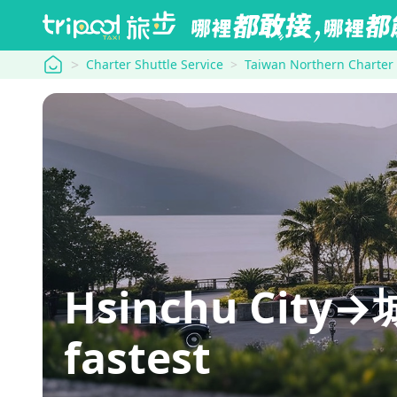
tripool
Charter Shuttle Service
Taiwan Northern Charter
Hsinchu City→城
fastest