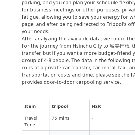
parking, and you can plan your schedule flexib
for business meetings or other purposes, priva
fatigue, allowing you to save your energy for wh
page, and after being redirected to Tripool’s offi
your needs.
After analyzing the available data, we found the 
For the journey from Hsinchu City to 城美行旅, the 
transfer, but if you want a more budget-friendly
group of 4-8 people. The data in the following 
cons of a private car transfer, car rental, taxi,
transportation costs and time, please see the FAQ
provides door-to-door carpooling service.
Item
tripool
HSR
Travel
75 mins
-
Time