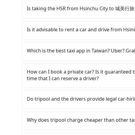
55688 Taiwan Taxi, Uber, Line Go, Yoxi, etc., an
Is taking the HSR from Hsinchu City to 城美行旅
consider calling taxi fleets, such as 東大
Based on the meter, the estimated fare is bet
To take the High Speed Rail (HSR) from down
NT$1,000 by booking with Tripool instead. Consi
and involves transfer hassles. From the earlies
Is it advisable to rent a car and drive from H
traveling from Hsinchu City to 城美行旅 in terms 
to 63 high-speed rail from Hsinchu to Taipei e
Hsinchu City and head to the nearest Hsinchu 
If you have a Taiwanese driver's license, are c
take approximately 30 minutes. After arriving 
rest in the car (since you will be the one drivi
Which is the best taxi app in Taiwan? Uber? Grab
tickets, and wait on the platform is about 15 
Taipei, New Taipei, Keelung, Taoyuan, and Hsin
HSR ride from Hsinchu Station to Taipei HSR St
registering on the iRent app, you can rent a s
Among these options, Uber is the only one with
by a 15-minute walk to exit the station. Depen
weekday/weekend and car model) with an addit
major cities such as Taipei, Taichung, and Kao
How can I book a private car? Is it guaranteed th
bus (if available) to reach your final destinati
cost from Hsinchu City (East District) to 城
previously entered the market but has since ex
time that I can reserve a driver?
of 1 hour and 30 minutes. Assuming 4 people t
estimate already includes potential eTag tolls
limited to Taipei. Lyft is not available in Taiw
HSR and transfers is NT$390. In contrast, if yo
responsible for any additional car insurance an
the most practical and widely used option in Ta
If you are looking for a private car or a taxi
the average cost per person is about NT$350, 
only offers basic models like the Toyota Yaris,
rides, or day trips, tripool is often a better 
drop-off locations (or addresses) on our websit
Do tripool and the drivers provide legal car-hiri
Choosing the HSR over a private charter will n
comfort you'd expect for anything beyond a g
drivers, and coverage across Taiwan.
Follow the yellow buttons, fill up your trave
fares but also waste an additional 13 minutes 
larger 7-seater or 9-seater vehicles are not 
you get the order ID, you will get an SMS and a
There are many gypsy cabs or illegal taxis in 
you are traveling in a group of three or less, 
self-service car-sharing services is the vehicle
provide the driver's contact and the car inform
with many risks. If the cabs are pulled over by
Why does tripool charge cheaper than other ta
save up to an additional 50% on transportatio
by the previous user or unrepaired dents. Eve
your reservation 100%, guaranteeing that our 
is an accident, none of the insurance companies 
fine, sometimes frustrating. Additionally, you 
booking one day before noon. Tripool still ac
conduct crimes without any trace. Don't put you
For regular long-distance travelers, they find