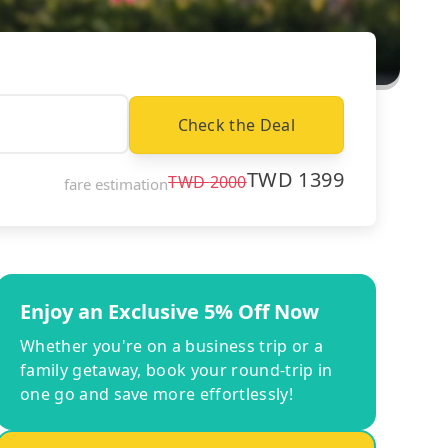
Check the Deal
TWD
1399
TWD
2000
fare estimation
Enjoy an Exclusive 5% Off Now
Whether you're on a business trip or a
family getaway, book your round-trip in
one go and save more effortlessly!