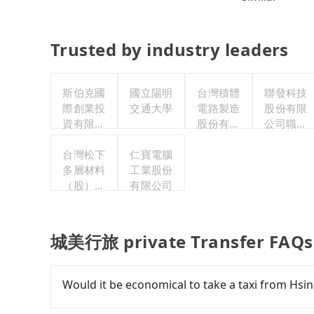
Trusted by industry leaders
斯伯克國
國立陽明
台灣積體
聯發科技
際創業投
交通大學
電路製造
股份有限
資有限公
股份有限
公司職工
司
公司
福利委員
台灣松下
仁寶電腦
會
多層材料
工業股份
（股）公
有限公司
司職工福
利委員會
城美行旅 private Transfer FAQs
Would it be economical to take a taxi from H
If you choose to take a taxi directly, in the Hs