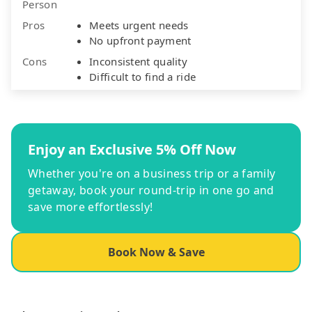
Person
Pros
Meets urgent needs
No upfront payment
Cons
Inconsistent quality
Difficult to find a ride
Enjoy an Exclusive 5% Off Now
Whether you're on a business trip or a family
getaway, book your round-trip in one go and
save more effortlessly!
Book Now & Save