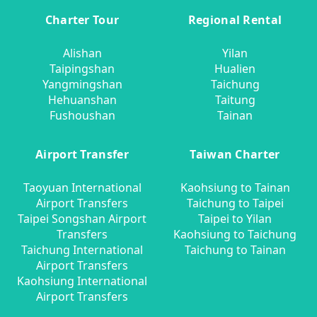
Charter Tour
Regional Rental
Alishan
Yilan
Taipingshan
Hualien
Yangmingshan
Taichung
Hehuanshan
Taitung
Fushoushan
Tainan
Airport Transfer
Taiwan Charter
Taoyuan International
Kaohsiung to Tainan
Airport Transfers
Taichung to Taipei
Taipei Songshan Airport
Taipei to Yilan
Transfers
Kaohsiung to Taichung
Taichung International
Taichung to Tainan
Airport Transfers
Kaohsiung International
Airport Transfers