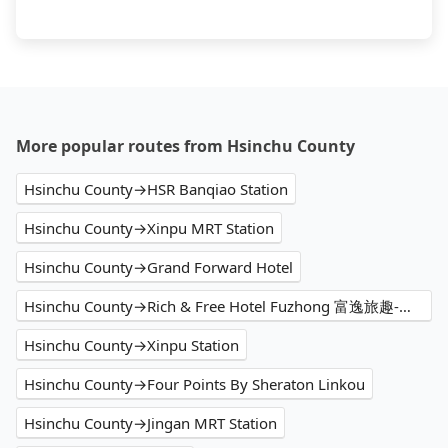
More popular routes from Hsinchu County
Hsinchu County→HSR Banqiao Station
Hsinchu County→Xinpu MRT Station
Hsinchu County→Grand Forward Hotel
Hsinchu County→Rich & Free Hotel Fuzhong 富逸旅趣-板橋府中館
Hsinchu County→Xinpu Station
Hsinchu County→Four Points By Sheraton Linkou
Hsinchu County→Jingan MRT Station