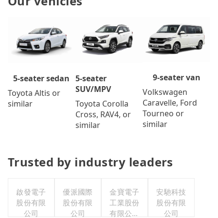
Our vehicles
9-seater van
5-seater
5-seater sedan
SUV/MPV
Volkswagen
Toyota Altis or
Caravelle, Ford
Toyota Corolla
similar
Tourneo or
Cross, RAV4, or
similar
similar
Trusted by industry leaders
啟發電子
優派國際
金寶電子
安馳科技
股份有限
股份有限
工業股份
股份有限
公司
公司
有限公司
公司