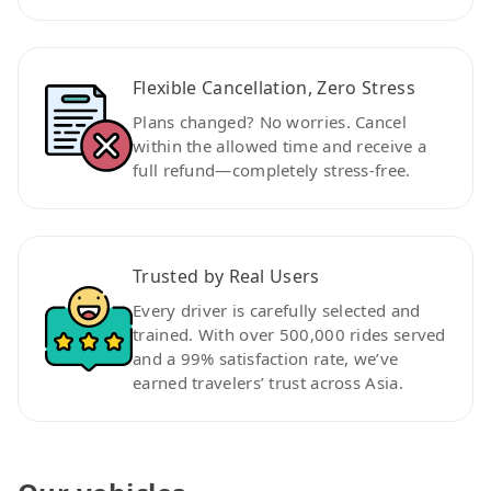
Flexible Cancellation, Zero Stress
Plans changed? No worries. Cancel
within the allowed time and receive a
full refund—completely stress-free.
Trusted by Real Users
Every driver is carefully selected and
trained. With over 500,000 rides served
and a 99% satisfaction rate, we’ve
earned travelers’ trust across Asia.