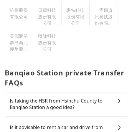
職工福利
統振股份
日揚科技
惠特科技
委員會
一零四資
有限公司
股份有限
股份有限
訊科技股
公司
公司
份有限公
司
英屬開曼
聯詠科技
群島商北
股份有限
極星藥業
公司
集團股份
有限公司
Banqiao Station private Transfer
FAQs
Is taking the HSR from Hsinchu County to
Banqiao Station a good idea?
To take the High Speed Rail (HSR) from Hsinchu
County to Banqiao Station, HSR is expensive, slow,
Is it advisable to rent a car and drive from