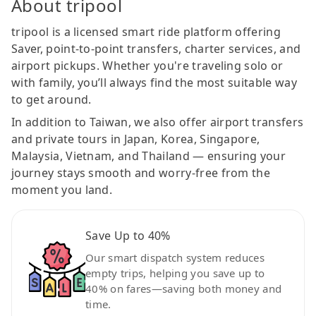
About tripool
tripool is a licensed smart ride platform offering
Saver, point-to-point transfers, charter services, and
airport pickups. Whether you're traveling solo or
with family, you’ll always find the most suitable way
to get around.
In addition to Taiwan, we also offer airport transfers
and private tours in Japan, Korea, Singapore,
Malaysia, Vietnam, and Thailand — ensuring your
journey stays smooth and worry-free from the
moment you land.
Save Up to 40%
Our smart dispatch system reduces
empty trips, helping you save up to
40% on fares—saving both money and
time.