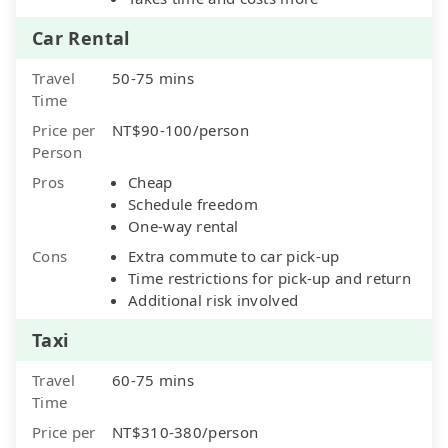
Car Rental
Travel
50-75 mins
Time
Price per
NT$90-100/person
Person
Pros
Cheap
Schedule freedom
One-way rental
Cons
Extra commute to car pick-up
Time restrictions for pick-up and return
Additional risk involved
Taxi
Travel
60-75 mins
Time
Price per
NT$310-380/person