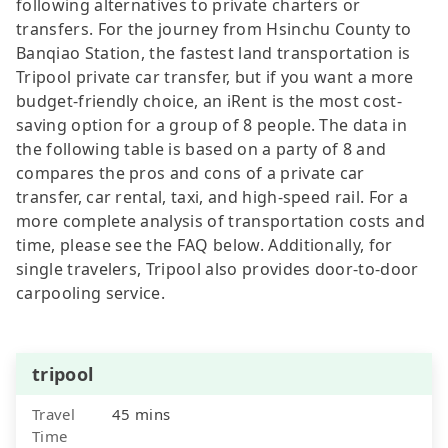
following alternatives to private charters or
transfers. For the journey from Hsinchu County to
Banqiao Station, the fastest land transportation is
Tripool private car transfer, but if you want a more
budget-friendly choice, an iRent is the most cost-
saving option for a group of 8 people. The data in
the following table is based on a party of 8 and
compares the pros and cons of a private car
transfer, car rental, taxi, and high-speed rail. For a
more complete analysis of transportation costs and
time, please see the FAQ below. Additionally, for
single travelers, Tripool also provides door-to-door
carpooling service.
tripool
Travel
45 mins
Time