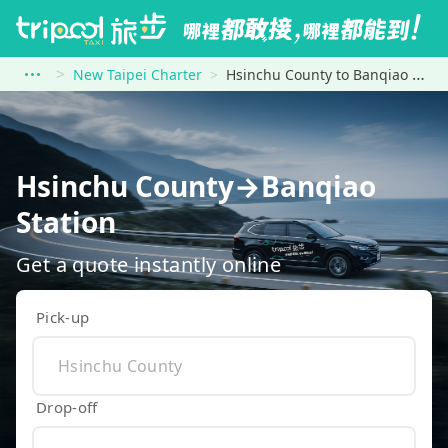
New Taipei Charter
Hsinchu County to Banqiao Station
Hsinchu County→Banqiao
Station
Get a quote instantly online
Pick-up
Drop-off