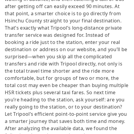
after getting off can easily exceed 90 minutes. At
that point, a smarter choice is to go directly from
Hsinchu County straight to your final destination.
That’s exactly what Tripool’s long-distance private
transfer service was designed for. Instead of
booking a ride just to the station, enter your real
destination or address on our website, and you’ll be
surprised—when you skip all the complicated
transfers and ride with Tripool directly, not only is
the total travel time shorter and the ride more
comfortable, but for groups of two or more, the
total cost may even be cheaper than buying multiple
HSR tickets plus several taxi fares. So next time
you’re heading to the station, ask yourself: are you
really going to the station, or to your destination?
Let Tripool’s efficient point-to-point service give you
a smarter journey that saves both time and money.
After analyzing the available data, we found the