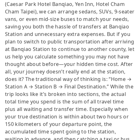
(Caesar Park Hotel Banqiao, Yen Inn, Hotel Cham
Cham Taipei), we can arrange sedans, SUVs, 9-seater
vans, or even mid-size buses to match your needs,
saving you both the hassle of transfers at Banqiao
Station and unnecessary extra expenses. But if you
plan to switch to public transportation after arriving
at Banqiao Station to continue to another county, let
us help you calculate something you may not have
thought about before—your hidden time cost. After
all, your journey doesn’t really end at the station,
does it? The traditional way of thinking is: “Home →
Station A → Station B → Final Destination.” While the
trip looks like it’s broken into sections, the actual
total time you spend is the sum of all travel time
plus all waiting and transfer time. Especially when
your true destination is within about two hours or
150 kilometers of your departure point, the
accumulated time spent going to the station,
waiting in advance, and then catching a taxi or bus