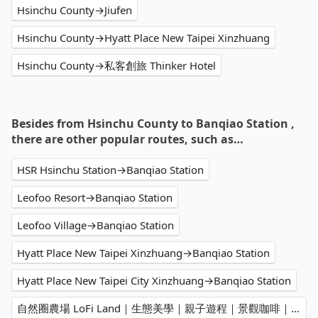
Hsinchu County→Jiufen
Hsinchu County→Hyatt Place New Taipei Xinzhuang
Hsinchu County→私客創旅 Thinker Hotel
Besides from Hsinchu County to Banqiao Station ,
there are other popular routes, such as…
HSR Hsinchu Station→Banqiao Station
Leofoo Resort→Banqiao Station
Leofoo Village→Banqiao Station
Hyatt Place New Taipei Xinzhuang→Banqiao Station
Hyatt Place New Taipei City Xinzhuang→Banqiao Station
自然圈農場 LoFi Land｜生態美學｜親子遊程｜景觀咖啡｜戶外婚禮｜團體包場→Banqiao Station