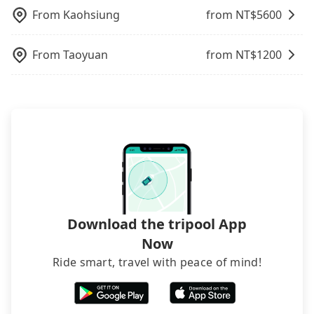
luggage.
tripool is the best choice for private car service.
your company's title and tax ID on the checkout
From
Kaohsiung
from NT$
5600
page. We will send the receipt which is accepted
by the government via email within a week.
From
Taoyuan
from NT$
1200
Download the tripool App
Now
Ride smart, travel with peace of mind!