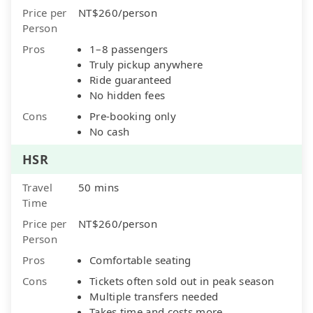
Price per
NT$260/person
Person
Pros
1–8 passengers
Truly pickup anywhere
Ride guaranteed
No hidden fees
Cons
Pre-booking only
No cash
HSR
Travel
50 mins
Time
Price per
NT$260/person
Person
Pros
Comfortable seating
Cons
Tickets often sold out in peak season
Multiple transfers needed
Takes time and costs more