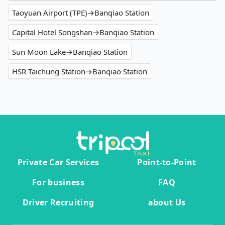
Taoyuan Airport (TPE)→Banqiao Station
Capital Hotel Songshan→Banqiao Station
Sun Moon Lake→Banqiao Station
HSR Taichung Station→Banqiao Station
Private Car Services
Point-to-Point
For business
FAQ
Driver Recruiting
about Us