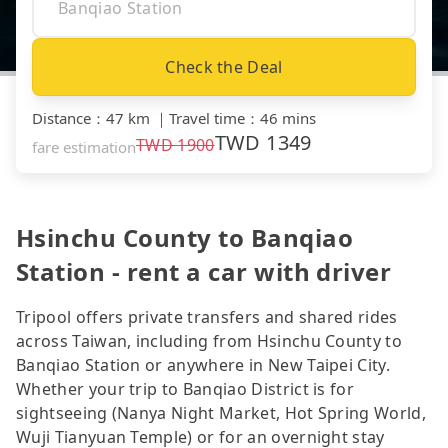
Check the Deal
Distance
：
47 km
｜
Travel time
：
46 mins
TWD
1349
TWD
1900
fare estimation
Hsinchu County to Banqiao
Station - rent a car with driver
Tripool offers private transfers and shared rides
across Taiwan, including from Hsinchu County to
Banqiao Station or anywhere in New Taipei City.
Whether your trip to Banqiao District is for
sightseeing (Nanya Night Market, Hot Spring World,
Wuji Tianyuan Temple) or for an overnight stay