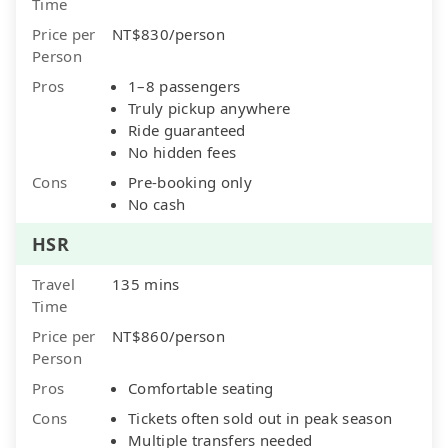
Time
Price per
NT$830/person
Person
Pros
1–8 passengers
Truly pickup anywhere
Ride guaranteed
No hidden fees
Cons
Pre-booking only
No cash
HSR
Travel
135 mins
Time
Price per
NT$860/person
Person
Pros
Comfortable seating
Cons
Tickets often sold out in peak season
Multiple transfers needed