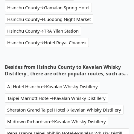
Hsinchu County→Gamalan Spring Hotel
Hsinchu County→Luodong Night Market
Hsinchu County→TRA Yilan Station
Hsinchu County→Hotel Royal Chiaohsi
Besides from Hsinchu County to Kavalan Whisky
Distillery , there are other popular routes, such as…
AJ Hotel Hsinchu→Kavalan Whisky Distillery
Taipei Marriott Hotel→Kavalan Whisky Distillery
Sheraton Grand Taipei Hotel→Kavalan Whisky Distillery
Midtown Richardson→Kavalan Whisky Distillery
Renaissance Taipei Shihlin Hotel→Kavalan Whisky Distillery