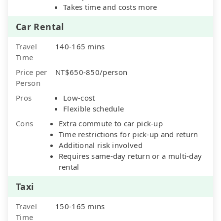
Takes time and costs more
Car Rental
Travel
140-165 mins
Time
Price per
NT$650-850/person
Person
Pros
Low-cost
Flexible schedule
Cons
Extra commute to car pick-up
Time restrictions for pick-up and return
Additional risk involved
Requires same-day return or a multi-day
rental
Taxi
Travel
150-165 mins
Time