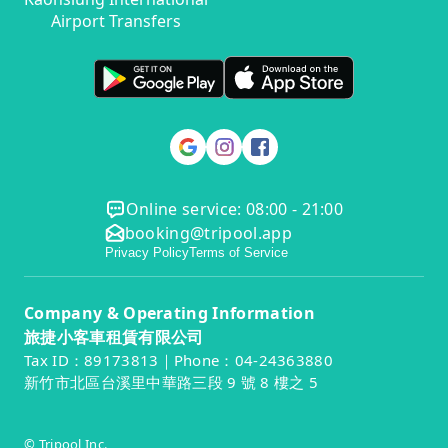
Airport Transfers
Online service: 08:00 - 21:00
booking@tripool.app
Privacy Policy
Terms of Service
Company & Operating Information
旅捷小客車租賃有限公司
Tax ID：89173813｜Phone：04-24363880
新竹市北區台溪里中華路三段 9 號 8 樓之 5
© Tripool Inc.