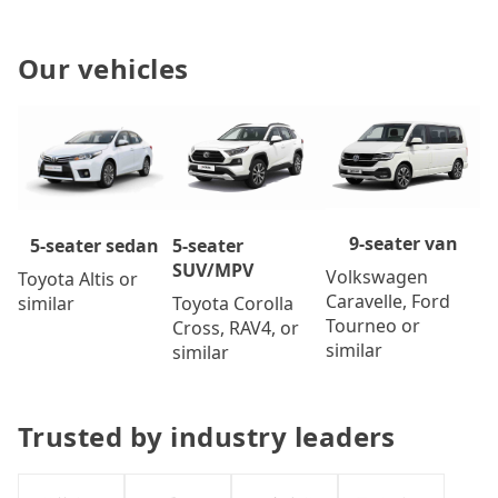
Our vehicles
9-seater van
5-seater
5-seater sedan
SUV/MPV
Volkswagen
Toyota Altis or
Caravelle, Ford
Toyota Corolla
similar
Tourneo or
Cross, RAV4, or
similar
similar
Trusted by industry leaders