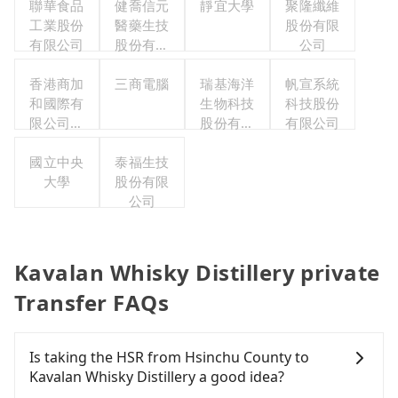
聯華食品
健喬信元
靜宜大學
聚隆纖維
工業股份
醫藥生技
股份有限
有限公司
股份有限
公司
公司
香港商加
三商電腦
瑞基海洋
帆宣系統
和國際有
生物科技
科技股份
限公司台
股份有限
有限公司
灣分公司
公司
國立中央
泰福生技
大學
股份有限
公司
Kavalan Whisky Distillery private
Transfer FAQs
Is taking the HSR from Hsinchu County to
Kavalan Whisky Distillery a good idea?