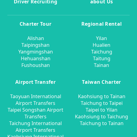
Driver Recruiting
about Us
Charter Tour
Regional Rental
Alishan
Yilan
Taipingshan
Hualien
Yangmingshan
Taichung
Hehuanshan
Taitung
Fushoushan
Tainan
Airport Transfer
Taiwan Charter
Taoyuan International
Kaohsiung to Tainan
Airport Transfers
Taichung to Taipei
Taipei Songshan Airport
Taipei to Yilan
Transfers
Kaohsiung to Taichung
Taichung International
Taichung to Tainan
Airport Transfers
Kaohsiung International