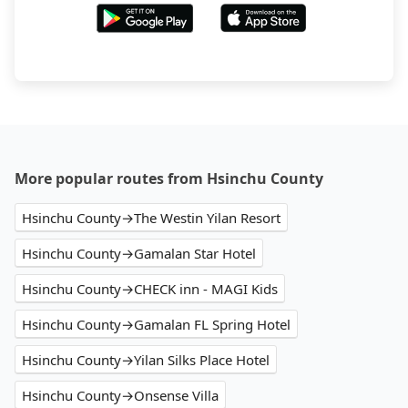
More popular routes from Hsinchu County
Hsinchu County→The Westin Yilan Resort
Hsinchu County→Gamalan Star Hotel
Hsinchu County→CHECK inn - MAGI Kids
Hsinchu County→Gamalan FL Spring Hotel
Hsinchu County→Yilan Silks Place Hotel
Hsinchu County→Onsense Villa