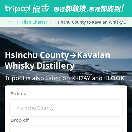
Yilan Charter
Hsinchu County to Kavalan Whisky Distillery
Hsinchu County→Kavalan
Whisky Distillery
Tripool is also listed on KKDAY and KLOOK
Pick-up
Drop-off