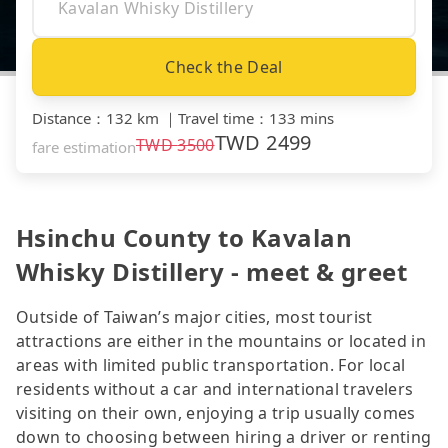
Check the Deal
Distance
：
132 km
｜
Travel time
：
133 mins
TWD
2499
TWD
3500
fare estimation
Hsinchu County to Kavalan
Whisky Distillery - meet & greet
Outside of Taiwan’s major cities, most tourist
attractions are either in the mountains or located in
areas with limited public transportation. For local
residents without a car and international travelers
visiting on their own, enjoying a trip usually comes
down to choosing between hiring a driver or renting