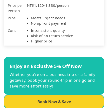
Price per
NT$1,120-1,330/person
Person
Pros
Meets urgent needs
No upfront payment
Cons
Inconsistent quality
Risk of no return service
Higher price
Enjoy an Exclusive 5% Off Now
Whether you're on a business trip or a family
getaway, book your round-trip in one go and
save more effortlessly!
Book Now & Save