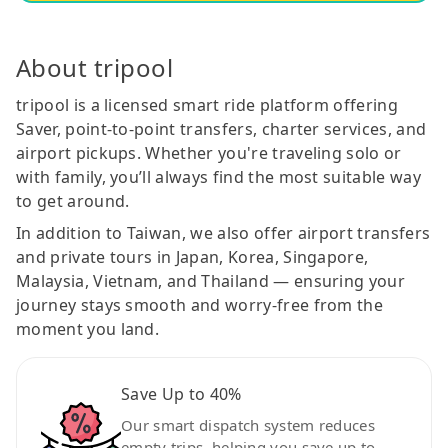
About tripool
tripool is a licensed smart ride platform offering
Saver, point-to-point transfers, charter services, and
airport pickups. Whether you're traveling solo or
with family, you’ll always find the most suitable way
to get around.
In addition to Taiwan, we also offer airport transfers
and private tours in Japan, Korea, Singapore,
Malaysia, Vietnam, and Thailand — ensuring your
journey stays smooth and worry-free from the
moment you land.
Save Up to 40%
Our smart dispatch system reduces
empty trips, helping you save up to