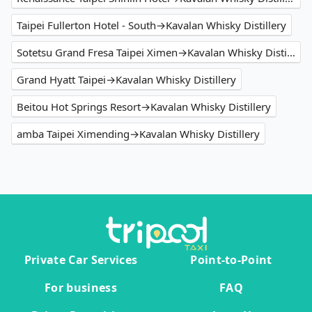
Taipei Fullerton Hotel - South→Kavalan Whisky Distillery
Sotetsu Grand Fresa Taipei Ximen→Kavalan Whisky Distillery
Grand Hyatt Taipei→Kavalan Whisky Distillery
Beitou Hot Springs Resort→Kavalan Whisky Distillery
amba Taipei Ximending→Kavalan Whisky Distillery
Private Car Services
Point-to-Point
For business
FAQ