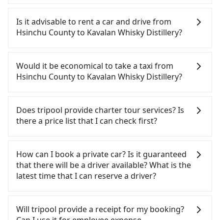
To take the High Speed Rail (HSR) from Hsinchu
County to Kavalan Whisky Distillery, HSR is
Is it advisable to rent a car and drive from
expensive, slow, and has difficult taxi access. From
Hsinchu County to Kavalan Whisky Distillery?
the earliest departure at 06:36 to the latest at
23:12, there are up to 62 high-speed rail from
If you have a Taiwanese driver's license, are
Hsinchu to Nangang each day. Assuming you
confident in your driving skills, and you do not
Would it be economical to take a taxi from
depart from Zhubei City, Hsinchu County, you may
need to rest in the car (since you will be the one
Hsinchu County to Kavalan Whisky Distillery?
walk or take a bus—if available—to Hsinchu HSR
driving), and most importantly, if you plan to make
station. Including walking to the platform, buying
a same-day round trip, then iRent, which allows
If you choose to take a taxi directly, in the Hsinchu
a ticket, and waiting for the train, it takes at least
you to pick up and drop off a car on the street in
County area, you can use apps to hail a cab from
Does tripool provide charter tour services? Is
15 minutes. Then, take a 42-48-minute (45 min on
the Hsinchu County area, is likely your cheapest
55688 Taiwan Taxi, Uber, Line Go, Yoxi, etc., and if
there a price list that I can check first?
average) HSR ride from Hsinchu Station to
option. After registering on the iRent app, you can
you cannot hail a cab on the street, you can also
Nangang HSR Station. The ticket price is NT$330
rent a small car for NT$115-205 per hour with an
consider calling taxi fleets, such as 銓順交通, 第一計
Tripool provides private day tours and charter
per person, followed by a 10-minute walk to exit
additional charge of NT$3.2 per kilometer. The
程車, 竹北-Ap車隊 to try to book a ride. Based on
services all around the island, including Kavalan
How can I book a private car? Is it guaranteed
the station, wait for a ride at the taxi stand, and
estimated cost from Hsinchu County (Zhubei City)
the meter, the estimated fare is between NT$3,370
Whisky Distillery and Hsinchu County. Tourists are
that there will be a driver available? What is the
after a trip of about 67 minutes with a fare of
to Kavalan Whisky Distillery is between NT$1950
and 4,000, but you could save up to NT$1,500 by
welcome to choose from point-to-point
latest time that I can reserve a driver?
NT$1,600, you will arrive at your destination at
and NT$2550 (the price difference depends on
booking with Tripool instead. But if you cannot
transportation service to 2~12 hours private trip
Kavalan Whisky Distillery (Yuanshan Township,
weekday/weekend rates, car model, and how soon
book in advance or prefer to hail a cab on the
service. The price is 100% transparent without any
If you are looking for a private car or a taxi from
Yilan County). The entire journey, including
you make the return trip after reaching your
spot, be aware that in the whole Hsinchu County,
hidden fee. What you see on the website/app is
Hsinchu County to Kavalan Whisky Distillery, input
Will tripool provide a receipt for my booking?
transfers, takes a total of 2 hours and 17 minutes.
destination). Although the estimate already
there are only about 730 licensed taxis. The taxi
the actual price. There is no need to email us or
the pick-up and drop-off locations (or addresses)