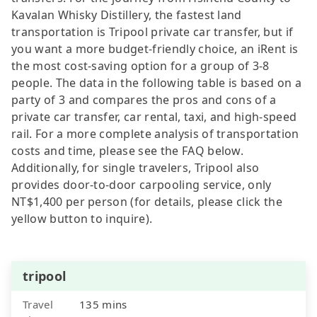
Kavalan Whisky Distillery, the fastest land
transportation is Tripool private car transfer, but if
you want a more budget-friendly choice, an iRent is
the most cost-saving option for a group of 3-8
people. The data in the following table is based on a
party of 3 and compares the pros and cons of a
private car transfer, car rental, taxi, and high-speed
rail. For a more complete analysis of transportation
costs and time, please see the FAQ below.
Additionally, for single travelers, Tripool also
provides door-to-door carpooling service, only
NT$1,400 per person (for details, please click the
yellow button to inquire).
tripool
Travel
135 mins