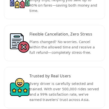
40% on fares—saving both money and
time.
Flexible Cancellation, Zero Stress
Plans changed? No worries. Cancel
within the allowed time and receive a
full refund—completely stress-free.
Trusted by Real Users
Every driver is carefully selected and
trained. With over 500,000 rides served
and a 99% satisfaction rate, we’ve
earned travelers’ trust across Asia.