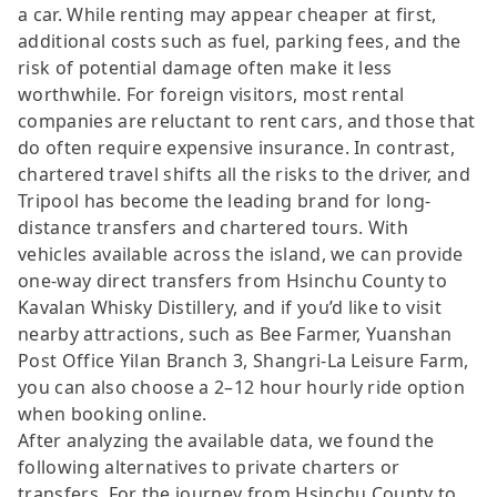
a car. While renting may appear cheaper at first,
additional costs such as fuel, parking fees, and the
risk of potential damage often make it less
worthwhile. For foreign visitors, most rental
companies are reluctant to rent cars, and those that
do often require expensive insurance. In contrast,
chartered travel shifts all the risks to the driver, and
Tripool has become the leading brand for long-
distance transfers and chartered tours. With
vehicles available across the island, we can provide
one-way direct transfers from Hsinchu County to
Kavalan Whisky Distillery, and if you’d like to visit
nearby attractions, such as Bee Farmer, Yuanshan
Post Office Yilan Branch 3, Shangri-La Leisure Farm,
you can also choose a 2–12 hour hourly ride option
when booking online.
After analyzing the available data, we found the
following alternatives to private charters or
transfers. For the journey from Hsinchu County to