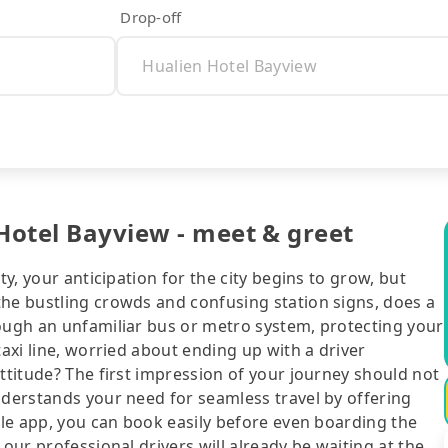
Drop-off
 Hotel Bayview - meet & greet
ty, your anticipation for the city begins to grow, but
the bustling crowds and confusing station signs, does a
rough an unfamiliar bus or metro system, protecting your
taxi line, worried about ending up with a driver
attitude? The first impression of your journey should not
nderstands your need for seamless travel by offering
bile app, you can book easily before even boarding the
 our professional drivers will already be waiting at the