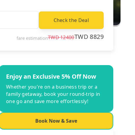
Check the Deal
TWD
8829
TWD
12400
fare estimation
Enjoy an Exclusive 5% Off Now
Whether you're on a business trip or a
family getaway, book your round-trip in
one go and save more effortlessly!
Book Now & Save