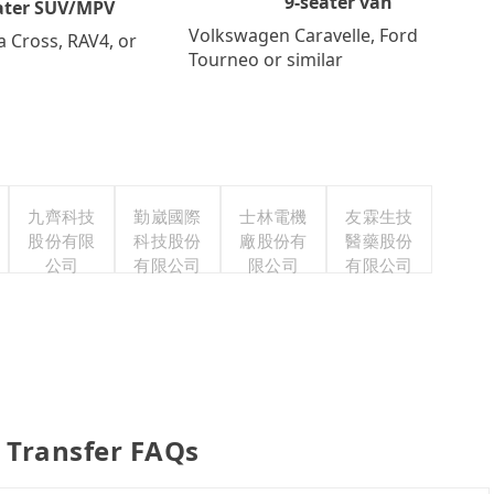
9-seater van
ater SUV/MPV
Volkswagen Caravelle, Ford
a Cross, RAV4, or
Tourneo or similar
九齊科技
勤崴國際
士林電機
友霖生技
股份有限
科技股份
廠股份有
醫藥股份
公司
有限公司
限公司
有限公司
 Transfer FAQs