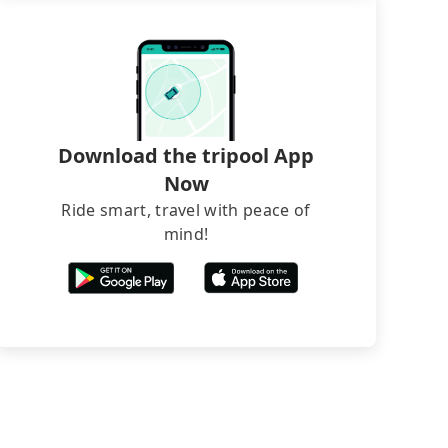
Download the tripool App
Now
Ride smart, travel with peace of
mind!