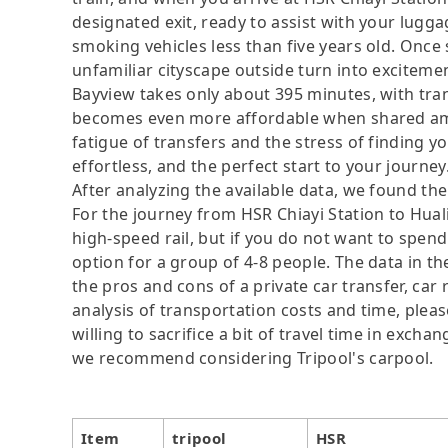
designated exit, ready to assist with your lugga
smoking vehicles less than five years old. Once s
unfamiliar cityscape outside turn into excitemen
Bayview takes only about 395 minutes, with tr
becomes even more affordable when shared amo
fatigue of transfers and the stress of finding yo
effortless, and the perfect start to your journey
After analyzing the available data, we found the 
For the journey from HSR Chiayi Station to Huali
high-speed rail, but if you do not want to spend
option for a group of 4-8 people. The data in t
the pros and cons of a private car transfer, car 
analysis of transportation costs and time, plea
willing to sacrifice a bit of travel time in exch
we recommend considering Tripool's carpool.
Item
tripool
HSR