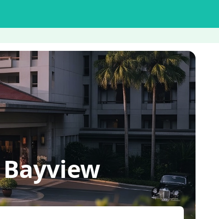
 Bayview