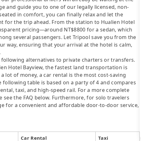
ge and guide you to one of our legally licensed, non-
eated in comfort, you can finally relax and let the
t for the trip ahead. From the station to Hualien Hotel
ansparent pricing—around NT$8800 for a sedan, which
ng several passengers. Let Tripool save you from the
ur way, ensuring that your arrival at the hotel is calm,
.
following alternatives to private charters or transfers.
en Hotel Bayview, the fastest land transportation is
 a lot of money, a car rental is the most cost-saving
he following table is based on a party of 4 and compares
rental, taxi, and high-speed rail. For a more complete
se see the FAQ below. Furthermore, for solo travelers
ange for a convenient and affordable door-to-door service,
Car Rental
Taxi