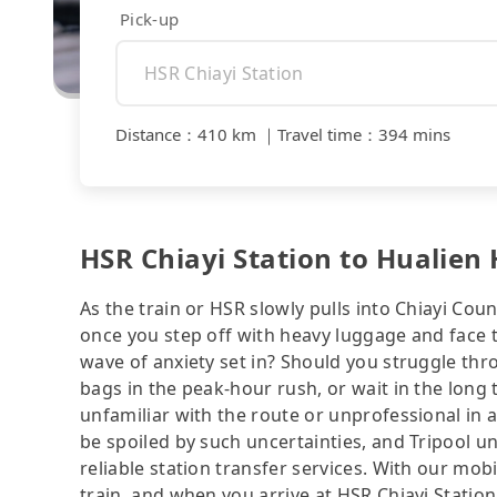
Pick-up
Distance
：
410 km
｜
Travel time
：
394 mins
HSR Chiayi Station to Hualien
As the train or HSR slowly pulls into Chiayi Coun
once you step off with heavy luggage and face 
wave of anxiety set in? Should you struggle th
bags in the peak-hour rush, or wait in the long 
unfamiliar with the route or unprofessional in 
be spoiled by such uncertainties, and Tripool u
reliable station transfer services. With our mo
train, and when you arrive at HSR Chiayi Station