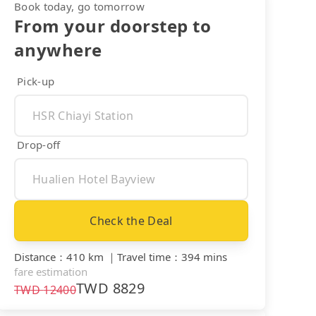
Book today, go tomorrow
From your doorstep to
anywhere
Pick-up
Drop-off
Check the Deal
Distance
：
410 km
｜
Travel time
：
394 mins
fare estimation
TWD
8829
TWD
12400