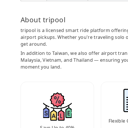
About tripool
tripool is a licensed smart ride platform offerin
airport pickups. Whether you're traveling solo o
get around.
In addition to Taiwan, we also offer airport tra
Malaysia, Vietnam, and Thailand — ensuring yo
moment you land.
Flexible 
Save Up to 40%