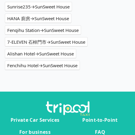
Sunrise235→SunSweet House
HANA 廚房→SunSweet House
Fenqihu Station→SunSweet House
7-ELEVEN 石棹門市→SunSweet House
Alishan Hotel→SunSweet House
Fenchihu Hotel→SunSweet House
Private Car Services
Point-to-Point
For business
FAQ