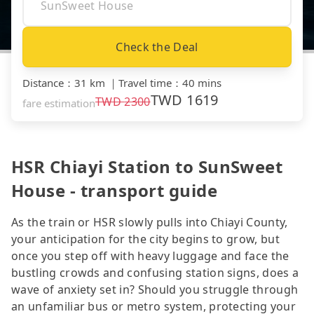
Check the Deal
Distance
：
31 km
｜
Travel time
：
40 mins
TWD
1619
TWD
2300
fare estimation
HSR Chiayi Station to SunSweet
House - transport guide
As the train or HSR slowly pulls into Chiayi County,
your anticipation for the city begins to grow, but
once you step off with heavy luggage and face the
bustling crowds and confusing station signs, does a
wave of anxiety set in? Should you struggle through
an unfamiliar bus or metro system, protecting your