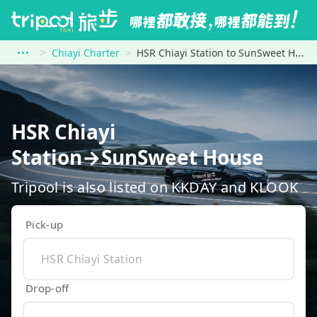
Chiayi Charter
HSR Chiayi Station to SunSweet House
HSR Chiayi
Station→SunSweet House
Tripool is also listed on KKDAY and KLOOK
Pick-up
Drop-off