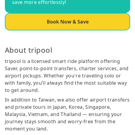
save more effortlessly!
Book Now & Save
About tripool
tripool is a licensed smart ride platform offering
Saver, point-to-point transfers, charter services, and
airport pickups. Whether you're traveling solo or
with family, you’ll always find the most suitable way
to get around.
In addition to Taiwan, we also offer airport transfers
and private tours in Japan, Korea, Singapore,
Malaysia, Vietnam, and Thailand — ensuring your
journey stays smooth and worry-free from the
moment you land.