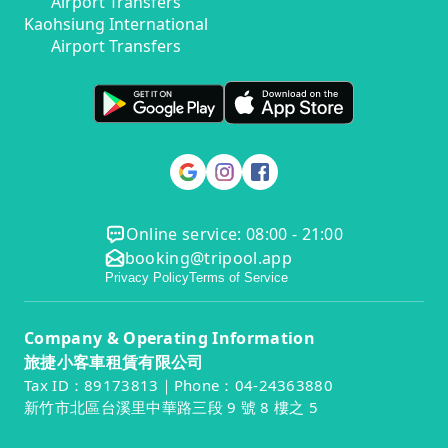
Airport Transfers
Kaohsiung International
Airport Transfers
Online service: 08:00 - 21:00
booking@tripool.app
Privacy Policy
Terms of Service
Company & Operating Information
旅捷小客車租賃有限公司
Tax ID：89173813｜Phone：04-24363880
新竹市北區台溪里中華路三段 9 號 8 樓之 5