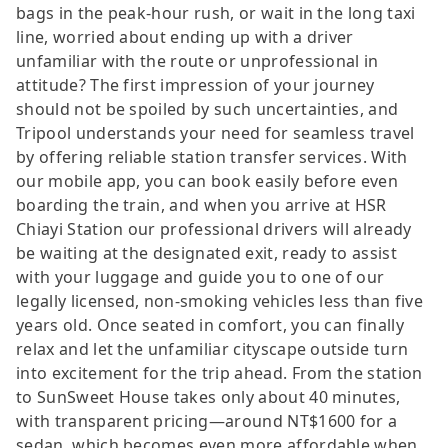
bags in the peak-hour rush, or wait in the long taxi
line, worried about ending up with a driver
unfamiliar with the route or unprofessional in
attitude? The first impression of your journey
should not be spoiled by such uncertainties, and
Tripool understands your need for seamless travel
by offering reliable station transfer services. With
our mobile app, you can book easily before even
boarding the train, and when you arrive at HSR
Chiayi Station our professional drivers will already
be waiting at the designated exit, ready to assist
with your luggage and guide you to one of our
legally licensed, non-smoking vehicles less than five
years old. Once seated in comfort, you can finally
relax and let the unfamiliar cityscape outside turn
into excitement for the trip ahead. From the station
to SunSweet House takes only about 40 minutes,
with transparent pricing—around NT$1600 for a
sedan, which becomes even more affordable when