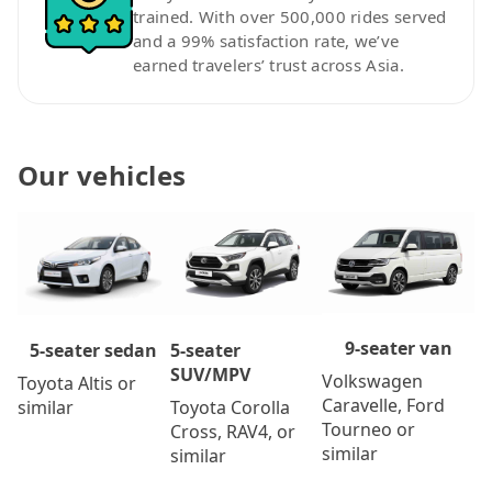
trained. With over 500,000 rides served
and a 99% satisfaction rate, we’ve
earned travelers’ trust across Asia.
Our vehicles
9-seater van
5-seater
5-seater sedan
SUV/MPV
Volkswagen
Toyota Altis or
Caravelle, Ford
Toyota Corolla
similar
Tourneo or
Cross, RAV4, or
similar
similar