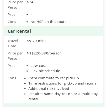
Price per
N/A
Person
Pros
-
Cons
No HSR on this route
Car Rental
Travel
45-70 mins
Time
Price per
NT$220-380/person
Person
Pros
Low-cost
Flexible schedule
Cons
Extra commute to car pick-up
Time restrictions for pick-up and return
Additional risk involved
Requires same-day return or a multi-day
rental