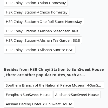
HSR Chiayi Station→Miao Homestay
HSR Chiayi Station→Chuxu homestay
HSR Chiayi Station→One Roll Stone Homestay
HSR Chiayi Station→Alishan Seasonsar B&B
HSR Chiayi Station→Alishan Tea Garden B&B
HSR Chiayi Station→Alishan Sunrise B&B
Besides from HSR Chiayi Station to SunSweet House
, there are other popular routes, such as…
Southern Branch of the National Palace Museum→SunSweet House
Fenqihu→SunSweet House
Alishan→SunSweet House
Alishan Dafeng Hotel→SunSweet House