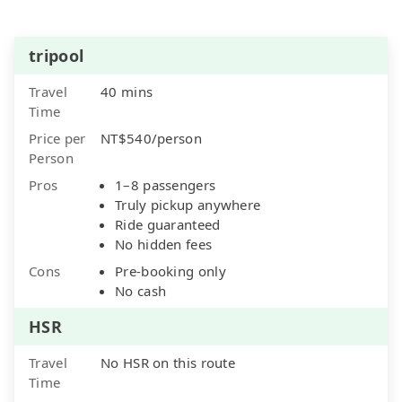
tripool
Travel
40 mins
Time
Price per
NT$540/person
Person
Pros
1–8 passengers
Truly pickup anywhere
Ride guaranteed
No hidden fees
Cons
Pre-booking only
No cash
HSR
Travel
No HSR on this route
Time