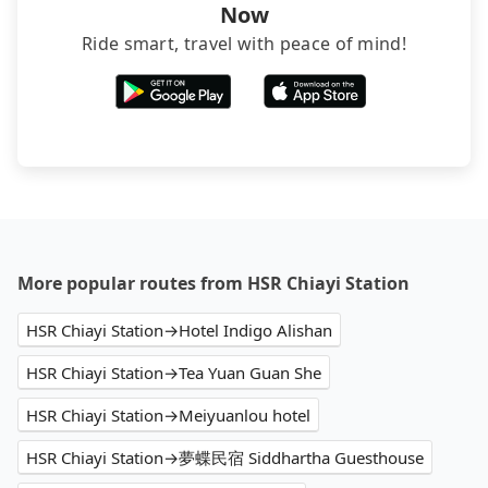
Now
Ride smart, travel with peace of mind!
More popular routes from HSR Chiayi Station
HSR Chiayi Station→Hotel Indigo Alishan
HSR Chiayi Station→Tea Yuan Guan She
HSR Chiayi Station→Meiyuanlou hotel
HSR Chiayi Station→夢蝶民宿 Siddhartha Guesthouse