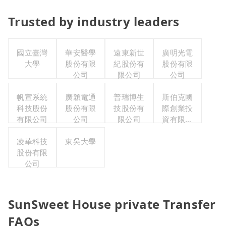
Trusted by industry leaders
國立臺灣
華安醫學
遠東新世
廣明光電
大學
股份有限
紀股份有
股份有限
公司
限公司
公司
帆宣系統
廣穎電通
普瑞博生
斯伯克國
科技股份
股份有限
技股份有
際創業投
有限公司
公司
限公司
資有限公
司
凌華科技
東吳大學
股份有限
公司
SunSweet House private Transfer
FAQs