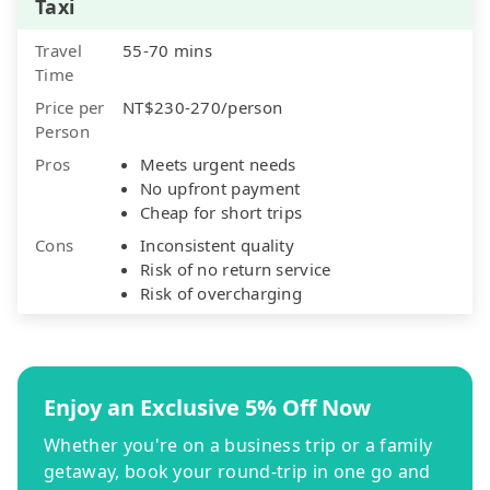
Taxi
Travel
55-70 mins
Time
Price per
NT$230-270/person
Person
Pros
Meets urgent needs
No upfront payment
Cheap for short trips
Cons
Inconsistent quality
Risk of no return service
Risk of overcharging
Enjoy an Exclusive 5% Off Now
Whether you're on a business trip or a family
getaway, book your round-trip in one go and