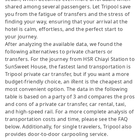
shared among several passengers. Let Tripool save
you from the fatigue of transfers and the stress of
finding your way, ensuring that your arrival at the
hotel is calm, effortless, and the perfect start to
your journey.
After analyzing the available data, we found the
following alternatives to private charters or
transfers. For the journey from HSR Chiayi Station to
SunSweet House, the fastest land transportation is
Tripool private car transfer, but if you want a more
budget-friendly choice, an iRent is the cheapest and
most convenient option. The data in the following
table is based on a party of 3 and compares the pros
and cons of a private car transfer, car rental, taxi,
and high-speed rail. For a more complete analysis of
transportation costs and time, please see the FAQ
below. Additionally, for single travelers, Tripool also
provides door-to-door carpooling service.