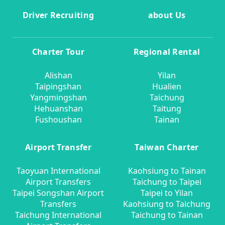
Driver Recruiting
about Us
Charter Tour
Regional Rental
Alishan
Yilan
Taipingshan
Hualien
Yangmingshan
Taichung
Hehuanshan
Taitung
Fushoushan
Tainan
Airport Transfer
Taiwan Charter
Taoyuan International
Kaohsiung to Tainan
Airport Transfers
Taichung to Taipei
Taipei Songshan Airport
Taipei to Yilan
Transfers
Kaohsiung to Taichung
Taichung International
Taichung to Tainan