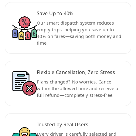
Save Up to 40%
Our smart dispatch system reduces
empty trips, helping you save up to
40% on fares—saving both money and
time.
Flexible Cancellation, Zero Stress
Plans changed? No worries. Cancel
within the allowed time and receive a
full refund—completely stress-free.
Trusted by Real Users
Every driver is carefully selected and