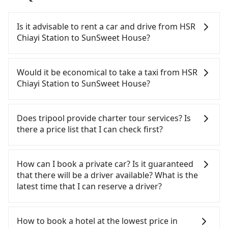
Is it advisable to rent a car and drive from HSR
Chiayi Station to SunSweet House?
If you have a Taiwanese driver's license, are
confident in your driving skills, and you need
Would it be economical to take a taxi from HSR
absolute flexibility in your schedule, and most
Chiayi Station to SunSweet House?
importantly, if you plan to make a same-day round
trip, then iRent, which allows you to pick up and
If you choose to take a taxi directly, in the Chiayi
drop off a car on the street in the Chiayi County
County area, you can use apps to hail a cab from
Does tripool provide charter tour services? Is
area, is likely your cheapest option. After
55688 Taiwan Taxi, and if you cannot hail a cab on
there a price list that I can check first?
registering on the iRent app, you can rent a small
the street, you can also consider calling the only
car for NT$115-205 per hour with an additional
neighborhood taxi company in Taibao City, Chiayi
Tripool provides private day tours and charter
charge of NT$3.2 per kilometer. The estimated cost
County, 北港新港萬通計程車 to try to book a ride.
services all around the island, including SunSweet
How can I book a private car? Is it guaranteed
from HSR Chiayi Station to SunSweet House is
Based on the meter, the estimated fare is between
House and HSR Chiayi Station. Tourists are
that there will be a driver available? What is the
between NT$650 and NT$1150 (the price
NT$695 and 800. However, in the whole Chiayi
welcome to choose from point-to-point
latest time that I can reserve a driver?
difference depends on weekday/weekend rates,
County, there are only about 330 licensed taxis.
transportation service to 2~12 hours private trip
car model, and how soon you make the return trip
The taxi density is just 0.4% of that in the
service. The price is 100% transparent without any
If you are looking for a private car or a taxi from
after reaching your destination). Although the
Taipei/New Taipei metro area, meaning it is 200
hidden fee. What you see on the website/app is
HSR Chiayi Station to SunSweet House, input the
How to book a hotel at the lowest price in
estimate already includes a roadside parking fee
times more difficult to hail a cab on the spot