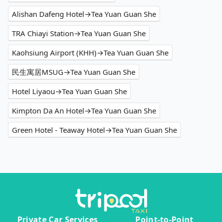
Alishan Dafeng Hotel→Tea Yuan Guan She
TRA Chiayi Station→Tea Yuan Guan She
Kaohsiung Airport (KHH)→Tea Yuan Guan She
民生寓居MSUG→Tea Yuan Guan She
Hotel Liyaou→Tea Yuan Guan She
Kimpton Da An Hotel→Tea Yuan Guan She
Green Hotel - Teaway Hotel→Tea Yuan Guan She
Private Car Services
Point-to-Point