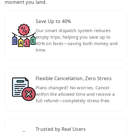
moment you land.
Save Up to 40%
Our smart dispatch system reduces
empty trips, helping you save up to
40% on fares—saving both money and
time.
Flexible Cancellation, Zero Stress
Plans changed? No worries. Cancel
within the allowed time and receive a
full refund—completely stress-free.
Trusted by Real Users