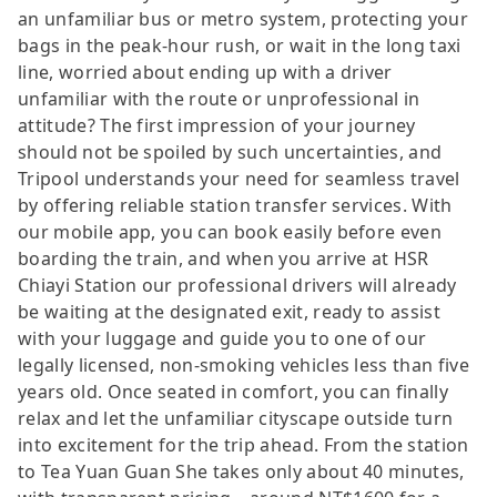
an unfamiliar bus or metro system, protecting your
bags in the peak-hour rush, or wait in the long taxi
line, worried about ending up with a driver
unfamiliar with the route or unprofessional in
attitude? The first impression of your journey
should not be spoiled by such uncertainties, and
Tripool understands your need for seamless travel
by offering reliable station transfer services. With
our mobile app, you can book easily before even
boarding the train, and when you arrive at HSR
Chiayi Station our professional drivers will already
be waiting at the designated exit, ready to assist
with your luggage and guide you to one of our
legally licensed, non-smoking vehicles less than five
years old. Once seated in comfort, you can finally
relax and let the unfamiliar cityscape outside turn
into excitement for the trip ahead. From the station
to Tea Yuan Guan She takes only about 40 minutes,