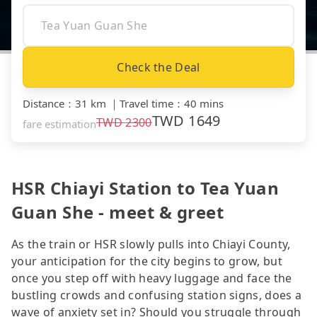
Check the Deal
Distance
：
31 km
｜
Travel time
：
40 mins
TWD
1649
TWD
2300
fare estimation
HSR Chiayi Station to Tea Yuan
Guan She - meet & greet
As the train or HSR slowly pulls into Chiayi County,
your anticipation for the city begins to grow, but
once you step off with heavy luggage and face the
bustling crowds and confusing station signs, does a
wave of anxiety set in? Should you struggle through