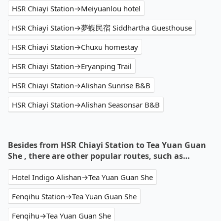
HSR Chiayi Station→Meiyuanlou hotel
HSR Chiayi Station→夢蝶民宿 Siddhartha Guesthouse
HSR Chiayi Station→Chuxu homestay
HSR Chiayi Station→Eryanping Trail
HSR Chiayi Station→Alishan Sunrise B&B
HSR Chiayi Station→Alishan Seasonsar B&B
Besides from HSR Chiayi Station to Tea Yuan Guan
She , there are other popular routes, such as…
Hotel Indigo Alishan→Tea Yuan Guan She
Fenqihu Station→Tea Yuan Guan She
Fenqihu→Tea Yuan Guan She