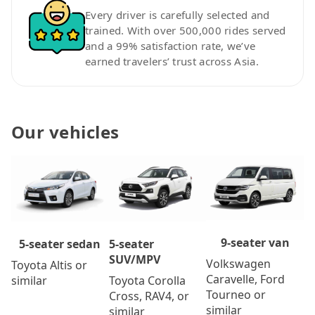
Every driver is carefully selected and
trained. With over 500,000 rides served
and a 99% satisfaction rate, we’ve
earned travelers’ trust across Asia.
Our vehicles
9-seater van
5-seater
5-seater sedan
SUV/MPV
Volkswagen
Toyota Altis or
Caravelle, Ford
Toyota Corolla
similar
Tourneo or
Cross, RAV4, or
similar
similar