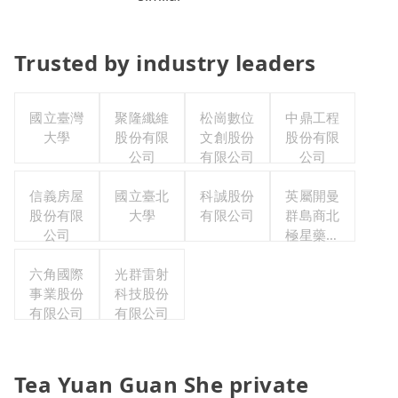
Trusted by industry leaders
國立臺灣
聚隆纖維
松崗數位
中鼎工程
大學
股份有限
文創股份
股份有限
公司
有限公司
公司
信義房屋
國立臺北
科誠股份
英屬開曼
股份有限
大學
有限公司
群島商北
公司
極星藥業
集團股份
六角國際
光群雷射
有限公司
事業股份
科技股份
有限公司
有限公司
Tea Yuan Guan She private