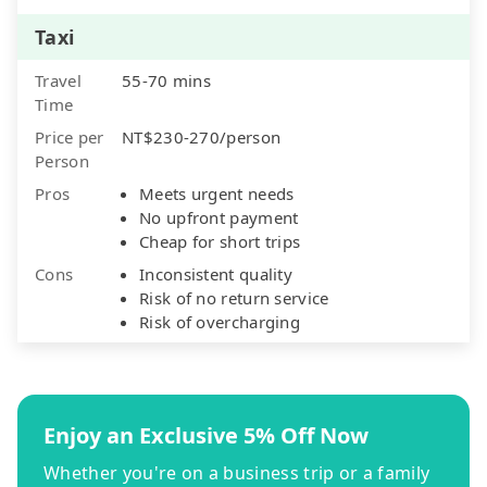
Taxi
Travel
55-70 mins
Time
Price per
NT$230-270/person
Person
Pros
Meets urgent needs
No upfront payment
Cheap for short trips
Cons
Inconsistent quality
Risk of no return service
Risk of overcharging
Enjoy an Exclusive 5% Off Now
Whether you're on a business trip or a family