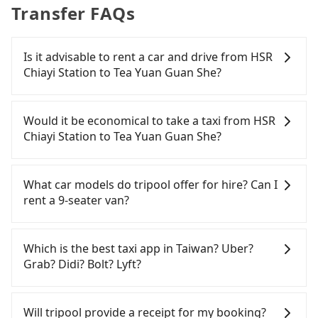
Transfer FAQs
Is it advisable to rent a car and drive from HSR
Chiayi Station to Tea Yuan Guan She?
If you have a Taiwanese driver's license, are
confident in your driving skills, and you need
Would it be economical to take a taxi from HSR
absolute flexibility in your schedule, and most
Chiayi Station to Tea Yuan Guan She?
importantly, if you plan to make a same-day round
trip, then iRent, which allows you to pick up and
If you choose to take a taxi directly, in the Chiayi
drop off a car on the street in the Chiayi County
County area, you can use apps to hail a cab from
What car models do tripool offer for hire? Can I
area, is likely your cheapest option. After
55688 Taiwan Taxi, and if you cannot hail a cab on
rent a 9-seater van?
registering on the iRent app, you can rent a small
the street, you can also consider calling the only
car for NT$115-205 per hour with an additional
neighborhood taxi company in Taibao City, Chiayi
Tripool provides 5-seater sedans, SUVs, and 9-
charge of NT$3.2 per kilometer. The estimated cost
County, 北港新港萬通計程車 to try to book a ride.
seater vans for private car service. Toyota, Ford,
Which is the best taxi app in Taiwan? Uber?
from HSR Chiayi Station to Tea Yuan Guan She is
Based on the meter, the estimated fare is between
Volkswagen are the most used brands, and there
Grab? Didi? Bolt? Lyft?
between NT$650 and NT$1150 (the price
NT$695 and 800. However, in the whole Chiayi
are also a few Lexus, Tesla, and Mercedes-Benz. All
difference depends on weekday/weekend rates,
County, there are only about 330 licensed taxis.
vehicles are legal, in good condition, non-smoking,
Among these options, Uber is the only one with
car model, and how soon you make the return trip
The taxi density is just 0.4% of that in the
and with up to $5 million insurance. If you have
broad and reliable coverage in Taiwan, available in
Will tripool provide a receipt for my booking?