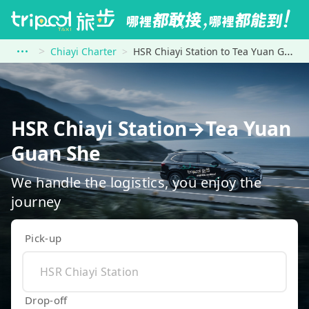
Chiayi Charter
HSR Chiayi Station to Tea Yuan Guan She
HSR Chiayi Station→Tea Yuan
Guan She
We handle the logistics, you enjoy the
journey
Pick-up
Drop-off