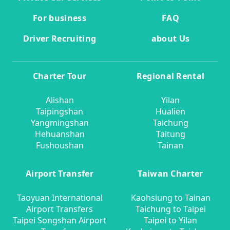
For business
FAQ
Driver Recruiting
about Us
Charter Tour
Regional Rental
Alishan
Yilan
Taipingshan
Hualien
Yangmingshan
Taichung
Hehuanshan
Taitung
Fushoushan
Tainan
Airport Transfer
Taiwan Charter
Taoyuan International
Kaohsiung to Tainan
Airport Transfers
Taichung to Taipei
Taipei Songshan Airport
Taipei to Yilan