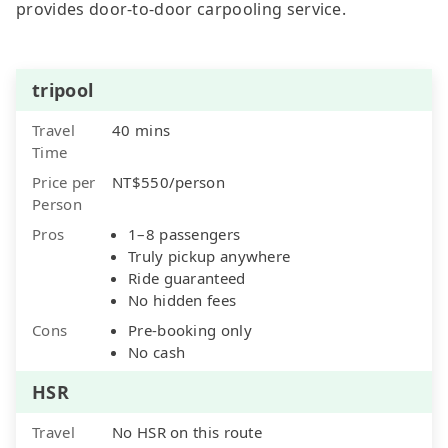
provides door-to-door carpooling service.
tripool
Travel
40 mins
Time
Price per
NT$550/person
Person
Pros
1–8 passengers
Truly pickup anywhere
Ride guaranteed
No hidden fees
Cons
Pre-booking only
No cash
HSR
Travel
No HSR on this route