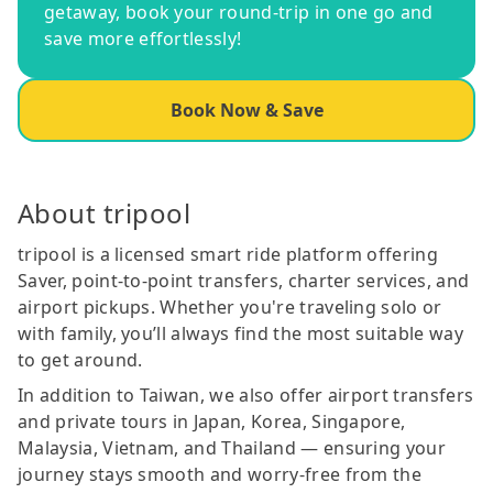
getaway, book your round-trip in one go and
save more effortlessly!
Book Now & Save
About tripool
tripool is a licensed smart ride platform offering
Saver, point-to-point transfers, charter services, and
airport pickups. Whether you're traveling solo or
with family, you’ll always find the most suitable way
to get around.
In addition to Taiwan, we also offer airport transfers
and private tours in Japan, Korea, Singapore,
Malaysia, Vietnam, and Thailand — ensuring your
journey stays smooth and worry-free from the