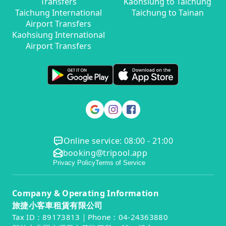
Transfers
Kaohsiung to Taichung
Taichung International
Taichung to Tainan
Airport Transfers
Kaohsiung International
Airport Transfers
Online service: 08:00 - 21:00
booking@tripool.app
Privacy Policy
Terms of Service
Company & Operating Information
旅捷小客車租賃有限公司
Tax ID：89173813｜Phone：04-24363880