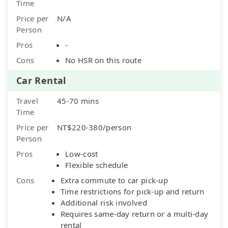
Time
Price per
N/A
Person
Pros
-
Cons
No HSR on this route
Car Rental
Travel
45-70 mins
Time
Price per
NT$220-380/person
Person
Pros
Low-cost
Flexible schedule
Cons
Extra commute to car pick-up
Time restrictions for pick-up and return
Additional risk involved
Requires same-day return or a multi-day
rental