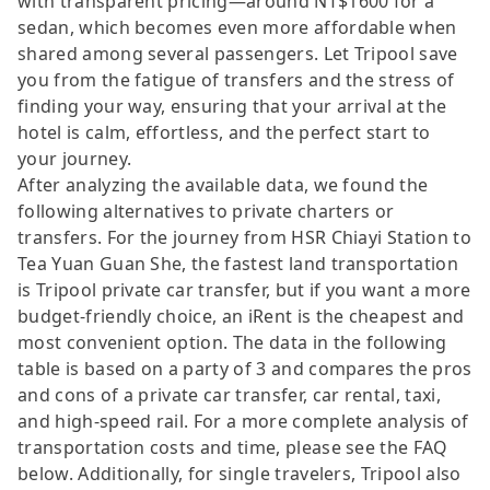
with transparent pricing—around NT$1600 for a
sedan, which becomes even more affordable when
shared among several passengers. Let Tripool save
you from the fatigue of transfers and the stress of
finding your way, ensuring that your arrival at the
hotel is calm, effortless, and the perfect start to
your journey.
After analyzing the available data, we found the
following alternatives to private charters or
transfers. For the journey from HSR Chiayi Station to
Tea Yuan Guan She, the fastest land transportation
is Tripool private car transfer, but if you want a more
budget-friendly choice, an iRent is the cheapest and
most convenient option. The data in the following
table is based on a party of 3 and compares the pros
and cons of a private car transfer, car rental, taxi,
and high-speed rail. For a more complete analysis of
transportation costs and time, please see the FAQ
below. Additionally, for single travelers, Tripool also