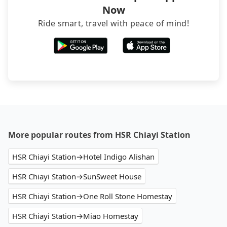
Now
Ride smart, travel with peace of mind!
More popular routes from HSR Chiayi Station
HSR Chiayi Station→Hotel Indigo Alishan
HSR Chiayi Station→SunSweet House
HSR Chiayi Station→One Roll Stone Homestay
HSR Chiayi Station→Miao Homestay