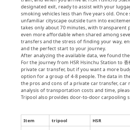
designated exit, ready to assist with your lugga
smoking vehicles less than five years old. Once s
unfamiliar cityscape outside turn into excite
takes only about 70 minutes, with transparen
even more affordable when shared among severa
transfers and the stress of finding your way, ens
and the perfect start to your journey.
After analyzing the available data, we found the 
For the journey from HSR Hsinchu Station to 香
private car transfer, but if you want a more bud
option for a group of 4-8 people. The data in t
the pros and cons of a private car transfer, car 
analysis of transportation costs and time, please
Tripool also provides door-to-door carpooling s
Item
tripool
HSR