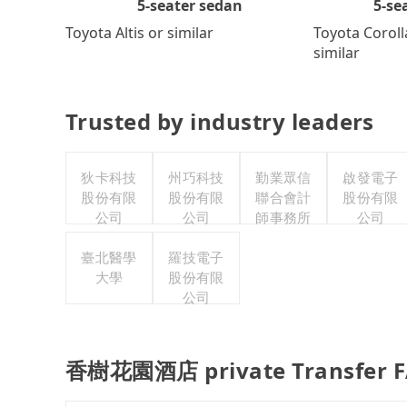
5-se
5-seater sedan
Toyota Coroll
Toyota Altis or similar
similar
Trusted by industry leaders
狄卡科技
州巧科技
勤業眾信
啟發電子
股份有限
股份有限
聯合會計
股份有限
公司
公司
師事務所
公司
臺北醫學
羅技電子
大學
股份有限
公司
香樹花園酒店 private Transfer 