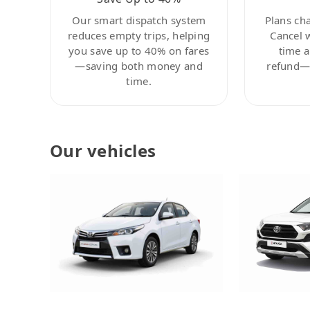
Our smart dispatch system
Plans ch
reduces empty trips, helping
Cancel 
you save up to 40% on fares
time a
—saving both money and
refund—c
time.
Our vehicles