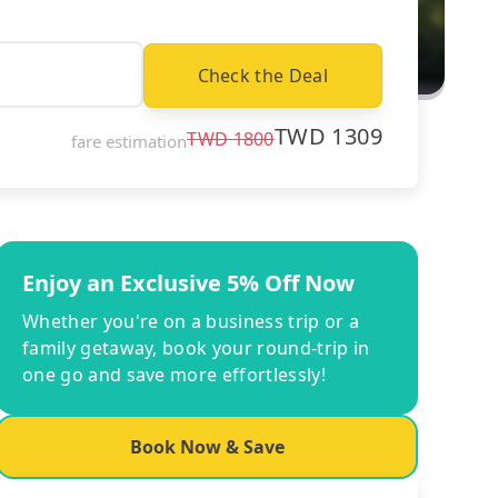
Check the Deal
TWD
1309
TWD
1800
fare estimation
Enjoy an Exclusive 5% Off Now
Whether you're on a business trip or a
family getaway, book your round-trip in
one go and save more effortlessly!
Book Now & Save