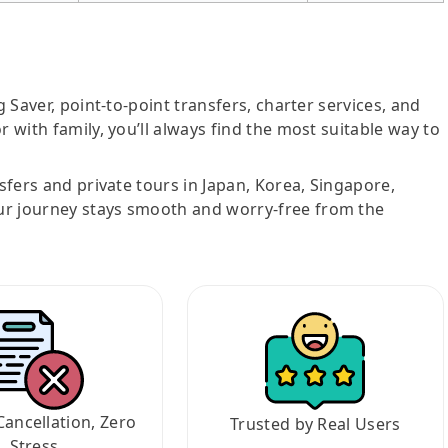
g Saver, point-to-point transfers, charter services, and
r with family, you’ll always find the most suitable way to
nsfers and private tours in Japan, Korea, Singapore,
ur journey stays smooth and worry-free from the
Cancellation, Zero
Trusted by Real Users
Stress