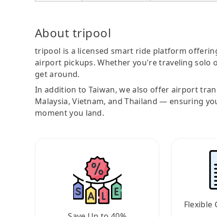
About tripool
tripool is a licensed smart ride platform offerin
airport pickups. Whether you're traveling solo o
get around.
In addition to Taiwan, we also offer airport tra
Malaysia, Vietnam, and Thailand — ensuring yo
moment you land.
Flexible 
Save Up to 40%