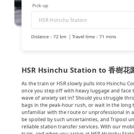
Pick-up
Distance
：
72 km
｜
Travel time
：
71 mins
HSR Hsinchu Station to 香樹花園
As the train or HSR slowly pulls into Hsinchu Co
once you step off with heavy luggage and face 
wave of anxiety set in? Should you struggle th
bags in the peak-hour rush, or wait in the long 
unfamiliar with the route or unprofessional in 
be spoiled by such uncertainties, and Tripool u
reliable station transfer services. With our mo
train, and when you arrive at HSR Hsinchu Statio