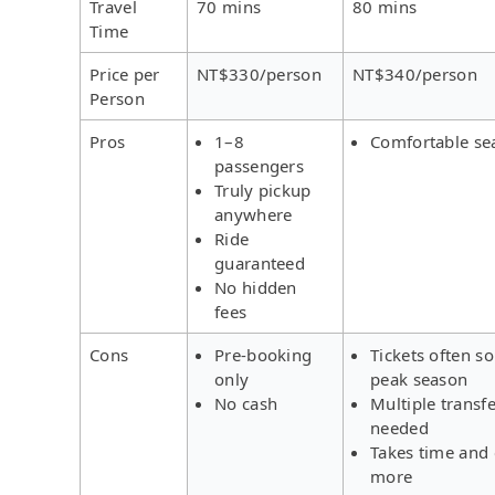
Travel
70 mins
80 mins
Time
Price per
NT$330/person
NT$340/person
Person
Pros
1–8
Comfortable se
passengers
Truly pickup
anywhere
Ride
guaranteed
No hidden
fees
Cons
Pre-booking
Tickets often so
only
peak season
No cash
Multiple transf
needed
Takes time and 
more