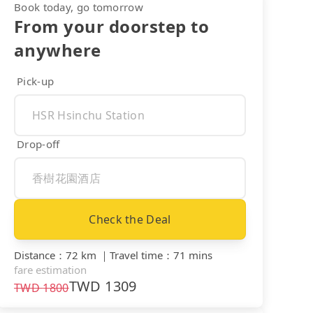
Book today, go tomorrow
From your doorstep to
anywhere
Pick-up
Drop-off
Check the Deal
Distance
：
72 km
｜
Travel time
：
71 mins
fare estimation
TWD
1309
TWD
1800