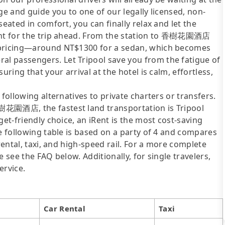
ge and guide you to one of our legally licensed, non-
eated in comfort, you can finally relax and let the
ment for the trip ahead. From the station to 香樹花園酒店
t pricing—around NT$1300 for a sedan, which becomes
l passengers. Let Tripool save you from the fatigue of
uring that your arrival at the hotel is calm, effortless,
following alternatives to private charters or transfers.
樹花園酒店, the fastest land transportation is Tripool
get-friendly choice, an iRent is the most cost-saving
he following table is based on a party of 4 and compares
rental, taxi, and high-speed rail. For a more complete
 see the FAQ below. Additionally, for single travelers,
ervice.
Car Rental
Taxi