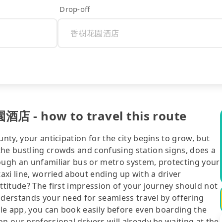
Drop-off
酒店 - how to travel this route
unty, your anticipation for the city begins to grow, but
the bustling crowds and confusing station signs, does a
rough an unfamiliar bus or metro system, protecting your
taxi line, worried about ending up with a driver
attitude? The first impression of your journey should not
nderstands your need for seamless travel by offering
bile app, you can book easily before even boarding the
n our professional drivers will already be waiting at the