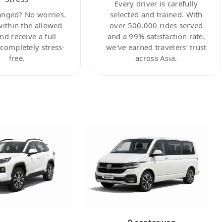
Every driver is carefully
anged? No worries.
selected and trained. With
within the allowed
over 500,000 rides served
nd receive a full
and a 99% satisfaction rate,
ompletely stress-
we’ve earned travelers’ trust
free.
across Asia.