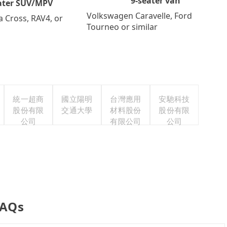
9-seater van
ater SUV/MPV
Volkswagen Caravelle, Ford
a Cross, RAV4, or
Tourneo or similar
統一超商
國立陽明
台灣應用
安馳科技
股份有限
交通大學
材料股份
股份有限
公司
有限公司
公司
FAQs