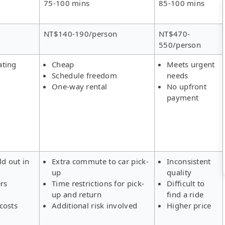
75-100 mins
85-100 mins
NT$140-190/person
NT$470-
550/person
ating
Cheap
Meets urgent
Schedule freedom
needs
One-way rental
No upfront
payment
ld out in
Extra commute to car pick-
Inconsistent
up
quality
ers
Time restrictions for pick-
Difficult to
up and return
find a ride
costs
Additional risk involved
Higher price