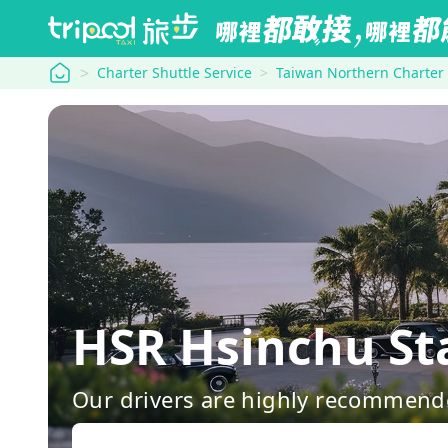
tripool
Charter Shuttle Service
Taiwan Northern Charter
HSR Hsinchu
Our drivers are highly recommende