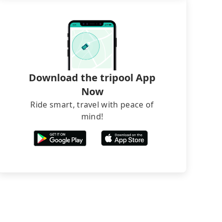
Download the tripool App
Now
Ride smart, travel with peace of
mind!