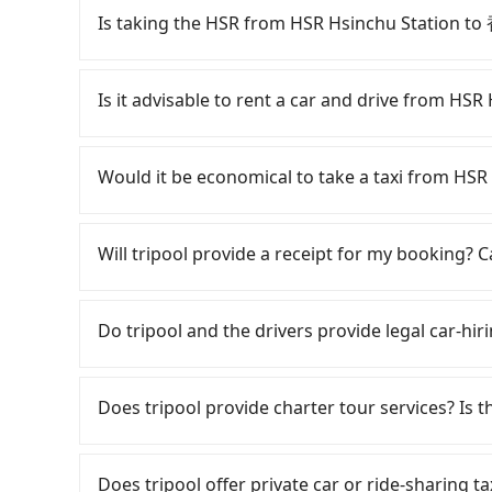
Is taking the HSR from HSR Hsinchu Station
To take the High Speed Rail (HSR) from HSR 
involves transfer hassles, and has difficult tax
Is it advisable to rent a car and drive from
latest at 23:27, there are up to 63 high-speed
depart from HSR Hsinchu Station (Zhubei City, 
If you have a Taiwanese driver's license, are c
HSR boarding platform, with an estimated 10 
rest in the car (since you will be the one drivi
Would it be economical to take a taxi from 
average) HSR ride from Hsinchu Station to Taip
Taipei, New Taipei, Keelung, Taoyuan, and Hsin
followed by a 15-minute walk to exit the station
registering on the iRent app, you can rent a s
If you choose to take a taxi directly, in the H
about 16 minutes with a fare of NT$200, you
weekday/weekend and car model) with an addit
55688 Taiwan Taxi, Uber, Line Go, Yoxi, etc., an
Will tripool provide a receipt for my booking?
(Zhongshan District, Taipei City). The entire jo
cost from HSR Hsinchu Station to 香樹花園酒店 i
consider calling taxi fleets near HSR Hsi
20 minutes. Assuming 4 people traveling toget
estimate already includes potential eTag tolls
to book a ride. Based on the meter, the estim
Tripool will send a receipt through the third-
transfers is NT$340. However, in Hsinchu County
responsible for any additional car insurance an
save up to NT$900 by booking with Tripool ins
need to claim reimbursement for travel expense
Do tripool and the drivers provide legal car-hir
density is 1.3% of that in the Taipei/New Taipe
only offers basic models like the Toyota Yaris,
hail a cab on the spot, be aware that in the w
tax ID. It's legal, and there is no extra 5% for 
is 80 times more difficult than in a major city l
comfort you'd expect for anything beyond a g
taxis. The taxi density is just 1.3% of that in 
be printed out for reimbursement or saved as
There are many gypsy cabs or illegal taxis in 
door private car service, the average cost pe
larger 7-seater or 9-seater vehicles are not 
more difficult to hail a cab on the spot compar
with many risks. If the cabs are pulled over by
Does tripool provide charter tour services? Is the
and 11 minutes. Choosing the HSR over a privat
self-service car-sharing services is the vehicle
Tripool is your best choice for traveling f
is an accident, none of the insurance companies 
extra NT$10 in fares but also waste an additi
by the previous user or unrepaired dents. Eve
price and service quality.
conduct crimes without any trace. Don't put you
Tripool provides private day tours and chart
Tripool now! If you are traveling in a group of 
fine, sometimes frustrating. Additionally, you 
other hand, tripool contracts with legal driver
and HSR Hsinchu Station. Tourists are welcome
carpooling service to save up to an additional
Does tripool offer private car or ride-sharin
not returning the car on time for your reserva