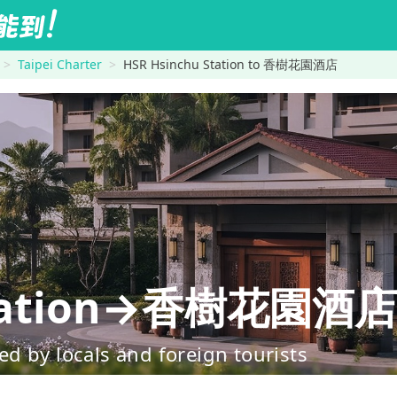
Taipei Charter
HSR Hsinchu Station to 香樹花園酒店
 Station→香樹花園酒店
d by locals and foreign tourists