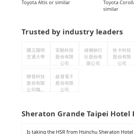
Toyota Coroll
Toyota Altis or similar
similar
Trusted by industry leaders
國立陽明
安馳科技
雄獅旅行
狄卡科技
交通大學
股份有限
社股份有
股份有限
公司
限公司
公司
聯發科技
啟發電子
股份有限
股份有限
公司職工
公司
福利委員
會
Sheraton Grande Taipei Hotel 
Is taking the HSR from Hsinchu Sheraton Hotel