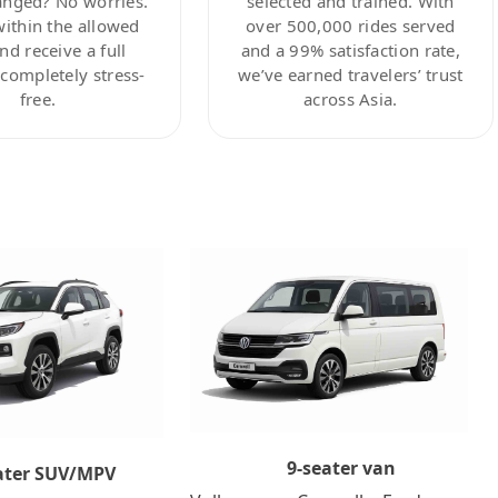
anged? No worries.
selected and trained. With
within the allowed
over 500,000 rides served
nd receive a full
and a 99% satisfaction rate,
ompletely stress-
we’ve earned travelers’ trust
free.
across Asia.
9-seater van
ater SUV/MPV