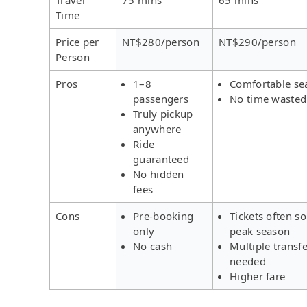
Time
Price per
NT$280/person
NT$290/person
Person
Pros
1–8
Comfortable se
passengers
No time wasted
Truly pickup
anywhere
Ride
guaranteed
No hidden
fees
Cons
Pre-booking
Tickets often so
only
peak season
No cash
Multiple transf
needed
Higher fare