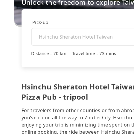
Unlock the freedom to explore Tai
Pick-up
Distance
：
70 km
｜
Travel time
：
73 mins
Hsinchu Sheraton Hotel Taiwa
Pizza Pub - tripool
For travelers from other counties or from abro
you’ve come all the way to Zhubei City, Hsinchu 
enjoying your trip is minimizing time spent on 
online booking, the ride between Hsinchu Sher