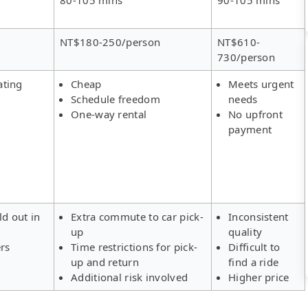
NT$180-250/person
NT$610-
730/person
ating
Cheap
Meets urgent
Schedule freedom
needs
One-way rental
No upfront
payment
ld out in
Extra commute to car pick-
Inconsistent
up
quality
ers
Time restrictions for pick-
Difficult to
up and return
find a ride
Additional risk involved
Higher price