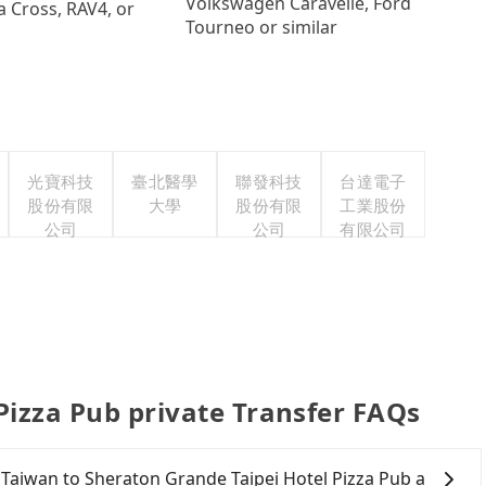
Volkswagen Caravelle, Ford
a Cross, RAV4, or
Tourneo or similar
光寶科技
臺北醫學
聯發科技
台達電子
股份有限
大學
股份有限
工業股份
公司
公司
有限公司
Pizza Pub private Transfer FAQs
 Taiwan to Sheraton Grande Taipei Hotel Pizza Pub a