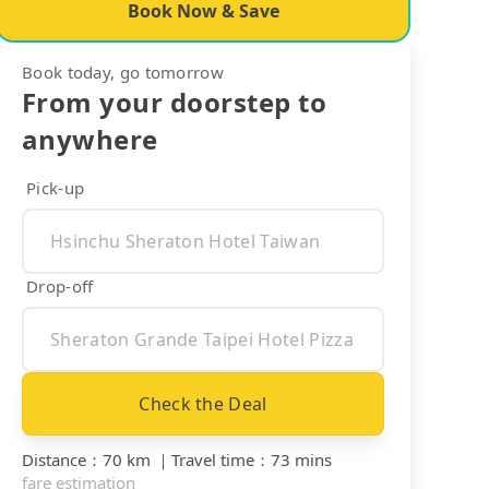
Book Now & Save
Book today, go tomorrow
From your doorstep to
anywhere
Pick-up
Drop-off
Check the Deal
Distance
：
70 km
｜
Travel time
：
73 mins
fare estimation