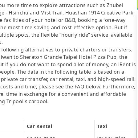
you more time to explore attractions such as Zhubei
e - Hsinchu and Mist Trail, Huashan 1914 Creative Park,
the facilities of your hotel or B&B, booking a “one-way
 the most time-saving and cost-effective option. But if
tiple spots, the flexible “hourly ride” service, available
u.
following alternatives to private charters or transfers.
iwan to Sheraton Grande Taipei Hotel Pizza Pub, the
ut if you do not want to spend a lot of money, an iRent is
eople. The data in the following table is based on a
ivate car transfer, car rental, taxi, and high-speed rail.
 costs and time, please see the FAQ below. Furthermore,
travel time in exchange for a convenient and affordable
g Tripool's carpool.
Car Rental
Taxi
80-105 mins
90-105 mins