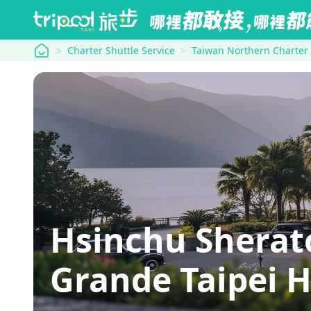
tripool
Charter Shuttle Service
Taiwan Northern Charter
Hsinchu Sherat
Grande Taipei H