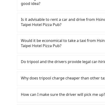
good idea?
To take the High Speed Rail (HSR) from Hsinc
Hotel Pizza Pub, HSR is quick but pricey, involv
Is it advisable to rent a car and drive from H
the earliest departure at 06:36 to the latest a
Taipei Hotel Pizza Pub?
to Taipei each day. Assuming you depart from
County) , you may walk or take a bus—if avail
If you have a Taiwanese driver's license, are c
platform, buying a ticket, and waiting for the t
rest in the car (since you will be the one drivi
Would it be economical to take a taxi from Hs
minute (34 min on average) HSR ride from Hsinc
Taipei, New Taipei, Keelung, Taoyuan, and Hsin
Taipei Hotel Pizza Pub?
NT$290 per person, followed by a 15-minute wa
registering on the iRent app, you can rent a s
may take a short walk or catch a bus (if availab
weekday/weekend and car model) with an addit
If you choose to take a taxi directly, in the H
including transfers, takes a total of 1 hour a
cost from Hsinchu Sheraton Hotel Taiwan to S
55688 Taiwan Taxi, Uber, Line Go, Yoxi, etc., an
Do tripool and the drivers provide legal car-hir
have to split into two taxis), the average cost
NT$550 and NT$750. Although the estimate alre
consider calling taxi fleets near Hsinchu
However, in Hsinchu County, there are only just
parking fee of NT$40 per hour, you are respons
交通 to try to book a ride. Based on the meter,
There are many gypsy cabs or illegal taxis in 
that in the Taipei/New Taipei metro area. In ot
traffic fines. Furthermore, iRent by Hotai only 
you could save up to NT$900 by booking with T
with many risks. If the cabs are pulled over by
Why does tripool charge cheaper than other ta
difficult than in a major city like Taipei. In co
Vios—functional, yes, but far from the comfor
prefer to hail a cab on the spot, be aware tha
is an accident, none of the insurance companies 
service, the average cost per person is about
your group has more than four people, larger 7
licensed taxis. The taxi density is just 1.3% of
conduct crimes without any trace. Don't put you
For regular long-distance travelers, they find
For long-distance travel, the HSR is indeed fas
Moreover, the most common complaint about sel
80 times more difficult to hail a cab on the sp
other hand, tripool contracts with legal driver
contrary, Tripool has a high standard for sele
How can I make sure the driver will pick me up?
transportation cost of about NT$60. Therefore
condition; you might open the door to find tra
factors, Tripool is your best choice for trave
to $5 million in insurance. The easiest way to d
who are low rated, we also send mystery shopper
Tripool is the more cost-effective option. If yo
rental feels like opening a blind box—sometim
Grande Taipei Hotel Pizza Pub in terms of both
Unless the initial character of the car plate num
are not allowed to smoke in the cars, and the
Once the booking process is completed and get