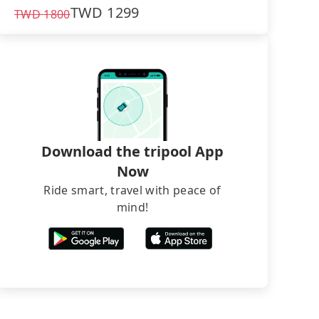
TWD
1299
TWD
1800
Download the tripool App
Now
Ride smart, travel with peace of
mind!