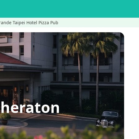
ande Taipei Hotel Pizza Pub
Sheraton