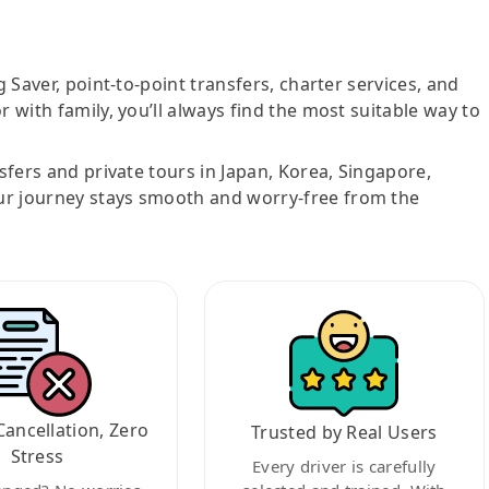
g Saver, point-to-point transfers, charter services, and
r with family, you’ll always find the most suitable way to
nsfers and private tours in Japan, Korea, Singapore,
ur journey stays smooth and worry-free from the
Cancellation, Zero
Trusted by Real Users
Stress
Every driver is carefully