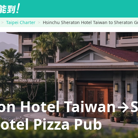
Taipei Charter
Hsinchu Sheraton Hotel Taiwan to Sheraton Gr
on Hotel Taiwan→
otel Pizza Pub