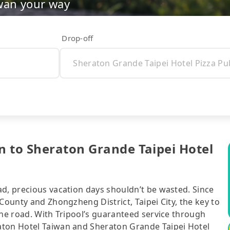
wan your way
Drop-off
n to Sheraton Grande Taipei Hotel
ad, precious vacation days shouldn’t be wasted. Since
County and Zhongzheng District, Taipei City, the key to
the road. With Tripool’s guaranteed service through
aton Hotel Taiwan and Sheraton Grande Taipei Hotel