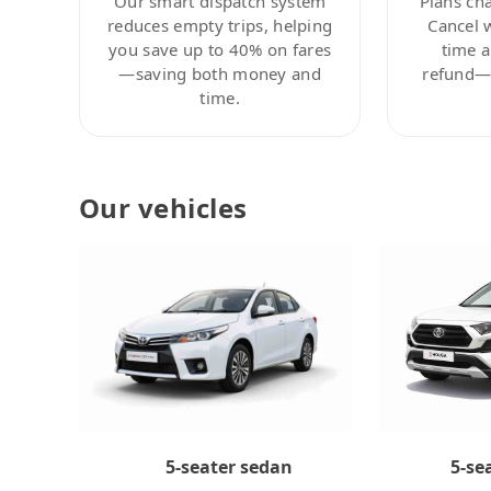
Our smart dispatch system
Plans ch
reduces empty trips, helping
Cancel 
you save up to 40% on fares
time a
—saving both money and
refund—c
time.
Our vehicles
5-se
5-seater sedan