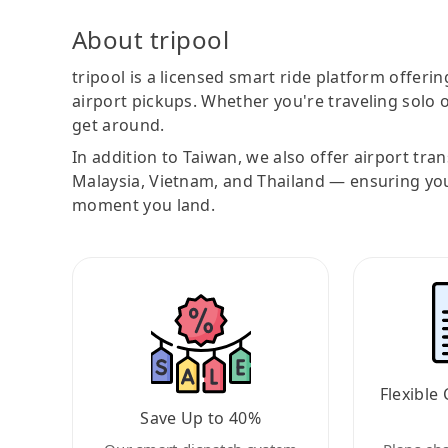
About tripool
tripool is a licensed smart ride platform offerin
airport pickups. Whether you're traveling solo o
get around.
In addition to Taiwan, we also offer airport tra
Malaysia, Vietnam, and Thailand — ensuring yo
moment you land.
Flexible 
Save Up to 40%