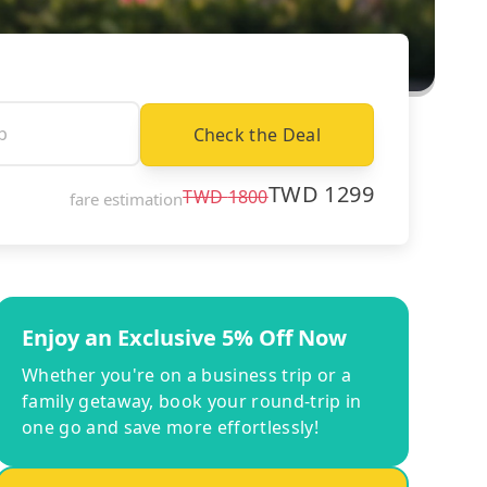
Check the Deal
TWD
1299
TWD
1800
fare estimation
Enjoy an Exclusive 5% Off Now
Whether you're on a business trip or a
family getaway, book your round-trip in
one go and save more effortlessly!