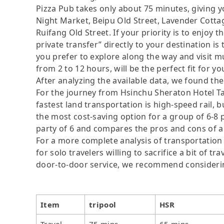
Pizza Pub takes only about 75 minutes, giving 
Night Market, Beipu Old Street, Lavender Cottag
Ruifang Old Street. If your priority is to enjoy 
private transfer” directly to your destination is
you prefer to explore along the way and visit mul
from 2 to 12 hours, will be the perfect fit for yo
After analyzing the available data, we found the 
For the journey from Hsinchu Sheraton Hotel Ta
fastest land transportation is high-speed rail, b
the most cost-saving option for a group of 6-8 p
party of 6 and compares the pros and cons of a pr
For a more complete analysis of transportation
for solo travelers willing to sacrifice a bit of 
door-to-door service, we recommend considerin
Item
tripool
HSR
Travel
75 mins
65 mins