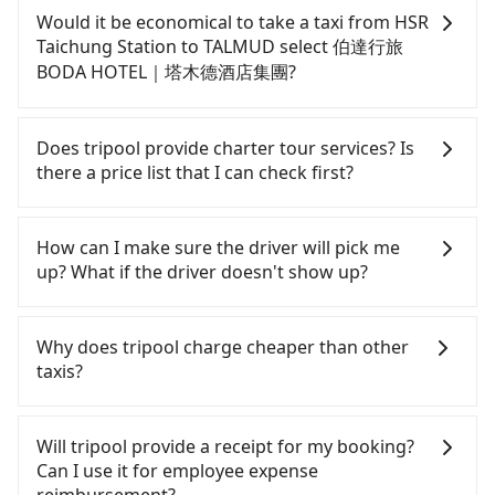
confident in your driving skills, and you need
Would it be economical to take a taxi from HSR
absolute flexibility in your schedule, and most
Taichung Station to TALMUD select 伯達行旅
importantly, if you plan to make a same-day round
BODA HOTEL｜塔木德酒店集團?
trip, then iRent, which allows you to pick up and
drop off a car on the street in the Taichung City
If you choose to take a taxi directly, in the
area, is likely your cheapest option. After
Taichung City area, you can use apps to hail a cab
Does tripool provide charter tour services? Is
registering on the iRent app, you can rent a small
from 55688 Taiwan Taxi, Uber, Line Go, Yoxi, etc.,
there a price list that I can check first?
car for NT$115-205 per hour with an additional
and if you cannot hail a cab on the street, you can
charge of NT$3.2 per kilometer. The estimated cost
also consider calling the only neighborhood taxi
Tripool provides private day tours and charter
from HSR Taichung Station to TALMUD select 伯達
company in Wuri District, Taichung City, yoxi車隊 to
services all around the island, including TALMUD
How can I make sure the driver will pick me
行旅 BODA HOTEL｜塔木德酒店集團 is between
try to book a ride. Based on the meter, the
select 伯達行旅 BODA HOTEL｜塔木德酒店集團 and
up? What if the driver doesn't show up?
NT$350 and NT$800 (the price difference depends
estimated fare is between NT$300 and 360. Some
HSR Taichung Station. Tourists are welcome to
on weekday/weekend rates, car model, and how
taxi drivers in Taichung City flat-out refuse to use
choose from point-to-point transportation service
Once the booking process is completed and
soon you make the return trip after reaching your
the meter. Nearly 27% of them will try to negotiate
to 2~12 hours private trip service. The price is
getting an order ID, the reservation is confirmed.
Why does tripool charge cheaper than other
destination). Although the estimate already
the fare on the spot—often asking far above the
100% transparent without any hidden fee. What
Tripool promises a private car will pick passengers
taxis?
includes a roadside parking fee of NT$40 per hour,
standard rate. If you’re not familiar with local
you see on the website/app is the actual price.
up on time. All the essential information, such as
you are responsible for any additional car
pricing, you are an easy target. To avoid getting
There is no need to email us or even make a
the driver's name, mobile number, car model, and
For regular long-distance travelers, they find
insurance and potential traffic fines. Furthermore,
ripped off, it is strongly advised to book online in
phone call to verify. The full-day service price may
car plate number, will be sent via SMS and email. If
Tripool's price may be too low to be good. On the
Will tripool provide a receipt for my booking?
iRent by Hotai only offers basic models like the
advance. Although a metered taxi from central
not be lower than other providers. But if you only
the driver is not at the pick-up location,
contrary, Tripool has a high standard for selecting
Can I use it for employee expense
Toyota Yaris, Prius C, and Vios—functional, yes,
HSR Taichung Station to central TALMUD select 伯
need a few hours or just a one-way transfer
passengers can contact the driver via mobile
drivers and vehicles. Besides dropping drivers who