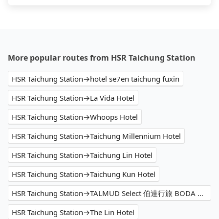
More popular routes from HSR Taichung Station
HSR Taichung Station→hotel se7en taichung fuxin
HSR Taichung Station→La Vida Hotel
HSR Taichung Station→Whoops Hotel
HSR Taichung Station→Taichung Millennium Hotel
HSR Taichung Station→Taichung Lin Hotel
HSR Taichung Station→Taichung Kun Hotel
HSR Taichung Station→TALMUD Select 伯達行旅 BODA HOTEL｜塔木德酒店集團
HSR Taichung Station→The Lin Hotel