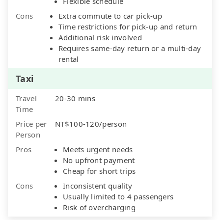
Flexible schedule
Cons
Extra commute to car pick-up
Time restrictions for pick-up and return
Additional risk involved
Requires same-day return or a multi-day
rental
Taxi
Travel
20-30 mins
Time
Price per
NT$100-120/person
Person
Pros
Meets urgent needs
No upfront payment
Cheap for short trips
Cons
Inconsistent quality
Usually limited to 4 passengers
Risk of overcharging