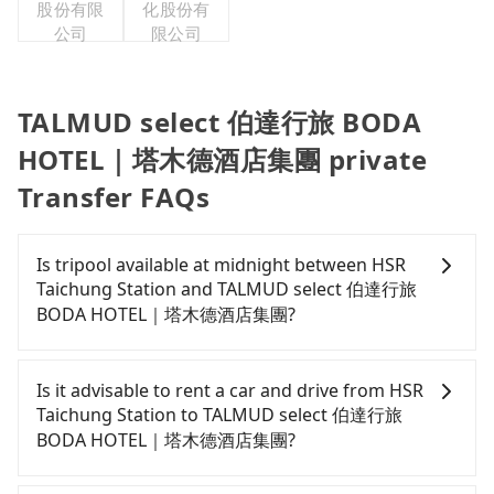
股份有限
化股份有
公司
限公司
TALMUD select 伯達行旅 BODA
HOTEL｜塔木德酒店集團 private
Transfer FAQs
Is tripool available at midnight between HSR
Taichung Station and TALMUD select 伯達行旅
BODA HOTEL｜塔木德酒店集團?
Passengers can hire a driver on tripool website
and app from your doorstep to anywhere
Is it advisable to rent a car and drive from HSR
accessible by a vehicle. Whether daytime,
Taichung Station to TALMUD select 伯達行旅
nighttime, or even midnight, we guarantee there
BODA HOTEL｜塔木德酒店集團?
will be a car waiting for you at the pickup location
as making a reservation one day before by 6 pm.
If you have a Taiwanese driver's license, are