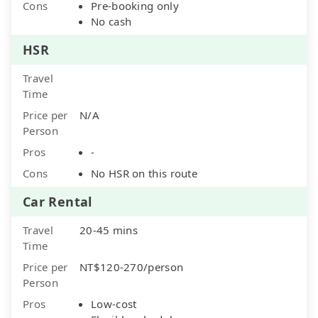
Cons
Pre-booking only
No cash
HSR
Travel
Time
Price per
N/A
Person
Pros
-
Cons
No HSR on this route
Car Rental
Travel
20-45 mins
Time
Price per
NT$120-270/person
Person
Pros
Low-cost