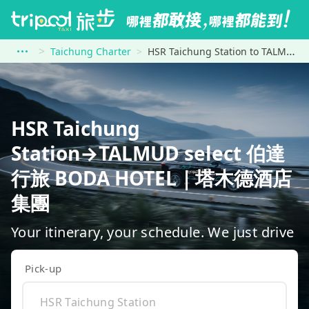
Taichung Charter
HSR Taichung Station to TALMUD select 伯達行旅 BODA HOTEL｜塔木德酒店集團
HSR Taichung
Station→TALMUD select 伯達
行旅 BODA HOTEL｜塔木德酒店
集團
Your itinerary, your schedule. We just drive
Pick-up