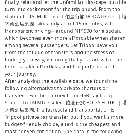
finally relax and let the unfamiliar cityscape outside
turn into excitement for the trip ahead. From the
station to TALMUD select 伯達行旅 BODA HOTEL｜塔
木德酒店集團 takes only about 15 minutes, with
transparent pricing—around NT$900 for a sedan,
which becomes even more affordable when shared
among several passengers. Let Tripool save you
from the fatigue of transfers and the stress of
finding your way, ensuring that your arrival at the
hotel is calm, effortless, and the perfect start to
your journey.
After analyzing the available data, we found the
following alternatives to private charters or
transfers. For the journey from HSR Taichung
Station to TALMUD select 伯達行旅 BODA HOTEL｜塔
木德酒店集團, the fastest land transportation is
Tripool private car transfer, but if you want a more
budget-friendly choice, a taxi is the cheapest and
most convenient option. The data in the following