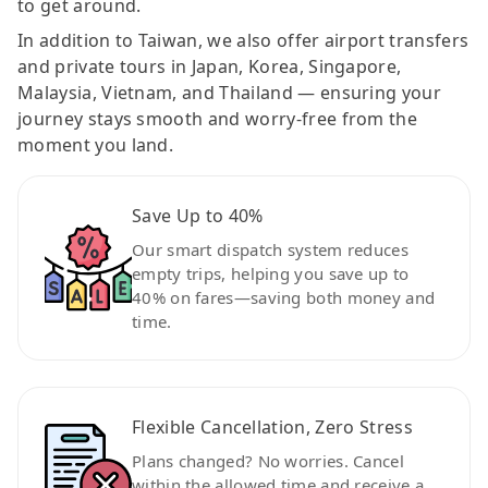
to get around.
In addition to Taiwan, we also offer airport transfers
and private tours in Japan, Korea, Singapore,
Malaysia, Vietnam, and Thailand — ensuring your
journey stays smooth and worry-free from the
moment you land.
Save Up to 40%
Our smart dispatch system reduces
empty trips, helping you save up to
40% on fares—saving both money and
time.
Flexible Cancellation, Zero Stress
Plans changed? No worries. Cancel
within the allowed time and receive a