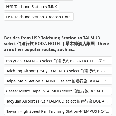
HSR Taichung Station→INNK
HSR Taichung Station→Beacon Hotel
Besides from HSR Taichung Station to TALMUD
select 伯達行旅 BODA HOTEL｜塔木德酒店集團 , there
are other popular routes, such as…
tao yuan→TALMUD select 伯達行旅 BODA HOTEL｜塔木德酒店集團
Taichung Airport (RMQ)→TALMUD select 伯達行旅 BODA HOTEL｜塔木德酒店集團
Taipei Main Station→TALMUD select 伯達行旅 BODA HOTEL｜塔木德酒店集團
Caesar Metro Taipei→TALMUD select 伯達行旅 BODA HOTEL｜塔木德酒店集團
Taoyuan Airport (TPE)→TALMUD select 伯達行旅 BODA HOTEL｜塔木德酒店集團
Taiwan High Speed Rail Taichung Station→TEMPUS HOTEL