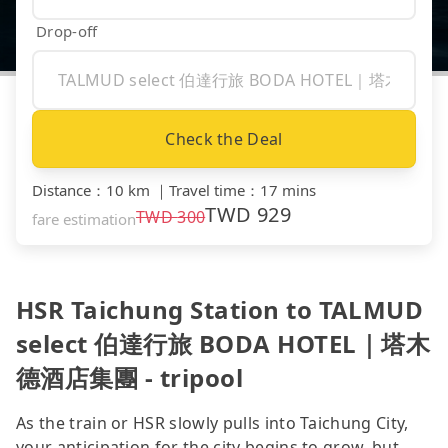
Drop-off
Check the Deal
Distance
：
10 km
｜
Travel time
：
17 mins
TWD
929
TWD
300
fare estimation
HSR Taichung Station to TALMUD
select 伯達行旅 BODA HOTEL｜塔木
德酒店集團 - tripool
As the train or HSR slowly pulls into Taichung City,
your anticipation for the city begins to grow, but