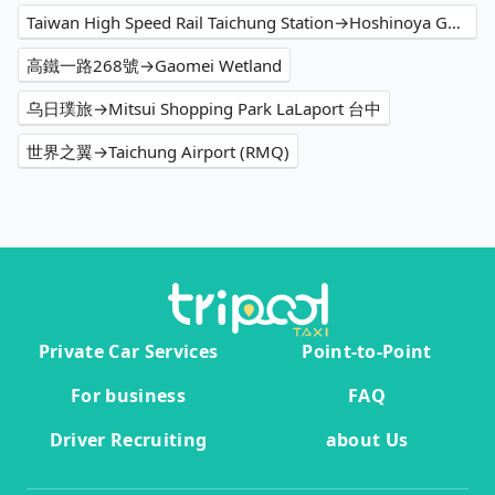
Taiwan High Speed Rail Taichung Station→Hoshinoya Guguan
高鐵一路268號→Gaomei Wetland
乌日璞旅→Mitsui Shopping Park LaLaport 台中
世界之翼→Taichung Airport (RMQ)
Private Car Services
Point-to-Point
For business
FAQ
Driver Recruiting
about Us