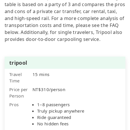
table is based on a party of 3 and compares the pros
and cons of a private car transfer, car rental, taxi,
and high-speed rail. For a more complete analysis of
transportation costs and time, please see the FAQ
below. Additionally, for single travelers, Tripool also
provides door-to-door carpooling service.
tripool
Travel
15 mins
Time
Price per
NT$310/person
Person
Pros
1–8 passengers
Truly pickup anywhere
Ride guaranteed
No hidden fees