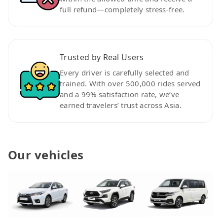
full refund—completely stress-free.
Trusted by Real Users
Every driver is carefully selected and
trained. With over 500,000 rides served
and a 99% satisfaction rate, we’ve
earned travelers’ trust across Asia.
Our vehicles