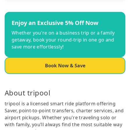
Enjoy an Exclusive 5% Off Now
Whether you're on a business trip or a family
getaway, book your round-trip in one go and
save more effortlessly!
Book Now & Save
About tripool
tripool is a licensed smart ride platform offering
Saver, point-to-point transfers, charter services, and
airport pickups. Whether you're traveling solo or
with family, you’ll always find the most suitable way