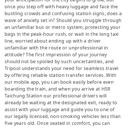
once you step off with heavy luggage and face the
bustling crowds and confusing station signs, does a
wave of anxiety set in? Should you struggle through
an unfamiliar bus or metro system, protecting your
bags in the peak-hour rush, or wait in the long taxi
line, worried about ending up with a driver
unfamiliar with the route or unprofessional in
attitude? The first impression of your journey
should not be spoiled by such uncertainties, and
Tripool understands your need for seamless travel
by offering reliable station transfer services. With
our mobile app, you can book easily before even
boarding the train, and when you arrive at HSR
Taichung Station our professional drivers will
already be waiting at the designated exit, ready to
assist with your luggage and guide you to one of
our legally licensed, non-smoking vehicles less than
five years old. Once seated in comfort, you can