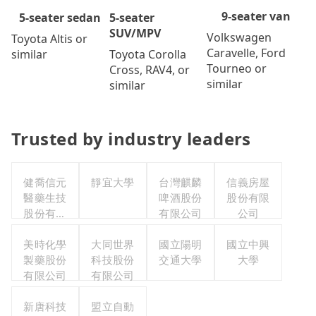
9-seater van
5-seater
5-seater sedan
SUV/MPV
Volkswagen
Toyota Altis or
Caravelle, Ford
Toyota Corolla
similar
Tourneo or
Cross, RAV4, or
similar
similar
Trusted by industry leaders
健喬信元
靜宜大學
台灣麒麟
信義房屋
醫藥生技
啤酒股份
股份有限
股份有限
有限公司
公司
公司
美時化學
大同世界
國立陽明
國立中興
製藥股份
科技股份
交通大學
大學
有限公司
有限公司
新唐科技
盟立自動