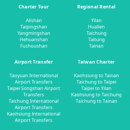
Charter Tour
Regional Rental
Alishan
Yilan
Taipingshan
Hualien
Yangmingshan
Taichung
Hehuanshan
Taitung
Fushoushan
Tainan
Airport Transfer
Taiwan Charter
Taoyuan International
Kaohsiung to Tainan
Airport Transfers
Taichung to Taipei
Taipei Songshan Airport
Taipei to Yilan
Transfers
Kaohsiung to Taichung
Taichung International
Taichung to Tainan
Airport Transfers
Kaohsiung International
Airport Transfers