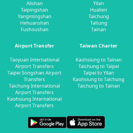
Alishan
Yilan
Taipingshan
Hualien
Yangmingshan
Taichung
Hehuanshan
Taitung
Fushoushan
Tainan
Airport Transfer
Taiwan Charter
Taoyuan International
Kaohsiung to Tainan
Airport Transfers
Taichung to Taipei
Taipei Songshan Airport
Taipei to Yilan
Transfers
Kaohsiung to Taichung
Taichung International
Taichung to Tainan
Airport Transfers
Kaohsiung International
Airport Transfers