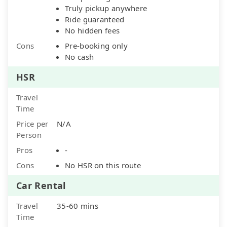
Truly pickup anywhere
Ride guaranteed
No hidden fees
Cons
Pre-booking only
No cash
HSR
Travel
Time
Price per
N/A
Person
Pros
-
Cons
No HSR on this route
Car Rental
Travel
35-60 mins
Time