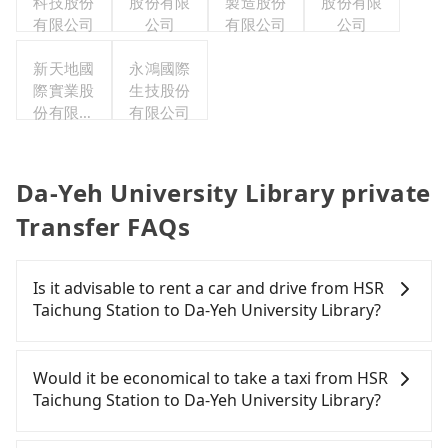
科技股份
股份有限
製造股份
公司
股份有限
有限公司
公司
有限公司
公司
新天地國
永鴻國際
際實業股
生技股份
份有限公
有限公司
司
Da-Yeh University Library private
Transfer FAQs
Is it advisable to rent a car and drive from HSR
Taichung Station to Da-Yeh University Library?
If you have a Taiwanese driver's license, are
confident in your driving skills, and you need
Would it be economical to take a taxi from HSR
absolute flexibility in your schedule, and most
Taichung Station to Da-Yeh University Library?
importantly, if you plan to make a same-day round
trip, then iRent, which allows you to pick up and
If you choose to take a taxi directly, in the