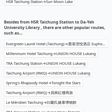
HSR Taichung Station→Sun Moon Lake
Besides from HSR Taichung Station to Da-Yeh
University Library , there are other popular routes,
such as…
Evergreen Laurel Hotel (Taichung)→鹿港澄悅酒店 Euphoria Hotel Lukang
Millennium Hotel Taichung→UNION HOUSE Lukang
TRA Taichung Station→UNION HOUSE Lukang
Taichung Airport (RMQ)→UNION HOUSE Lukang
Spring's Rhapsody Hotel→Tonight the Stars
Taichung Airport (RMQ)→員林紅樓商旅
Le Méridien Taichung→白蘭氏健康博物館