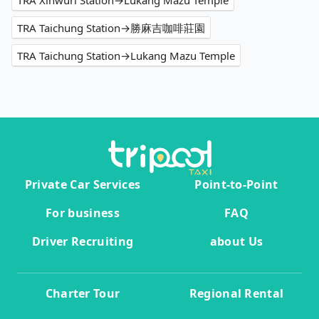
TRA Xinwuri Station→Lukang Mazu Temple
TRA Taichung Station→勝麻吉咖啡莊園
TRA Taichung Station→Lukang Mazu Temple
Private Car Services
Point-to-Point
For business
FAQ
Driver Recruiting
about Us
Charter Tour
Regional Rental