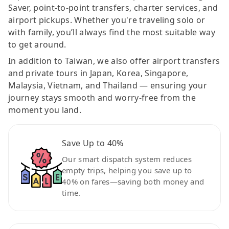
Saver, point-to-point transfers, charter services, and
airport pickups. Whether you're traveling solo or
with family, you’ll always find the most suitable way
to get around.
In addition to Taiwan, we also offer airport transfers
and private tours in Japan, Korea, Singapore,
Malaysia, Vietnam, and Thailand — ensuring your
journey stays smooth and worry-free from the
moment you land.
Save Up to 40%
Our smart dispatch system reduces
empty trips, helping you save up to
40% on fares—saving both money and
time.