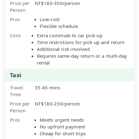
Price per
NT$180-350/person
Person
Pros
Low-cost
Flexible schedule
Cons
Extra commute to car pick-up
Time restrictions for pick-up and return
Additional risk involved
Requires same-day return or a multi-day
rental
Taxi
Travel
35-45 mins
Time
Price per
NT$180-230/person
Person
Pros
Meets urgent needs
No upfront payment
Cheap for short trips