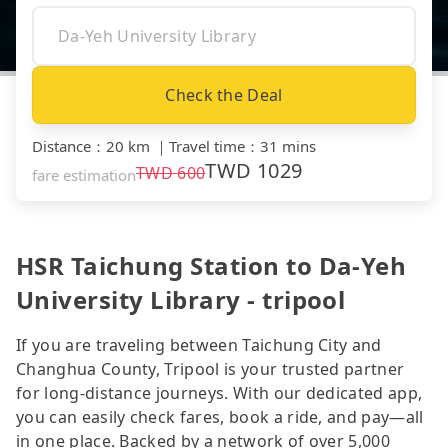
Check the Deal
Distance
：
20 km
｜
Travel time
：
31 mins
TWD
1029
TWD
600
fare estimation
HSR Taichung Station to Da-Yeh
University Library - tripool
If you are traveling between Taichung City and
Changhua County, Tripool is your trusted partner
for long-distance journeys. With our dedicated app,
you can easily check fares, book a ride, and pay—all
in one place. Backed by a network of over 5,000