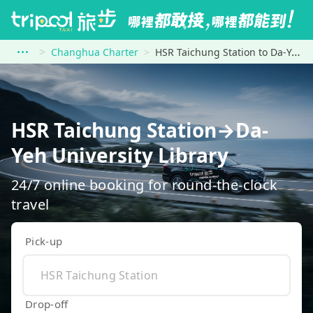
Changhua Charter
HSR Taichung Station to Da-Yeh University Library
HSR Taichung Station→Da-
Yeh University Library
24/7 online booking for round-the-clock
travel
Pick-up
Drop-off