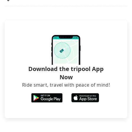
lower price. If your group is no more than 10, we
recommend hiring a 9-seater van and a 5-seater
sedan. It is cheaper than booking a bus on most
occasions. But if your group is more than 12,
hiring a bus may be ideal. However, there are few
exceptions, such as traveling to mountain areas or
narrow lanes. It is better to consult our online
service before booking.
Download the tripool App
Now
Ride smart, travel with peace of mind!