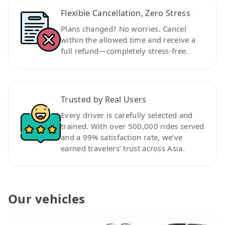
Flexible Cancellation, Zero Stress
Plans changed? No worries. Cancel
within the allowed time and receive a
full refund—completely stress-free.
Trusted by Real Users
Every driver is carefully selected and
trained. With over 500,000 rides served
and a 99% satisfaction rate, we’ve
earned travelers’ trust across Asia.
Our vehicles