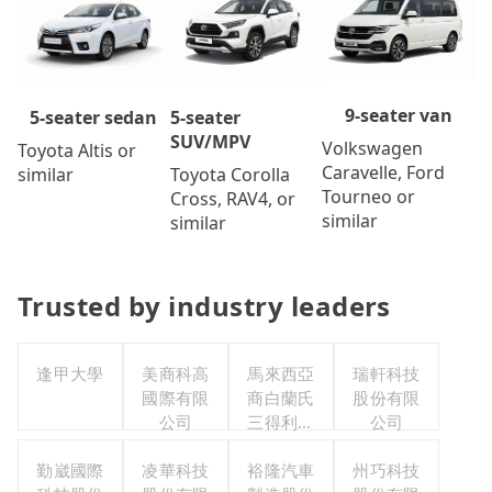
9-seater van
5-seater
5-seater sedan
SUV/MPV
Volkswagen
Toyota Altis or
Caravelle, Ford
Toyota Corolla
similar
Tourneo or
Cross, RAV4, or
similar
similar
Trusted by industry leaders
逢甲大學
美商科高
馬來西亞
瑞軒科技
國際有限
商白蘭氏
股份有限
公司
三得利股
公司
份有限公
勤崴國際
凌華科技
司台灣分
裕隆汽車
州巧科技