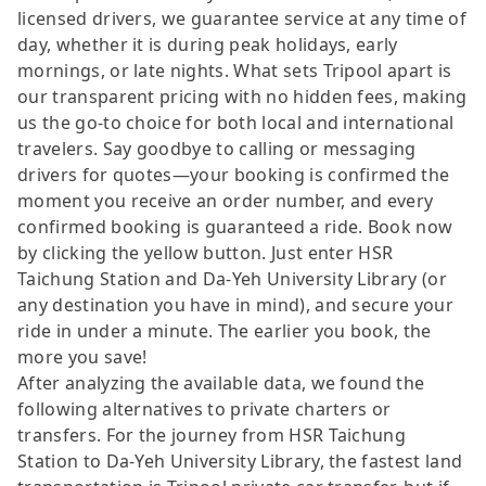
licensed drivers, we guarantee service at any time of
day, whether it is during peak holidays, early
mornings, or late nights. What sets Tripool apart is
our transparent pricing with no hidden fees, making
us the go-to choice for both local and international
travelers. Say goodbye to calling or messaging
drivers for quotes—your booking is confirmed the
moment you receive an order number, and every
confirmed booking is guaranteed a ride. Book now
by clicking the yellow button. Just enter HSR
Taichung Station and Da-Yeh University Library (or
any destination you have in mind), and secure your
ride in under a minute. The earlier you book, the
more you save!
After analyzing the available data, we found the
following alternatives to private charters or
transfers. For the journey from HSR Taichung
Station to Da-Yeh University Library, the fastest land