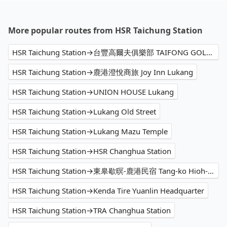
More popular routes from HSR Taichung Station
HSR Taichung Station→台豐高爾夫俱樂部 TAIFONG GOLF CLUB
HSR Taichung Station→鹿港澄悅商旅 Joy Inn Lukang
HSR Taichung Station→UNION HOUSE Lukang
HSR Taichung Station→Lukang Old Street
HSR Taichung Station→Lukang Mazu Temple
HSR Taichung Station→HSR Changhua Station
HSR Taichung Station→東皋歇暝-鹿港民宿 Tang-ko Hioh-mî- Lukang Guesthouse
HSR Taichung Station→Kenda Tire Yuanlin Headquarter
HSR Taichung Station→TRA Changhua Station