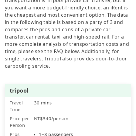
transportation is Tripool private car transfer, but if
you want a more budget-friendly choice, an iRent is
the cheapest and most convenient option. The data
in the following table is based on a party of 3 and
compares the pros and cons of a private car
transfer, car rental, taxi, and high-speed rail. For a
more complete analysis of transportation costs and
time, please see the FAQ below. Additionally, for
single travelers, Tripool also provides door-to-door
carpooling service.
tripool
Travel
30 mins
Time
Price per
NT$340/person
Person
Pros
1–8 passengers