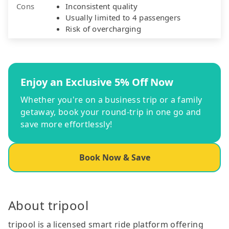
Cons
Inconsistent quality
Usually limited to 4 passengers
Risk of overcharging
Enjoy an Exclusive 5% Off Now
Whether you're on a business trip or a family
getaway, book your round-trip in one go and
save more effortlessly!
Book Now & Save
About tripool
tripool is a licensed smart ride platform offering