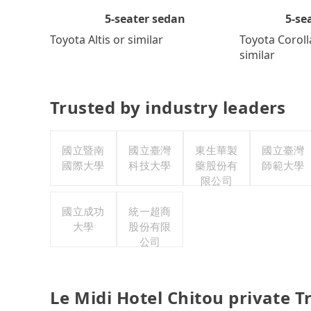
5-se
5-seater sedan
Toyota Coroll
Toyota Altis or similar
similar
Trusted by industry leaders
國立暨南
國立臺灣
東生華製
國立臺灣
國際大學
科技大學
藥股份有
師範大學
限公司
國立成功
統一超商
大學
股份有限
公司
Le Midi Hotel Chitou private 