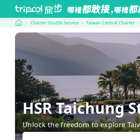
tripool
Charter Shuttle Service
Taiwan Central Charter
HSR Taichung S
Unlock the freedom to explore Tai