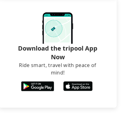
Download the tripool App
Now
Ride smart, travel with peace of
mind!