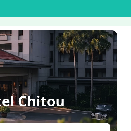
el Chitou