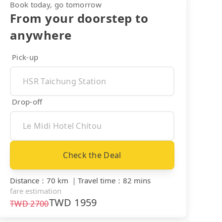
Book today, go tomorrow
From your doorstep to
anywhere
Pick-up
Drop-off
Check the Deal
Distance
：
70 km
｜
Travel time
：
82 mins
fare estimation
TWD
1959
TWD
2700