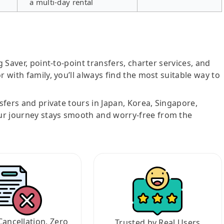
a multi-day rental
g Saver, point-to-point transfers, charter services, and
r with family, you’ll always find the most suitable way to
nsfers and private tours in Japan, Korea, Singapore,
ur journey stays smooth and worry-free from the
Cancellation, Zero
Trusted by Real Users