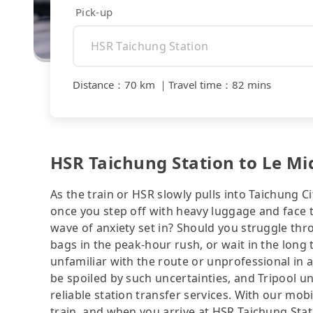
Pick-up
Distance
：
70 km
｜
Travel time
：
82 mins
HSR Taichung Station to Le Mid
As the train or HSR slowly pulls into Taichung Ci
once you step off with heavy luggage and face 
wave of anxiety set in? Should you struggle th
bags in the peak-hour rush, or wait in the long 
unfamiliar with the route or unprofessional in 
be spoiled by such uncertainties, and Tripool u
reliable station transfer services. With our mo
train, and when you arrive at HSR Taichung Stati