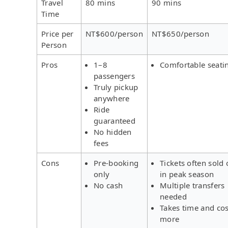
Travel
80 mins
90 mins
Time
Price per
NT$600/person
NT$650/person
Person
Pros
1–8
Comfortable seati
passengers
Truly pickup
anywhere
Ride
guaranteed
No hidden
fees
Cons
Pre-booking
Tickets often sold 
only
in peak season
No cash
Multiple transfers
needed
Takes time and cos
more