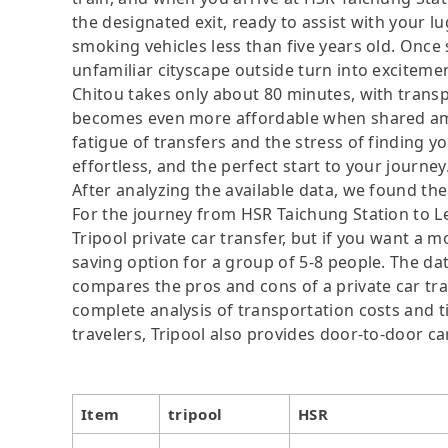
the designated exit, ready to assist with your l
smoking vehicles less than five years old. Once s
unfamiliar cityscape outside turn into excitemen
Chitou takes only about 80 minutes, with tran
becomes even more affordable when shared amo
fatigue of transfers and the stress of finding yo
effortless, and the perfect start to your journey
After analyzing the available data, we found the 
For the journey from HSR Taichung Station to Le
Tripool private car transfer, but if you want a m
saving option for a group of 5-8 people. The dat
compares the pros and cons of a private car tran
complete analysis of transportation costs and ti
travelers, Tripool also provides door-to-door ca
Item
tripool
HSR