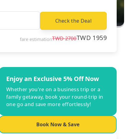
Check the Deal
TWD
1959
TWD
2700
fare estimation
Enjoy an Exclusive 5% Off Now
Whether you're on a business trip or a
family getaway, book your round-trip in
one go and save more effortlessly!
Book Now & Save