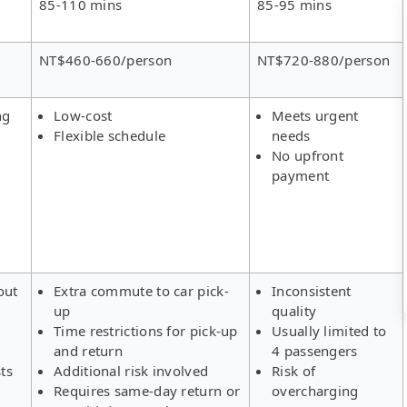
85-110 mins
85-95 mins
NT$460-660/person
NT$720-880/person
ng
Low-cost
Meets urgent
Flexible schedule
needs
No upfront
payment
out
Extra commute to car pick-
Inconsistent
up
quality
Time restrictions for pick-up
Usually limited to
and return
4 passengers
ts
Additional risk involved
Risk of
Requires same-day return or
overcharging