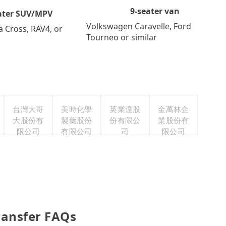
9-seater van
ater SUV/MPV
Volkswagen Caravelle, Ford
a Cross, RAV4, or
Tourneo or similar
台灣大哥
美時化學
英業達股
金萬林企
大股份有
製藥股份
份有限公
業股份有
限公司
有限公司
司
限公司
Transfer FAQs