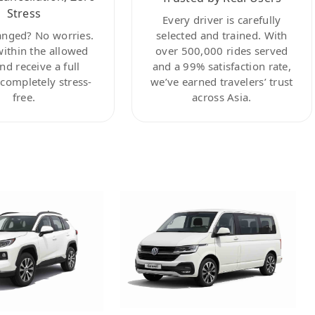
Stress
Every driver is carefully
anged? No worries.
selected and trained. With
within the allowed
over 500,000 rides served
nd receive a full
and a 99% satisfaction rate,
ompletely stress-
we’ve earned travelers’ trust
free.
across Asia.