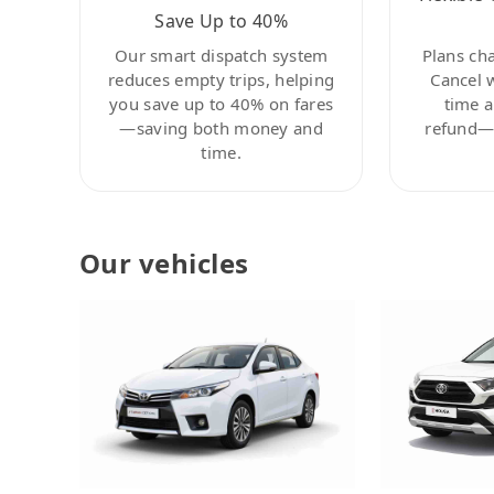
Save Up to 40%
Our smart dispatch system
Plans ch
reduces empty trips, helping
Cancel 
you save up to 40% on fares
time a
—saving both money and
refund—c
time.
Our vehicles