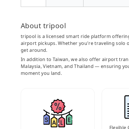
About tripool
tripool is a licensed smart ride platform offerin
airport pickups. Whether you're traveling solo o
get around.
In addition to Taiwan, we also offer airport tra
Malaysia, Vietnam, and Thailand — ensuring yo
moment you land.
Flexible 