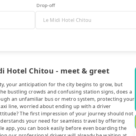
Drop-off
i Hotel Chitou - meet & greet
ty, your anticipation for the city begins to grow, but
the bustling crowds and confusing station signs, does a
rough an unfamiliar bus or metro system, protecting your
taxi line, worried about ending up with a driver
attitude? The first impression of your journey should not
nderstands your need for seamless travel by offering
bile app, you can book easily before even boarding the
on our professional drivers will already be waiting at