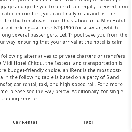
uggage and guide you to one of our legally licensed, non-
eated in comfort, you can finally relax and let the
t for the trip ahead. From the station to Le Midi Hotel
sparent pricing—around NT$1900 for a sedan, which
ng several passengers. Let Tripool save you from the
ur way, ensuring that your arrival at the hotel is calm,
.
following alternatives to private charters or transfers.
 Midi Hotel Chitou, the fastest land transportation is
ore budget-friendly choice, an iRent is the most cost-
a in the following table is based on a party of 5 and
sfer, car rental, taxi, and high-speed rail. For a more
me, please see the FAQ below. Additionally, for single
rpooling service.
Car Rental
Taxi