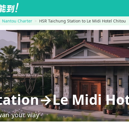
Nantou Charter
HSR Taichung Station to Le Midi Hotel Chitou
tation→Le Midi Hot
wan your way