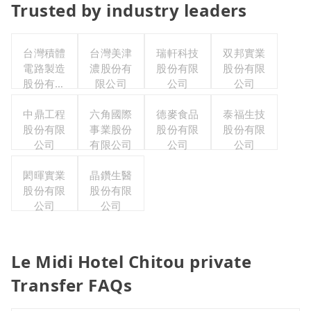
Trusted by industry leaders
台灣積體
台灣美津
瑞軒科技
双邦實業
電路製造
濃股份有
股份有限
股份有限
股份有限
限公司
公司
公司
公司
中鼎工程
六角國際
德麥食品
泰福生技
股份有限
事業股份
股份有限
股份有限
公司
有限公司
公司
公司
閎暉實業
晶鑽生醫
股份有限
股份有限
公司
公司
Le Midi Hotel Chitou private
Transfer FAQs