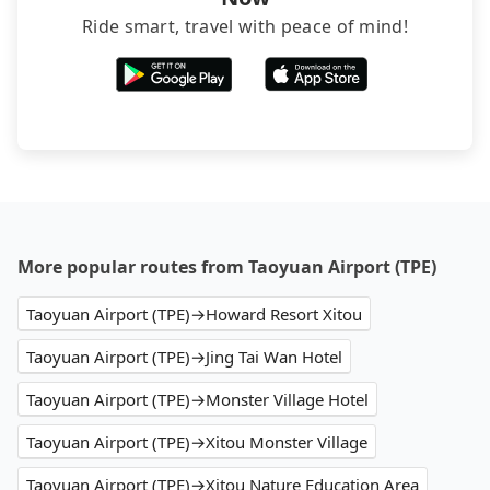
Ride smart, travel with peace of mind!
More popular routes from Taoyuan Airport (TPE)
Taoyuan Airport (TPE)→Howard Resort Xitou
Taoyuan Airport (TPE)→Jing Tai Wan Hotel
Taoyuan Airport (TPE)→Monster Village Hotel
Taoyuan Airport (TPE)→Xitou Monster Village
Taoyuan Airport (TPE)→Xitou Nature Education Area