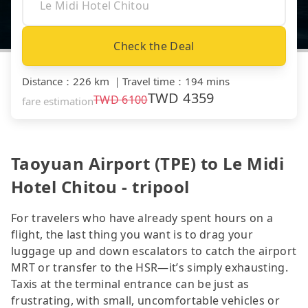
Check the Deal
Distance
：
226 km
｜
Travel time
：
194 mins
TWD
4359
TWD
6100
fare estimation
Taoyuan Airport (TPE) to Le Midi
Hotel Chitou - tripool
For travelers who have already spent hours on a
flight, the last thing you want is to drag your
luggage up and down escalators to catch the airport
MRT or transfer to the HSR—it’s simply exhausting.
Taxis at the terminal entrance can be just as
frustrating, with small, uncomfortable vehicles or