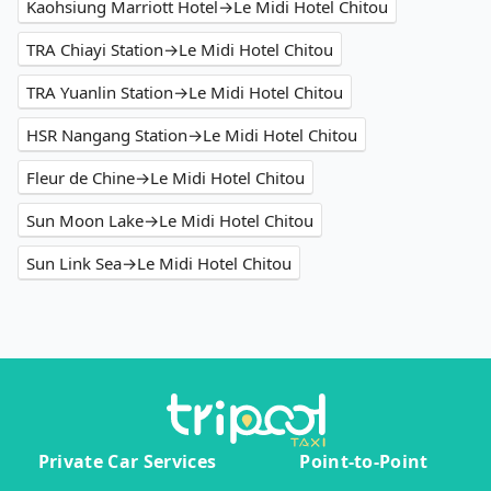
Kaohsiung Marriott Hotel→Le Midi Hotel Chitou
TRA Chiayi Station→Le Midi Hotel Chitou
TRA Yuanlin Station→Le Midi Hotel Chitou
HSR Nangang Station→Le Midi Hotel Chitou
Fleur de Chine→Le Midi Hotel Chitou
Sun Moon Lake→Le Midi Hotel Chitou
Sun Link Sea→Le Midi Hotel Chitou
Private Car Services
Point-to-Point