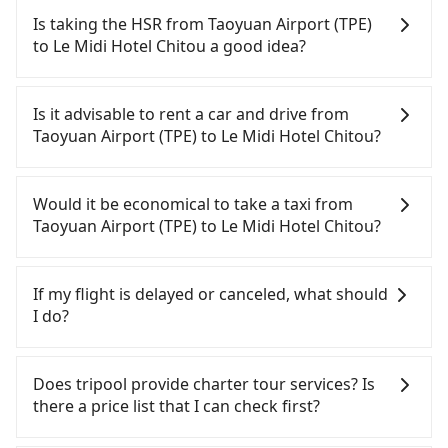
Is taking the HSR from Taoyuan Airport (TPE)
to Le Midi Hotel Chitou a good idea?
To take the High Speed Rail (HSR) from Taoyuan
Airport (TPE) to Le Midi Hotel Chitou, HSR is quick
Is it advisable to rent a car and drive from
but pricey. However, from the first train at 06:49 to
Taoyuan Airport (TPE) to Le Midi Hotel Chitou?
the last train at 22:15, there are only up to 26 HSR
trains from Taoyuan to Changhua a day. If your
If you have a Taiwanese driver's license, are
schedule is tight or you might miss the last train,
confident in your driving skills, and you do not
Would it be economical to take a taxi from
you should consider booking a private transfer.
need to rest in the car (since you will be the one
Taoyuan Airport (TPE) to Le Midi Hotel Chitou?
Assuming you depart from Taoyuan Airport (TPE)
driving), and most importantly, if you plan to make
(Dayuan District, Taoyuan City) and head to the
a same-day round trip, then iRent, which allows
If you choose to take a taxi directly, in the Taoyuan
nearest Taoyuan HSR station, a taxi ride would
you to pick up and drop off a car on the street in
City area, you can use apps to hail a cab from
If my flight is delayed or canceled, what should
cost about NT$400 and take approximately 20
the Taoyuan City area, is likely your cheapest
55688 Taiwan Taxi, Uber, Line Go, Yoxi, etc., and if
I do?
minutes. After arriving at the HSR station, the time
option. After registering on the iRent app, you can
you cannot hail a cab on the street, you can also
to walk in, purchase tickets, and wait on the
rent a small car for NT$115-205 per hour with an
consider calling taxi fleets near Taoyuan Airport
If your flight is delayed, you can contact our online
platform is about 15 minutes. Then, take a 45-53-
additional charge of NT$3.2 per kilometer. The
(TPE), such as 大園多元化計程車聯合車隊, 大園義交計
customer service. We will try our best to
Does tripool provide charter tour services? Is
minute (50 min on average) HSR ride from
estimated cost from Taoyuan Airport (TPE) to Le
程車, 游輝益自營計程車 to try to book a ride. Based
reschedule a car for your new time. But if we don't
there a price list that I can check first?
Taoyuan Station to Changhua HSR Station. The
Midi Hotel Chitou is between NT$3050 and
on the meter, the estimated fare is between
get a notification from you before landing and the
ticket price is NT$670 per person, followed by a 5-
NT$3750 (the price difference depends on
NT$5,710 and 6,900, but you could save up to
driver has already reached the airport, we cannot
Tripool provides private day tours and charter