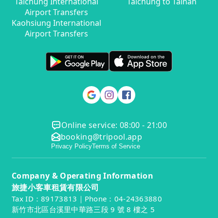
Taichung International
Taichung to Tainan
Airport Transfers
Kaohsiung International
Airport Transfers
Online service: 08:00 - 21:00
booking@tripool.app
Privacy Policy
Terms of Service
Company & Operating Information
旅捷小客車租賃有限公司
Tax ID：89173813｜Phone：04-24363880
新竹市北區台溪里中華路三段 9 號 8 樓之 5