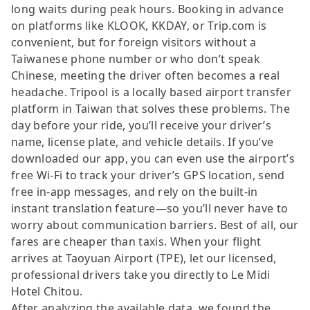
long waits during peak hours. Booking in advance
on platforms like KLOOK, KKDAY, or Trip.com is
convenient, but for foreign visitors without a
Taiwanese phone number or who don’t speak
Chinese, meeting the driver often becomes a real
headache. Tripool is a locally based airport transfer
platform in Taiwan that solves these problems. The
day before your ride, you’ll receive your driver’s
name, license plate, and vehicle details. If you’ve
downloaded our app, you can even use the airport’s
free Wi-Fi to track your driver’s GPS location, send
free in-app messages, and rely on the built-in
instant translation feature—so you’ll never have to
worry about communication barriers. Best of all, our
fares are cheaper than taxis. When your flight
arrives at Taoyuan Airport (TPE), let our licensed,
professional drivers take you directly to Le Midi
Hotel Chitou.
After analyzing the available data, we found the