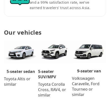
and a 99% satisfaction rate, we’ve
earned travelers’ trust across Asia.
Our vehicles
9-seater van
5-seater
5-seater sedan
SUV/MPV
Volkswagen
Toyota Altis or
Caravelle, Ford
Toyota Corolla
similar
Tourneo or
Cross, RAV4, or
similar
similar