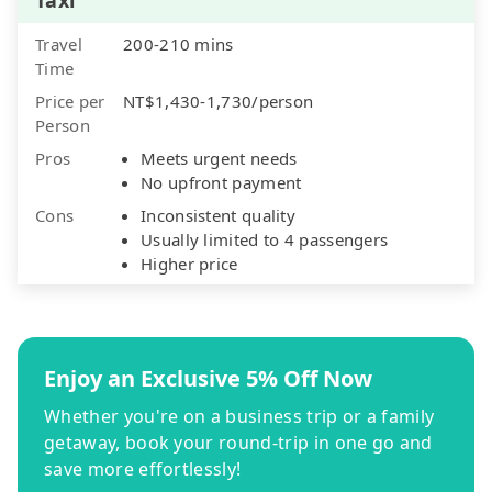
Travel
200-210 mins
Time
Price per
NT$1,430-1,730/person
Person
Pros
Meets urgent needs
No upfront payment
Cons
Inconsistent quality
Usually limited to 4 passengers
Higher price
Enjoy an Exclusive 5% Off Now
Whether you're on a business trip or a family
getaway, book your round-trip in one go and
save more effortlessly!