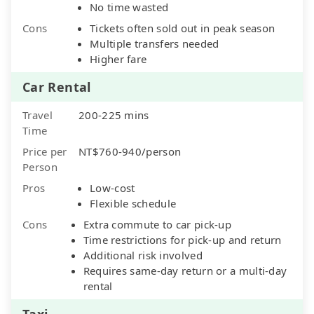
No time wasted
Cons
Tickets often sold out in peak season
Multiple transfers needed
Higher fare
Car Rental
Travel
200-225 mins
Time
Price per
NT$760-940/person
Person
Pros
Low-cost
Flexible schedule
Cons
Extra commute to car pick-up
Time restrictions for pick-up and return
Additional risk involved
Requires same-day return or a multi-day
rental
Taxi