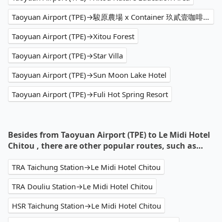
Taoyuan Airport (TPE)→駿原農場 x Container 玖貳壹咖啡屋
Taoyuan Airport (TPE)→Xitou Forest
Taoyuan Airport (TPE)→Star Villa
Taoyuan Airport (TPE)→Sun Moon Lake Hotel
Taoyuan Airport (TPE)→Fuli Hot Spring Resort
Besides from Taoyuan Airport (TPE) to Le Midi Hotel
Chitou , there are other popular routes, such as…
TRA Taichung Station→Le Midi Hotel Chitou
TRA Douliu Station→Le Midi Hotel Chitou
HSR Taichung Station→Le Midi Hotel Chitou