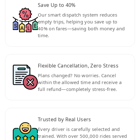
Save Up to 40%
Our smart dispatch system reduces
empty trips, helping you save up to
40% on fares—saving both money and
time.
Flexible Cancellation, Zero Stress
Plans changed? No worries. Cancel
within the allowed time and receive a
full refund—completely stress-free.
Trusted by Real Users
Every driver is carefully selected and
trained. With over 500,000 rides served