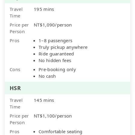
Travel
195 mins
Time
Price per
NT$1,090/person
Person
Pros
1–8 passengers
Truly pickup anywhere
Ride guaranteed
No hidden fees
Cons
Pre-booking only
No cash
HSR
Travel
145 mins
Time
Price per
NT$1,100/person
Person
Pros
Comfortable seating