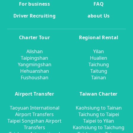
For business
FAQ
Driver Recruiting
about Us
Charter Tour
Regional Rental
Alishan
Yilan
Taipingshan
Hualien
Yangmingshan
Taichung
Hehuanshan
Taitung
Fushoushan
Tainan
Airport Transfer
Taiwan Charter
Taoyuan International
Kaohsiung to Tainan
Airport Transfers
Taichung to Taipei
Taipei Songshan Airport
Taipei to Yilan
Transfers
Kaohsiung to Taichung