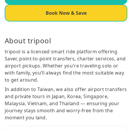
Book Now & Save
About tripool
tripool is a licensed smart ride platform offering
Saver, point-to-point transfers, charter services, and
airport pickups. Whether you're traveling solo or
with family, you’ll always find the most suitable way
to get around.
In addition to Taiwan, we also offer airport transfers
and private tours in Japan, Korea, Singapore,
Malaysia, Vietnam, and Thailand — ensuring your
journey stays smooth and worry-free from the
moment you land.