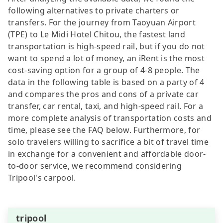
following alternatives to private charters or
transfers. For the journey from Taoyuan Airport
(TPE) to Le Midi Hotel Chitou, the fastest land
transportation is high-speed rail, but if you do not
want to spend a lot of money, an iRent is the most
cost-saving option for a group of 4-8 people. The
data in the following table is based on a party of 4
and compares the pros and cons of a private car
transfer, car rental, taxi, and high-speed rail. For a
more complete analysis of transportation costs and
time, please see the FAQ below. Furthermore, for
solo travelers willing to sacrifice a bit of travel time
in exchange for a convenient and affordable door-
to-door service, we recommend considering
Tripool's carpool.
tripool