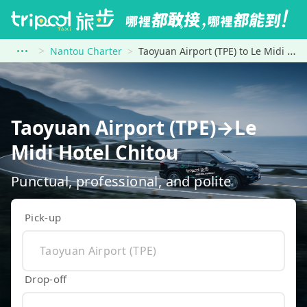
Nantou Charter
Taoyuan Airport (TPE) to Le Midi Hotel Chitou
Taoyuan Airport (TPE)→Le
Midi Hotel Chitou
Punctual, professional, and polite
Pick-up
Drop-off