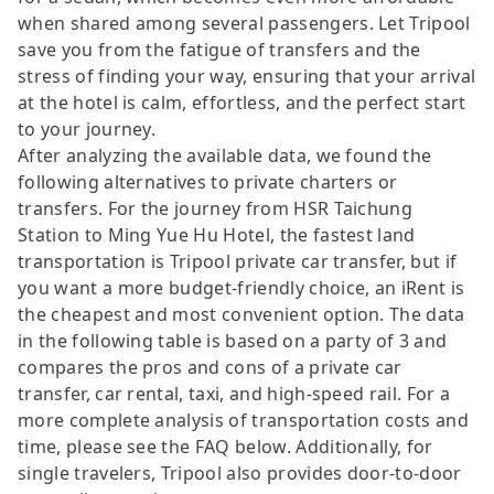
when shared among several passengers. Let Tripool
save you from the fatigue of transfers and the
stress of finding your way, ensuring that your arrival
at the hotel is calm, effortless, and the perfect start
to your journey.
After analyzing the available data, we found the
following alternatives to private charters or
transfers. For the journey from HSR Taichung
Station to Ming Yue Hu Hotel, the fastest land
transportation is Tripool private car transfer, but if
you want a more budget-friendly choice, an iRent is
the cheapest and most convenient option. The data
in the following table is based on a party of 3 and
compares the pros and cons of a private car
transfer, car rental, taxi, and high-speed rail. For a
more complete analysis of transportation costs and
time, please see the FAQ below. Additionally, for
single travelers, Tripool also provides door-to-door