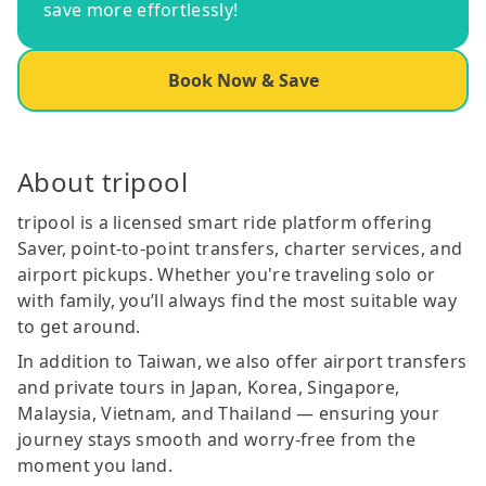
save more effortlessly!
Book Now & Save
About tripool
tripool is a licensed smart ride platform offering
Saver, point-to-point transfers, charter services, and
airport pickups. Whether you're traveling solo or
with family, you’ll always find the most suitable way
to get around.
In addition to Taiwan, we also offer airport transfers
and private tours in Japan, Korea, Singapore,
Malaysia, Vietnam, and Thailand — ensuring your
journey stays smooth and worry-free from the
moment you land.