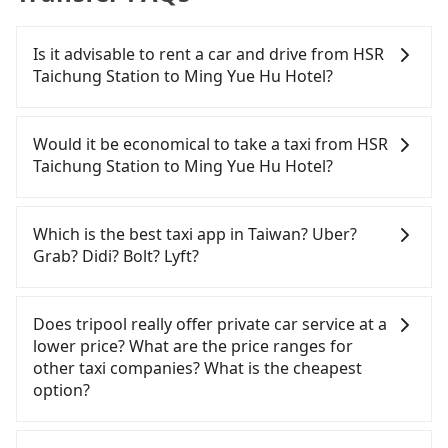
Is it advisable to rent a car and drive from HSR
Taichung Station to Ming Yue Hu Hotel?
If you have a Taiwanese driver's license, are
confident in your driving skills, and you do not
Would it be economical to take a taxi from HSR
need to rest in the car (since you will be the one
Taichung Station to Ming Yue Hu Hotel?
driving), and most importantly, if you plan to make
a same-day round trip, then iRent, which allows
If you choose to take a taxi directly, in the
you to pick up and drop off a car on the street in
Taichung City area, you can use apps to hail a cab
Which is the best taxi app in Taiwan? Uber?
the Taichung City area, is likely your cheapest
from 55688 Taiwan Taxi, Uber, Line Go, Yoxi, etc.,
Grab? Didi? Bolt? Lyft?
option. After registering on the iRent app, you can
and if you cannot hail a cab on the street, you can
rent a small car for NT$115-205 per hour with an
also consider calling the only neighborhood taxi
Among these options, Uber is the only one with
additional charge of NT$3.2 per kilometer. The
company in Wuri District, Taichung City, yoxi車隊 to
broad and reliable coverage in Taiwan, available in
Does tripool really offer private car service at a
estimated cost from HSR Taichung Station to Ming
try to book a ride. Based on the meter, the
major cities such as Taipei, Taichung, and
lower price? What are the price ranges for
Yue Hu Hotel is between NT$1100 and NT$1650
estimated fare is between NT$1,700 and 2,000,
Kaohsiung. Grab does not operate in Taiwan. Didi
other taxi companies? What is the cheapest
(the price difference depends on
which is not significantly different from Tripool. By
previously entered the market but has since
option?
weekday/weekend rates, car model, and how soon
comparison, Tripool offers a fixed, transparent
exited. Bolt has just launched in Taiwan and is
you make the return trip after reaching your
fare that will not change due to traffic or detours.
currently limited to Taipei. Lyft is not available in
Customers are always looking for a lower price
destination). Although the estimate already