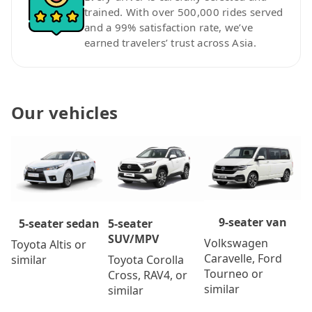
trained. With over 500,000 rides served
and a 99% satisfaction rate, we’ve
earned travelers’ trust across Asia.
Our vehicles
9-seater van
5-seater
5-seater sedan
SUV/MPV
Volkswagen
Toyota Altis or
Caravelle, Ford
Toyota Corolla
similar
Tourneo or
Cross, RAV4, or
similar
similar