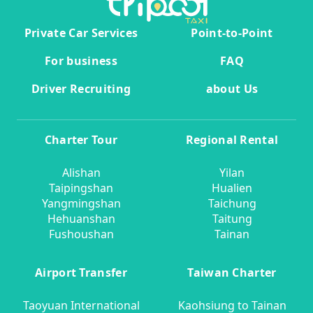
Private Car Services
Point-to-Point
For business
FAQ
Driver Recruiting
about Us
Charter Tour
Regional Rental
Alishan
Yilan
Taipingshan
Hualien
Yangmingshan
Taichung
Hehuanshan
Taitung
Fushoushan
Tainan
Airport Transfer
Taiwan Charter
Taoyuan International
Kaohsiung to Tainan