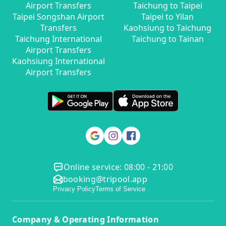
Airport Transfers
Taichung to Taipei
Taipei Songshan Airport
Taipei to Yilan
Transfers
Kaohsiung to Taichung
Taichung International
Taichung to Tainan
Airport Transfers
Kaohsiung International
Airport Transfers
Online service: 08:00 - 21:00
booking@tripool.app
Privacy Policy
Terms of Service
Company & Operating Information