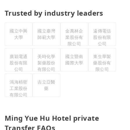
Trusted by industry leaders
國立中興
國立臺灣
金萬林企
遠傳電信
大學
師範大學
業股份有
股份有限
限公司
公司
廣穎電通
美時化學
國立暨南
東生華製
股份有限
製藥股份
國際大學
藥股份有
公司
有限公司
限公司
鴻海精密
吉立亞醫
工業股份
藥
有限公司
Ming Yue Hu Hotel private
Transfer FAQs