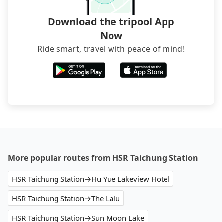
Download the tripool App
Now
Ride smart, travel with peace of mind!
More popular routes from HSR Taichung Station
HSR Taichung Station→Hu Yue Lakeview Hotel
HSR Taichung Station→The Lalu
HSR Taichung Station→Sun Moon Lake