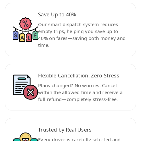
Save Up to 40%
Our smart dispatch system reduces
empty trips, helping you save up to
40% on fares—saving both money and
time.
Flexible Cancellation, Zero Stress
Plans changed? No worries. Cancel
within the allowed time and receive a
full refund—completely stress-free.
Trusted by Real Users
Every driver is carefully selected and