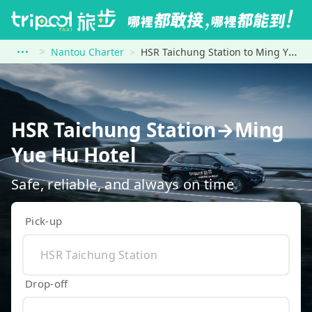
Nantou Charter
HSR Taichung Station to Ming Yue Hu Hotel
HSR Taichung Station→Ming
Yue Hu Hotel
Safe, reliable, and always on time
Pick-up
Drop-off