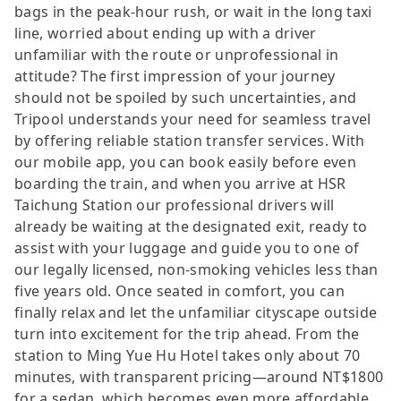
bags in the peak-hour rush, or wait in the long taxi
line, worried about ending up with a driver
unfamiliar with the route or unprofessional in
attitude? The first impression of your journey
should not be spoiled by such uncertainties, and
Tripool understands your need for seamless travel
by offering reliable station transfer services. With
our mobile app, you can book easily before even
boarding the train, and when you arrive at HSR
Taichung Station our professional drivers will
already be waiting at the designated exit, ready to
assist with your luggage and guide you to one of
our legally licensed, non-smoking vehicles less than
five years old. Once seated in comfort, you can
finally relax and let the unfamiliar cityscape outside
turn into excitement for the trip ahead. From the
station to Ming Yue Hu Hotel takes only about 70
minutes, with transparent pricing—around NT$1800
for a sedan, which becomes even more affordable