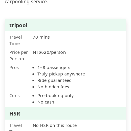
carpooling service.
tripool
Travel
70 mins
Time
Price per
NT$620/person
Person
Pros
1–8 passengers
Truly pickup anywhere
Ride guaranteed
No hidden fees
Cons
Pre-booking only
No cash
HSR
Travel
No HSR on this route