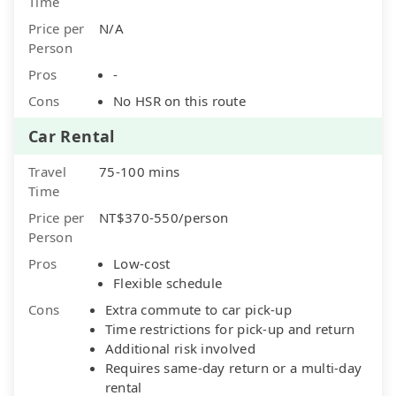
Time
Price per
N/A
Person
Pros
-
Cons
No HSR on this route
Car Rental
Travel
75-100 mins
Time
Price per
NT$370-550/person
Person
Pros
Low-cost
Flexible schedule
Cons
Extra commute to car pick-up
Time restrictions for pick-up and return
Additional risk involved
Requires same-day return or a multi-day
rental