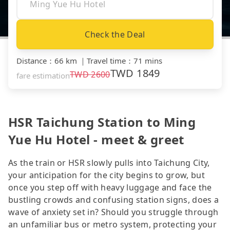
Check the Deal
Distance
：
66 km
｜
Travel time
：
71 mins
TWD
1849
TWD
2600
fare estimation
HSR Taichung Station to Ming
Yue Hu Hotel - meet & greet
As the train or HSR slowly pulls into Taichung City,
your anticipation for the city begins to grow, but
once you step off with heavy luggage and face the
bustling crowds and confusing station signs, does a
wave of anxiety set in? Should you struggle through
an unfamiliar bus or metro system, protecting your