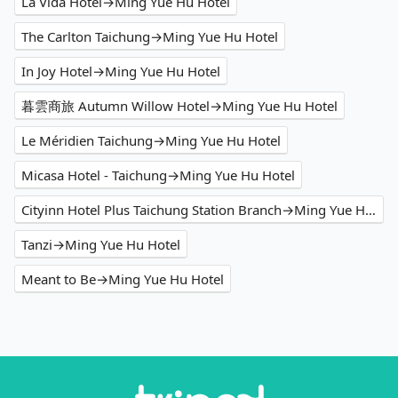
La Vida Hotel→Ming Yue Hu Hotel
The Carlton Taichung→Ming Yue Hu Hotel
In Joy Hotel→Ming Yue Hu Hotel
暮雲商旅 Autumn Willow Hotel→Ming Yue Hu Hotel
Le Méridien Taichung→Ming Yue Hu Hotel
Micasa Hotel - Taichung→Ming Yue Hu Hotel
Cityinn Hotel Plus Taichung Station Branch→Ming Yue Hu Hotel
Tanzi→Ming Yue Hu Hotel
Meant to Be→Ming Yue Hu Hotel