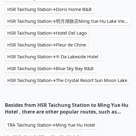
HSR Taichung Station→Doris Home B&B
HSR Taichung Station→明月湖旅店Ming Yue Hu Lake View Hotel
HSR Taichung Station→Hotel Del Lago
HSR Taichung Station→Fleur de Chine
HSR Taichung Station→Yi Da Lakeside Hotel
HSR Taichung Station→Blue Sky Bay B&B
HSR Taichung Station→The Crystal Resort Sun Moon Lake
Besides from HSR Taichung Station to Ming Yue Hu
Hotel , there are other popular routes, such as…
TRA Taichung Station→Ming Yue Hu Hotel