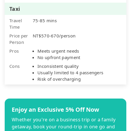
Taxi
Travel
75-85 mins
Time
Price per
NT$570-670/person
Person
Pros
Meets urgent needs
No upfront payment
Cons
Inconsistent quality
Usually limited to 4 passengers
Risk of overcharging
Enjoy an Exclusive 5% Off Now
Whether you're on a business trip or a family
getaway, book your round-trip in one go and