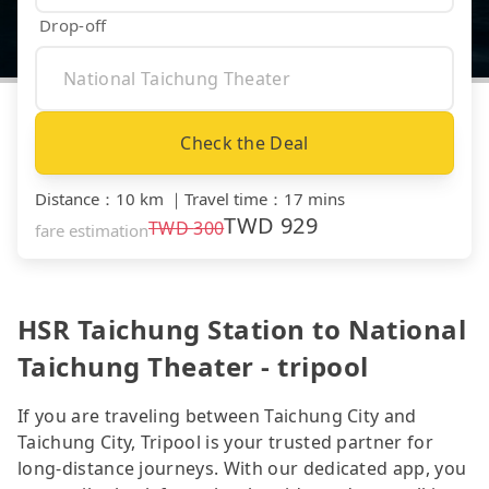
Drop-off
Check the Deal
Distance
：
10 km
｜
Travel time
：
17 mins
TWD
929
TWD
300
fare estimation
HSR Taichung Station to National
Taichung Theater - tripool
If you are traveling between Taichung City and
Taichung City, Tripool is your trusted partner for
long-distance journeys. With our dedicated app, you