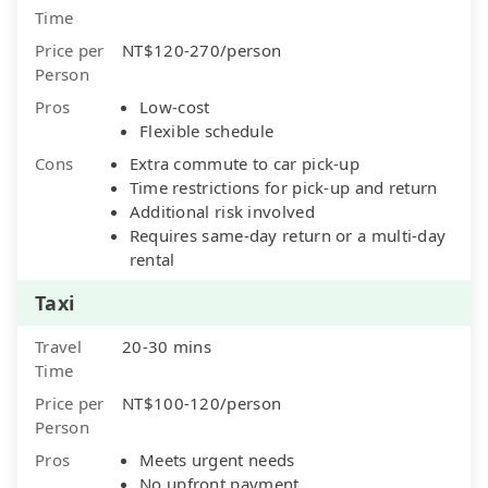
Time
Price per
NT$120-270/person
Person
Pros
Low-cost
Flexible schedule
Cons
Extra commute to car pick-up
Time restrictions for pick-up and return
Additional risk involved
Requires same-day return or a multi-day
rental
Taxi
Travel
20-30 mins
Time
Price per
NT$100-120/person
Person
Pros
Meets urgent needs
No upfront payment