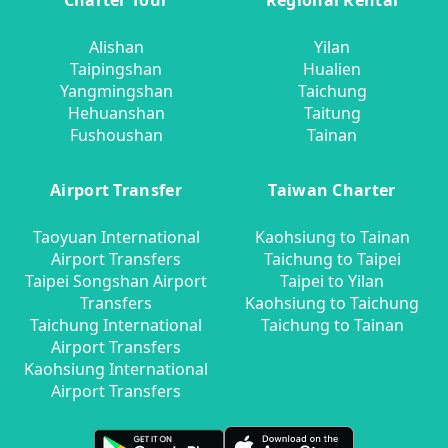
Charter Tour
Regional Rental
Alishan
Yilan
Taipingshan
Hualien
Yangmingshan
Taichung
Hehuanshan
Taitung
Fushoushan
Tainan
Airport Transfer
Taiwan Charter
Taoyuan International
Kaohsiung to Tainan
Airport Transfers
Taichung to Taipei
Taipei Songshan Airport
Taipei to Yilan
Transfers
Kaohsiung to Taichung
Taichung International
Taichung to Tainan
Airport Transfers
Kaohsiung International
Airport Transfers