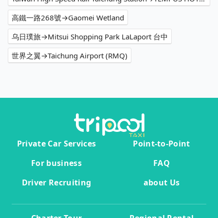
高鐵一路268號→Gaomei Wetland
乌日璞旅→Mitsui Shopping Park LaLaport 台中
世界之翼→Taichung Airport (RMQ)
Private Car Services
Point-to-Point
For business
FAQ
Driver Recruiting
about Us