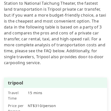
Station to National Taichung Theater, the fastest
land transportation is Tripool private car transfer,
but if you want a more budget-friendly choice, a taxi
is the cheapest and most convenient option. The
data in the following table is based on a party of 3
and compares the pros and cons of a private car
transfer, car rental, taxi, and high-speed rail. For a
more complete analysis of transportation costs and
time, please see the FAQ below. Additionally, for
single travelers, Tripool also provides door-to-door
carpooling service.
tripool
Travel
15 mins
Time
Price per
NT$310/person
Person