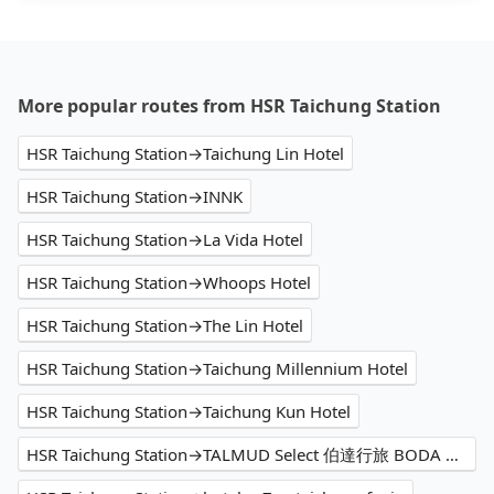
More popular routes from HSR Taichung Station
HSR Taichung Station→Taichung Lin Hotel
HSR Taichung Station→INNK
HSR Taichung Station→La Vida Hotel
HSR Taichung Station→Whoops Hotel
HSR Taichung Station→The Lin Hotel
HSR Taichung Station→Taichung Millennium Hotel
HSR Taichung Station→Taichung Kun Hotel
HSR Taichung Station→TALMUD Select 伯達行旅 BODA HOTEL｜塔木德酒店集團