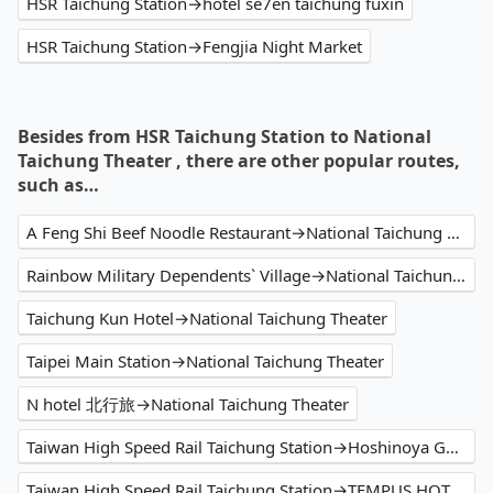
HSR Taichung Station→hotel se7en taichung fuxin
HSR Taichung Station→Fengjia Night Market
Besides from HSR Taichung Station to National
Taichung Theater , there are other popular routes,
such as…
A Feng Shi Beef Noodle Restaurant→National Taichung Theater
Rainbow Military Dependents` Village→National Taichung Theater
Taichung Kun Hotel→National Taichung Theater
Taipei Main Station→National Taichung Theater
N hotel 北行旅→National Taichung Theater
Taiwan High Speed Rail Taichung Station→Hoshinoya Guguan
Taiwan High Speed Rail Taichung Station→TEMPUS HOTEL