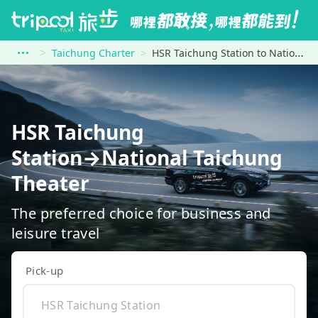
Taichung Charter
HSR Taichung Station to National Taichung Theater
HSR Taichung
Station→National Taichung
Theater
The preferred choice for business and
leisure travel
Pick-up