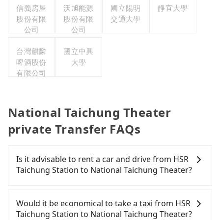
信義房屋
沃旭能源
國立陽明
靜宜大學
股份有限
股份有限
交通大學
公司
公司
台灣麒麟
國立中興
啤酒股份
大學
有限公司
National Taichung Theater
private Transfer FAQs
Is it advisable to rent a car and drive from HSR
Taichung Station to National Taichung Theater?
If you have a Taiwanese driver's license, are
confident in your driving skills, and you need
Would it be economical to take a taxi from HSR
absolute flexibility in your schedule, and most
Taichung Station to National Taichung Theater?