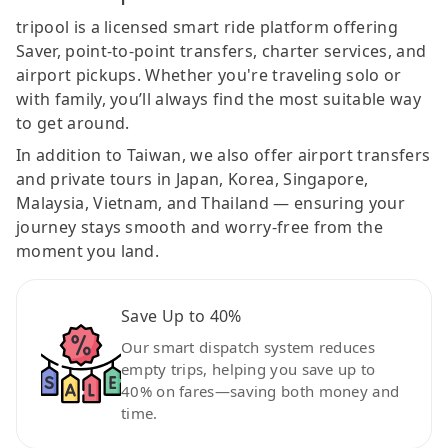
tripool is a licensed smart ride platform offering
Saver, point-to-point transfers, charter services, and
airport pickups. Whether you're traveling solo or
with family, you’ll always find the most suitable way
to get around.
In addition to Taiwan, we also offer airport transfers
and private tours in Japan, Korea, Singapore,
Malaysia, Vietnam, and Thailand — ensuring your
journey stays smooth and worry-free from the
moment you land.
Save Up to 40%
Our smart dispatch system reduces
empty trips, helping you save up to
40% on fares—saving both money and
time.