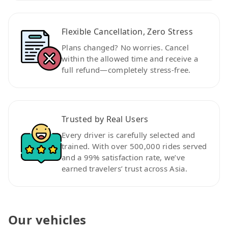
Flexible Cancellation, Zero Stress
Plans changed? No worries. Cancel
within the allowed time and receive a
full refund—completely stress-free.
Trusted by Real Users
Every driver is carefully selected and
trained. With over 500,000 rides served
and a 99% satisfaction rate, we’ve
earned travelers’ trust across Asia.
Our vehicles