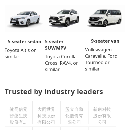
9-seater van
5-seater
5-seater sedan
SUV/MPV
Volkswagen
Toyota Altis or
Caravelle, Ford
Toyota Corolla
similar
Tourneo or
Cross, RAV4, or
similar
similar
Trusted by industry leaders
健喬信元
大同世界
盟立自動
新唐科技
醫藥生技
科技股份
化股份有
股份有限
股份有限
有限公司
限公司
公司
公司