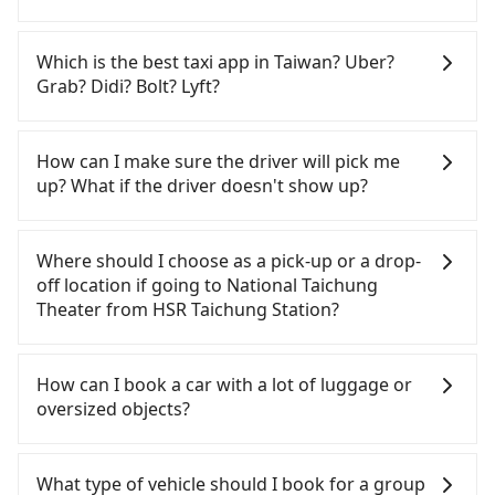
importantly, if you plan to make a same-day round
trip, then iRent, which allows you to pick up and
If you choose to take a taxi directly, in the
drop off a car on the street in the Taichung City
Taichung City area, you can use apps to hail a cab
Which is the best taxi app in Taiwan? Uber?
area, is likely your cheapest option. After
from 55688 Taiwan Taxi, Uber, Line Go, Yoxi, etc.,
Grab? Didi? Bolt? Lyft?
registering on the iRent app, you can rent a small
and if you cannot hail a cab on the street, you can
car for NT$115-205 per hour with an additional
also consider calling the only neighborhood taxi
Among these options, Uber is the only one with
charge of NT$3.2 per kilometer. The estimated cost
company in Wuri District, Taichung City, yoxi車隊 to
broad and reliable coverage in Taiwan, available in
How can I make sure the driver will pick me
from HSR Taichung Station to National Taichung
try to book a ride. Based on the meter, the
major cities such as Taipei, Taichung, and
up? What if the driver doesn't show up?
Theater is between NT$350 and NT$800 (the price
estimated fare is between NT$300 and 360. Some
Kaohsiung. Grab does not operate in Taiwan. Didi
difference depends on weekday/weekend rates,
taxi drivers in Taichung City flat-out refuse to use
previously entered the market but has since
Once the booking process is completed and
car model, and how soon you make the return trip
the meter. Nearly 27% of them will try to negotiate
exited. Bolt has just launched in Taiwan and is
getting an order ID, the reservation is confirmed.
Where should I choose as a pick-up or a drop-
after reaching your destination). Although the
the fare on the spot—often asking far above the
currently limited to Taipei. Lyft is not available in
Tripool promises a private car will pick passengers
off location if going to National Taichung
estimate already includes a roadside parking fee
standard rate. If you’re not familiar with local
Taiwan. If you are choosing among these five,
up on time. All the essential information, such as
Theater from HSR Taichung Station?
of NT$40 per hour, you are responsible for any
pricing, you are an easy target. To avoid getting
Uber is by far the most practical and widely used
the driver's name, mobile number, car model, and
additional car insurance and potential traffic fines.
ripped off, it is strongly advised to book online in
option in Taiwan. However, for longer intercity
car plate number, will be sent via SMS and email. If
Tripool offers a point-to-point private car service
Furthermore, iRent by Hotai only offers basic
advance. Although a metered taxi from central
transfers, airport rides, or day trips, tripool is
the driver is not at the pick-up location,
in Taiwan. As long as the destination connects to a
How can I book a car with a lot of luggage or
models like the Toyota Yaris, Prius C, and Vios—
HSR Taichung Station to central National Taichung
often a better choice—offering transparent
passengers can contact the driver via mobile
road or can be searched on Google Maps, we
oversized objects?
functional, yes, but far from the comfort you'd
Theater might be cheaper, you still face the risk of
pricing, professional drivers, and coverage across
phone. The driver may be away due to a lack of
assure you that a car can send you there. Try
expect for anything beyond a grocery run. If your
not being able to find a cab—or ending up with a
Taiwan.
parking space and waiting nearby. Suppose there
inputting your home/office address or a hotel's
In common, a 9-seater van can accommodate
group has more than four people, larger 7-seater
driver who refuses to use the meter. If your group
is some serious emergency or traffic jam to delay
name in the search bar, and our driver will pick
eight passengers with six 30" luggage. Suppose
What type of vehicle should I book for a group
or 9-seater vehicles are not available. Moreover,
has more than four people, splitting into two taxis