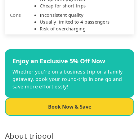
Cheap for short trips
Cons
Inconsistent quality
Usually limited to 4 passengers
Risk of overcharging
Enjoy an Exclusive 5% Off Now
Whether you're on a business trip or a family
getaway, book your round-trip in one go and
save more effortlessly!
Book Now & Save
About tripool