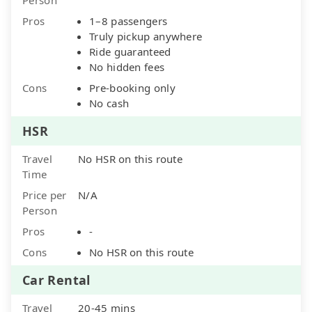
Pros
1–8 passengers
Truly pickup anywhere
Ride guaranteed
No hidden fees
Cons
Pre-booking only
No cash
HSR
Travel
No HSR on this route
Time
Price per
N/A
Person
Pros
-
Cons
No HSR on this route
Car Rental
Travel
20-45 mins