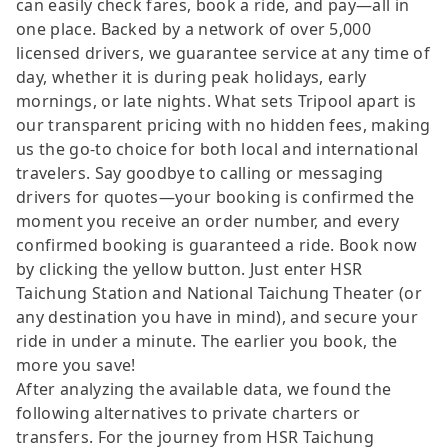
can easily check fares, book a ride, and pay—all in
one place. Backed by a network of over 5,000
licensed drivers, we guarantee service at any time of
day, whether it is during peak holidays, early
mornings, or late nights. What sets Tripool apart is
our transparent pricing with no hidden fees, making
us the go-to choice for both local and international
travelers. Say goodbye to calling or messaging
drivers for quotes—your booking is confirmed the
moment you receive an order number, and every
confirmed booking is guaranteed a ride. Book now
by clicking the yellow button. Just enter HSR
Taichung Station and National Taichung Theater (or
any destination you have in mind), and secure your
ride in under a minute. The earlier you book, the
more you save!
After analyzing the available data, we found the
following alternatives to private charters or
transfers. For the journey from HSR Taichung