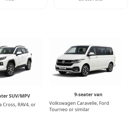
9-seater van
ater SUV/MPV
Volkswagen Caravelle, Ford
a Cross, RAV4, or
Tourneo or similar