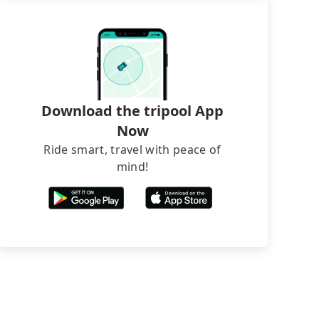
Download the tripool App
Now
Ride smart, travel with peace of
mind!