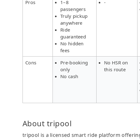
Pros
1–8
-
passengers
Truly pickup
anywhere
Ride
guaranteed
No hidden
fees
Cons
Pre-booking
No HSR on
only
this route
No cash
About tripool
tripool is a licensed smart ride platform offerin