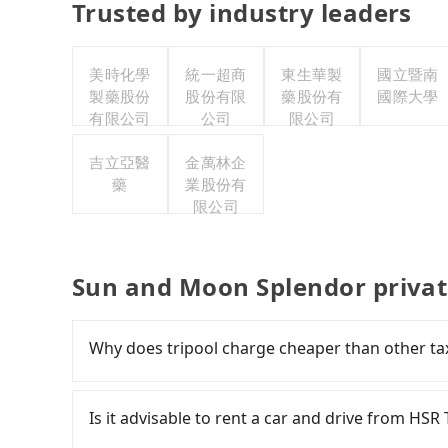
Trusted by industry leaders
美時化學
統一超商
東生華製
國立暨南
製藥股份
股份有限
藥股份有
國際大學
有限公司
公司
限公司
吉立亞醫
金萬林企
藥
業股份有
限公司
Sun and Moon Splendor privat
Why does tripool charge cheaper than other ta
For regular long-distance travelers, they find
contrary, Tripool has a high standard for sele
Is it advisable to rent a car and drive from H
who are low rated, we also send mystery shopper