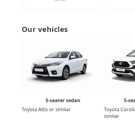
Our vehicles
5-se
5-seater sedan
Toyota Coroll
Toyota Altis or similar
similar