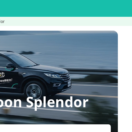
dor
oon Splendor