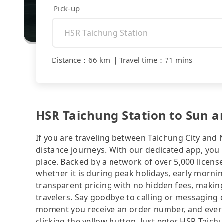
Pick-up
Distance
：
66 km
｜
Travel time
：
71 mins
HSR Taichung Station to Sun a
If you are traveling between Taichung City and 
distance journeys. With our dedicated app, you 
place. Backed by a network of over 5,000 license
whether it is during peak holidays, early mornin
transparent pricing with no hidden fees, making
travelers. Say goodbye to calling or messaging
moment you receive an order number, and ever
clicking the yellow button. Just enter HSR Tai