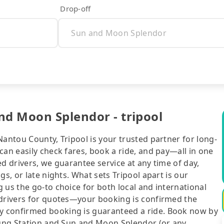
Drop-off
nd Moon Splendor - tripool
Nantou County, Tripool is your trusted partner for long-
can easily check fares, book a ride, and pay—all in one
d drivers, we guarantee service at any time of day,
gs, or late nights. What sets Tripool apart is our
 us the go-to choice for both local and international
 drivers for quotes—your booking is confirmed the
y confirmed booking is guaranteed a ride. Book now by
chung Station and Sun and Moon Splendor (or any