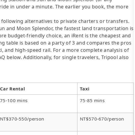
ride in under a minute. The earlier you book, the more
following alternatives to private charters or transfers.
un and Moon Splendor, the fastest land transportation is
more budget-friendly choice, an iRent is the cheapest and
ng table is based on a party of 3 and compares the pros
axi, and high-speed rail. For a more complete analysis of
 below. Additionally, for single travelers, Tripool also
Car Rental
Taxi
75-100 mins
75-85 mins
NT$370-550/person
NT$570-670/person