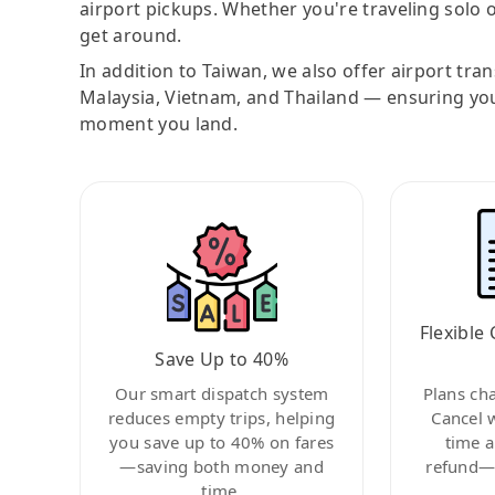
airport pickups. Whether you're traveling solo o
get around.
In addition to Taiwan, we also offer airport tra
Malaysia, Vietnam, and Thailand — ensuring yo
moment you land.
Flexible 
Save Up to 40%
Our smart dispatch system
Plans ch
reduces empty trips, helping
Cancel 
you save up to 40% on fares
time a
—saving both money and
refund—c
time.