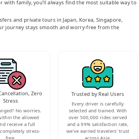
r with family, you’ll always find the most suitable way to
nsfers and private tours in Japan, Korea, Singapore,
ur journey stays smooth and worry-free from the
Cancellation, Zero
Trusted by Real Users
Stress
Every driver is carefully
anged? No worries.
selected and trained. With
within the allowed
over 500,000 rides served
nd receive a full
and a 99% satisfaction rate,
ompletely stress-
we’ve earned travelers’ trust
free.
across Asia.