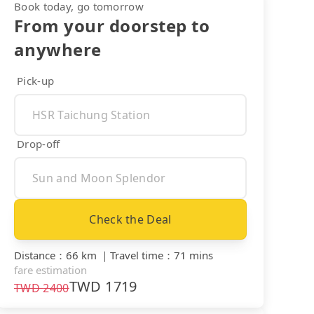
Book today, go tomorrow
From your doorstep to
anywhere
Pick-up
Drop-off
Check the Deal
Distance
：
66 km
｜
Travel time
：
71 mins
fare estimation
TWD
1719
TWD
2400