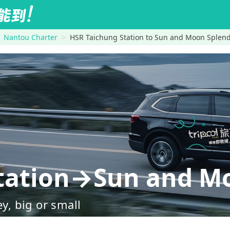
Nantou Charter
HSR Taichung Station to Sun and Moon Splen
tation→Sun and M
ey, big or small