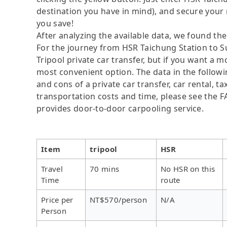
destination you have in mind), and secure your 
you save!
After analyzing the available data, we found the 
For the journey from HSR Taichung Station to S
Tripool private car transfer, but if you want a 
most convenient option. The data in the followi
and cons of a private car transfer, car rental, t
transportation costs and time, please see the FAQ
provides door-to-door carpooling service.
Item
tripool
HSR
Travel
70 mins
No HSR on this
Time
route
Price per
NT$570/person
N/A
Person