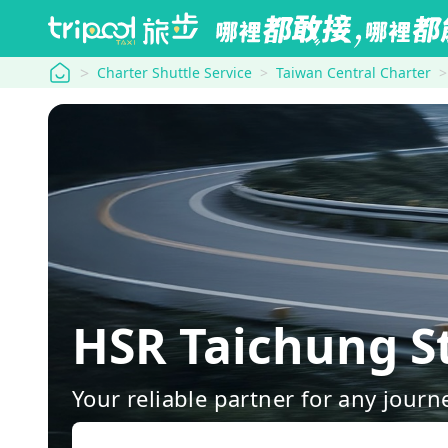
tripool
Charter Shuttle Service
Taiwan Central Charter
HSR Taichung S
Your reliable partner for any journ