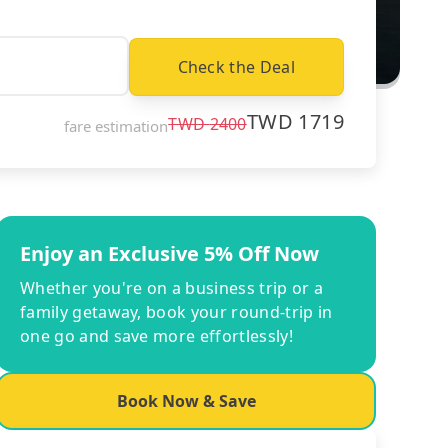
Check the Deal
TWD
1719
TWD
2400
fare estimation
Enjoy an Exclusive 5% Off Now
Whether you're on a business trip or a
family getaway, book your round-trip in
one go and save more effortlessly!
Book Now & Save