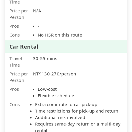
Time
Price per
N/A
Person
Pros
-
Cons
No HSR on this route
Car Rental
Travel
30-55 mins
Time
Price per
NT$130-270/person
Person
Pros
Low-cost
Flexible schedule
Cons
Extra commute to car pick-up
Time restrictions for pick-up and return
Additional risk involved
Requires same-day return or a multi-day
rental