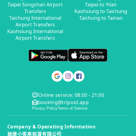
Taipei Songshan Airport
Taipei to Yilan
Transfers
Kaohsiung to Taichung
Taichung International
Taichung to Tainan
Airport Transfers
Kaohsiung International
Airport Transfers
Online service: 08:00 - 21:00
booking@tripool.app
Privacy Policy
Terms of Service
Company & Operating Information
旅捷小客車租賃有限公司