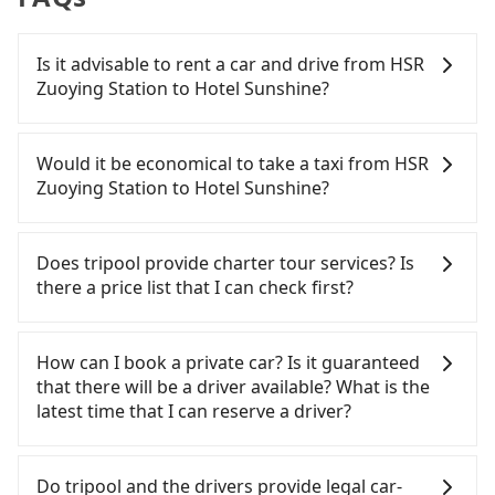
Is it advisable to rent a car and drive from HSR
Zuoying Station to Hotel Sunshine?
If you have a Taiwanese driver's license, are
confident in your driving skills, and you need
Would it be economical to take a taxi from HSR
absolute flexibility in your schedule, and most
Zuoying Station to Hotel Sunshine?
importantly, if you plan to make a same-day round
trip, then iRent, which allows you to pick up and
If you choose to take a taxi directly, in the
drop off a car on the street in the Kaohsiung City
Kaohsiung City area, you can use apps to hail a
Does tripool provide charter tour services? Is
area, is likely your cheapest option. After
cab from 55688 Taiwan Taxi, Uber, Line Go, Yoxi,
there a price list that I can check first?
registering on the iRent app, you can rent a small
etc., and if you cannot hail a cab on the street, you
car for NT$115-205 per hour with an additional
can also consider calling the only neighborhood
Tripool provides private day tours and charter
charge of NT$3.2 per kilometer. The estimated cost
taxi company in Zuoying District, Kaohsiung City,
services all around the island, including Hotel
How can I book a private car? Is it guaranteed
from HSR Zuoying Station to Hotel Sunshine is
中華正大車隊 to try to book a ride. Based on the
Sunshine and HSR Zuoying Station. Tourists are
that there will be a driver available? What is the
between NT$400 and NT$800 (the price difference
meter, the estimated fare is between NT$315 and
welcome to choose from point-to-point
latest time that I can reserve a driver?
depends on weekday/weekend rates, car model,
400. Although a metered taxi from central HSR
transportation service to 2~12 hours private trip
and how soon you make the return trip after
Zuoying Station to central Hotel Sunshine might
service. The price is 100% transparent without any
If you are looking for a private car or a taxi from
reaching your destination). Although the estimate
be cheaper, you still face the risk of not being able
hidden fee. What you see on the website/app is
HSR Zuoying Station to Hotel Sunshine, input the
Do tripool and the drivers provide legal car-