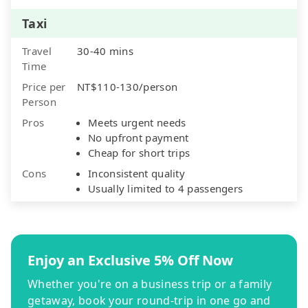
Taxi
Travel
30-40 mins
Time
Price per
NT$110-130/person
Person
Pros
Meets urgent needs
No upfront payment
Cheap for short trips
Cons
Inconsistent quality
Usually limited to 4 passengers
Enjoy an Exclusive 5% Off Now
Whether you're on a business trip or a family
getaway, book your round-trip in one go and