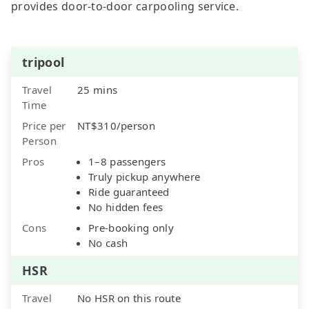
provides door-to-door carpooling service.
tripool
Travel
25 mins
Time
Price per
NT$310/person
Person
Pros
1–8 passengers
Truly pickup anywhere
Ride guaranteed
No hidden fees
Cons
Pre-booking only
No cash
HSR
Travel
No HSR on this route