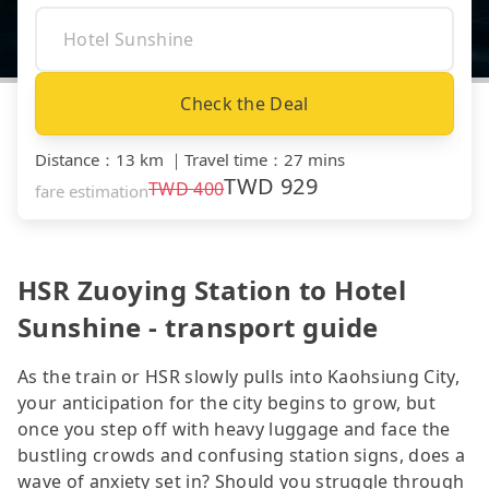
Check the Deal
Distance
：
13 km
｜
Travel time
：
27 mins
TWD
929
TWD
400
fare estimation
HSR Zuoying Station to Hotel
Sunshine - transport guide
As the train or HSR slowly pulls into Kaohsiung City,
your anticipation for the city begins to grow, but
once you step off with heavy luggage and face the
bustling crowds and confusing station signs, does a
wave of anxiety set in? Should you struggle through