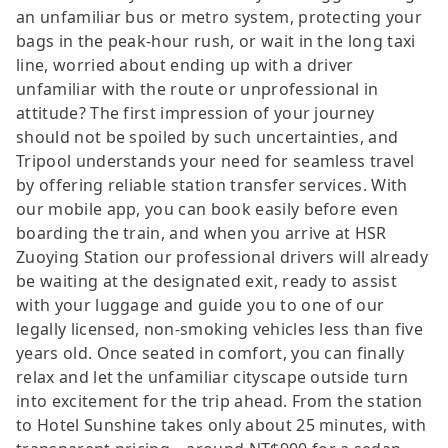
an unfamiliar bus or metro system, protecting your
bags in the peak-hour rush, or wait in the long taxi
line, worried about ending up with a driver
unfamiliar with the route or unprofessional in
attitude? The first impression of your journey
should not be spoiled by such uncertainties, and
Tripool understands your need for seamless travel
by offering reliable station transfer services. With
our mobile app, you can book easily before even
boarding the train, and when you arrive at HSR
Zuoying Station our professional drivers will already
be waiting at the designated exit, ready to assist
with your luggage and guide you to one of our
legally licensed, non-smoking vehicles less than five
years old. Once seated in comfort, you can finally
relax and let the unfamiliar cityscape outside turn
into excitement for the trip ahead. From the station
to Hotel Sunshine takes only about 25 minutes, with