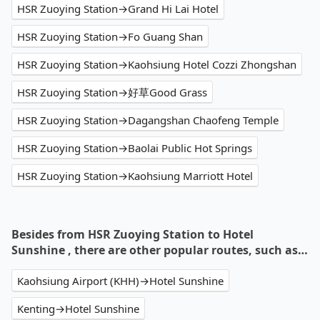
HSR Zuoying Station→Grand Hi Lai Hotel
HSR Zuoying Station→Fo Guang Shan
HSR Zuoying Station→Kaohsiung Hotel Cozzi Zhongshan
HSR Zuoying Station→好草Good Grass
HSR Zuoying Station→Dagangshan Chaofeng Temple
HSR Zuoying Station→Baolai Public Hot Springs
HSR Zuoying Station→Kaohsiung Marriott Hotel
Besides from HSR Zuoying Station to Hotel
Sunshine , there are other popular routes, such as…
Kaohsiung Airport (KHH)→Hotel Sunshine
Kenting→Hotel Sunshine