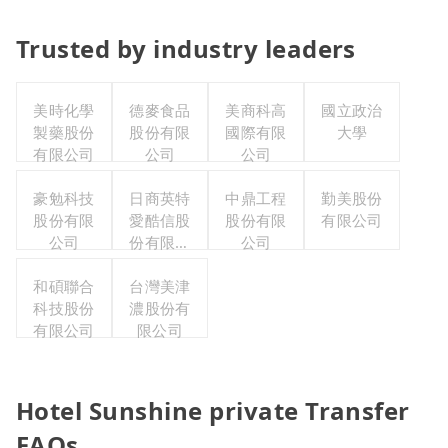
Trusted by industry leaders
美時化學
德麥食品
美商科高
國立政治
製藥股份
股份有限
國際有限
大學
有限公司
公司
公司
豪勉科技
日商英特
中鼎工程
勤美股份
股份有限
愛酷信股
股份有限
有限公司
公司
份有限公
公司
司台灣分
和碩聯合
台灣美津
公司
科技股份
濃股份有
有限公司
限公司
Hotel Sunshine private Transfer
FAQs