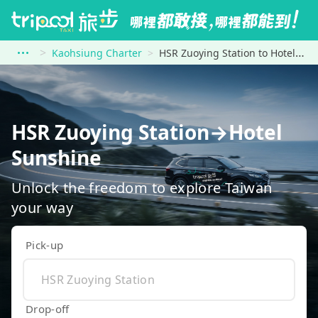
Kaohsiung Charter
HSR Zuoying Station to Hotel Sunshine
HSR Zuoying Station→Hotel
Sunshine
Unlock the freedom to explore Taiwan
your way
Pick-up
Drop-off