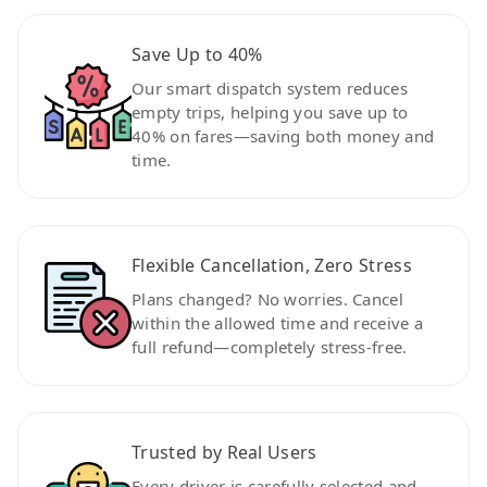
Save Up to 40%
Our smart dispatch system reduces
empty trips, helping you save up to
40% on fares—saving both money and
time.
Flexible Cancellation, Zero Stress
Plans changed? No worries. Cancel
within the allowed time and receive a
full refund—completely stress-free.
Trusted by Real Users
Every driver is carefully selected and