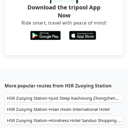
Download the tripool App
Now
Ride smart, travel with peace of mind!
More popular routes from HSR Zuoying Station
HSR Zuoying Station→Just Sleep Kaohsiung Zhongzheng捷絲旅高雄中正館
HSR Zuoying Station→Han Hsien International Hotel
HSR Zuoying Station→Kindness Hotel Sanduo Shopping District