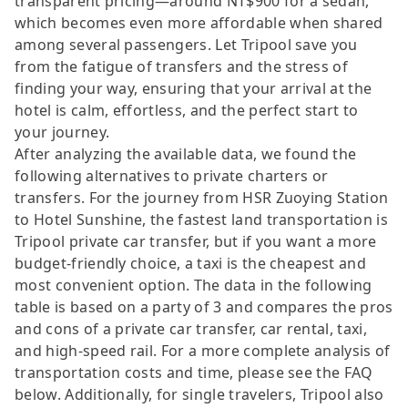
transparent pricing—around NT$900 for a sedan,
which becomes even more affordable when shared
among several passengers. Let Tripool save you
from the fatigue of transfers and the stress of
finding your way, ensuring that your arrival at the
hotel is calm, effortless, and the perfect start to
your journey.
After analyzing the available data, we found the
following alternatives to private charters or
transfers. For the journey from HSR Zuoying Station
to Hotel Sunshine, the fastest land transportation is
Tripool private car transfer, but if you want a more
budget-friendly choice, a taxi is the cheapest and
most convenient option. The data in the following
table is based on a party of 3 and compares the pros
and cons of a private car transfer, car rental, taxi,
and high-speed rail. For a more complete analysis of
transportation costs and time, please see the FAQ
below. Additionally, for single travelers, Tripool also