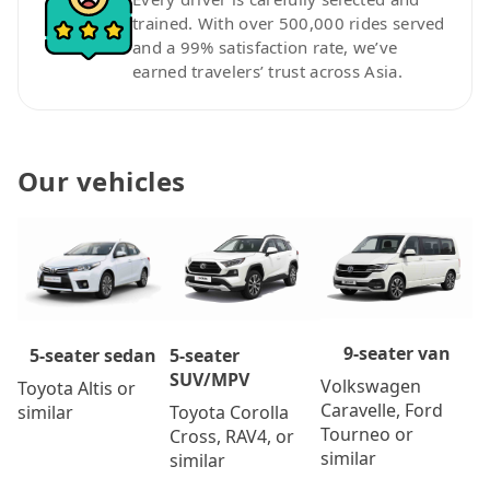
trained. With over 500,000 rides served
and a 99% satisfaction rate, we’ve
earned travelers’ trust across Asia.
Our vehicles
9-seater van
5-seater
5-seater sedan
SUV/MPV
Volkswagen
Toyota Altis or
Caravelle, Ford
Toyota Corolla
similar
Tourneo or
Cross, RAV4, or
similar
similar