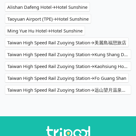
Alishan Dafeng Hotel→Hotel Sunshine
Taoyuan Airport (TPE)→Hotel Sunshine
Ming Yue Hu Hotel→Hotel Sunshine
Taiwan High Speed Rail Zuoying Station→美麗島福憩旅店
Taiwan High Speed Rail Zuoying Station→Kung Shang Design Hotel
Taiwan High Speed Rail Zuoying Station→Kaohsiung Hotel Cozzi Zhongshan
Taiwan High Speed Rail Zuoying Station→Fo Guang Shan
Taiwan High Speed Rail Zuoying Station→远山望月温泉风吕 露营区