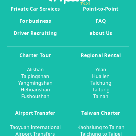
Private Car Services
Point-to-Point
For business
FAQ
Driver Recruiting
about Us
Charter Tour
Regional Rental
Alishan
Yilan
Taipingshan
Hualien
Yangmingshan
Taichung
Hehuanshan
Taitung
Fushoushan
Tainan
Airport Transfer
Taiwan Charter
Taoyuan International
Kaohsiung to Tainan
Airport Transfers
Taichung to Taipei