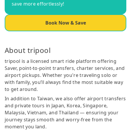
save more effortlessly!
Book Now & Save
About tripool
tripool is a licensed smart ride platform offering
Saver, point-to-point transfers, charter services, and
airport pickups. Whether you're traveling solo or
with family, you’ll always find the most suitable way
to get around.
In addition to Taiwan, we also offer airport transfers
and private tours in Japan, Korea, Singapore,
Malaysia, Vietnam, and Thailand — ensuring your
journey stays smooth and worry-free from the
moment you land.