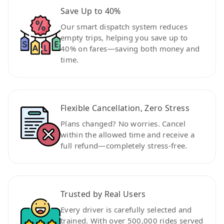
Save Up to 40%
Our smart dispatch system reduces
empty trips, helping you save up to
40% on fares—saving both money and
time.
Flexible Cancellation, Zero Stress
Plans changed? No worries. Cancel
within the allowed time and receive a
full refund—completely stress-free.
Trusted by Real Users
Every driver is carefully selected and
trained. With over 500,000 rides served