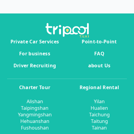
Private Car Services
Point-to-Point
For business
FAQ
Driver Recruiting
about Us
Charter Tour
Regional Rental
Alishan
Yilan
Taipingshan
Hualien
Yangmingshan
Taichung
Hehuanshan
Taitung
Fushoushan
Tainan