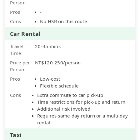
Person
Pros
-
Cons
No HSR on this route
Car Rental
Travel
20-45 mins
Time
Price per
NT$120-250/person
Person
Pros
Low-cost
Flexible schedule
Cons
Extra commute to car pick-up
Time restrictions for pick-up and return
Additional risk involved
Requires same-day return or a multi-day
rental
Taxi