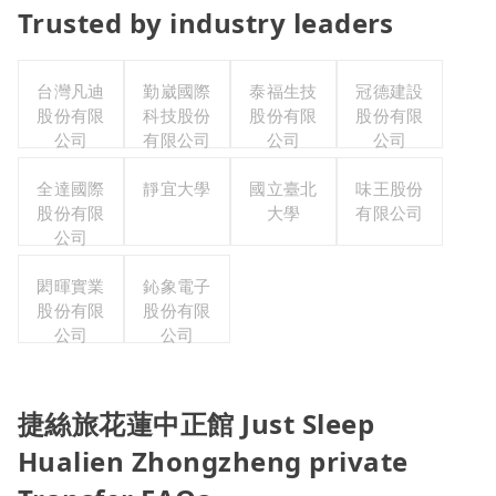
Trusted by industry leaders
台灣凡迪
勤崴國際
泰福生技
冠德建設
股份有限
科技股份
股份有限
股份有限
公司
有限公司
公司
公司
全達國際
靜宜大學
國立臺北
味王股份
股份有限
大學
有限公司
公司
閎暉實業
鈊象電子
股份有限
股份有限
公司
公司
捷絲旅花蓮中正館 Just Sleep
Hualien Zhongzheng private