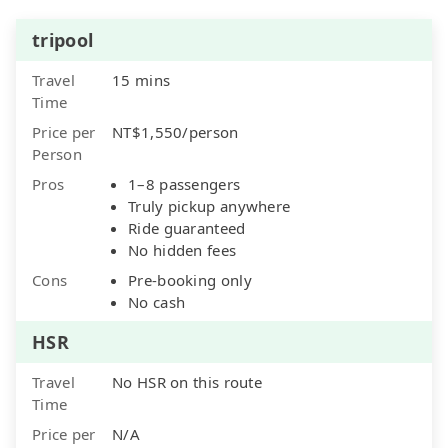
tripool
Travel
15 mins
Time
Price per
NT$1,550/person
Person
Pros
1–8 passengers
Truly pickup anywhere
Ride guaranteed
No hidden fees
Cons
Pre-booking only
No cash
HSR
Travel
No HSR on this route
Time
Price per
N/A