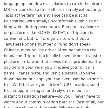
luggage up and down escalators to catch the airport
MRT or transfer to the HSR—it’s simply exhausting.
Taxis at the terminal entrance can be just as
frustrating, with small, uncomfortable vehicles or
long waits during peak hours. Booking in advance
on platforms like KLOOK, KKDAY, or Trip.com is
convenient, but for foreign visitors without a
Taiwanese phone number or who don’t speak
Chinese, meeting the driver often becomes a real
headache. Tripool is a locally based airport transfer
platform in Taiwan that solves these problems. The
day before your ride, you’ll receive your driver’s
name, license plate, and vehicle details. If you’ve
downloaded our app, you can even use the airport’s
free Wi-Fi to track your driver’s GPS location, send
free in-app messages, and rely on the built-in
instant translation feature—so you’ll never have to
worry about communication barriers. Best of all, our
fares are cheaper than taxis. When your flight