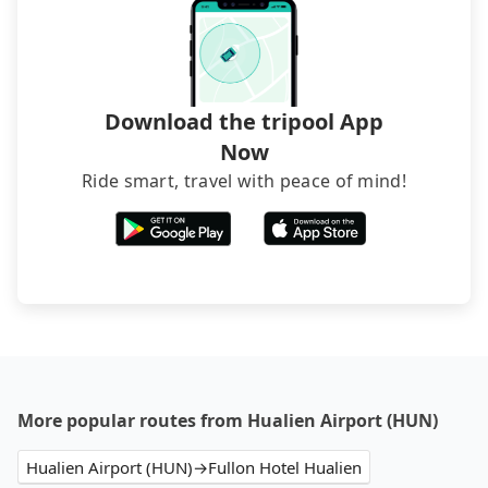
Download the tripool App
Now
Ride smart, travel with peace of mind!
More popular routes from Hualien Airport (HUN)
Hualien Airport (HUN)→Fullon Hotel Hualien