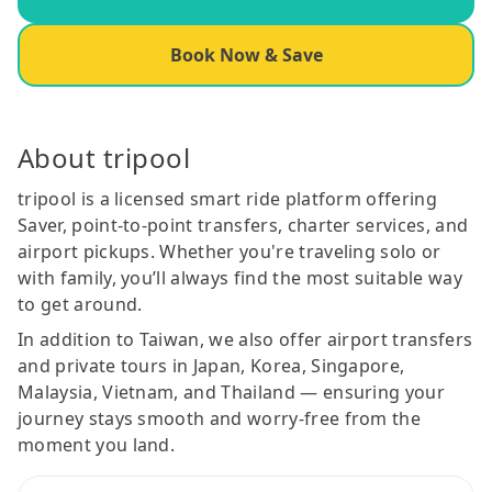
Book Now & Save
About tripool
tripool is a licensed smart ride platform offering
Saver, point-to-point transfers, charter services, and
airport pickups. Whether you're traveling solo or
with family, you’ll always find the most suitable way
to get around.
In addition to Taiwan, we also offer airport transfers
and private tours in Japan, Korea, Singapore,
Malaysia, Vietnam, and Thailand — ensuring your
journey stays smooth and worry-free from the
moment you land.