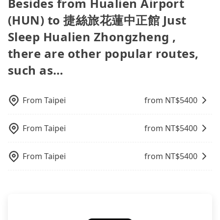
Besides from Hualien Airport
poses a significant risk for those in a hurry or
best choice for traveling from Hualien Airport
easiest way to distinguish a legal vehicle is the car
Agoda.com, Hotels.com, Expedia.com, and
However, tripool is not a ride-hailing yellow cab
traveling with other passengers. Finally, while
(HUN) to 捷絲旅花蓮中正館 Just Sleep Hualien
plate number. Unless the initial character of the
(HUN) to 捷絲旅花蓮中正館 Just
Trip.com. In general, travelers can make
company. All the reservations have to be pre-
picking up and dropping off the car on the street
Zhongzheng in terms of both price and service
car plate number is either T or R, the car is 100%
reservations on websites or apps. Once finishing
booked. If you want to go to 捷絲旅花蓮中正館 Just
seems convenient, it is restricted to specific
Sleep Hualien Zhongzheng ,
quality.
illegal for taxi service.
the online payment, everything is set, and there is
Sleep Hualien Zhongzheng from Hualien Airport
operational zones. The available parking spots
not necessary to double-check the reservation by
there are other popular routes,
(HUN), the soonest is finishing the booking four
may still be some distance away from your actual
phone. However, some hotels may oversell their
hours in advance.
departure or arrival point, making it very
such as…
rooms on multiple platforms. To avoid being
inconvenient in rainy weather or when carrying
rejected by hotels once you arrive, choose high-
luggage.
rated hotels with more reviews online or make a
From
Taipei
from NT$
5400
phone call to hotels to confirm again. For B&Bs
(also called minsus), locals prefer to book rooms
through B&Bs' websites or contact the hosts
From
Taipei
from NT$
5400
directly. Sometimes, the price is better than OTAs.
The downside is that their websites don't accept
From
Taipei
from NT$
5400
foreign credit cards or guests have to do wire
transfers. If you want to save all these troubles
and find decent B&Bs, Airbnb and AsiaYo (a local
brand) are the best alternatives.