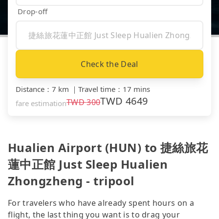
Drop-off
Check the Deal
Distance
：
7 km
｜
Travel time
：
17 mins
TWD
4649
TWD
300
fare estimation
Hualien Airport (HUN) to 捷絲旅花
蓮中正館 Just Sleep Hualien
Zhongzheng - tripool
For travelers who have already spent hours on a
flight, the last thing you want is to drag your