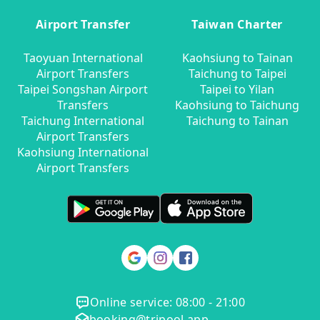
Airport Transfer
Taiwan Charter
Taoyuan International
Kaohsiung to Tainan
Airport Transfers
Taichung to Taipei
Taipei Songshan Airport
Taipei to Yilan
Transfers
Kaohsiung to Taichung
Taichung International
Taichung to Tainan
Airport Transfers
Kaohsiung International
Airport Transfers
Online service: 08:00 - 21:00
booking@tripool.app