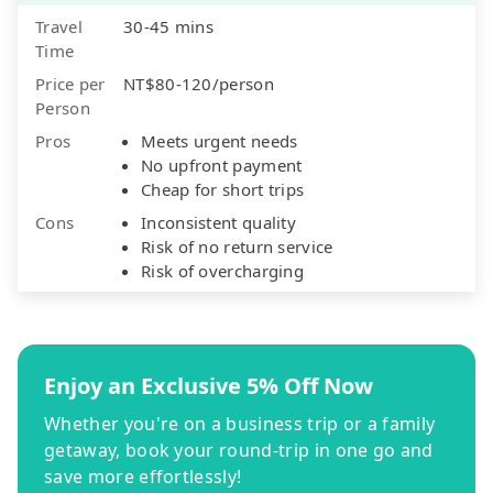
Travel
30-45 mins
Time
Price per
NT$80-120/person
Person
Pros
Meets urgent needs
No upfront payment
Cheap for short trips
Cons
Inconsistent quality
Risk of no return service
Risk of overcharging
Enjoy an Exclusive 5% Off Now
Whether you're on a business trip or a family
getaway, book your round-trip in one go and
save more effortlessly!