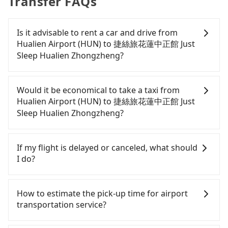
Transfer FAQs
Is it advisable to rent a car and drive from
Hualien Airport (HUN) to 捷絲旅花蓮中正館 Just
Sleep Hualien Zhongzheng?
If you have a Taiwanese driver's license, are
confident in your driving skills, and you need
Would it be economical to take a taxi from
absolute flexibility in your schedule, and most
Hualien Airport (HUN) to 捷絲旅花蓮中正館 Just
importantly, if you plan to make a same-day round
Sleep Hualien Zhongzheng?
trip, then iRent, which allows you to pick up and
drop off a car on the street in the Hualien County
If you choose to take a taxi directly, in the Hualien
area, is likely your cheapest option. After
County area, you can use apps to hail a cab from
If my flight is delayed or canceled, what should
registering on the iRent app, you can rent a small
55688 Taiwan Taxi, and if you cannot hail a cab on
I do?
car for NT$115-205 per hour with an additional
the street, you can also consider calling taxi fleets
charge of NT$3.2 per kilometer. The estimated cost
near Hualien Airport (HUN), such as 人人計程車, 大
If your flight is delayed, you can contact our online
from Hualien Airport (HUN) to 捷絲旅花蓮中正館
漢計程車 to try to book a ride. Based on the meter,
customer service. We will try our best to
How to estimate the pick-up time for airport
Just Sleep Hualien Zhongzheng is between NT$350
the estimated fare is between NT$230 and 350.
reschedule a car for your new time. But if we don't
transportation service?
and NT$750 (the price difference depends on
However, in the whole Hualien County, there are
get a notification from you before landing and the
weekday/weekend rates, car model, and how soon
only about 1,010 licensed taxis. The taxi density is
driver has already reached the airport, we cannot
Generally, international travelers have to reach the