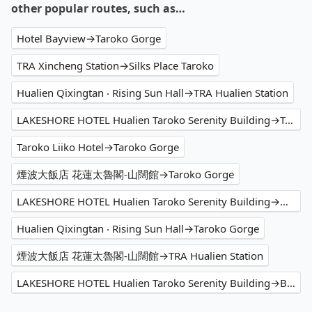
other popular routes, such as…
Hotel Bayview→Taroko Gorge
TRA Xincheng Station→Silks Place Taroko
Hualien Qixingtan ‧ Rising Sun Hall→TRA Hualien Station
LAKESHORE HOTEL Hualien Taroko Serenity Building→Taroko Gorge
Taroko Liiko Hotel→Taroko Gorge
煙波大飯店 花蓮太魯閣-山闊館→Taroko Gorge
LAKESHORE HOTEL Hualien Taroko Serenity Building→Walami Trailhead
Hualien Qixingtan ‧ Rising Sun Hall→Taroko Gorge
煙波大飯店 花蓮太魯閣-山闊館→TRA Hualien Station
LAKESHORE HOTEL Hualien Taroko Serenity Building→Buluowan Recreation Area