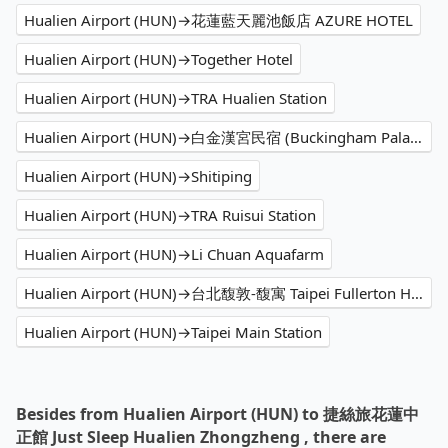
Hualien Airport (HUN)→花蓮藍天麗池飯店 AZURE HOTEL
Hualien Airport (HUN)→Together Hotel
Hualien Airport (HUN)→TRA Hualien Station
Hualien Airport (HUN)→白金漢宮民宿 (Buckingham Palace)
Hualien Airport (HUN)→Shitiping
Hualien Airport (HUN)→TRA Ruisui Station
Hualien Airport (HUN)→Li Chuan Aquafarm
Hualien Airport (HUN)→台北馥敦-馥寓 Taipei Fullerton Hotel-Maison North
Hualien Airport (HUN)→Taipei Main Station
Besides from Hualien Airport (HUN) to 捷絲旅花蓮中
正館 Just Sleep Hualien Zhongzheng , there are