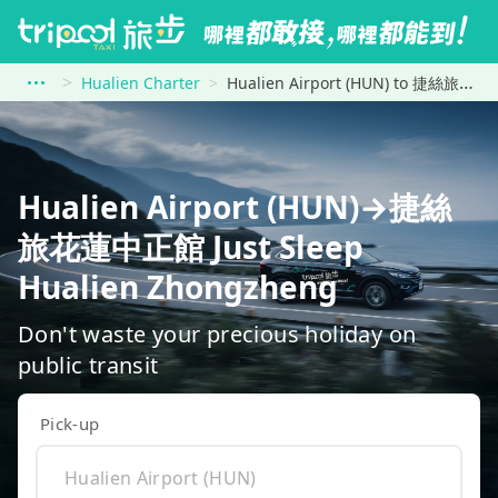
Hualien Charter
Hualien Airport (HUN) to 捷絲旅花蓮中正館 Just Sleep Hualien Zhongzheng
Hualien Airport (HUN)→捷絲
旅花蓮中正館 Just Sleep
Hualien Zhongzheng
Don't waste your precious holiday on
public transit
Pick-up