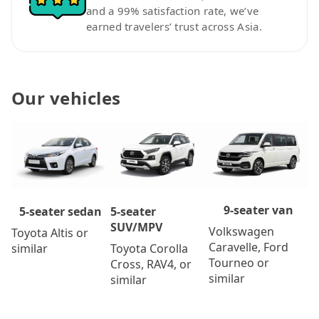
and a 99% satisfaction rate, we’ve
earned travelers’ trust across Asia.
Our vehicles
9-seater van
5-seater
5-seater sedan
SUV/MPV
Volkswagen
Toyota Altis or
Caravelle, Ford
Toyota Corolla
similar
Tourneo or
Cross, RAV4, or
similar
similar