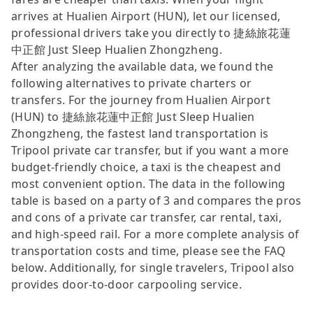
arrives at Hualien Airport (HUN), let our licensed,
professional drivers take you directly to 捷絲旅花蓮
中正館 Just Sleep Hualien Zhongzheng.
After analyzing the available data, we found the
following alternatives to private charters or
transfers. For the journey from Hualien Airport
(HUN) to 捷絲旅花蓮中正館 Just Sleep Hualien
Zhongzheng, the fastest land transportation is
Tripool private car transfer, but if you want a more
budget-friendly choice, a taxi is the cheapest and
most convenient option. The data in the following
table is based on a party of 3 and compares the pros
and cons of a private car transfer, car rental, taxi,
and high-speed rail. For a more complete analysis of
transportation costs and time, please see the FAQ
below. Additionally, for single travelers, Tripool also
provides door-to-door carpooling service.