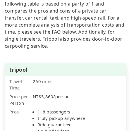
following table is based on a party of 1 and
compares the pros and cons of a private car
transfer, car rental, taxi, and high-speed rail. For a
more complete analysis of transportation costs and
time, please see the FAQ below. Additionally, for
single travelers, Tripool also provides door-to-door
carpooling service.
tripool
Travel
260 mins
Time
Price per
NT$5,860/person
Person
Pros
1–8 passengers
Truly pickup anywhere
Ride guaranteed
No hidden fees