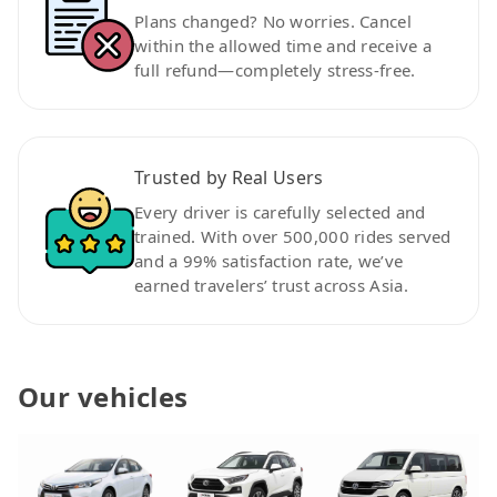
Plans changed? No worries. Cancel
within the allowed time and receive a
full refund—completely stress-free.
Trusted by Real Users
Every driver is carefully selected and
trained. With over 500,000 rides served
and a 99% satisfaction rate, we’ve
earned travelers’ trust across Asia.
Our vehicles