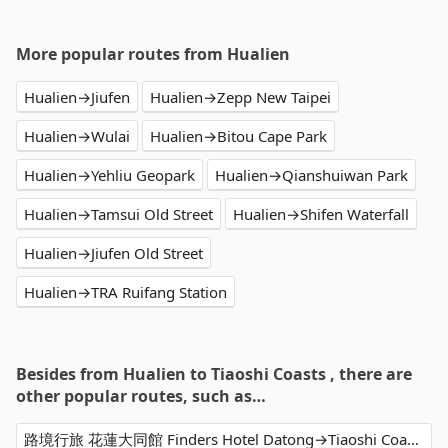
More popular routes from Hualien
Hualien→Jiufen
Hualien→Zepp New Taipei
Hualien→Wulai
Hualien→Bitou Cape Park
Hualien→Yehliu Geopark
Hualien→Qianshuiwan Park
Hualien→Tamsui Old Street
Hualien→Shifen Waterfall
Hualien→Jiufen Old Street
Hualien→TRA Ruifang Station
Besides from Hualien to Tiaoshi Coasts , there are
other popular routes, such as…
路境行旅 花蓮大同館 Finders Hotel Datong→Tiaoshi Coasts