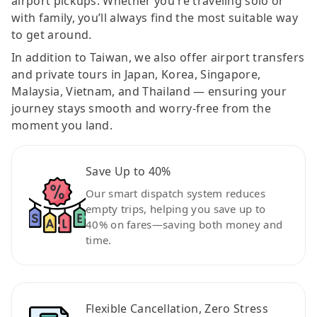
airport pickups. Whether you're traveling solo or
with family, you’ll always find the most suitable way
to get around.
In addition to Taiwan, we also offer airport transfers
and private tours in Japan, Korea, Singapore,
Malaysia, Vietnam, and Thailand — ensuring your
journey stays smooth and worry-free from the
moment you land.
Save Up to 40%
Our smart dispatch system reduces
empty trips, helping you save up to
40% on fares—saving both money and
time.
Flexible Cancellation, Zero Stress