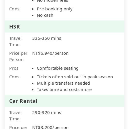
Cons
Pre-booking only
No cash
HSR
Travel
335-350 mins
Time
Price per
NT$6,940/person
Person
Pros
Comfortable seating
Cons
Tickets often sold out in peak season
Multiple transfers needed
Takes time and costs more
Car Rental
Travel
290-320 mins
Time
Price per
NT$3,200/person