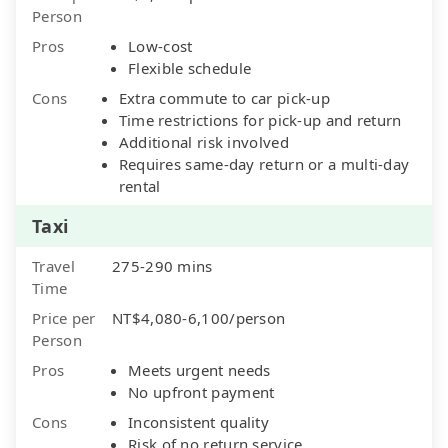
Person
Pros
Low-cost
Flexible schedule
Cons
Extra commute to car pick-up
Time restrictions for pick-up and return
Additional risk involved
Requires same-day return or a multi-day
rental
Taxi
Travel
275-290 mins
Time
Price per
NT$4,080-6,100/person
Person
Pros
Meets urgent needs
No upfront payment
Cons
Inconsistent quality
Risk of no return service