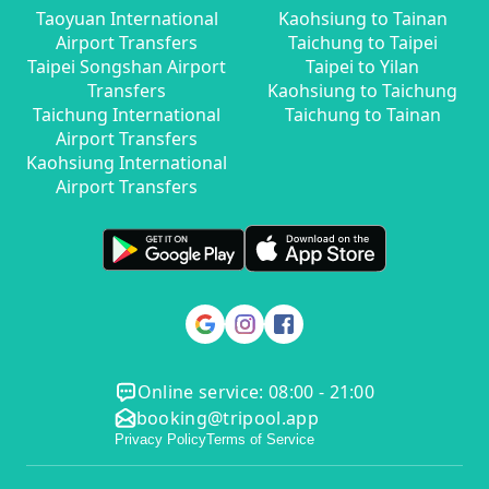
Taoyuan International
Kaohsiung to Tainan
Airport Transfers
Taichung to Taipei
Taipei Songshan Airport
Taipei to Yilan
Transfers
Kaohsiung to Taichung
Taichung International
Taichung to Tainan
Airport Transfers
Kaohsiung International
Airport Transfers
Online service: 08:00 - 21:00
booking@tripool.app
Privacy Policy
Terms of Service