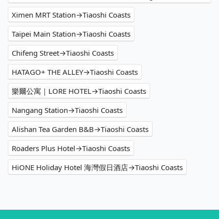
Ximen MRT Station→Tiaoshi Coasts
Taipei Main Station→Tiaoshi Coasts
Chifeng Street→Tiaoshi Coasts
HATAGO+ THE ALLEY→Tiaoshi Coasts
樂爾公寓｜LORE HOTEL→Tiaoshi Coasts
Nangang Station→Tiaoshi Coasts
Alishan Tea Garden B&B→Tiaoshi Coasts
Roaders Plus Hotel→Tiaoshi Coasts
HiONE Holiday Hotel 海灣假日酒店→Tiaoshi Coasts