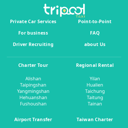
Private Car Services
Point-to-Point
For business
FAQ
Driver Recruiting
about Us
Charter Tour
Regional Rental
Alishan
Yilan
Taipingshan
Hualien
Yangmingshan
Taichung
Hehuanshan
Taitung
Fushoushan
Tainan
Airport Transfer
Taiwan Charter