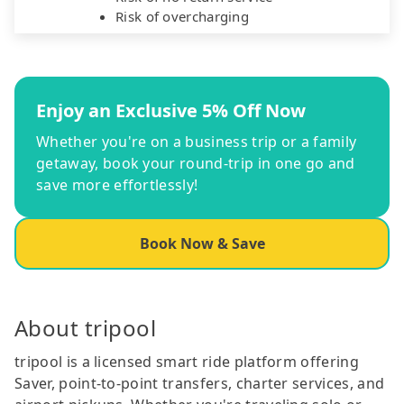
Risk of overcharging
Enjoy an Exclusive 5% Off Now
Whether you're on a business trip or a family
getaway, book your round-trip in one go and
save more effortlessly!
Book Now & Save
About tripool
tripool is a licensed smart ride platform offering
Saver, point-to-point transfers, charter services, and