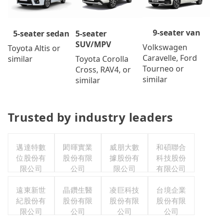
9-seater van
5-seater
5-seater sedan
SUV/MPV
Volkswagen
Toyota Altis or
Caravelle, Ford
Toyota Corolla
similar
Tourneo or
Cross, RAV4, or
similar
similar
Trusted by industry leaders
邁達特數
閎暉實業
威朋大數
和碩聯合
位股份有
股份有限
據股份有
科技股份
限公司
公司
限公司
有限公司
遠東新世
晶鑽生醫
凌巨科技
台境企業
紀股份有
股份有限
股份有限
股份有限
限公司
公司
公司
公司