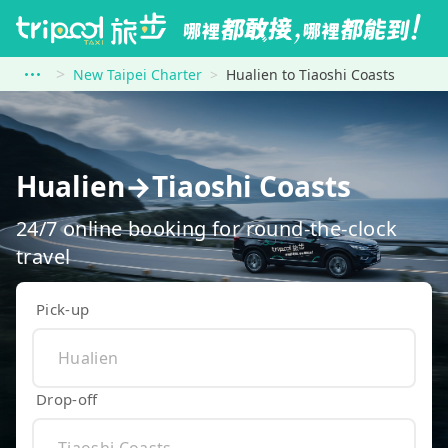
New Taipei Charter
Hualien to Tiaoshi Coasts
Hualien→Tiaoshi Coasts
24/7 online booking for round-the-clock
travel
Pick-up
Drop-off