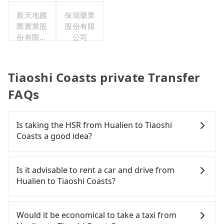
新天地國
保瑞藥業
際實業股
股份有限
份有限公
公司
司
Tiaoshi Coasts private Transfer
FAQs
Is taking the HSR from Hualien to Tiaoshi
Coasts a good idea?
It is not recommended to take the High Speed Rail
(HSR) from Hualien to Tiaoshi Coasts. HSR is
Is it advisable to rent a car and drive from
expensive, slow, and has difficult taxi access.
Hualien to Tiaoshi Coasts?
Although there can be up to 101 trains from
Nangang to Taipei a day, running from the first at
If you have a driver's license, do not mind driving
06:15 to the last at 22:50, once service ends for the
yourself, and you do not need to use the travel
Would it be economical to take a taxi from
night until early morning, alternative
time to rest in the car, there are about 20 rental