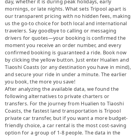
day, whether it is during peak holidays, early
mornings, or late nights. What sets Tripool apart is
our transparent pricing with no hidden fees, making
us the go-to choice for both local and international
travelers. Say goodbye to calling or messaging
drivers for quotes—your booking is confirmed the
moment you receive an order number, and every
confirmed booking is guaranteed a ride. Book now
by clicking the yellow button. Just enter Hualien and
Tiaoshi Coasts (or any destination you have in mind),
and secure your ride in under a minute. The earlier
you book, the more you save!
After analyzing the available data, we found the
following alternatives to private charters or
transfers. For the journey from Hualien to Tiaoshi
Coasts, the fastest land transportation is Tripool
private car transfer, but if you want a more budget-
friendly choice, a car rental is the most cost-saving
option for a group of 1-8 people. The data in the