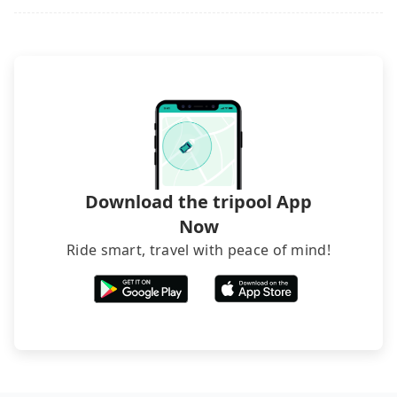
it. Don't risk your family's and friends' life for a
lower price. If your group is no more than 10, we
recommend hiring a 9-seater van and a 5-seater
sedan. It is cheaper than booking a bus on most
occasions. But if your group is more than 12,
hiring a bus may be ideal. However, there are few
exceptions, such as traveling to mountain areas or
narrow lanes. It is better to consult our online
service before booking.
Download the tripool App
Now
Ride smart, travel with peace of mind!