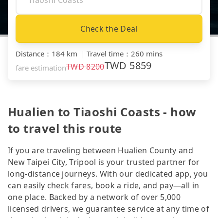
Check the Deal
Distance
：
184 km
｜
Travel time
：
260 mins
TWD
5859
TWD
8200
fare estimation
Hualien to Tiaoshi Coasts - how
to travel this route
If you are traveling between Hualien County and
New Taipei City, Tripool is your trusted partner for
long-distance journeys. With our dedicated app, you
can easily check fares, book a ride, and pay—all in
one place. Backed by a network of over 5,000
licensed drivers, we guarantee service at any time of