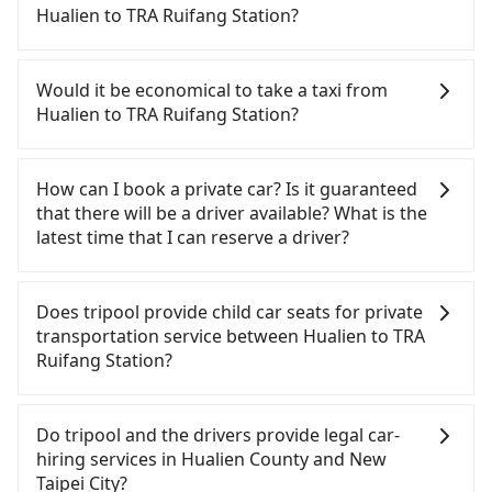
expensive, slow, and has difficult taxi access.
Hualien to TRA Ruifang Station?
Although there can be up to 101 trains from
Nangang to Taipei a day, running from the first at
If you have a driver's license, do not mind driving
06:15 to the last at 22:50, once service ends for the
yourself, and you do not need to use the travel
Would it be economical to take a taxi from
night until early morning, alternative
time to rest in the car, there are about 20 rental
Hualien to TRA Ruifang Station?
transportation is still required. Assuming you
car companies, such as 太巴塱小客車租賃, 金桔租賃,
depart from Hualien City, Hualien County and head
凱騫通運, available in the Hualien City, Hualien
If you choose to take a taxi directly, in the Hualien
to the nearest Nangang HSR station, a taxi ride
County area. Typically, car rentals are billed by the
County area, you can use apps to hail a cab from
How can I book a private car? Is it guaranteed
would cost about NT$5,200 and take
day. A small sedan like a Toyota Corolla or Ford
55688 Taiwan Taxi, and if you cannot hail a cab on
that there will be a driver available? What is the
approximately 225 minutes. After arriving at the
Fiesta costs around NT$1500 per day, while a 9-
the street, you can also consider calling taxi fleets,
latest time that I can reserve a driver?
HSR station, the time to walk in, purchase tickets,
seater van like a Hyundai Staria or Volkswagen
such as 統一計程車, 美美汽車行, 米琦計程車 to try to
and wait on the platform is about 20 minutes.
Caravelle starts at NT$4500 per day. Extra costs
book a ride. Based on the meter, the estimated
If you are looking for a private car or a taxi from
Then, take a 7-8-minute (8 min on average) HSR
such as fuel (approx. NT$3/km), eTag tolls (approx.
fare is between NT$4,015 and 6,000, which is not
Hualien to TRA Ruifang Station, input the pick-up
Does tripool provide child car seats for private
ride from Nangang Station to Taipei HSR Station.
NT$1/km), roadside parking (approx. NT$40/hour),
significantly different from Tripool. By
and drop-off locations (or addresses) on our
transportation service between Hualien to TRA
The ticket price is NT$40 per person, followed by a
insurance, and potential fines are not included.
comparison, Tripool offers a fixed, transparent
website. You will get an actual quote in just three
Ruifang Station?
15-minute walk to exit the station, wait for a ride
Most rental agreements specify a daily mileage
fare that will not change due to traffic or detours.
seconds. Follow the yellow buttons, fill up your
at the taxi stand, and after a trip of about 57
limit of 200-400 km, with surcharges ranging from
But if you cannot book in advance or prefer to hail
travel information, and choose the payment
According to the law in Taiwan, all passengers
minutes with a fare of NT$1,600, you will arrive at
NT$100 to NT$2,000 for exceeding it. Since the
a cab on the spot, be aware that in the whole
methods. Once you get the order ID, you will get
have to fasten seat belts, no matter what ages
Do tripool and the drivers provide legal car-
your destination at TRA Ruifang Station (Ruifang
vast majority of rental companies do not offer
Hualien County, there are only about 1,010
an SMS and a confirmation email, and your order
they are. For a baby below 4-year-old or a young
hiring services in Hualien County and New
District, New Taipei City). The entire journey,
one-way rentals, assuming you make a same-day
licensed taxis. The taxi density is just 0.5% of that
is all set. We will provide the driver's contact and
child who cannot comfortably be on the seat with
Taipei City?