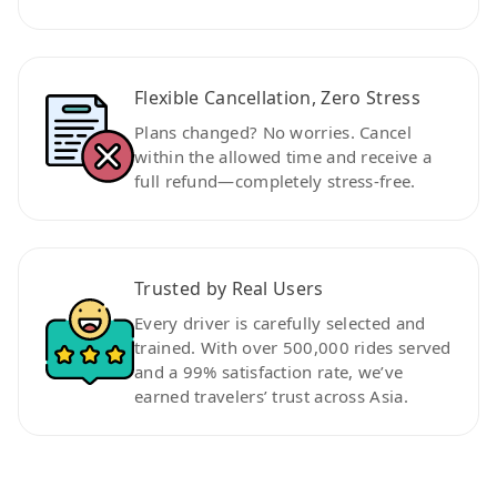
Flexible Cancellation, Zero Stress
Plans changed? No worries. Cancel
within the allowed time and receive a
full refund—completely stress-free.
Trusted by Real Users
Every driver is carefully selected and
trained. With over 500,000 rides served
and a 99% satisfaction rate, we’ve
earned travelers’ trust across Asia.