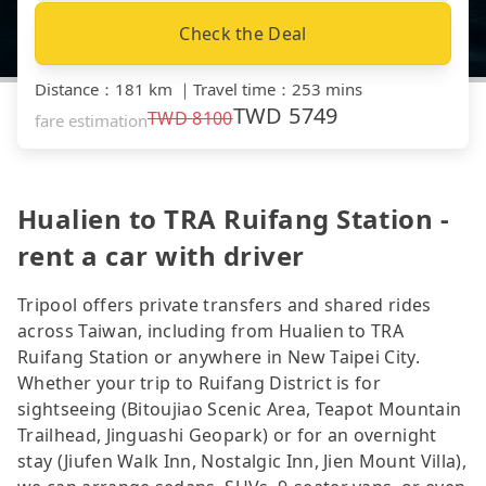
Check the Deal
Distance
：
181 km
｜
Travel time
：
253 mins
TWD
5749
TWD
8100
fare estimation
Hualien to TRA Ruifang Station -
rent a car with driver
Tripool offers private transfers and shared rides
across Taiwan, including from Hualien to TRA
Ruifang Station or anywhere in New Taipei City.
Whether your trip to Ruifang District is for
sightseeing (Bitoujiao Scenic Area, Teapot Mountain
Trailhead, Jinguashi Geopark) or for an overnight
stay (Jiufen Walk Inn, Nostalgic Inn, Jien Mount Villa),