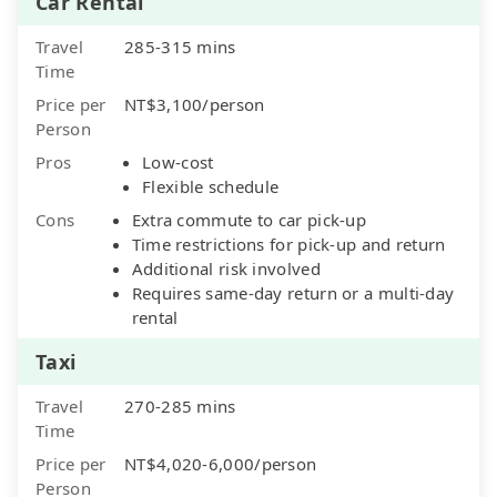
Car Rental
Travel
285-315 mins
Time
Price per
NT$3,100/person
Person
Pros
Low-cost
Flexible schedule
Cons
Extra commute to car pick-up
Time restrictions for pick-up and return
Additional risk involved
Requires same-day return or a multi-day
rental
Taxi
Travel
270-285 mins
Time
Price per
NT$4,020-6,000/person
Person