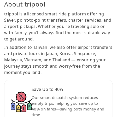
About tripool
tripool is a licensed smart ride platform offering
Saver, point-to-point transfers, charter services, and
airport pickups. Whether you're traveling solo or
with family, you’ll always find the most suitable way
to get around.
In addition to Taiwan, we also offer airport transfers
and private tours in Japan, Korea, Singapore,
Malaysia, Vietnam, and Thailand — ensuring your
journey stays smooth and worry-free from the
moment you land.
Save Up to 40%
Our smart dispatch system reduces
empty trips, helping you save up to
40% on fares—saving both money and
time.