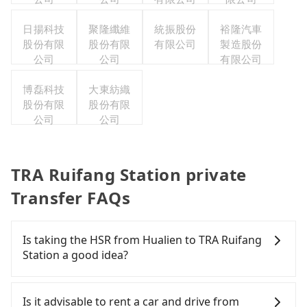
日揚科技
聚隆纖維
統振股份
裕隆汽車
股份有限
股份有限
有限公司
製造股份
公司
公司
有限公司
博磊科技
大東紡織
股份有限
股份有限
公司
公司
TRA Ruifang Station private
Transfer FAQs
Is taking the HSR from Hualien to TRA Ruifang
Station a good idea?
It is not recommended to take the High Speed Rail
(HSR) from Hualien to TRA Ruifang Station. HSR is
Is it advisable to rent a car and drive from