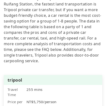
Ruifang Station, the fastest land transportation is
Tripool private car transfer, but if you want a more
budget-friendly choice, a car rental is the most cost-
saving option for a group of 1-8 people. The data in
the following table is based on a party of 1 and
compares the pros and cons of a private car
transfer, car rental, taxi, and high-speed rail. For a
more complete analysis of transportation costs and
time, please see the FAQ below. Additionally, for
single travelers, Tripool also provides door-to-door
carpooling service.
tripool
Travel
255 mins
Time
Price per
NT$5,750/person