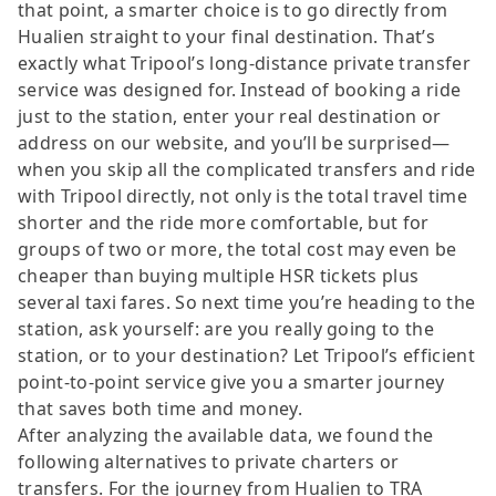
that point, a smarter choice is to go directly from
Hualien straight to your final destination. That’s
exactly what Tripool’s long-distance private transfer
service was designed for. Instead of booking a ride
just to the station, enter your real destination or
address on our website, and you’ll be surprised—
when you skip all the complicated transfers and ride
with Tripool directly, not only is the total travel time
shorter and the ride more comfortable, but for
groups of two or more, the total cost may even be
cheaper than buying multiple HSR tickets plus
several taxi fares. So next time you’re heading to the
station, ask yourself: are you really going to the
station, or to your destination? Let Tripool’s efficient
point-to-point service give you a smarter journey
that saves both time and money.
After analyzing the available data, we found the
following alternatives to private charters or
transfers. For the journey from Hualien to TRA