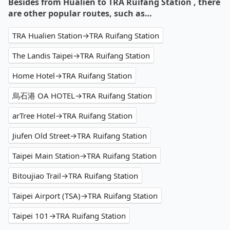
Besides from Hualien to TRA Ruifang Station , there
are other popular routes, such as…
TRA Hualien Station→TRA Ruifang Station
The Landis Taipei→TRA Ruifang Station
Home Hotel→TRA Ruifang Station
烏石港 OA HOTEL→TRA Ruifang Station
arTree Hotel→TRA Ruifang Station
Jiufen Old Street→TRA Ruifang Station
Taipei Main Station→TRA Ruifang Station
Bitoujiao Trail→TRA Ruifang Station
Taipei Airport (TSA)→TRA Ruifang Station
Taipei 101→TRA Ruifang Station