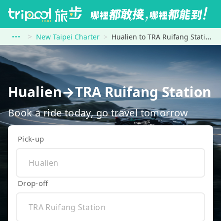
New Taipei Charter
Hualien to TRA Ruifang Station
Hualien→TRA Ruifang Station
Book a ride today, go travel tomorrow
Pick-up
Drop-off