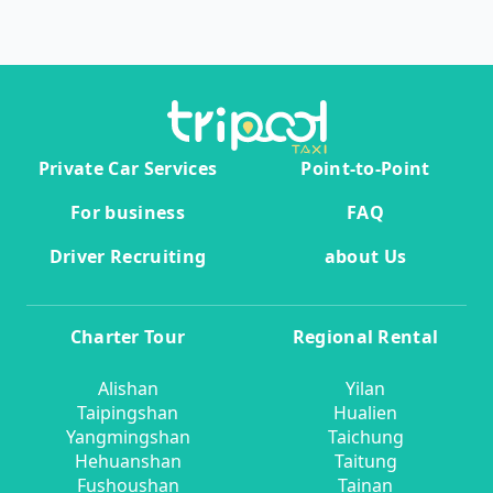
Private Car Services
Point-to-Point
For business
FAQ
Driver Recruiting
about Us
Charter Tour
Regional Rental
Alishan
Yilan
Taipingshan
Hualien
Yangmingshan
Taichung
Hehuanshan
Taitung
Fushoushan
Tainan