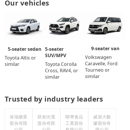
Our vehicles
9-seater van
5-seater
5-seater sedan
SUV/MPV
Volkswagen
Toyota Altis or
Caravelle, Ford
Toyota Corolla
similar
Tourneo or
Cross, RAV4, or
similar
similar
Trusted by industry leaders
保瑞藥業
群創光電
聯華食品
威朋大數
股份有限
股份有限
工業股份
據股份有
公司
公司
有限公司
限公司