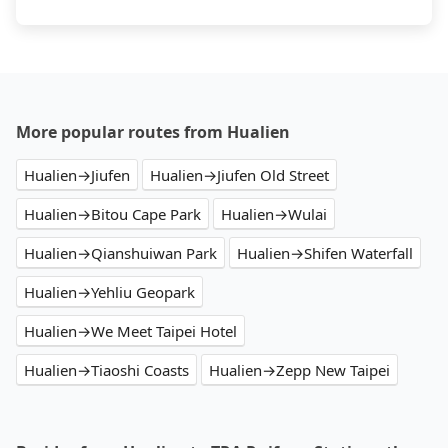
More popular routes from Hualien
Hualien→Jiufen
Hualien→Jiufen Old Street
Hualien→Bitou Cape Park
Hualien→Wulai
Hualien→Qianshuiwan Park
Hualien→Shifen Waterfall
Hualien→Yehliu Geopark
Hualien→We Meet Taipei Hotel
Hualien→Tiaoshi Coasts
Hualien→Zepp New Taipei