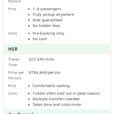
Person
Pros
1–8 passengers
Truly pickup anywhere
Ride guaranteed
No hidden fees
Cons
Pre-booking only
No cash
HSR
Travel
325-340 mins
Time
Price per
NT$6,840/person
Person
Pros
Comfortable seating
Cons
Tickets often sold out in peak season
Multiple transfers needed
Takes time and costs more