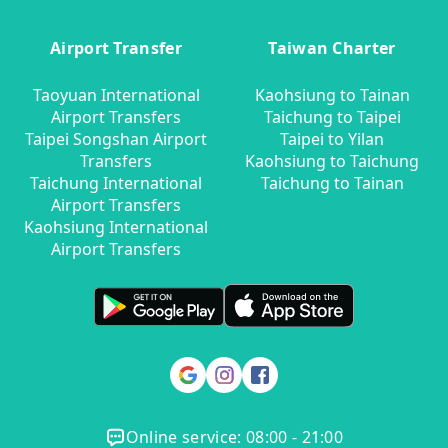
Airport Transfer
Taiwan Charter
Taoyuan International
Kaohsiung to Tainan
Airport Transfers
Taichung to Taipei
Taipei Songshan Airport
Taipei to Yilan
Transfers
Kaohsiung to Taichung
Taichung International
Taichung to Tainan
Airport Transfers
Kaohsiung International
Airport Transfers
Online service: 08:00 - 21:00