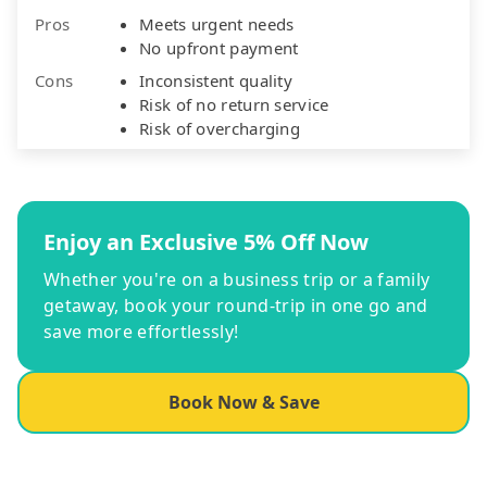
Pros
Meets urgent needs
No upfront payment
Cons
Inconsistent quality
Risk of no return service
Risk of overcharging
Enjoy an Exclusive 5% Off Now
Whether you're on a business trip or a family
getaway, book your round-trip in one go and
save more effortlessly!
Book Now & Save