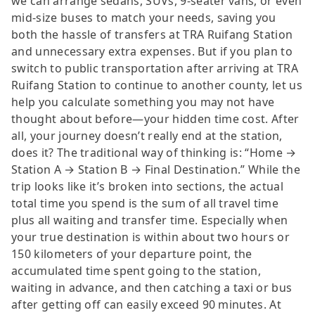
we can arrange sedans, SUVs, 9-seater vans, or even
mid-size buses to match your needs, saving you
both the hassle of transfers at TRA Ruifang Station
and unnecessary extra expenses. But if you plan to
switch to public transportation after arriving at TRA
Ruifang Station to continue to another county, let us
help you calculate something you may not have
thought about before—your hidden time cost. After
all, your journey doesn’t really end at the station,
does it? The traditional way of thinking is: “Home →
Station A → Station B → Final Destination.” While the
trip looks like it’s broken into sections, the actual
total time you spend is the sum of all travel time
plus all waiting and transfer time. Especially when
your true destination is within about two hours or
150 kilometers of your departure point, the
accumulated time spent going to the station,
waiting in advance, and then catching a taxi or bus
after getting off can easily exceed 90 minutes. At