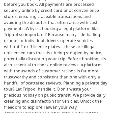
before you book. All payments are processed
securely online by credit card or at convenience
stores, ensuring traceable transactions and
avoiding the disputes that often arise with cash
payments. Why is choosing a legal platform like
Tripool so important? Because many ride-hailing
groups or individual drivers operate vehicles
without T or R license plates—these are illegal
unlicensed cars that risk being stopped by police,
potentially disrupting your trip. Before booking, it’s
also essential to check online reviews: a platform
with thousands of customer ratings is far more
trustworthy and consistent than one with only a
handful of scattered reviews. Planning a private day
tour? Let Tripool handle it. Don't waste your
precious holiday on public transit. We provide daily
cleaning and disinfection for vehicles. Unlock the
freedom to explore Taiwan your way.