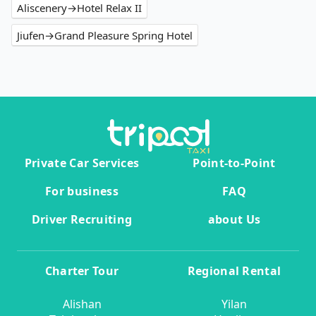
Aliscenery→Hotel Relax II
Jiufen→Grand Pleasure Spring Hotel
Private Car Services
Point-to-Point
For business
FAQ
Driver Recruiting
about Us
Charter Tour
Regional Rental
Alishan
Yilan