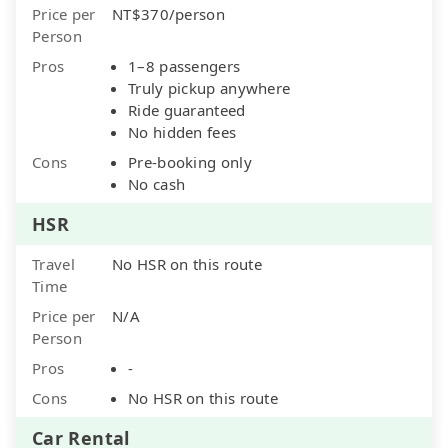
Price per
NT$370/person
Person
Pros
1–8 passengers
Truly pickup anywhere
Ride guaranteed
No hidden fees
Cons
Pre-booking only
No cash
HSR
Travel
No HSR on this route
Time
Price per
N/A
Person
Pros
-
Cons
No HSR on this route
Car Rental