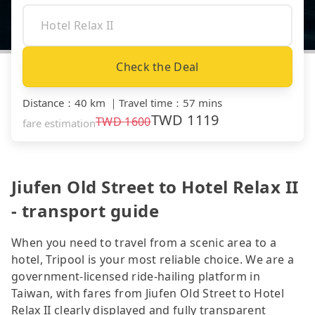
Check the Deal
Distance
：
40 km
｜
Travel time
：
57 mins
TWD
1119
TWD
1600
fare estimation
Jiufen Old Street to Hotel Relax II
- transport guide
When you need to travel from a scenic area to a
hotel, Tripool is your most reliable choice. We are a
government-licensed ride-hailing platform in
Taiwan, with fares from Jiufen Old Street to Hotel
Relax II clearly displayed and fully transparent