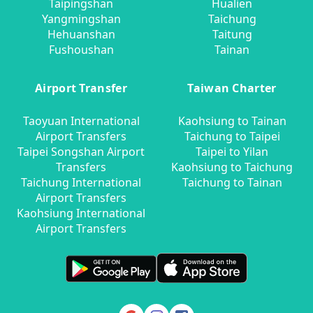
Taipingshan
Hualien
Yangmingshan
Taichung
Hehuanshan
Taitung
Fushoushan
Tainan
Airport Transfer
Taiwan Charter
Taoyuan International
Kaohsiung to Tainan
Airport Transfers
Taichung to Taipei
Taipei Songshan Airport
Taipei to Yilan
Transfers
Kaohsiung to Taichung
Taichung International
Taichung to Tainan
Airport Transfers
Kaohsiung International
Airport Transfers