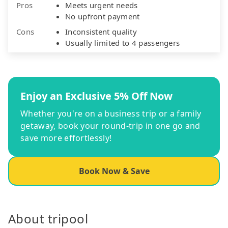
Pros
Meets urgent needs
No upfront payment
Cons
Inconsistent quality
Usually limited to 4 passengers
Enjoy an Exclusive 5% Off Now
Whether you're on a business trip or a family
getaway, book your round-trip in one go and
save more effortlessly!
Book Now & Save
About tripool