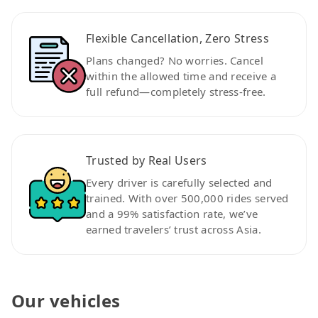
Flexible Cancellation, Zero Stress
Plans changed? No worries. Cancel
within the allowed time and receive a
full refund—completely stress-free.
Trusted by Real Users
Every driver is carefully selected and
trained. With over 500,000 rides served
and a 99% satisfaction rate, we’ve
earned travelers’ trust across Asia.
Our vehicles