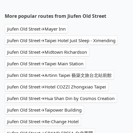
More popular routes from Jiufen Old Street
Jiufen Old Street→Mayer Inn
Jiufen Old Street→Taipei Hotel Just Sleep - Ximending
Jiufen Old Street→Midtown Richardson
Jiufen Old Street→Taipei Main Station
Jiufen Old Street→Artinn Taipei 藝築文旅台北站前館
Jiufen Old Street→Hotel COZZI Zhongxiao Taipei
Jiufen Old Street→Hua Shan Din by Cosmos Creation
Jiufen Old Street→Taipower Building
Jiufen Old Street→Re-Change Hotel