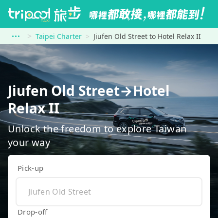
Taipei Charter
Jiufen Old Street to Hotel Relax II
Jiufen Old Street→Hotel
Relax II
Unlock the freedom to explore Taiwan
your way
Pick-up
Drop-off