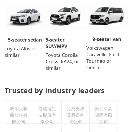
9-seater van
5-seater
5-seater sedan
SUV/MPV
Volkswagen
Toyota Altis or
Caravelle, Ford
Toyota Corolla
similar
Tourneo or
Cross, RAV4, or
similar
similar
Trusted by industry leaders
威朋大數
普瑞博生
台灣美津
美商科高
據股份有
技股份有
濃股份有
國際有限
限公司
限公司
限公司
公司