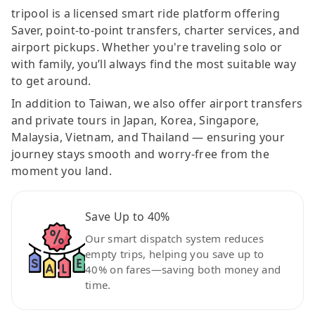
tripool is a licensed smart ride platform offering
Saver, point-to-point transfers, charter services, and
airport pickups. Whether you're traveling solo or
with family, you’ll always find the most suitable way
to get around.
In addition to Taiwan, we also offer airport transfers
and private tours in Japan, Korea, Singapore,
Malaysia, Vietnam, and Thailand — ensuring your
journey stays smooth and worry-free from the
moment you land.
Save Up to 40%
Our smart dispatch system reduces
empty trips, helping you save up to
40% on fares—saving both money and
time.