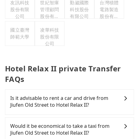
友訊科技
世紀智庫
勤崴國際
台灣積體
股份有限
管理顧問
科技股份
電路製造
公司
股份有限
有限公司
股份有限
公司
公司
國立臺灣
凌華科技
師範大學
股份有限
公司
Hotel Relax II private Transfer
FAQs
Is it advisable to rent a car and drive from
Jiufen Old Street to Hotel Relax II?
If you have a Taiwanese driver's license, are
confident in your driving skills, and you do not
Would it be economical to take a taxi from
need to rest in the car (since you will be the one
Jiufen Old Street to Hotel Relax II?
driving), and most importantly, if you plan to make