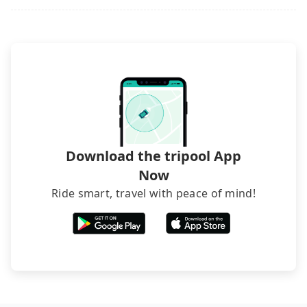
Download the tripool App
Now
Ride smart, travel with peace of mind!