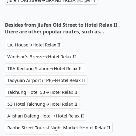
Jiufen Old Street→GRAND FRESA 台北西門
Besides from Jiufen Old Street to Hotel Relax II ,
there are other popular routes, such as…
Liu House→Hotel Relax II
Windsor’s Breeze→Hotel Relax II
TRA Keelung Station→Hotel Relax II
Taoyuan Airport (TPE)→Hotel Relax II
Taichung Hotel 53→Hotel Relax II
53 Hotel Taichung→Hotel Relax II
Alishan Dafeng Hotel→Hotel Relax II
Raohe Street Tourist Night Market→Hotel Relax II