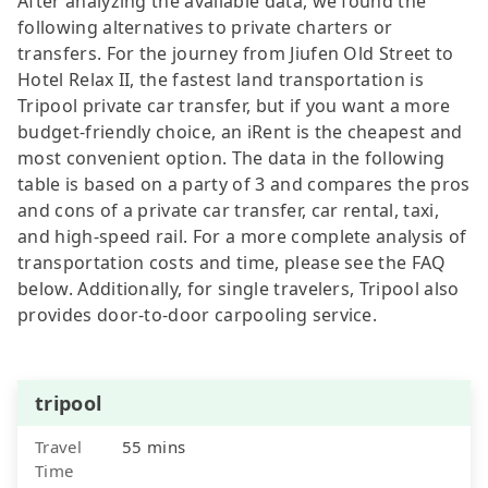
After analyzing the available data, we found the
following alternatives to private charters or
transfers. For the journey from Jiufen Old Street to
Hotel Relax II, the fastest land transportation is
Tripool private car transfer, but if you want a more
budget-friendly choice, an iRent is the cheapest and
most convenient option. The data in the following
table is based on a party of 3 and compares the pros
and cons of a private car transfer, car rental, taxi,
and high-speed rail. For a more complete analysis of
transportation costs and time, please see the FAQ
below. Additionally, for single travelers, Tripool also
provides door-to-door carpooling service.
tripool
Travel
55 mins
Time