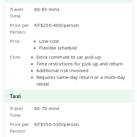
Travel
60-85 mins
Time
Price per
NT$250-400/person
Person
Pros
Low-cost
Flexible schedule
Cons
Extra commute to car pick-up
Time restrictions for pick-up and return
Additional risk involved
Requires same-day return or a multi-day
rental
Taxi
Travel
60-70 mins
Time
Price per
NT$350-530/person
Person