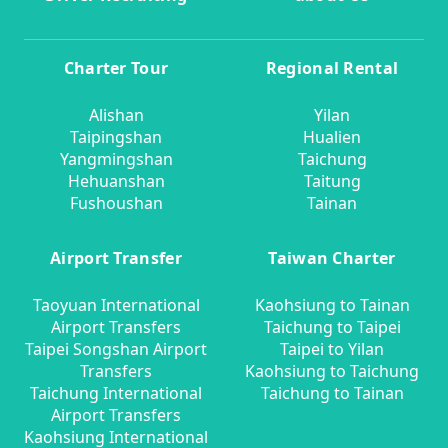
Charter Tour
Regional Rental
Alishan
Yilan
Taipingshan
Hualien
Yangmingshan
Taichung
Hehuanshan
Taitung
Fushoushan
Tainan
Airport Transfer
Taiwan Charter
Taoyuan International
Kaohsiung to Tainan
Airport Transfers
Taichung to Taipei
Taipei Songshan Airport
Taipei to Yilan
Transfers
Kaohsiung to Taichung
Taichung International
Taichung to Tainan
Airport Transfers
Kaohsiung International