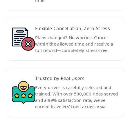
time.
Flexible Cancellation, Zero Stress
Plans changed? No worries. Cancel
within the allowed time and receive a
full refund—completely stress-free.
Trusted by Real Users
Every driver is carefully selected and
trained. With over 500,000 rides served
and a 99% satisfaction rate, we’ve
earned travelers’ trust across Asia.