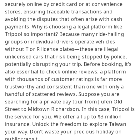
securely online by credit card or at convenience
stores, ensuring traceable transactions and
avoiding the disputes that often arise with cash
payments. Why is choosing a legal platform like
Tripool so important? Because many ride-hailing
groups or individual drivers operate vehicles
without T or R license plates—these are illegal
unlicensed cars that risk being stopped by police,
potentially disrupting your trip. Before booking, it’s
also essential to check online reviews: a platform
with thousands of customer ratings is far more
trustworthy and consistent than one with only a
handful of scattered reviews. Suppose you are
searching for a private day tour from Jiufen Old
Street to Midtown Richardson. In this case, Tripool is
the service for you. We offer all up to $3 million
insurance. Unlock the freedom to explore Taiwan
your way. Don't waste your precious holiday on
public transit.