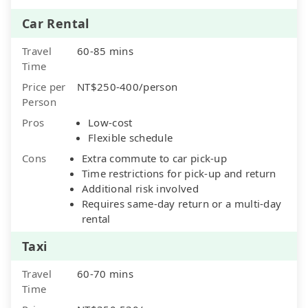
Car Rental
Travel
60-85 mins
Time
Price per
NT$250-400/person
Person
Pros
Low-cost
Flexible schedule
Cons
Extra commute to car pick-up
Time restrictions for pick-up and return
Additional risk involved
Requires same-day return or a multi-day
rental
Taxi
Travel
60-70 mins
Time