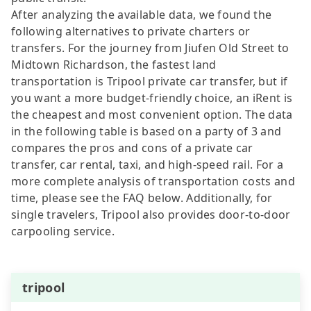
After analyzing the available data, we found the
following alternatives to private charters or
transfers. For the journey from Jiufen Old Street to
Midtown Richardson, the fastest land
transportation is Tripool private car transfer, but if
you want a more budget-friendly choice, an iRent is
the cheapest and most convenient option. The data
in the following table is based on a party of 3 and
compares the pros and cons of a private car
transfer, car rental, taxi, and high-speed rail. For a
more complete analysis of transportation costs and
time, please see the FAQ below. Additionally, for
single travelers, Tripool also provides door-to-door
carpooling service.
tripool