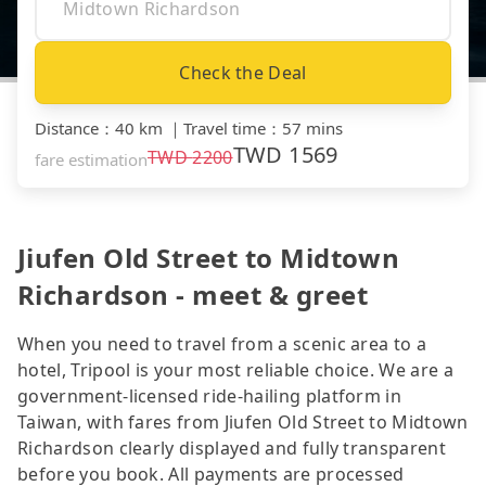
Check the Deal
Distance
：
40 km
｜
Travel time
：
57 mins
TWD
1569
TWD
2200
fare estimation
Jiufen Old Street to Midtown
Richardson - meet & greet
When you need to travel from a scenic area to a
hotel, Tripool is your most reliable choice. We are a
government-licensed ride-hailing platform in
Taiwan, with fares from Jiufen Old Street to Midtown
Richardson clearly displayed and fully transparent
before you book. All payments are processed