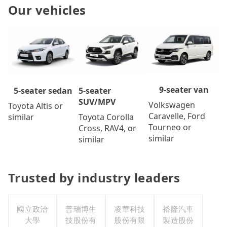
Our vehicles
9-seater van
5-seater
5-seater sedan
SUV/MPV
Volkswagen
Toyota Altis or
Caravelle, Ford
Toyota Corolla
similar
Tourneo or
Cross, RAV4, or
similar
similar
Trusted by industry leaders
國立政治
普瑞博生
凌華科技
裕隆汽車
大學
技股份有
股份有限
製造股份