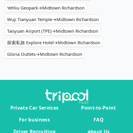
Yehliu Geopark→Midtown Richardson
Wuji Tianyuan Temple→Midtown Richardson
Taoyuan Airport (TPE)→Midtown Richardson
探索私旅 Explore Hotel→Midtown Richardson
Gloria Outlets→Midtown Richardson
Private Car Services
Point-to-Point
For business
FAQ
Driver Recruiting
about Us