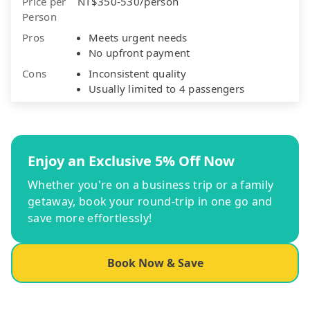
Price per
NT$350-530/person
Person
Pros
Meets urgent needs
No upfront payment
Cons
Inconsistent quality
Usually limited to 4 passengers
Enjoy an Exclusive 5% Off Now
Whether you're on a business trip or a family
getaway, book your round-trip in one go and
save more effortlessly!
Book Now & Save