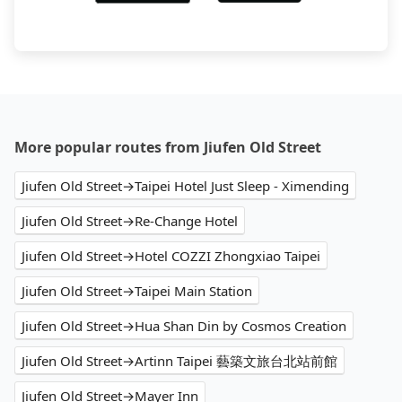
More popular routes from Jiufen Old Street
Jiufen Old Street→Taipei Hotel Just Sleep - Ximending
Jiufen Old Street→Re-Change Hotel
Jiufen Old Street→Hotel COZZI Zhongxiao Taipei
Jiufen Old Street→Taipei Main Station
Jiufen Old Street→Hua Shan Din by Cosmos Creation
Jiufen Old Street→Artinn Taipei 藝築文旅台北站前館
Jiufen Old Street→Mayer Inn