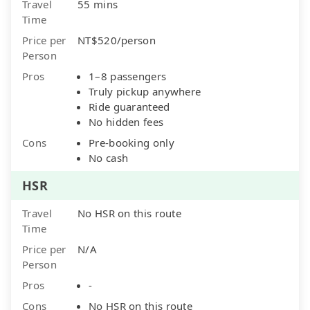
Travel
55 mins
Time
Price per
NT$520/person
Person
Pros
1–8 passengers
Truly pickup anywhere
Ride guaranteed
No hidden fees
Cons
Pre-booking only
No cash
HSR
Travel
No HSR on this route
Time
Price per
N/A
Person
Pros
-
Cons
No HSR on this route