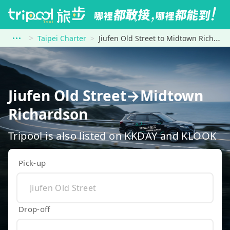
Taipei Charter
Jiufen Old Street to Midtown Richardson
Jiufen Old Street→Midtown
Richardson
Tripool is also listed on KKDAY and KLOOK
Pick-up
Drop-off