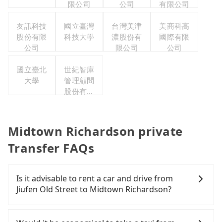
限公司
公司
有限公司
友訊科技
國立臺灣
台灣美津
美商科高
股份有限
科技大學
濃股份有
國際有限
公司
限公司
公司
國立臺北
世紀智庫
大學
管理顧問
股份有限
公司
Midtown Richardson private
Transfer FAQs
Is it advisable to rent a car and drive from
Jiufen Old Street to Midtown Richardson?
If you have a Taiwanese driver's license, are
confident in your driving skills, and you do not