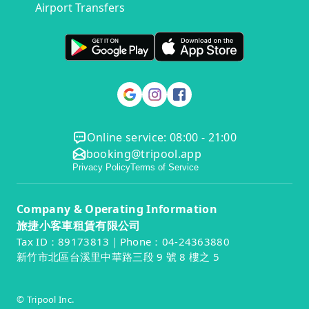
Airport Transfers
Online service: 08:00 - 21:00
booking@tripool.app
Privacy Policy
Terms of Service
Company & Operating Information
旅捷小客車租賃有限公司
Tax ID：89173813｜Phone：04-24363880
新竹市北區台溪里中華路三段 9 號 8 樓之 5
© Tripool Inc.