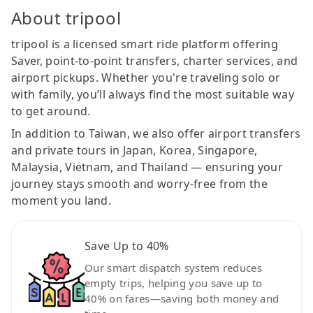
About tripool
tripool is a licensed smart ride platform offering
Saver, point-to-point transfers, charter services, and
airport pickups. Whether you're traveling solo or
with family, you’ll always find the most suitable way
to get around.
In addition to Taiwan, we also offer airport transfers
and private tours in Japan, Korea, Singapore,
Malaysia, Vietnam, and Thailand — ensuring your
journey stays smooth and worry-free from the
moment you land.
Save Up to 40%
Our smart dispatch system reduces
empty trips, helping you save up to
40% on fares—saving both money and