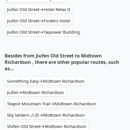
Jiufen Old Street→Hotel Relax II
Jiufen Old Street→Finders Hotel
Jiufen Old Street→Taipower Building
Besides from Jiufen Old Street to Midtown
Richardson , there are other popular routes, such
as…
Something Easy→Midtown Richardson
Jiufen→Midtown Richardson
Teapot Mountain Trail→Midtown Richardson
Sky lantern.스펀→Midtown Richardson
Shifen Old Street→Midtown Richardson