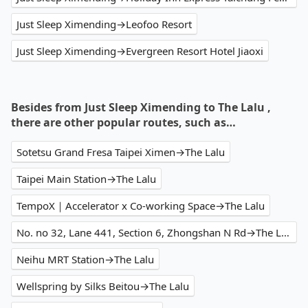
Just Sleep Ximending→Leofoo Resort
Just Sleep Ximending→Evergreen Resort Hotel Jiaoxi
Besides from Just Sleep Ximending to The Lalu ,
there are other popular routes, such as…
Sotetsu Grand Fresa Taipei Ximen→The Lalu
Taipei Main Station→The Lalu
TempoX｜Accelerator x Co-working Space→The Lalu
No. no 32, Lane 441, Section 6, Zhongshan N Rd→The Lalu
Neihu MRT Station→The Lalu
Wellspring by Silks Beitou→The Lalu