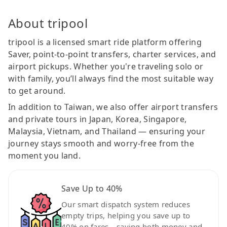
About tripool
tripool is a licensed smart ride platform offering
Saver, point-to-point transfers, charter services, and
airport pickups. Whether you're traveling solo or
with family, you’ll always find the most suitable way
to get around.
In addition to Taiwan, we also offer airport transfers
and private tours in Japan, Korea, Singapore,
Malaysia, Vietnam, and Thailand — ensuring your
journey stays smooth and worry-free from the
moment you land.
Save Up to 40%
Our smart dispatch system reduces
empty trips, helping you save up to
40% on fares—saving both money and