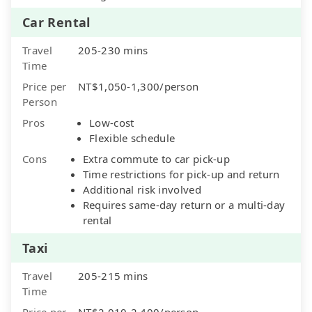
Car Rental
Travel
205-230 mins
Time
Price per
NT$1,050-1,300/person
Person
Pros
Low-cost
Flexible schedule
Cons
Extra commute to car pick-up
Time restrictions for pick-up and return
Additional risk involved
Requires same-day return or a multi-day
rental
Taxi
Travel
205-215 mins
Time
Price per
NT$2,010-2,400/person