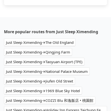
More popular routes from Just Sleep Ximending
Just Sleep Ximending→The Old England
Just Sleep Ximending→Qingjing Farm
Just Sleep Ximending→Taoyuan Airport (TPE)
Just Sleep Ximending→National Palace Museum
Just Sleep Ximending→Jiufen Old Street
Just Sleep Ximending→1969 Blue Sky Hotel
Just Sleep Ximending→COZZI Blu 和逸飯店 • 桃園館
Just Sleep Ximending→Holiday Inn Express Taichung Fengchia