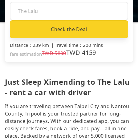
Check the Deal
Distance
：
239 km
｜
Travel time
：
200 mins
TWD
4159
TWD
5800
fare estimation
Just Sleep Ximending to The Lalu
- rent a car with driver
If you are traveling between Taipei City and Nantou
County, Tripool is your trusted partner for long-
distance journeys. With our dedicated app, you can
easily check fares, book a ride, and pay—all in one
place. Backed by a network of over 5,000 licensed