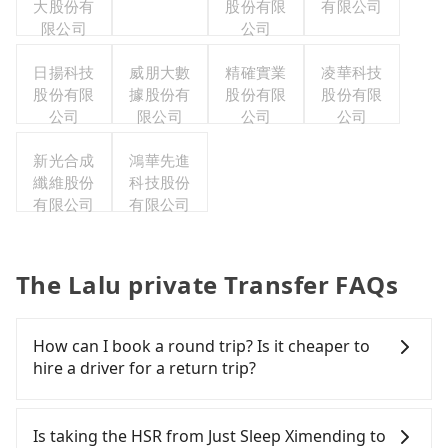
大股份有
股份有限
有限公司
限公司
公司
日揚科技
威朋大數
精確實業
凌華科技
股份有限
據股份有
股份有限
股份有限
公司
限公司
公司
公司
新光合成
鴻華先進
纖維股份
科技股份
有限公司
有限公司
The Lalu private Transfer FAQs
How can I book a round trip? Is it cheaper to
hire a driver for a return trip?
Every order can only reserve one car, and it is
easier for passengers to make any change or
Is taking the HSR from Just Sleep Ximending to