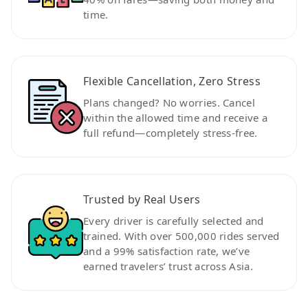
time.
Flexible Cancellation, Zero Stress
Plans changed? No worries. Cancel
within the allowed time and receive a
full refund—completely stress-free.
Trusted by Real Users
Every driver is carefully selected and
trained. With over 500,000 rides served
and a 99% satisfaction rate, we’ve
earned travelers’ trust across Asia.