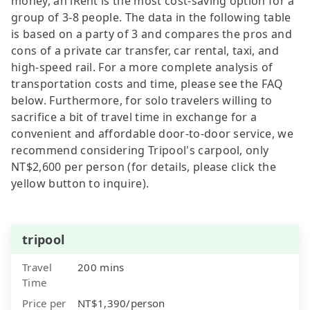
money, an iRent is the most cost-saving option for a
group of 3-8 people. The data in the following table
is based on a party of 3 and compares the pros and
cons of a private car transfer, car rental, taxi, and
high-speed rail. For a more complete analysis of
transportation costs and time, please see the FAQ
below. Furthermore, for solo travelers willing to
sacrifice a bit of travel time in exchange for a
convenient and affordable door-to-door service, we
recommend considering Tripool's carpool, only
NT$2,600 per person (for details, please click the
yellow button to inquire).
tripool
Travel
200 mins
Time
Price per
NT$1,390/person