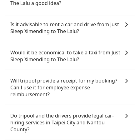
cancelation. Please make two separate bookings
The Lalu a good idea?
on the website or the app if passengers need a
round trip. There is no particular promotion about
To take the High Speed Rail (HSR) from Just Sleep
a round trip for now, but it's welcome to use any
Ximending to The Lalu, HSR is quick but pricey.
Is it advisable to rent a car and drive from Just
coupon for each ride.
From the earliest departure at 06:26 to the latest
Sleep Ximending to The Lalu?
at 23:00, there are up to 102 high-speed rail from
Taipei to Taichung each day. Assuming you depart
If you have a Taiwanese driver's license, are
from Just Sleep Ximending (Zhongzheng District,
confident in your driving skills, and you do not
Would it be economical to take a taxi from Just
Taipei City) , you may walk or take a bus—if
need to rest in the car (since you will be the one
Sleep Ximending to The Lalu?
available—to Taipei HSR station. Including walking
driving), and most importantly, if you plan to make
to the platform, buying a ticket, and waiting for
a same-day round trip, then iRent, which allows
If you choose to take a taxi directly, in the Taipei
the train, it takes at least 25 minutes. Then, take a
you to pick up and drop off a car on the street in
City area, you can use apps to hail a cab from
Will tripool provide a receipt for my booking?
47-66-minute (57 min on average) HSR ride from
the Taipei City area, is likely your cheapest option.
55688 Taiwan Taxi, Uber, Line Go, Yoxi, etc., and if
Can I use it for employee expense
Taipei Station to Taichung HSR Station. The ticket
After registering on the iRent app, you can rent a
you cannot hail a cab on the street, you can also
reimbursement?
price is NT$700 per person, followed by a 10-
small car for NT$115-205 per hour with an
consider calling taxi fleets, such as 聯展計程車, 優質
minute walk to exit the station, wait for a ride at
additional charge of NT$3.2 per kilometer. The
計程車, 藍天使衛星車隊 to try to book a ride. Based
Tripool will send a receipt through the third-party
the taxi stand, and after a trip of about 70 minutes
estimated cost from Just Sleep Ximending to The
on the meter, the estimated fare is between
system one week after the ride. If passengers
Do tripool and the drivers provide legal car-
with a fare of NT$2,500, you will arrive at your
Lalu is between NT$3150 and NT$3900 (the price
NT$6,015 and 7,200, but you could save up to
need to claim reimbursement for travel expenses,
hiring services in Taipei City and Nantou
destination at The Lalu (Yuchi Township, Nantou
difference depends on weekday/weekend rates,
NT$3,000 by booking with Tripool instead.
there is a blank to fill with the company's title and
County?
County). The entire journey, including transfers,
car model, and how soon you make the return trip
However, when considering the return trip, in
tax ID. It's legal, and there is no extra 5% for the
takes a total of 2 hours and 42 minutes. Assuming