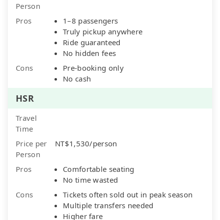
Person
Pros
1–8 passengers
Truly pickup anywhere
Ride guaranteed
No hidden fees
Cons
Pre-booking only
No cash
HSR
Travel
Time
Price per
NT$1,530/person
Person
Pros
Comfortable seating
No time wasted
Cons
Tickets often sold out in peak season
Multiple transfers needed
Higher fare