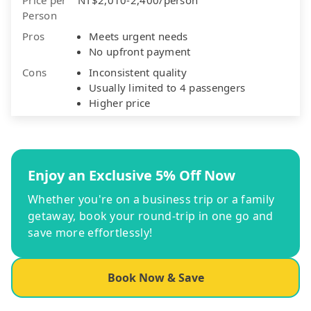
Person
Pros
Meets urgent needs
No upfront payment
Cons
Inconsistent quality
Usually limited to 4 passengers
Higher price
Enjoy an Exclusive 5% Off Now
Whether you're on a business trip or a family
getaway, book your round-trip in one go and
save more effortlessly!
Book Now & Save