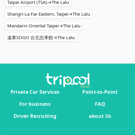
Taipei Airport (TSA)→The Lalu
Shangri-La Far Eastern, Taipei→The Lalu
Mandarin Oriental Taipei→The Lalu
遠東SOGO 台北忠孝館→The Lalu
Private Car Services
Point-to-Point
For business
FAQ
Driver Recruiting
about Us