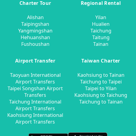
Charter Tour
Regional Rental
Alishan
Yilan
Taipingshan
Hualien
Yangmingshan
Taichung
Hehuanshan
Taitung
Fushoushan
Tainan
Airport Transfer
Taiwan Charter
Taoyuan International
Kaohsiung to Tainan
Airport Transfers
Taichung to Taipei
Taipei Songshan Airport
Taipei to Yilan
Transfers
Kaohsiung to Taichung
Taichung International
Taichung to Tainan
Airport Transfers
Kaohsiung International
Airport Transfers