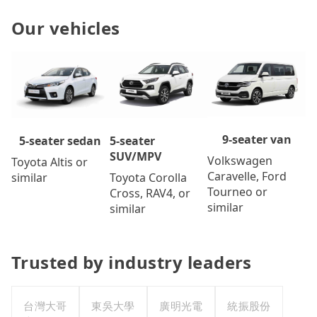
Our vehicles
9-seater van
5-seater
5-seater sedan
SUV/MPV
Volkswagen
Toyota Altis or
Caravelle, Ford
Toyota Corolla
similar
Tourneo or
Cross, RAV4, or
similar
similar
Trusted by industry leaders
台灣大哥
東吳大學
廣明光電
統振股份