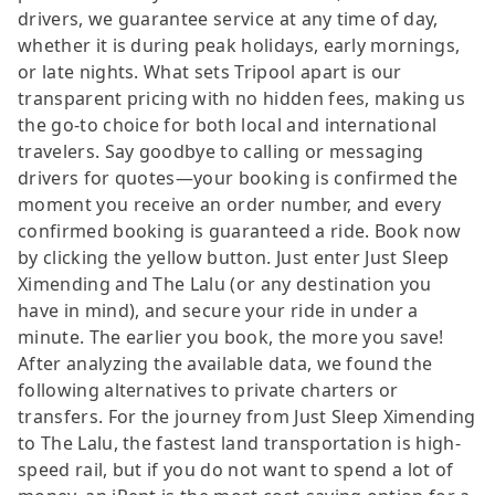
drivers, we guarantee service at any time of day,
whether it is during peak holidays, early mornings,
or late nights. What sets Tripool apart is our
transparent pricing with no hidden fees, making us
the go-to choice for both local and international
travelers. Say goodbye to calling or messaging
drivers for quotes—your booking is confirmed the
moment you receive an order number, and every
confirmed booking is guaranteed a ride. Book now
by clicking the yellow button. Just enter Just Sleep
Ximending and The Lalu (or any destination you
have in mind), and secure your ride in under a
minute. The earlier you book, the more you save!
After analyzing the available data, we found the
following alternatives to private charters or
transfers. For the journey from Just Sleep Ximending
to The Lalu, the fastest land transportation is high-
speed rail, but if you do not want to spend a lot of