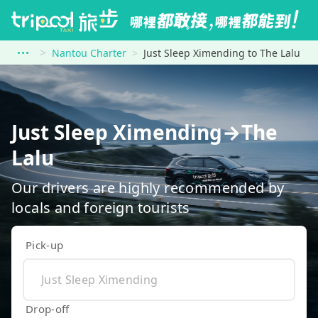
Nantou Charter
Just Sleep Ximending to The Lalu
Just Sleep Ximending→The
Lalu
Our drivers are highly recommended by
locals and foreign tourists
Pick-up
Drop-off