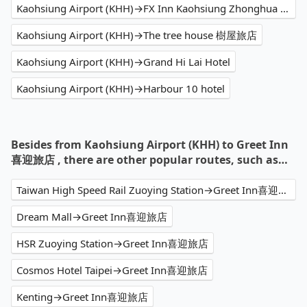
Kaohsiung Airport (KHH)→FX Inn Kaohsiung Zhonghua Road Branch
Kaohsiung Airport (KHH)→The tree house 樹屋旅店
Kaohsiung Airport (KHH)→Grand Hi Lai Hotel
Kaohsiung Airport (KHH)→Harbour 10 hotel
Besides from Kaohsiung Airport (KHH) to Greet Inn
喜迎旅店 , there are other popular routes, such as…
Taiwan High Speed Rail Zuoying Station→Greet Inn喜迎旅店
Dream Mall→Greet Inn喜迎旅店
HSR Zuoying Station→Greet Inn喜迎旅店
Cosmos Hotel Taipei→Greet Inn喜迎旅店
Kenting→Greet Inn喜迎旅店