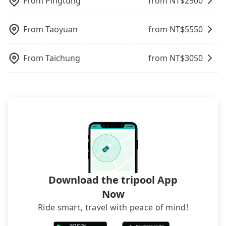
From
Pingtung
from NT$
2500
when carrying luggage.
From
Taoyuan
from NT$
5550
From
Taichung
from NT$
3050
Download the tripool App
Now
Ride smart, travel with peace of mind!