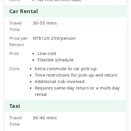
Car Rental
Travel
30-55 mins
Time
Price per
NT$120-250/person
Person
Pros
Low-cost
Flexible schedule
Cons
Extra commute to car pick-up
Time restrictions for pick-up and return
Additional risk involved
Requires same-day return or a multi-day
rental
Taxi
Travel
30-40 mins
Time