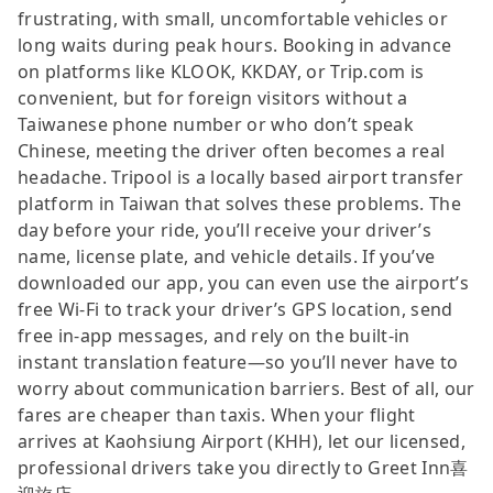
frustrating, with small, uncomfortable vehicles or
long waits during peak hours. Booking in advance
on platforms like KLOOK, KKDAY, or Trip.com is
convenient, but for foreign visitors without a
Taiwanese phone number or who don’t speak
Chinese, meeting the driver often becomes a real
headache. Tripool is a locally based airport transfer
platform in Taiwan that solves these problems. The
day before your ride, you’ll receive your driver’s
name, license plate, and vehicle details. If you’ve
downloaded our app, you can even use the airport’s
free Wi-Fi to track your driver’s GPS location, send
free in-app messages, and rely on the built-in
instant translation feature—so you’ll never have to
worry about communication barriers. Best of all, our
fares are cheaper than taxis. When your flight
arrives at Kaohsiung Airport (KHH), let our licensed,
professional drivers take you directly to Greet Inn喜