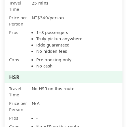
Travel
25 mins
Time
Price per
NT$340/person
Person
Pros
1–8 passengers
Truly pickup anywhere
Ride guaranteed
No hidden fees
Cons
Pre-booking only
No cash
HSR
Travel
No HSR on this route
Time
Price per
N/A
Person
Pros
-
Cons
No HSR on this route