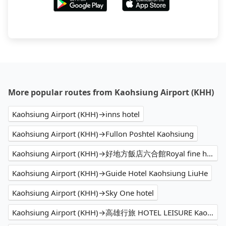
More popular routes from Kaohsiung Airport (KHH)
Kaohsiung Airport (KHH)→inns hotel
Kaohsiung Airport (KHH)→Fullon Poshtel Kaohsiung
Kaohsiung Airport (KHH)→好地方飯店六合館Royal fine hotel
Kaohsiung Airport (KHH)→Guide Hotel Kaohsiung LiuHe
Kaohsiung Airport (KHH)→Sky One hotel
Kaohsiung Airport (KHH)→高雄行旅 HOTEL LEISURE Kaohsiung