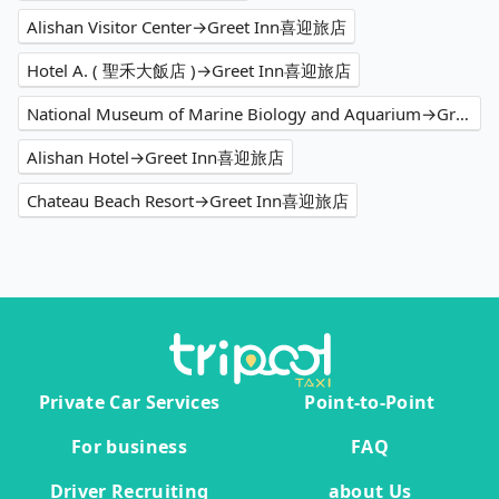
Alishan Visitor Center→Greet Inn喜迎旅店
Hotel A. ( 聖禾大飯店 )→Greet Inn喜迎旅店
National Museum of Marine Biology and Aquarium→Greet Inn喜迎旅店
Alishan Hotel→Greet Inn喜迎旅店
Chateau Beach Resort→Greet Inn喜迎旅店
Private Car Services
Point-to-Point
For business
FAQ
Driver Recruiting
about Us