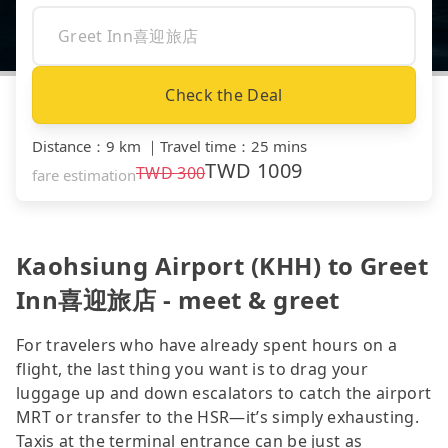
Check the Deal
Distance
：
9 km
｜
Travel time
：
25 mins
TWD
1009
TWD
300
fare estimation
Kaohsiung Airport (KHH) to Greet
Inn喜迎旅店 - meet & greet
For travelers who have already spent hours on a
flight, the last thing you want is to drag your
luggage up and down escalators to catch the airport
MRT or transfer to the HSR—it’s simply exhausting.
Taxis at the terminal entrance can be just as