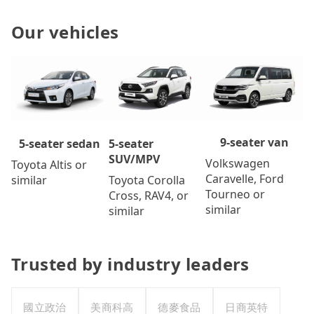
Our vehicles
9-seater van
5-seater
5-seater sedan
SUV/MPV
Volkswagen
Toyota Altis or
Caravelle, Ford
Toyota Corolla
similar
Tourneo or
Cross, RAV4, or
similar
similar
Trusted by industry leaders
國立政治
美商科高
德麥食品
日商英特