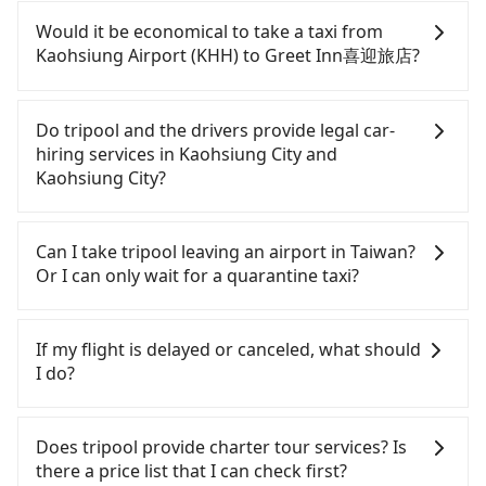
If you have a Taiwanese driver's license, are
confident in your driving skills, and you need
Would it be economical to take a taxi from
absolute flexibility in your schedule, and most
Kaohsiung Airport (KHH) to Greet Inn喜迎旅店?
importantly, if you plan to make a same-day round
trip, then iRent, which allows you to pick up and
If you choose to take a taxi directly, in the
drop off a car on the street in the Kaohsiung City
Kaohsiung City area, you can use apps to hail a
Do tripool and the drivers provide legal car-
area, is likely your cheapest option. After
cab from 55688 Taiwan Taxi, Uber, Line Go, Yoxi,
hiring services in Kaohsiung City and
registering on the iRent app, you can rent a small
etc.. Based on the meter, the estimated fare is
Kaohsiung City?
car for NT$115-205 per hour with an additional
between NT$235 and 280. Although a metered taxi
charge of NT$3.2 per kilometer. The estimated cost
from central Kaohsiung Airport (KHH) to central
There are many gypsy cabs or illegal taxis in Line
from Kaohsiung Airport (KHH) to Greet Inn喜迎旅
Greet Inn喜迎旅店 might be cheaper, you still face
and Facebook groups. Their fares are cheap but
Can I take tripool leaving an airport in Taiwan?
店 is between NT$350 and NT$750 (the price
the risk of not being able to find a cab—or ending
with many risks. If the cabs are pulled over by
Or I can only wait for a quarantine taxi?
difference depends on weekday/weekend rates,
up with a driver who refuses to use the meter. If
polices, passengers cannot continue the trip. If
car model, and how soon you make the return trip
your group has more than four people, splitting
there is an accident, none of the insurance
According to the latest Taiwan government
after reaching your destination). Although the
into two taxis is inconvenient. In this case, Tripool,
companies will settle a claim. Worst of all, illegal
announcement, all international inbound travelers
If my flight is delayed or canceled, what should
estimate already includes a roadside parking fee
which offers pre-booking and reliable quality,
drivers may conduct crimes without any trace.
cannot take public transportations but only wait
I do?
of NT$40 per hour, you are responsible for any
might be a more suitable option for you.
Don't put your life at risk for just saving a few
for quarantine taxis. If you go to a quarantine
additional car insurance and potential traffic fines.
Considering all factors, Tripool is your best choice
bucks. On the other hand, tripool contracts with
hotel near Taipei, it takes around 5 to 10 minutes
If your flight is delayed, you can contact our online
Furthermore, iRent by Hotai only offers basic
for traveling from Kaohsiung Airport (KHH) to
legal drivers without any criminal record. All
to leave the airport. Bad news for passengers who
customer service. We will try our best to
Does tripool provide charter tour services? Is
models like the Toyota Yaris, Prius C, and Vios—
Greet Inn喜迎旅店 in terms of both price and
vehicles provide up to $5 million in insurance. The
will travel down to Taichung or Kaohsiung, it may
reschedule a car for your new time. But if we don't
there a price list that I can check first?
functional, yes, but far from the comfort you'd
service quality.
easiest way to distinguish a legal vehicle is the car