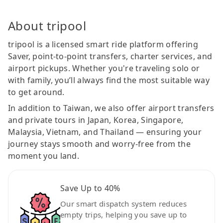
About tripool
tripool is a licensed smart ride platform offering
Saver, point-to-point transfers, charter services, and
airport pickups. Whether you're traveling solo or
with family, you’ll always find the most suitable way
to get around.
In addition to Taiwan, we also offer airport transfers
and private tours in Japan, Korea, Singapore,
Malaysia, Vietnam, and Thailand — ensuring your
journey stays smooth and worry-free from the
moment you land.
Save Up to 40%
Our smart dispatch system reduces
empty trips, helping you save up to