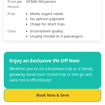
Price per
NT$80-90/person
Person
Pros
Meets urgent needs
No upfront payment
Cheap for short trips
Cons
Inconsistent quality
Usually limited to 4 passengers
Enjoy an Exclusive 5% Off Now
Whether you're on a business trip or a family
getaway, book your round-trip in one go and
save more effortlessly!
Book Now & Save