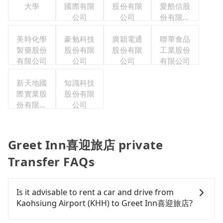
大學
國際有限
股份有限
愛酷信股
公司
公司
份有限公
司台灣分
美時化學
豪勉科技
廣穎電通
聯華食品
公司
製藥股份
股份有限
股份有限
工業股份
有限公司
公司
公司
有限公司
新天地國
知識科技
際實業股
股份有限
份有限公
公司
司
Greet Inn喜迎旅店 private
Transfer FAQs
Is it advisable to rent a car and drive from
Kaohsiung Airport (KHH) to Greet Inn喜迎旅店?