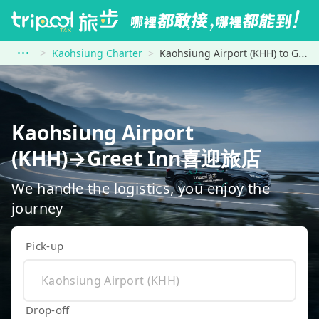
Kaohsiung Charter
Kaohsiung Airport (KHH) to Greet Inn喜迎旅店
Kaohsiung Airport
(KHH)→Greet Inn喜迎旅店
We handle the logistics, you enjoy the
journey
Pick-up
Drop-off