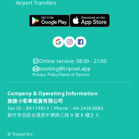
Airport Transfers
Online service: 08:00 - 21:00
booking@tripool.app
Privacy Policy
Terms of Service
Company & Operating Information
旅捷小客車租賃有限公司
Tax ID：89173813｜Phone：04-24363880
新竹市北區台溪里中華路三段 9 號 8 樓之 5
© Tripool Inc.