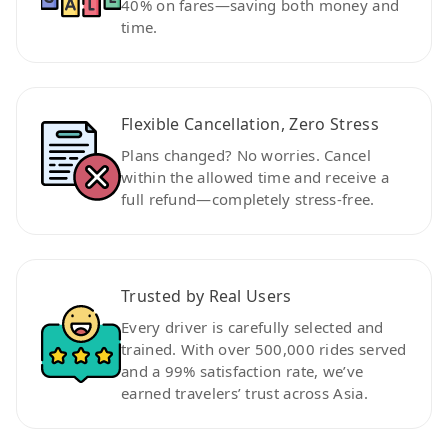
40% on fares—saving both money and
time.
Flexible Cancellation, Zero Stress
Plans changed? No worries. Cancel
within the allowed time and receive a
full refund—completely stress-free.
Trusted by Real Users
Every driver is carefully selected and
trained. With over 500,000 rides served
and a 99% satisfaction rate, we’ve
earned travelers’ trust across Asia.