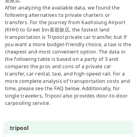
迎旅店.
After analyzing the available data, we found the
following alternatives to private charters or
transfers. For the journey from Kaohsiung Airport
(KHH) to Greet Inn喜迎旅店, the fastest land
transportation is Tripool private car transfer, but if
you want a more budget-friendly choice, a taxi is the
cheapest and most convenient option. The data in
the following table is based on a party of 3 and
compares the pros and cons of a private car
transfer, car rental, taxi, and high-speed rail. For a
more complete analysis of transportation costs and
time, please see the FAQ below. Additionally, for
single travelers, Tripool also provides door-to-door
carpooling service.
tripool