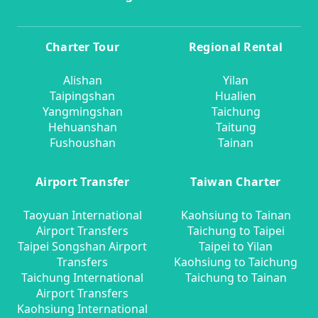
Charter Tour
Regional Rental
Alishan
Yilan
Taipingshan
Hualien
Yangmingshan
Taichung
Hehuanshan
Taitung
Fushoushan
Tainan
Airport Transfer
Taiwan Charter
Taoyuan International
Kaohsiung to Tainan
Airport Transfers
Taichung to Taipei
Taipei Songshan Airport
Taipei to Yilan
Transfers
Kaohsiung to Taichung
Taichung International
Taichung to Tainan
Airport Transfers
Kaohsiung International