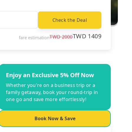
Check the Deal
TWD
1409
TWD
2000
fare estimation
Enjoy an Exclusive 5% Off Now
Whether you're on a business trip or a
family getaway, book your round-trip in
one go and save more effortlessly!
Book Now & Save