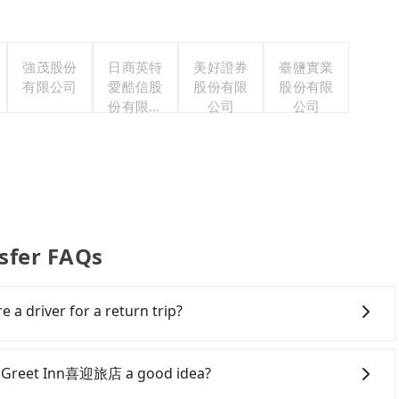
強茂股份
日商英特
美好證券
臺鹽實業
有限公司
愛酷信股
股份有限
股份有限
份有限公
公司
公司
司台灣分
公司
sfer FAQs
e a driver for a return trip?
s easier for passengers to make any change or
gs on the website or the app if passengers need a
to Greet Inn喜迎旅店 a good idea?
bout a round trip for now, but it's welcome to use any