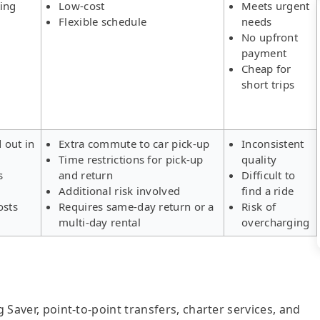
ing
Low-cost
Meets urgent
Flexible schedule
needs
No upfront
payment
Cheap for
short trips
d out in
Extra commute to car pick-up
Inconsistent
Time restrictions for pick-up
quality
s
and return
Difficult to
Additional risk involved
find a ride
osts
Requires same-day return or a
Risk of
multi-day rental
overcharging
g Saver, point-to-point transfers, charter services, and