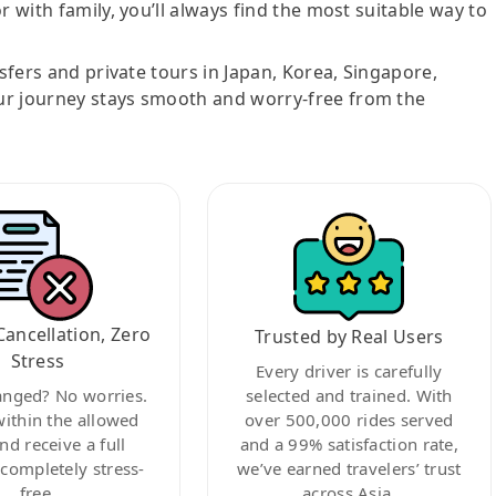
r with family, you’ll always find the most suitable way to
nsfers and private tours in Japan, Korea, Singapore,
ur journey stays smooth and worry-free from the
Cancellation, Zero
Trusted by Real Users
Stress
Every driver is carefully
anged? No worries.
selected and trained. With
within the allowed
over 500,000 rides served
nd receive a full
and a 99% satisfaction rate,
ompletely stress-
we’ve earned travelers’ trust
free.
across Asia.