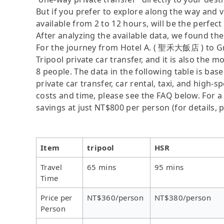
But if you prefer to explore along the way and vis
available from 2 to 12 hours, will be the perfect 
After analyzing the available data, we found the 
For the journey from Hotel A. ( 聖禾大飯店 ) to G
Tripool private car transfer, and it is also the 
8 people. The data in the following table is ba
private car transfer, car rental, taxi, and high-
costs and time, please see the FAQ below. For a s
savings at just NT$800 per person (for details, p
Item
tripool
HSR
Travel
65 mins
95 mins
Time
Price per
NT$360/person
NT$380/person
Person