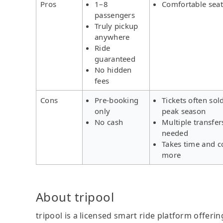
Pros
1–8
Comfortable seat
passengers
Truly pickup
anywhere
Ride
guaranteed
No hidden
fees
Cons
Pre-booking
Tickets often sol
only
peak season
No cash
Multiple transfer
needed
Takes time and c
more
About tripool
tripool is a licensed smart ride platform offerin