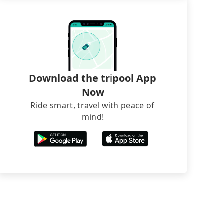
Download the tripool App
Now
Ride smart, travel with peace of
mind!