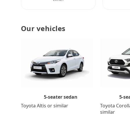
Our vehicles
5-se
5-seater sedan
Toyota Coroll
Toyota Altis or similar
similar