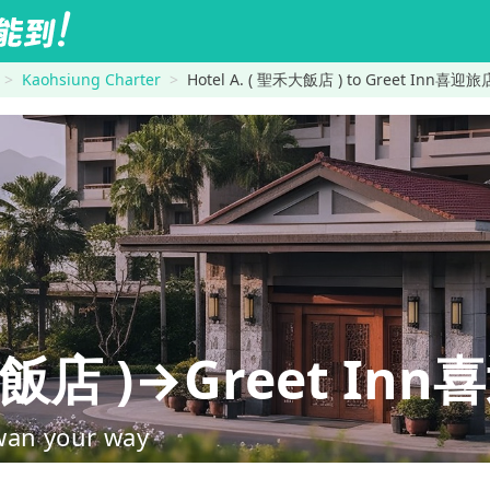
Kaohsiung Charter
Hotel A. ( 聖禾大飯店 ) to Greet Inn喜迎旅
禾大飯店 )→Greet In
wan your way