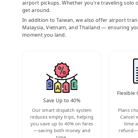
airport pickups. Whether you're traveling solo o
get around.
In addition to Taiwan, we also offer airport tra
Malaysia, Vietnam, and Thailand — ensuring yo
moment you land.
Flexible 
Save Up to 40%
Our smart dispatch system
Plans ch
reduces empty trips, helping
Cancel 
you save up to 40% on fares
time a
—saving both money and
refund—c
time.