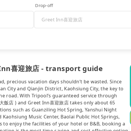
Drop-off
 Inn喜迎旅店 - transport guide
ad, precious vacation days shouldn’t be wasted. Since
an City and Qianjin District, Kaohsiung City, the key to
the road. With Tripool’s guaranteed service through
 聖禾大飯店 ) and Greet Inn喜迎旅店 takes only about 65
tions such as Guanziling Hot Spring, Yanshui Night
 Kaohsiung Music Center, Baolai Public Hot Springs,
to enjoy the facilities of your hotel or B&B, booking a
ination is the most time-saving and cost-effective option.