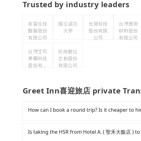
Trusted by industry leaders
友霖生技
國立成功
光寶科技
台灣應用
醫藥股份
大學
股份有限
材料股份
有限公司
公司
有限公司
台灣艾司
松崗數位
摩爾科技
文創股份
股份有限
有限公司
公司
Greet Inn喜迎旅店 private Tran
How can I book a round trip? Is it cheaper to hir
Every order can only reserve one car, and it i
cancelation. Please make two separate bookin
Is taking the HSR from Hotel A. ( 聖禾大飯店 ) 
round trip. There is no particular promotion a