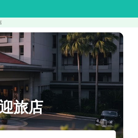
店
n喜迎旅店