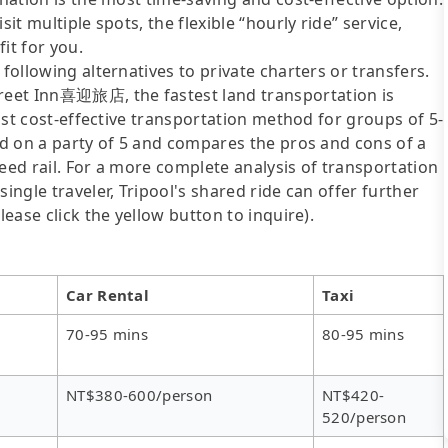
it multiple spots, the flexible “hourly ride” service,
fit for you.
following alternatives to private charters or transfers.
reet Inn喜迎旅店, the fastest land transportation is
most cost-effective transportation method for groups of 5-
sed on a party of 5 and compares the pros and cons of a
speed rail. For a more complete analysis of transportation
ingle traveler, Tripool's shared ride can offer further
lease click the yellow button to inquire).
Car Rental
Taxi
70-95 mins
80-95 mins
NT$380-600/person
NT$420-
520/person