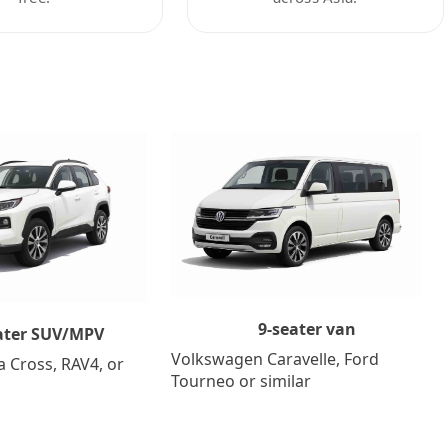
9-seater van
ater SUV/MPV
Volkswagen Caravelle, Ford
a Cross, RAV4, or
Tourneo or similar