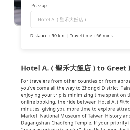
Pick-up
Distance
：
50 km
｜
Travel time
：
66 mins
Hotel A. ( 聖禾大飯店 ) to Greet
For travelers from other counties or from abro
you’ve come all the way to Zhongxi District, Tain
enjoying your trip is minimizing time spent on 
online booking, the ride between Hotel A. (
minutes, giving you more time to explore attrac
Market, National Museum of Taiwan History and
Dagangshan Chaofeng Temple. If your priority is 
“one-way private transfer” directly to your dest