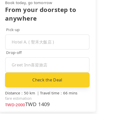
Book today, go tomorrow
From your doorstep to
anywhere
Pick-up
Drop-off
Check the Deal
Distance
：
50 km
｜
Travel time
：
66 mins
fare estimation
TWD
1409
TWD
2000