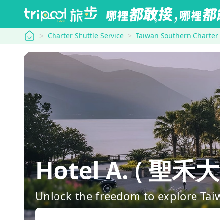
tripool
Charter Shuttle Service
Taiwan Southern Charter
Hotel A. ( 聖
Unlock the freedom to explore Tai