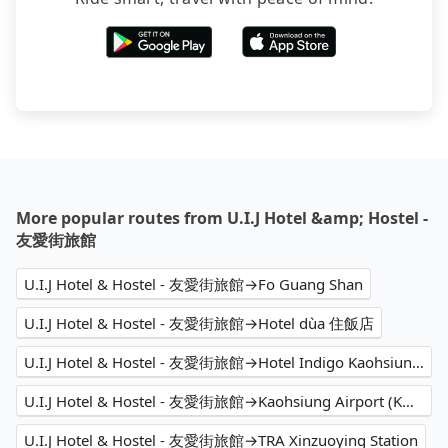
More popular routes from U.I.J Hotel &amp; Hostel -
友愛街旅館
U.I.J Hotel & Hostel - 友愛街旅館→Fo Guang Shan
U.I.J Hotel & Hostel - 友愛街旅館→Hotel dùa 住飯店
U.I.J Hotel & Hostel - 友愛街旅館→Hotel Indigo Kaohsiung Central Park, an IHG Hotel
U.I.J Hotel & Hostel - 友愛街旅館→Kaohsiung Airport (KHH)
U.I.J Hotel & Hostel - 友愛街旅館→TRA Xinzuoying Station