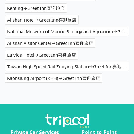
Kenting→Greet Inn喜迎旅店
Alishan Hotel→Greet Inn喜迎旅店
National Museum of Marine Biology and Aquarium→Greet Inn喜迎旅店
Alishan Visitor Center→Greet Inn喜迎旅店
La Vida Hotel→Greet Inn喜迎旅店
Taiwan High Speed Rail Zuoying Station→Greet Inn喜迎旅店
Kaohsiung Airport (KHH)→Greet Inn喜迎旅店
Private Car Services
Point-to-Point