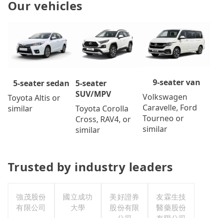
Our vehicles
9-seater van
5-seater
5-seater sedan
SUV/MPV
Volkswagen
Toyota Altis or
Caravelle, Ford
Toyota Corolla
similar
Tourneo or
Cross, RAV4, or
similar
similar
Trusted by industry leaders
強茂股份
國立成功
美好證券
友霖生技
有限公司
大學
股份有限
醫藥股份