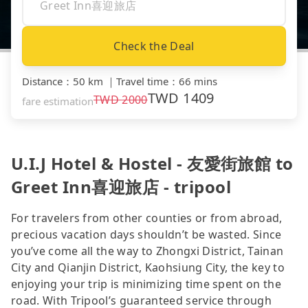
Check the Deal
Distance
：
50 km
｜
Travel time
：
66 mins
TWD
1409
TWD
2000
fare estimation
U.I.J Hotel & Hostel - 友愛街旅館 to
Greet Inn喜迎旅店 - tripool
For travelers from other counties or from abroad,
precious vacation days shouldn’t be wasted. Since
you’ve come all the way to Zhongxi District, Tainan
City and Qianjin District, Kaohsiung City, the key to
enjoying your trip is minimizing time spent on the
road. With Tripool’s guaranteed service through