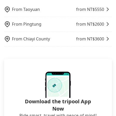
additional 28 minutes on transfers and waiting.
picking up and dropping off the car on the street
喜迎旅店, it's better to reserve it now to secure the
hundreds of cars around the island to increase
option. Some 9-seater van drivers modify their
Book with Tripool now! If you are traveling in a
seems convenient, it is restricted to specific
best price.
efficiency and lower the price by 20~30%. Travelers
cars and add one or two extra chairs. If these
From
Taoyuan
from NT$
5550
group of three or less, you can also consider
operational zones. The available parking spots
can easily find that tripool is the best choice for
modified vans are detected by the polices on the
Tripool's carpooling service to save up to an
may still be some distance away from your actual
private car service.
street, your trip will be terminated immediately.
additional 50% on transportation costs.
departure or arrival point, making it very
From
Pingtung
from NT$
2600
Worst of all, there are additional risks for
inconvenient in rainy weather or when carrying
accidents. And insurance is definitely not covering
luggage.
it. Don't risk your family's and friends' life for a
From
Chiayi County
from NT$
3600
lower price. If your group is no more than 10, we
recommend hiring a 9-seater van and a 5-seater
sedan. It is cheaper than booking a bus on most
occasions. But if your group is more than 12,
hiring a bus may be ideal. However, there are few
exceptions, such as traveling to mountain areas or
narrow lanes. It is better to consult our online
service before booking.
Download the tripool App
Now
Ride smart, travel with peace of mind!