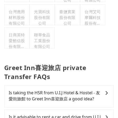
公司
有限公司
台灣應用
光寶科技
臺鹽實業
台灣艾司
材料股份
股份有限
股份有限
摩爾科技
有限公司
公司
公司
股份有限
公司
日商英特
聯華食品
愛酷信股
工業股份
份有限公
有限公司
司台灣分
公司
Greet Inn喜迎旅店 private
Transfer FAQs
Is taking the HSR from U.I.J Hotel & Hostel - 友
愛街旅館 to Greet Inn喜迎旅店 a good idea?
It is not recommended to take the High Speed Rail
(HSR) from U.I.J Hotel & Hostel - 友愛街旅館 to
Is it advisable to rent a car and drive from U.I.J