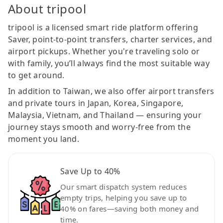
About tripool
tripool is a licensed smart ride platform offering
Saver, point-to-point transfers, charter services, and
airport pickups. Whether you're traveling solo or
with family, you’ll always find the most suitable way
to get around.
In addition to Taiwan, we also offer airport transfers
and private tours in Japan, Korea, Singapore,
Malaysia, Vietnam, and Thailand — ensuring your
journey stays smooth and worry-free from the
moment you land.
Save Up to 40%
Our smart dispatch system reduces
empty trips, helping you save up to
40% on fares—saving both money and
time.