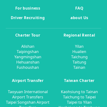
For business
FAQ
Driver Recruiting
about Us
Charter Tour
Regional Rental
Alishan
Yilan
Taipingshan
Hualien
Yangmingshan
Taichung
Hehuanshan
Taitung
Fushoushan
Tainan
Airport Transfer
Taiwan Charter
Taoyuan International
Kaohsiung to Tainan
Airport Transfers
Taichung to Taipei
Taipei Songshan Airport
Taipei to Yilan