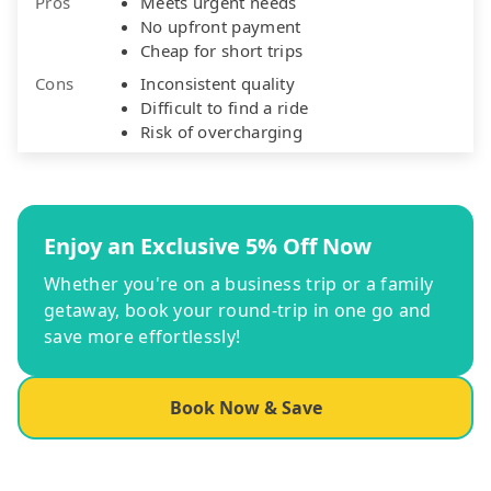
Pros
Meets urgent needs
No upfront payment
Cheap for short trips
Cons
Inconsistent quality
Difficult to find a ride
Risk of overcharging
Enjoy an Exclusive 5% Off Now
Whether you're on a business trip or a family
getaway, book your round-trip in one go and
save more effortlessly!
Book Now & Save