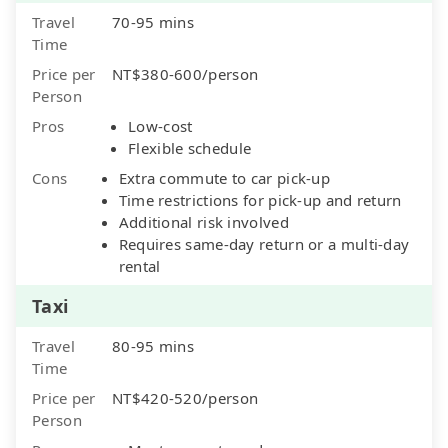
Travel
70-95 mins
Time
Price per
NT$380-600/person
Person
Pros
Low-cost
Flexible schedule
Cons
Extra commute to car pick-up
Time restrictions for pick-up and return
Additional risk involved
Requires same-day return or a multi-day
rental
Taxi
Travel
80-95 mins
Time
Price per
NT$420-520/person
Person