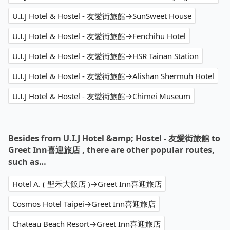
U.I.J Hotel & Hostel - 友愛街旅館→SunSweet House
U.I.J Hotel & Hostel - 友愛街旅館→Fenchihu Hotel
U.I.J Hotel & Hostel - 友愛街旅館→HSR Tainan Station
U.I.J Hotel & Hostel - 友愛街旅館→Alishan Shermuh Hotel
U.I.J Hotel & Hostel - 友愛街旅館→Chimei Museum
Besides from U.I.J Hotel &amp; Hostel - 友愛街旅館 to
Greet Inn喜迎旅店 , there are other popular routes,
such as…
Hotel A. ( 聖禾大飯店 )→Greet Inn喜迎旅店
Cosmos Hotel Taipei→Greet Inn喜迎旅店
Chateau Beach Resort→Greet Inn喜迎旅店