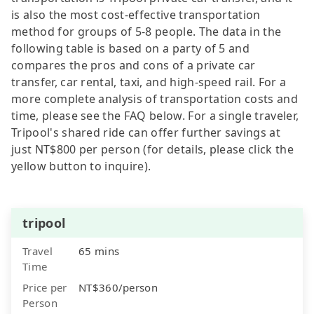
is also the most cost-effective transportation
method for groups of 5-8 people. The data in the
following table is based on a party of 5 and
compares the pros and cons of a private car
transfer, car rental, taxi, and high-speed rail. For a
more complete analysis of transportation costs and
time, please see the FAQ below. For a single traveler,
Tripool's shared ride can offer further savings at
just NT$800 per person (for details, please click the
yellow button to inquire).
tripool
Travel
65 mins
Time
Price per
NT$360/person
Person