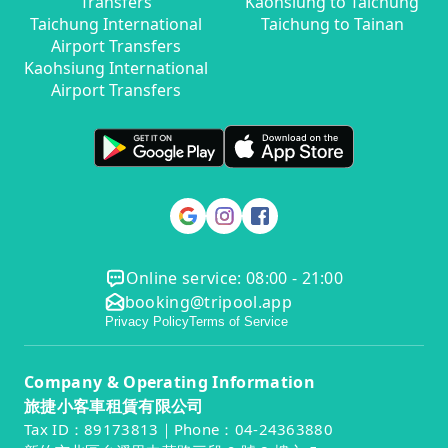
Transfers
Kaohsiung to Taichung
Taichung International
Taichung to Tainan
Airport Transfers
Kaohsiung International
Airport Transfers
Online service: 08:00 - 21:00
booking@tripool.app
Privacy Policy
Terms of Service
Company & Operating Information
旅捷小客車租賃有限公司
Tax ID：89173813｜Phone：04-24363880