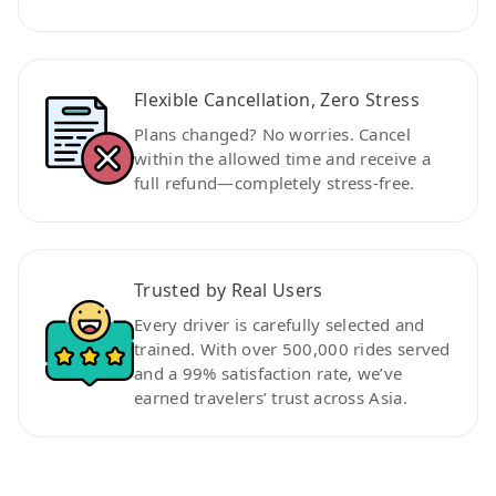
Flexible Cancellation, Zero Stress
Plans changed? No worries. Cancel
within the allowed time and receive a
full refund—completely stress-free.
Trusted by Real Users
Every driver is carefully selected and
trained. With over 500,000 rides served
and a 99% satisfaction rate, we’ve
earned travelers’ trust across Asia.