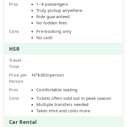
Pros
1–8 passengers
Truly pickup anywhere
Ride guaranteed
No hidden fees
Cons
Pre-booking only
No cash
HSR
Travel
Time
Price per
NT$380/person
Person
Pros
Comfortable seating
Cons
Tickets often sold out in peak season
Multiple transfers needed
Takes time and costs more
Car Rental