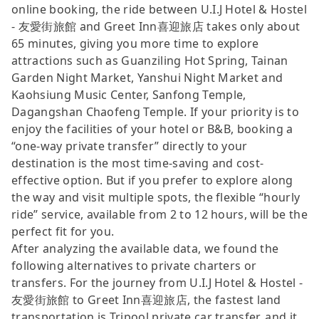
online booking, the ride between U.I.J Hotel & Hostel
- 友愛街旅館 and Greet Inn喜迎旅店 takes only about
65 minutes, giving you more time to explore
attractions such as Guanziling Hot Spring, Tainan
Garden Night Market, Yanshui Night Market and
Kaohsiung Music Center, Sanfong Temple,
Dagangshan Chaofeng Temple. If your priority is to
enjoy the facilities of your hotel or B&B, booking a
“one-way private transfer” directly to your
destination is the most time-saving and cost-
effective option. But if you prefer to explore along
the way and visit multiple spots, the flexible “hourly
ride” service, available from 2 to 12 hours, will be the
perfect fit for you.
After analyzing the available data, we found the
following alternatives to private charters or
transfers. For the journey from U.I.J Hotel & Hostel -
友愛街旅館 to Greet Inn喜迎旅店, the fastest land
transportation is Tripool private car transfer, and it