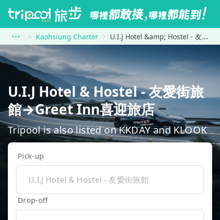
Kaohsiung Charter
U.I.J Hotel &amp; Hostel - 友愛街旅館 to Greet Inn喜迎旅店
U.I.J Hotel & Hostel - 友愛街旅
館→Greet Inn喜迎旅店
Tripool is also listed on KKDAY and KLOOK
Pick-up
Drop-off