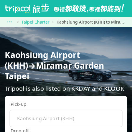
Taipei Charter
Kaohsiung Airport (KHH) to Miramar Garden Taipei
Kaohsiung Airport
(KHH)→Miramar Garden
Taipei
Tripool is also listed on KKDAY and KLOOK
Pick-up
Drop-off