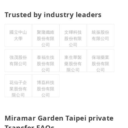
Trusted by industry leaders
國立中山
聚隆纖維
文曄科技
統振股份
大學
股份有限
股份有限
有限公司
公司
公司
強茂股份
泰福生技
東生華製
保瑞藥業
有限公司
股份有限
藥股份有
股份有限
公司
限公司
公司
花仙子企
博磊科技
業股份有
股份有限
限公司
公司
Miramar Garden Taipei private
Transfer FAQs