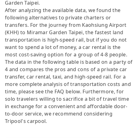
Garden Taipei.
After analyzing the available data, we found the
following alternatives to private charters or
transfers. For the journey from Kaohsiung Airport
(KHH) to Miramar Garden Taipei, the fastest land
transportation is high-speed rail, but if you do not
want to spend a lot of money, a car rental is the
most cost-saving option for a group of 4-8 people.
The data in the following table is based on a party of
4 and compares the pros and cons of a private car
transfer, car rental, taxi, and high-speed rail. For a
more complete analysis of transportation costs and
time, please see the FAQ below. Furthermore, for
solo travelers willing to sacrifice a bit of travel time
in exchange for a convenient and affordable door-
to-door service, we recommend considering
Tripool's carpool.