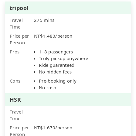
tripool
Travel
275 mins
Time
Price per
NT$1,480/person
Person
Pros
1–8 passengers
Truly pickup anywhere
Ride guaranteed
No hidden fees
Cons
Pre-booking only
No cash
HSR
Travel
Time
Price per
NT$1,670/person
Person