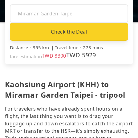
Check the Deal
Distance
：
355 km
｜
Travel time
：
273 mins
TWD
5929
TWD
8300
fare estimation
Kaohsiung Airport (KHH) to
Miramar Garden Taipei - tripool
For travelers who have already spent hours on a
flight, the last thing you want is to drag your
luggage up and down escalators to catch the airport
MRT or transfer to the HSR—it’s simply exhausting.