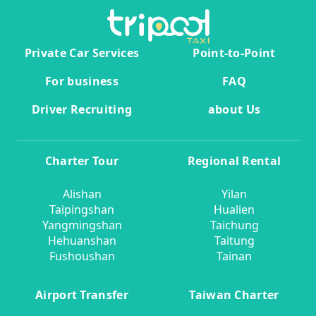
Private Car Services
Point-to-Point
For business
FAQ
Driver Recruiting
about Us
Charter Tour
Regional Rental
Alishan
Yilan
Taipingshan
Hualien
Yangmingshan
Taichung
Hehuanshan
Taitung
Fushoushan
Tainan
Airport Transfer
Taiwan Charter