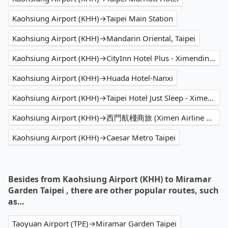
Kaohsiung Airport (KHH)→Taipei Main Station
Kaohsiung Airport (KHH)→Mandarin Oriental, Taipei
Kaohsiung Airport (KHH)→CityInn Hotel Plus - Ximending Branch
Kaohsiung Airport (KHH)→Huada Hotel-Nanxi
Kaohsiung Airport (KHH)→Taipei Hotel Just Sleep - Ximending
Kaohsiung Airport (KHH)→西門航棧商旅 (Ximen Airline Hotel)
Kaohsiung Airport (KHH)→Caesar Metro Taipei
Besides from Kaohsiung Airport (KHH) to Miramar
Garden Taipei , there are other popular routes, such
as…
Taoyuan Airport (TPE)→Miramar Garden Taipei