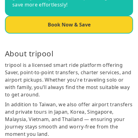
save more effortlessly!
Book Now & Save
About tripool
tripool is a licensed smart ride platform offering
Saver, point-to-point transfers, charter services, and
airport pickups. Whether you're traveling solo or
with family, you’ll always find the most suitable way
to get around.
In addition to Taiwan, we also offer airport transfers
and private tours in Japan, Korea, Singapore,
Malaysia, Vietnam, and Thailand — ensuring your
journey stays smooth and worry-free from the
moment you land.