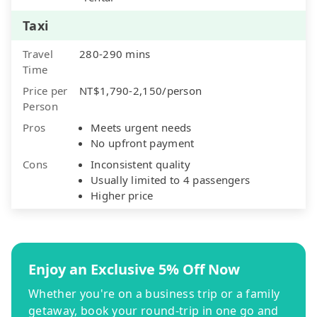
Taxi
Travel
280-290 mins
Time
Price per
NT$1,790-2,150/person
Person
Pros
Meets urgent needs
No upfront payment
Cons
Inconsistent quality
Usually limited to 4 passengers
Higher price
Enjoy an Exclusive 5% Off Now
Whether you're on a business trip or a family
getaway, book your round-trip in one go and