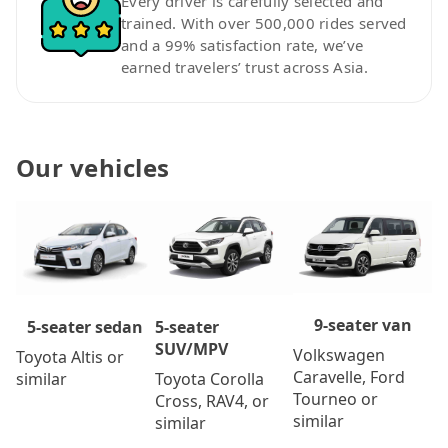
Every driver is carefully selected and
trained. With over 500,000 rides served
and a 99% satisfaction rate, we’ve
earned travelers’ trust across Asia.
Our vehicles
9-seater van
5-seater
5-seater sedan
SUV/MPV
Volkswagen
Toyota Altis or
Caravelle, Ford
Toyota Corolla
similar
Tourneo or
Cross, RAV4, or
similar
similar