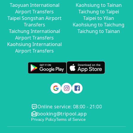
Taoyuan International
Kaohsiung to Tainan
Airport Transfers
Taichung to Taipei
Taipei Songshan Airport
Taipei to Yilan
Transfers
Kaohsiung to Taichung
Taichung International
Taichung to Tainan
Airport Transfers
Kaohsiung International
Airport Transfers
Online service: 08:00 - 21:00
booking@tripool.app
Privacy Policy
Terms of Service