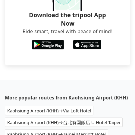
Download the tripool App
Now
Ride smart, travel with peace of mind!
More popular routes from Kaohsiung Airport (KHH)
Kaohsiung Airport (KHH)→Via Loft Hotel
Kaohsiung Airport (KHH)→台北有園飯店 U Hotel Taipei
Kaohsiung Airport (KHH)→Taipei Marriott Hotel