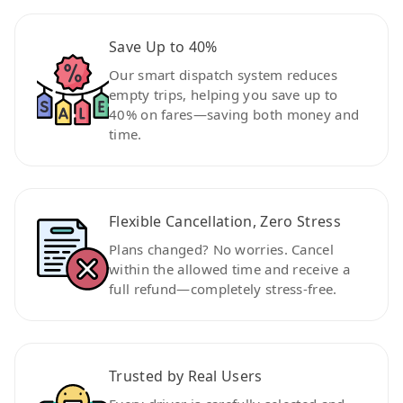
Save Up to 40%
Our smart dispatch system reduces
empty trips, helping you save up to
40% on fares—saving both money and
time.
Flexible Cancellation, Zero Stress
Plans changed? No worries. Cancel
within the allowed time and receive a
full refund—completely stress-free.
Trusted by Real Users