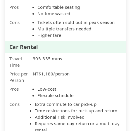
Pros
Comfortable seating
No time wasted
Cons
Tickets often sold out in peak season
Multiple transfers needed
Higher fare
Car Rental
Travel
305-335 mins
Time
Price per
NT$1,180/person
Person
Pros
Low-cost
Flexible schedule
Cons
Extra commute to car pick-up
Time restrictions for pick-up and return
Additional risk involved
Requires same-day return or a multi-day
rental