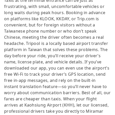
Taxis at the terminal entrance can be just as
frustrating, with small, uncomfortable vehicles or
long waits during peak hours. Booking in advance
on platforms like KLOOK, KKDAY, or Trip.com is
convenient, but for foreign visitors without a
Taiwanese phone number or who don’t speak
Chinese, meeting the driver often becomes a real
headache. Tripool is a locally based airport transfer
platform in Taiwan that solves these problems. The
day before your ride, you’ll receive your driver’s
name, license plate, and vehicle details. If you’ve
downloaded our app, you can even use the airport’s
free Wi-Fi to track your driver’s GPS location, send
free in-app messages, and rely on the built-in
instant translation feature—so you’ll never have to
worry about communication barriers. Best of all, our
fares are cheaper than taxis. When your flight
arrives at Kaohsiung Airport (KHH), let our licensed,
professional drivers take you directly to Miramar