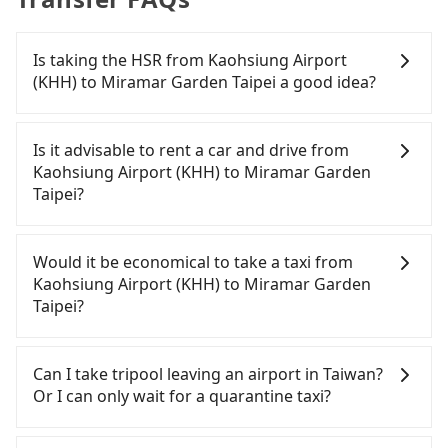
Is taking the HSR from Kaohsiung Airport
(KHH) to Miramar Garden Taipei a good idea?
To take the High Speed Rail (HSR) from Kaohsiung
Airport (KHH) to Miramar Garden Taipei, HSR is
Is it advisable to rent a car and drive from
comfortable and quick but pricey. From the
Kaohsiung Airport (KHH) to Miramar Garden
earliest departure at 05:50 to the latest at 22:10,
Taipei?
there are up to 89 high-speed rail from Zuoying to
Taipei each day. Assuming you depart from
If you have a driver's license, do not mind driving
Kaohsiung Airport (KHH) (Xiaogang District,
yourself, and you do not need to use the travel
Would it be economical to take a taxi from
Kaohsiung City) and head to the nearest Zuoying
time to rest in the car, there are about 5 rental car
Kaohsiung Airport (KHH) to Miramar Garden
HSR station, a taxi ride would cost about NT$500
companies, such as 山林國際租賃, 華緯小客車租賃,
Taipei?
and take approximately 29 minutes. After arriving
超越小客車租賃, available in the Kaohsiung Airport
at the HSR station, the time to walk in, purchase
(KHH) - Xiaogang District, Kaohsiung City area.
If you choose to take a taxi directly, in the
tickets, and wait on the platform is about 20
Typically, car rentals are billed by the day. A small
Kaohsiung City area, you can use apps to hail a
Can I take tripool leaving an airport in Taiwan?
minutes. Then, take a 94-134-minute (114 min on
sedan like a Toyota Corolla or Ford Fiesta costs
cab from 55688 Taiwan Taxi, Uber, Line Go, Yoxi,
Or I can only wait for a quarantine taxi?
average) HSR ride from Zuoying Station to Taipei
around NT$1500 per day, while a 9-seater van like
etc.. Based on the meter, the estimated fare is
HSR Station. The ticket price is NT$1,490 per
a Hyundai Staria or Volkswagen Caravelle starts at
between NT$7,155 and 8,600, but you could save
According to the latest Taiwan government