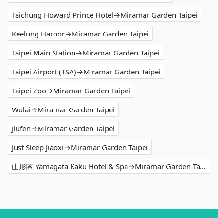
Taichung Howard Prince Hotel→Miramar Garden Taipei
Keelung Harbor→Miramar Garden Taipei
Taipei Main Station→Miramar Garden Taipei
Taipei Airport (TSA)→Miramar Garden Taipei
Taipei Zoo→Miramar Garden Taipei
Wulai→Miramar Garden Taipei
Jiufen→Miramar Garden Taipei
Just Sleep Jiaoxi→Miramar Garden Taipei
山形閣 Yamagata Kaku Hotel & Spa→Miramar Garden Taipei