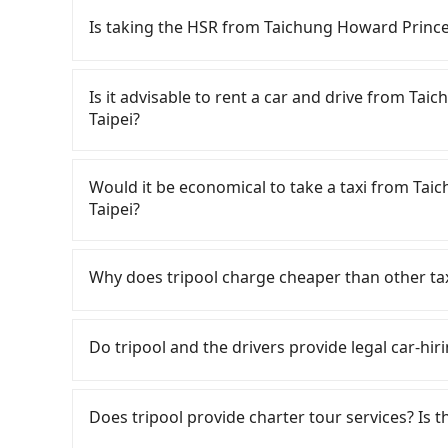
Is taking the HSR from Taichung Howard Prince
To take the High Speed Rail (HSR) from Taich
HSR is comfortable and quick but pricey. From t
Is it advisable to rent a car and drive from T
there are up to 105 high-speed rail from Taic
Taipei?
Taichung Howard Prince Hotel (Xitun District,
station, a taxi ride would cost about NT$300 a
Although you can choose to rent a car to dri
HSR station, the time to walk in, purchase tic
Garden Taipei, the cost can be significant. Ren
Would it be economical to take a taxi from Ta
Then, take a 43-69-minute (57 min on average)
sedan like a Toyota Yaris or Nissan Kicks start
Taipei?
The ticket price is NT$700 per person, followed
Tourneo or Volkswagen Transporter costs arou
at the taxi stand, and after a trip of about 16 
NT$3/km), eTag tolls (approx. NT$1/km), roads
If you choose to take a taxi directly, in the Ta
destination at Miramar Garden Taipei (Zhongshan
fines are not included. If your daily mileage e
55688 Taiwan Taxi, Uber, Line Go, Yoxi, etc., an
Why does tripool charge cheaper than other ta
transfers, takes a total of 2 hours and 5 minu
surcharge of NT$100-2,000. Since the vast maj
consider calling taxi fleets near Taichu
cost per person for the HSR and transfers is NT
you either need to make a same-day round tr
天誠衛星計程車, 聯美汽車行 to try to book a ride. Bas
For regular long-distance travelers, they find
City may not use the meter, and might overcha
Garden Taipei or rent the car for multiple days
NT$4,025 and 4,800, but you could save up to 
contrary, Tripool has a high standard for sele
Do tripool and the drivers provide legal car-hiri
appear to be from out of town. In contrast, if 
a sedan and NT$6000 for a 9-seater van. Booki
drivers in Taichung City flat-out refuse to use
who are low rated, we also send mystery shopper
the average cost per person is about NT$790, 
the most affordable and convenient option for 
fare on the spot—often asking far above the sta
are not allowed to smoke in the cars, and the
There are many gypsy cabs or illegal taxis in 
long-distance travel, the HSR is indeed faster 
you are an easy target. To avoid getting ripped
We don't compromise our service for a low cos
with many risks. If the cabs are pulled over by
Does tripool provide charter tour services? Is the
transportation cost of about NT$240. Therefor
Considering all factors, Tripool is your best 
the market price because of AI algorithms. We 
is an accident, none of the insurance companies 
with Tripool is the more cost-effective option.