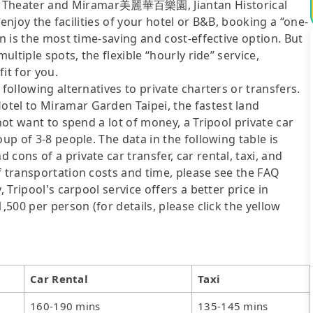
Theater and Miramar美麗華百樂園, Jiantan Historical
o enjoy the facilities of your hotel or B&B, booking a “one-
on is the most time-saving and cost-effective option. But
ultiple spots, the flexible “hourly ride” service,
fit for you.
following alternatives to private charters or transfers.
tel to Miramar Garden Taipei, the fastest land
not want to spend a lot of money, a Tripool private car
up of 3-8 people. The data in the following table is
cons of a private car transfer, car rental, taxi, and
f transportation costs and time, please see the FAQ
, Tripool's carpool service offers a better price in
,500 per person (for details, please click the yellow
Car Rental
Taxi
160-190 mins
135-145 mins