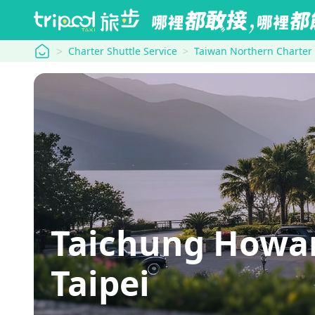
tripool
Charter Shuttle Service
Taiwan Northern Charter
Taichung Howa
Taipei