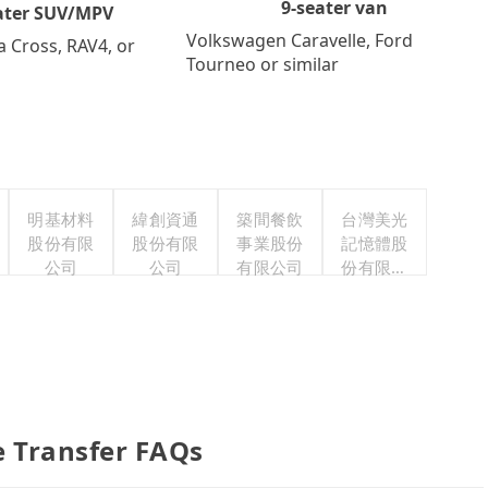
9-seater van
ater SUV/MPV
Volkswagen Caravelle, Ford
a Cross, RAV4, or
Tourneo or similar
明基材料
緯創資通
築間餐飲
台灣美光
股份有限
股份有限
事業股份
記憶體股
公司
公司
有限公司
份有限公
司
e Transfer FAQs