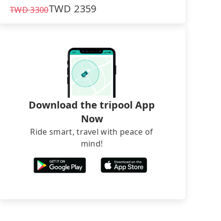
TWD
2359
TWD
3300
Download the tripool App
Now
Ride smart, travel with peace of
mind!