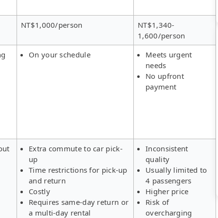
NT$1,000/person
NT$1,340-
1,600/person
ng
On your schedule
Meets urgent
needs
No upfront
payment
out
Extra commute to car pick-
Inconsistent
up
quality
Time restrictions for pick-up
Usually limited to
and return
4 passengers
Costly
Higher price
Requires same-day return or
Risk of
a multi-day rental
overcharging