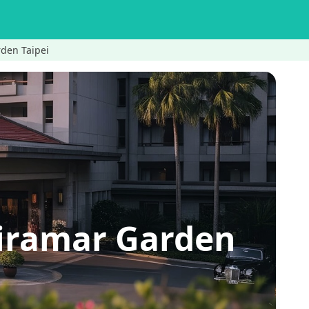
den Taipei
iramar Garden