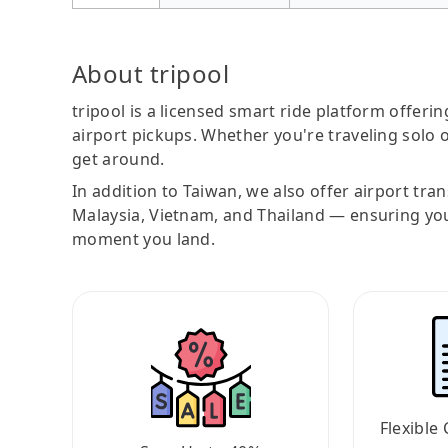
About tripool
tripool is a licensed smart ride platform offerin
airport pickups. Whether you're traveling solo o
get around.
In addition to Taiwan, we also offer airport tra
Malaysia, Vietnam, and Thailand — ensuring yo
moment you land.
Flexible 