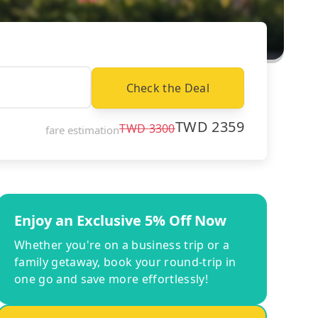
Check the Deal
TWD
2359
TWD
3300
fare estimation
Enjoy an Exclusive 5% Off Now
Whether you're on a business trip or a
family getaway, book your round-trip in
one go and save more effortlessly!