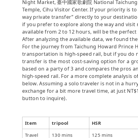
Night Market, 臺中國家歌劇院 National Taichung 
Temple, Cihu Visitor Center. If your priority is t
way private transfer” directly to your destinati
if you prefer to explore along the way and visit m
available from 2 to 12 hours, will be the perfect 
After analyzing the available data, we found the 
For the journey from Taichung Howard Prince Ho
transportation is high-speed rail, but if you do 
transfer is the most cost-saving option for a gro
based on a party of 3 and compares the pros and 
high-speed rail. For a more complete analysis o
below. Assuming a solo traveler is not in a hurry
exchange for a bit more travel time, at just NT$1
button to inquire).
Item
tripool
HSR
Travel
130 mins
125 mins