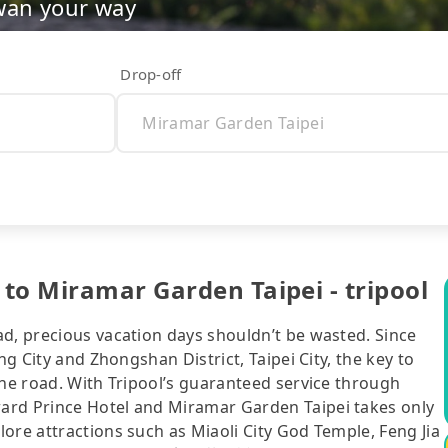
wan your way
Drop-off
to Miramar Garden Taipei - tripool
ad, precious vacation days shouldn’t be wasted. Since
ng City and Zhongshan District, Taipei City, the key to
the road. With Tripool’s guaranteed service through
ard Prince Hotel and Miramar Garden Taipei takes only
ore attractions such as Miaoli City God Temple, Feng Jia