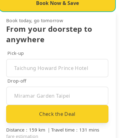
Book Now & Save
Book today, go tomorrow
From your doorstep to
anywhere
Pick-up
Drop-off
Check the Deal
Distance
：
159 km
｜
Travel time
：
131 mins
fare estimation