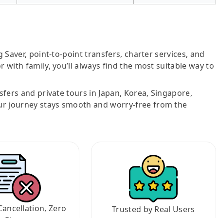
g Saver, point-to-point transfers, charter services, and
r with family, you’ll always find the most suitable way to
nsfers and private tours in Japan, Korea, Singapore,
ur journey stays smooth and worry-free from the
Cancellation, Zero
Trusted by Real Users