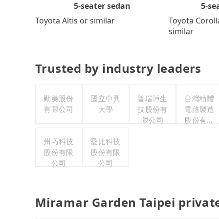
5-se
5-seater sedan
Toyota Coroll
Toyota Altis or similar
similar
Trusted by industry leaders
勤美股份
國立中興
普瑞博生
台灣積體
有限公司
大學
技股份有
電路製造
限公司
股份有限
公司
州巧科技
愛比科技
股份有限
股份有限
公司
公司
Miramar Garden Taipei privat