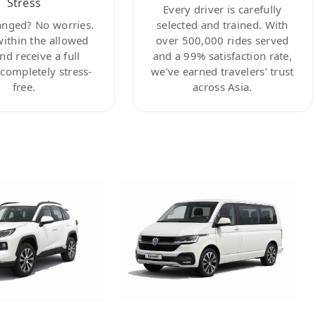
Stress
Every driver is carefully
anged? No worries.
selected and trained. With
within the allowed
over 500,000 rides served
nd receive a full
and a 99% satisfaction rate,
ompletely stress-
we’ve earned travelers’ trust
free.
across Asia.