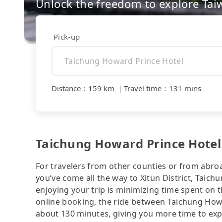
Unlock the freedom to explore Tai
Pick-up
Distance
：
159 km
｜
Travel time
：
131 mins
Taichung Howard Prince Hotel 
For travelers from other counties or from abro
you’ve come all the way to Xitun District, Taichu
enjoying your trip is minimizing time spent on 
online booking, the ride between Taichung How
about 130 minutes, giving you more time to expl