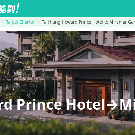
Taipei Charter
Taichung Howard Prince Hotel to Miramar Gar
rd Prince Hotel→M