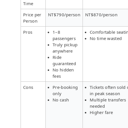
Time
Price per
NT$790/person
NT$870/person
Person
Pros
1–8
Comfortable seati
passengers
No time wasted
Truly pickup
anywhere
Ride
guaranteed
No hidden
fees
Cons
Pre-booking
Tickets often sold 
only
in peak season
No cash
Multiple transfers
needed
Higher fare