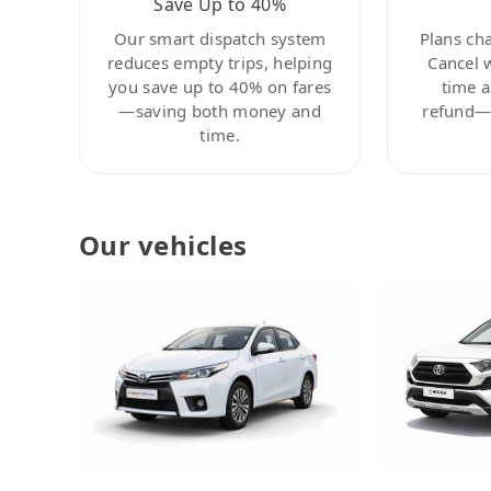
Save Up to 40%
Our smart dispatch system
Plans ch
reduces empty trips, helping
Cancel 
you save up to 40% on fares
time a
—saving both money and
refund—c
time.
Our vehicles