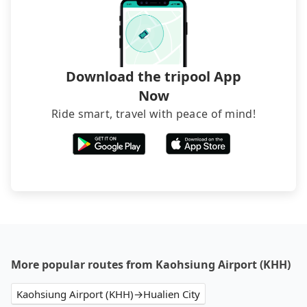
Download the tripool App
Now
Ride smart, travel with peace of mind!
More popular routes from Kaohsiung Airport (KHH)
Kaohsiung Airport (KHH)→Hualien City