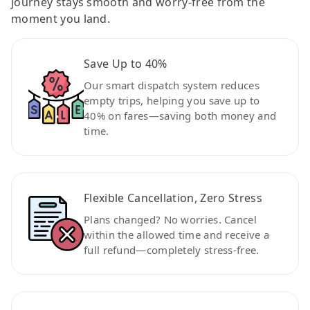
journey stays smooth and worry-free from the
moment you land.
Save Up to 40%
Our smart dispatch system reduces
empty trips, helping you save up to
40% on fares—saving both money and
time.
Flexible Cancellation, Zero Stress
Plans changed? No worries. Cancel
within the allowed time and receive a
full refund—completely stress-free.