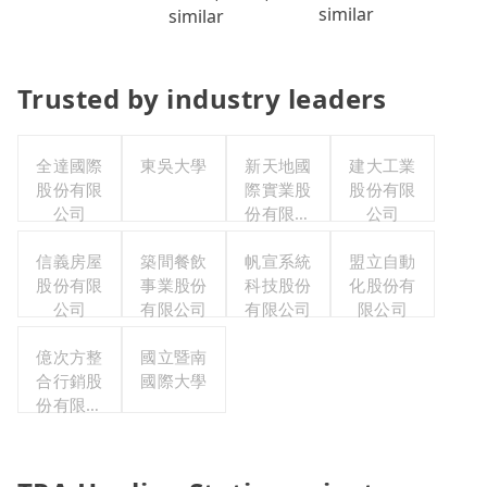
similar
similar
Trusted by industry leaders
全達國際
東吳大學
新天地國
建大工業
股份有限
際實業股
股份有限
公司
份有限公
公司
司
信義房屋
築間餐飲
帆宣系統
盟立自動
股份有限
事業股份
科技股份
化股份有
公司
有限公司
有限公司
限公司
億次方整
國立暨南
合行銷股
國際大學
份有限公
司