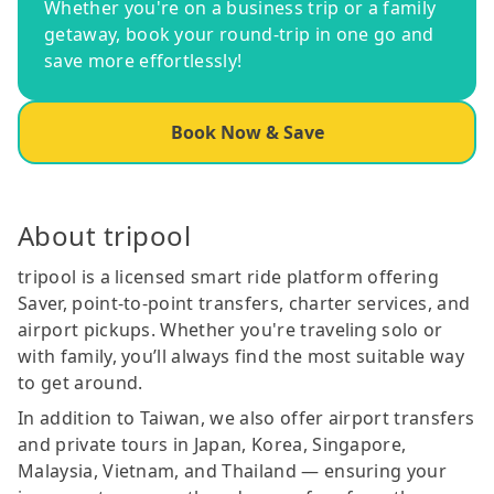
Whether you're on a business trip or a family
getaway, book your round-trip in one go and
save more effortlessly!
Book Now & Save
About tripool
tripool is a licensed smart ride platform offering
Saver, point-to-point transfers, charter services, and
airport pickups. Whether you're traveling solo or
with family, you’ll always find the most suitable way
to get around.
In addition to Taiwan, we also offer airport transfers
and private tours in Japan, Korea, Singapore,
Malaysia, Vietnam, and Thailand — ensuring your