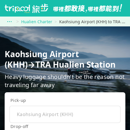
Hualien Charter
Kaohsiung Airport (KHH) to TRA Hualien Station
Kaohsiung Airport
(KHH)→TRA Hualien Station
Heavy luggage shouldn't be the reason not
traveling far away
Pick-up
Drop-off