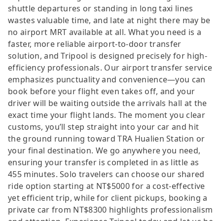
shuttle departures or standing in long taxi lines
wastes valuable time, and late at night there may be
no airport MRT available at all. What you need is a
faster, more reliable airport-to-door transfer
solution, and Tripool is designed precisely for high-
efficiency professionals. Our airport transfer service
emphasizes punctuality and convenience—you can
book before your flight even takes off, and your
driver will be waiting outside the arrivals hall at the
exact time your flight lands. The moment you clear
customs, you’ll step straight into your car and hit
the ground running toward TRA Hualien Station or
your final destination. We go anywhere you need,
ensuring your transfer is completed in as little as
455 minutes. Solo travelers can choose our shared
ride option starting at NT$5000 for a cost-effective
yet efficient trip, while for client pickups, booking a
private car from NT$8300 highlights professionalism