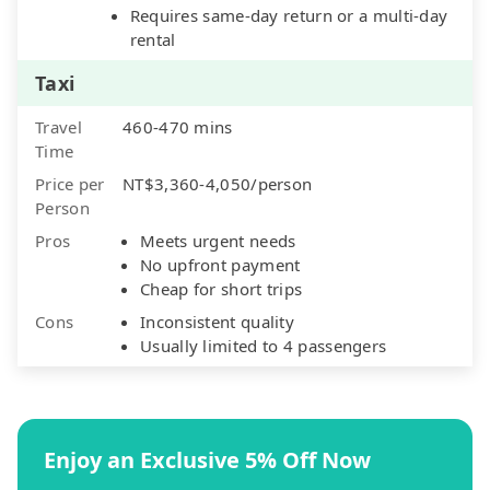
Requires same-day return or a multi-day
rental
Taxi
Travel
460-470 mins
Time
Price per
NT$3,360-4,050/person
Person
Pros
Meets urgent needs
No upfront payment
Cheap for short trips
Cons
Inconsistent quality
Usually limited to 4 passengers
Enjoy an Exclusive 5% Off Now