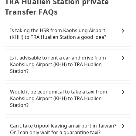
TRA Hualien Station private
Transfer FAQs
Is taking the HSR from Kaohsiung Airport
(KHH) to TRA Hualien Station a good idea?
To take the High Speed Rail (HSR) from Kaohsiung
Airport (KHH) to TRA Hualien Station, HSR is quick
Is it advisable to rent a car and drive from
but pricey. From the earliest departure at 05:50 to
Kaohsiung Airport (KHH) to TRA Hualien
the latest at 22:10, there are up to 87 high-speed
Station?
rail from Zuoying to Nangang each day. Assuming
you depart from Kaohsiung Airport (KHH)
If you have a driver's license, do not mind driving
(Xiaogang District, Kaohsiung City) and head to
yourself, and you do not need to use the travel
Would it be economical to take a taxi from
the nearest Zuoying HSR station, a taxi ride would
time to rest in the car, there are about 5 rental car
Kaohsiung Airport (KHH) to TRA Hualien
cost about NT$500 and take approximately 29
companies, such as 山林國際租賃, 超吉小客車租賃,
Station?
minutes. After arriving at the HSR station, the time
長野國際租賃, available in the Kaohsiung Airport
to walk in, purchase tickets, and wait on the
(KHH) - Xiaogang District, Kaohsiung City area.
If you choose to take a taxi directly, in the
platform is about 20 minutes. Then, take a 105-
Typically, car rentals are billed by the day. A small
Kaohsiung City area, you can use apps to hail a
Can I take tripool leaving an airport in Taiwan?
145-minute (125 min on average) HSR ride from
sedan like a Toyota Corolla or Ford Fiesta costs
cab from 55688 Taiwan Taxi, Uber, Line Go, Yoxi,
Or I can only wait for a quarantine taxi?