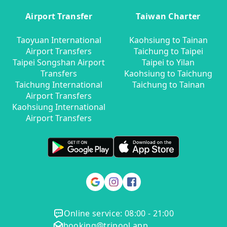
Airport Transfer
Taiwan Charter
Taoyuan International
Kaohsiung to Tainan
Airport Transfers
Taichung to Taipei
Taipei Songshan Airport
Taipei to Yilan
Transfers
Kaohsiung to Taichung
Taichung International
Taichung to Tainan
Airport Transfers
Kaohsiung International
Airport Transfers
Online service: 08:00 - 21:00
booking@tripool.app