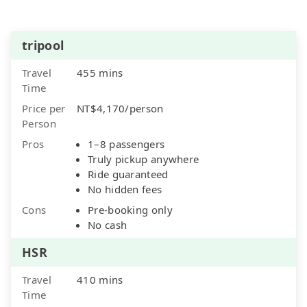
tripool
Travel
455 mins
Time
Price per
NT$4,170/person
Person
Pros
1–8 passengers
Truly pickup anywhere
Ride guaranteed
No hidden fees
Cons
Pre-booking only
No cash
HSR
Travel
410 mins
Time