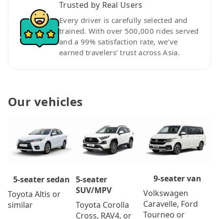
Trusted by Real Users
Every driver is carefully selected and
trained. With over 500,000 rides served
and a 99% satisfaction rate, we’ve
earned travelers’ trust across Asia.
Our vehicles
9-seater van
5-seater
5-seater sedan
SUV/MPV
Volkswagen
Toyota Altis or
Caravelle, Ford
Toyota Corolla
similar
Tourneo or
Cross, RAV4, or