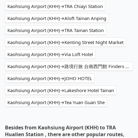
Kaohsiung Airport (KHH)→TRA Chiayi Station
Kaohsiung Airport (KHH)→Aloft Tainan Anping
Kaohsiung Airport (KHH)→TRA Tainan Station
Kaohsiung Airport (KHH)→Kenting Street Night Market
Kaohsiung Airport (KHH)→Via Loft Hotel
Kaohsiung Airport (KHH)→路境行旅 台南西門館 Finders Hotel Tainan Ximen
Kaohsiung Airport (KHH)→JOHO HOTEL
Kaohsiung Airport (KHH)→Lakeshore Hotel Tainan
Kaohsiung Airport (KHH)→Tea Yuan Guan She
Besides from Kaohsiung Airport (KHH) to TRA
Hualien Station , there are other popular routes,