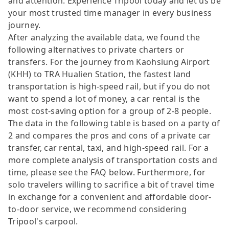
and attention. Experience Tripool today and let us be
your most trusted time manager in every business
journey.
After analyzing the available data, we found the
following alternatives to private charters or
transfers. For the journey from Kaohsiung Airport
(KHH) to TRA Hualien Station, the fastest land
transportation is high-speed rail, but if you do not
want to spend a lot of money, a car rental is the
most cost-saving option for a group of 2-8 people.
The data in the following table is based on a party of
2 and compares the pros and cons of a private car
transfer, car rental, taxi, and high-speed rail. For a
more complete analysis of transportation costs and
time, please see the FAQ below. Furthermore, for
solo travelers willing to sacrifice a bit of travel time
in exchange for a convenient and affordable door-
to-door service, we recommend considering
Tripool's carpool.