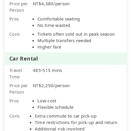
Price per
NT$4,380/person
Person
Pros
Comfortable seating
No time wasted
Cons
Tickets often sold out in peak season
Multiple transfers needed
Higher fare
Car Rental
Travel
485-515 mins
Time
Price per
NT$2,250/person
Person
Pros
Low-cost
Flexible schedule
Cons
Extra commute to car pick-up
Time restrictions for pick-up and return
Additional risk involved