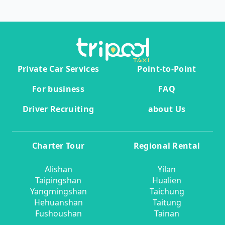
Private Car Services
Point-to-Point
For business
FAQ
Driver Recruiting
about Us
Charter Tour
Regional Rental
Alishan
Yilan
Taipingshan
Hualien
Yangmingshan
Taichung
Hehuanshan
Taitung
Fushoushan
Tainan