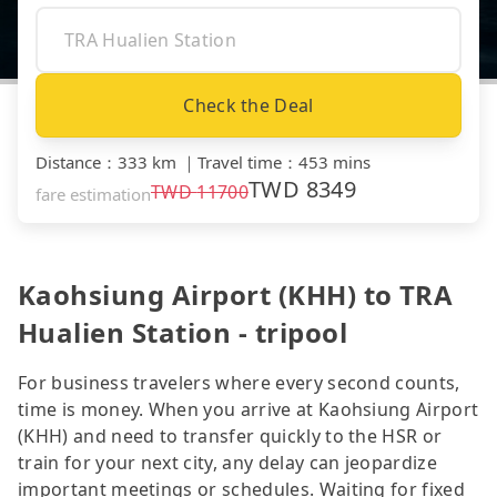
Check the Deal
Distance
：
333 km
｜
Travel time
：
453 mins
TWD
8349
TWD
11700
fare estimation
Kaohsiung Airport (KHH) to TRA
Hualien Station - tripool
For business travelers where every second counts,
time is money. When you arrive at Kaohsiung Airport
(KHH) and need to transfer quickly to the HSR or
train for your next city, any delay can jeopardize
important meetings or schedules. Waiting for fixed