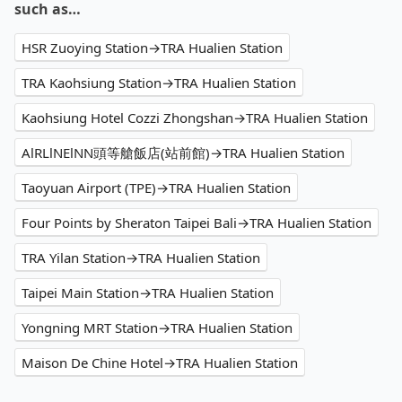
such as…
HSR Zuoying Station→TRA Hualien Station
TRA Kaohsiung Station→TRA Hualien Station
Kaohsiung Hotel Cozzi Zhongshan→TRA Hualien Station
AlRLlNElNN頭等艙飯店(站前館)→TRA Hualien Station
Taoyuan Airport (TPE)→TRA Hualien Station
Four Points by Sheraton Taipei Bali→TRA Hualien Station
TRA Yilan Station→TRA Hualien Station
Taipei Main Station→TRA Hualien Station
Yongning MRT Station→TRA Hualien Station
Maison De Chine Hotel→TRA Hualien Station