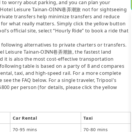
d to worry about parking, and you can plan your
旅 Hotel Leisure Tainan-OINN巷弄潮旅 not for sightseeing
rivate transfers help minimize transfers and reduce
 for what really matters. Simply click the yellow button
l’s official site, select “Hourly Ride” to book a ride that
following alternatives to private charters or transfers.
el Leisure Tainan-OINN巷弄潮旅, the fastest land
nd it is also the most cost-effective transportation
following table is based on a party of 8 and compares
rental, taxi, and high-speed rail. For a more complete
 see the FAQ below. For a single traveler, Tripool's
800 per person (for details, please click the yellow
Car Rental
Taxi
70-95 mins
70-80 mins