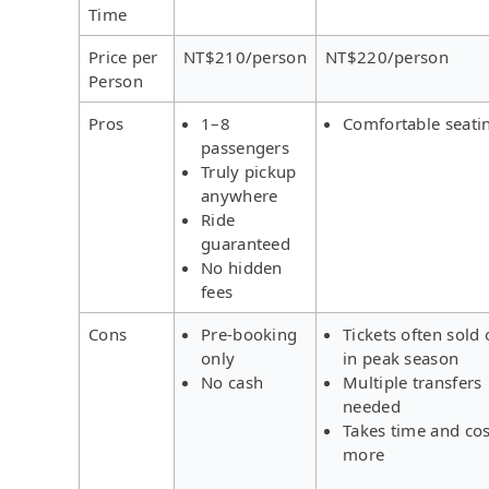
Time
Price per
NT$210/person
NT$220/person
Person
Pros
1–8
Comfortable seati
passengers
Truly pickup
anywhere
Ride
guaranteed
No hidden
fees
Cons
Pre-booking
Tickets often sold 
only
in peak season
No cash
Multiple transfers
needed
Takes time and cos
more