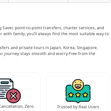
g Saver, point-to-point transfers, charter services, and
r with family, you’ll always find the most suitable way to
nsfers and private tours in Japan, Korea, Singapore,
ur journey stays smooth and worry-free from the
Cancellation, Zero
Trusted by Real Users