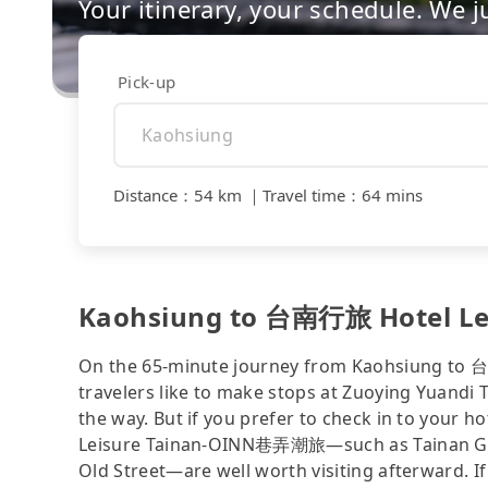
Your itinerary, your schedule. We j
Pick-up
Distance
：
54 km
｜
Travel time
：
64 mins
Kaohsiung to 台南行旅 Hotel Le
On the 65-minute journey from Kaohsiung t
travelers like to make stops at Zuoying Yuand
the way. But if you prefer to check in to your 
Leisure Tainan-OINN巷弄潮旅—such as Tainan Ga
Old Street—are well worth visiting afterward. If 