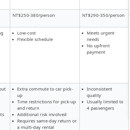
NT$250-380/person
NT$290-350/person
ng
Low-cost
Meets urgent
Flexible schedule
needs
No upfront
payment
out
Extra commute to car pick-
Inconsistent
up
quality
Time restrictions for pick-up
Usually limited to
and return
4 passengers
ts
Additional risk involved
Requires same-day return or
a multi-day rental