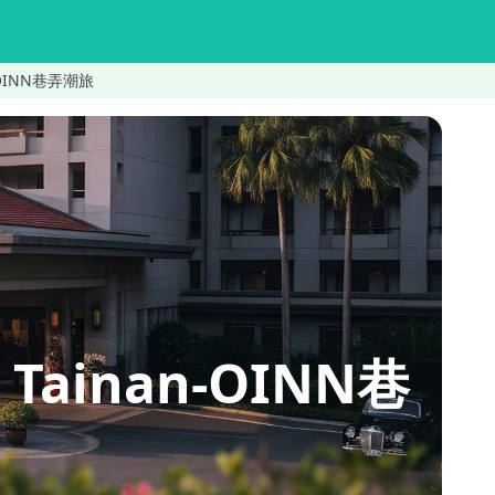
an-OINN巷弄潮旅
 Tainan-OINN巷