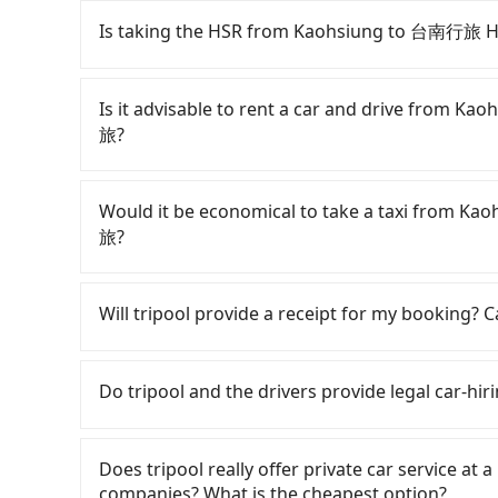
Is taking the HSR from Kaohsiung to 台南行旅 
It is not recommended to take the High Spee
Leisure Tainan-OINN巷弄潮旅. HSR is expensive, s
Is it advisable to rent a car and drive from
can be up to 76 trains from Zuoying to Tainan a
旅?
22:55, once service ends for the night until ear
Assuming you depart from Zuoying District, Ka
If you have a Taiwanese driver's license, are c
—to Zuoying HSR station. Including walking to 
rest in the car (since you will be the one driv
Would it be economical to take a taxi from
train, it takes at least 20 minutes. Then, tak
day round trip, then iRent, which allows you to
旅?
Zuoying Station to Tainan HSR Station. The tic
Kaohsiung City area, is likely your cheapest op
walk to exit the station, wait for a ride at the
small car for NT$115-205 per hour with an add
If you choose to take a taxi directly, in the K
fare of NT$300, you will arrive at your de
cost from Kaohsiung (Zuoying District) to
55688 Taiwan Taxi, Uber, Line Go, Yoxi, etc., an
Will tripool provide a receipt for my booking?
(Zhongxi District, Tainan City). The entire jour
NT$1000 and NT$1500 (the price difference d
consider calling 中華正大車隊 to try to book a rid
minutes. Assuming 8 people traveling together 
how soon you make the return trip after reach
NT$1,135 and 1,400, which is not significantly 
Tripool will send a receipt through the third-
per person for the HSR and transfers is NT$220
includes potential eTag tolls and a roadside p
fixed, transparent fare that will not change d
need to claim reimbursement for travel expense
Do tripool and the drivers provide legal car-hir
private car service, the average cost per pers
any additional car insurance and potential traf
return trip, in Tainan City there are only abou
tax ID. It's legal, and there is no extra 5% for 
minutes. Choosing the HSR over a private chart
models like the Toyota Yaris, Prius C, and Vio
of taxis in Kaohsiung City, and its density is j
be printed out for reimbursement or saved as
There are many gypsy cabs or illegal taxis in 
NT$10 in fares but also waste an additional 6 
expect for anything beyond a grocery run. If 
20 times more difficult to hail a cab there. Con
with many risks. If the cabs are pulled over by
Does tripool really offer private car service at 
now! If you are traveling in a group of three o
or 9-seater vehicles are not available. Moreo
traveling from Kaohsiung to 台南行旅 Hotel Le
is an accident, none of the insurance companies 
companies? What is the cheapest option?
service to save up to an additional 50% on tra