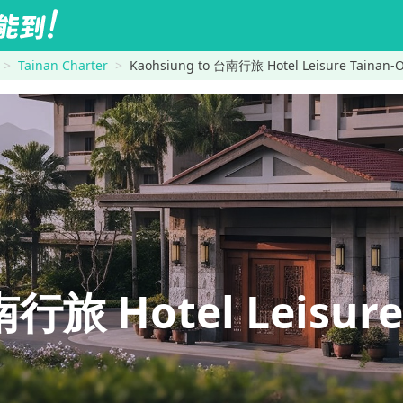
Tainan Charter
Kaohsiung to 台南行旅 Hotel Leisure Tain
行旅 Hotel Leisure