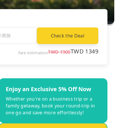
Check the Deal
TWD
1349
TWD
1900
fare estimation
Enjoy an Exclusive 5% Off Now
Whether you're on a business trip or a
family getaway, book your round-trip in
one go and save more effortlessly!