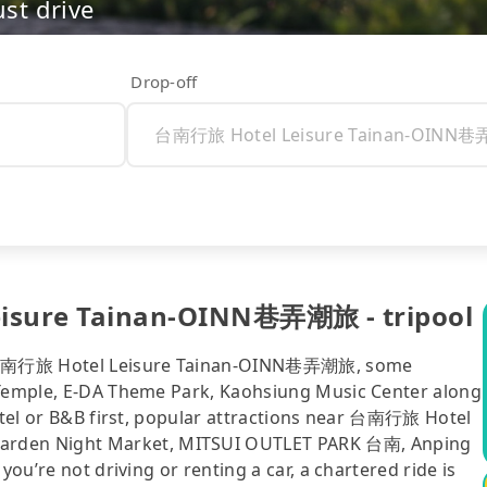
ust drive
Drop-off
isure Tainan-OINN巷弄潮旅 - tripool
o 台南行旅 Hotel Leisure Tainan-OINN巷弄潮旅, some
i Temple, E-DA Theme Park, Kaohsiung Music Center along
hotel or B&B first, popular attractions near 台南行旅 Hotel
rden Night Market, MITSUI OUTLET PARK 台南, Anping
you’re not driving or renting a car, a chartered ride is