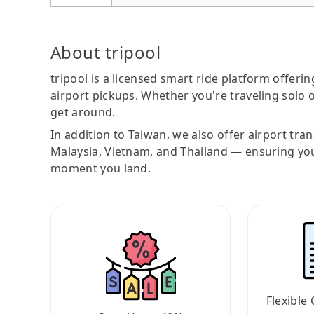
About tripool
tripool is a licensed smart ride platform offerin
airport pickups. Whether you're traveling solo o
get around.
In addition to Taiwan, we also offer airport tra
Malaysia, Vietnam, and Thailand — ensuring yo
moment you land.
Flexible 