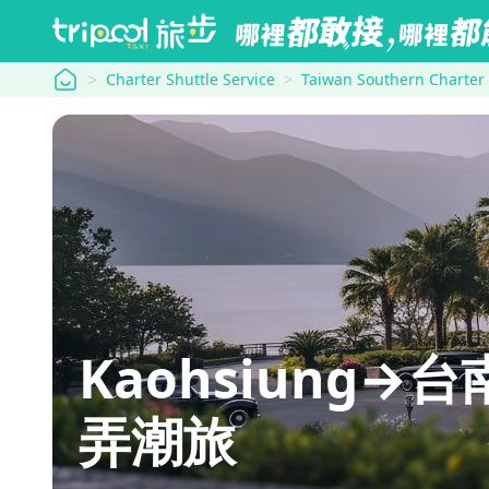
tripool
Charter Shuttle Service
Taiwan Southern Charter
Kaohsiung→台南
弄潮旅