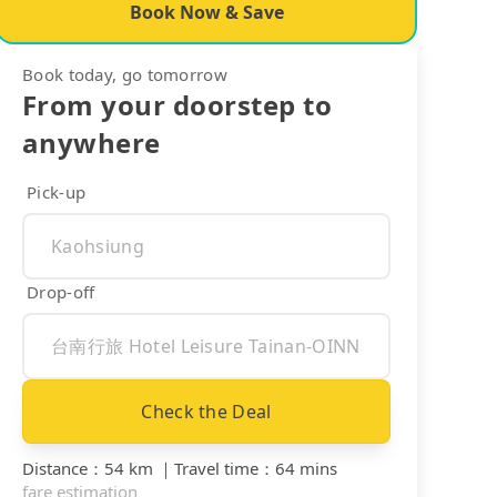
Book Now & Save
Book today, go tomorrow
From your doorstep to
anywhere
Pick-up
Drop-off
Check the Deal
Distance
：
54 km
｜
Travel time
：
64 mins
fare estimation