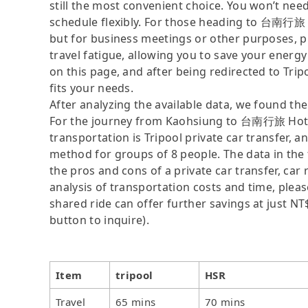
still the most convenient choice. You won’t nee
schedule flexibly. For those heading to 台南行
but for business meetings or other purposes, p
travel fatigue, allowing you to save your energy
on this page, and after being redirected to Tripoo
fits your needs.
After analyzing the available data, we found the 
For the journey from Kaohsiung to 台南行旅 Hot
transportation is Tripool private car transfer, a
method for groups of 8 people. The data in the 
the pros and cons of a private car transfer, car 
analysis of transportation costs and time, please
shared ride can offer further savings at just NT$
button to inquire).
Item
tripool
HSR
Travel
65 mins
70 mins