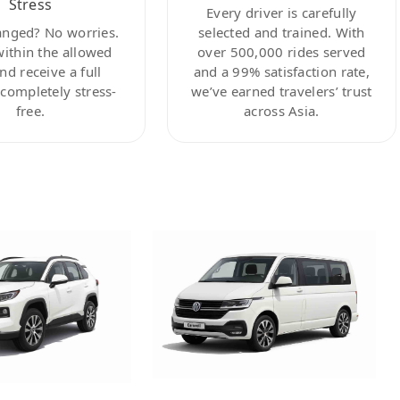
Stress
Every driver is carefully
anged? No worries.
selected and trained. With
within the allowed
over 500,000 rides served
nd receive a full
and a 99% satisfaction rate,
ompletely stress-
we’ve earned travelers’ trust
free.
across Asia.