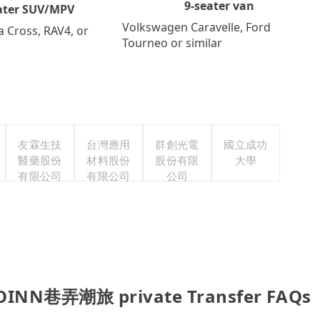
9-seater van
ater SUV/MPV
Volkswagen Caravelle, Ford
a Cross, RAV4, or
Tourneo or similar
友霖生技
台灣應用
群創光電
國立成功
醫藥股份
材料股份
股份有限
大學
有限公司
有限公司
公司
-OINN巷弄潮旅 private Transfer FAQs