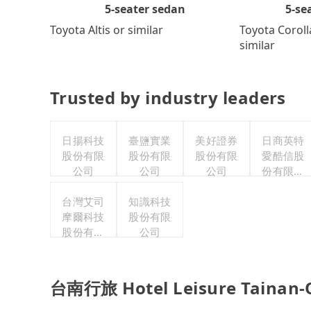
5-se
5-seater sedan
Toyota Coroll
Toyota Altis or similar
similar
Trusted by industry leaders
日揚科技
臺鹽實業
美好證券
日商英特
股份有限
股份有限
股份有限
愛酷信股
公司
公司
公司
份有限公
司台灣分
台灣艾司
知識科技
公司
摩爾科技
股份有限
股份有限
公司
公司
台南行旅 Hotel Leisure Tainan