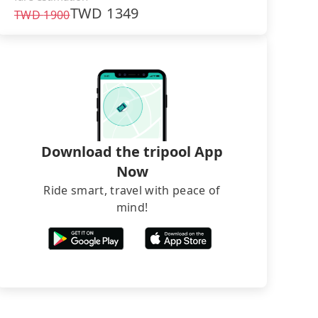
TWD
1349
TWD
1900
Download the tripool App
Now
Ride smart, travel with peace of
mind!