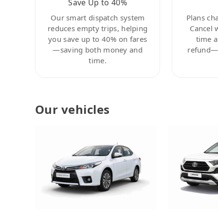
Save Up to 40%
Our smart dispatch system
Plans ch
reduces empty trips, helping
Cancel 
you save up to 40% on fares
time a
—saving both money and
refund—c
time.
Our vehicles