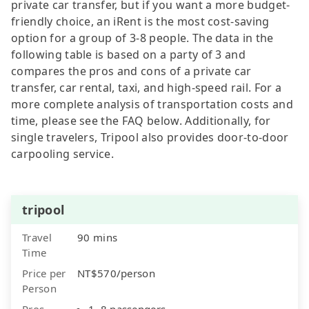
private car transfer, but if you want a more budget-
friendly choice, an iRent is the most cost-saving
option for a group of 3-8 people. The data in the
following table is based on a party of 3 and
compares the pros and cons of a private car
transfer, car rental, taxi, and high-speed rail. For a
more complete analysis of transportation costs and
time, please see the FAQ below. Additionally, for
single travelers, Tripool also provides door-to-door
carpooling service.
tripool
Travel
90 mins
Time
Price per
NT$570/person
Person
Pros
1–8 passengers