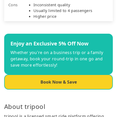
Cons
Inconsistent quality
Usually limited to 4 passengers
Higher price
Enjoy an Exclusive 5% Off Now
Whether you're on a business trip or a family
getaway, book your round-trip in one go and
save more effortlessly!
Book Now & Save
About tripool
tripool is a licensed smart ride platform offering