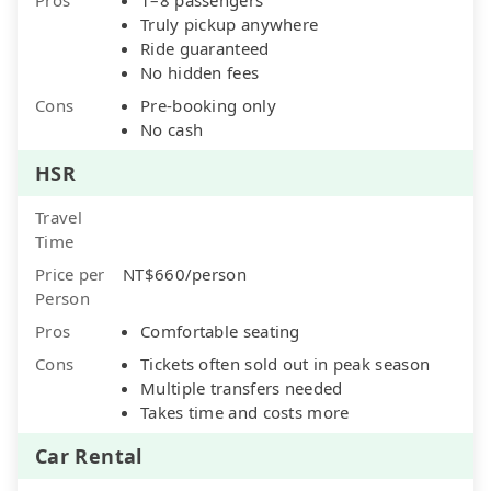
Truly pickup anywhere
Ride guaranteed
No hidden fees
Cons
Pre-booking only
No cash
HSR
Travel
Time
Price per
NT$660/person
Person
Pros
Comfortable seating
Cons
Tickets often sold out in peak season
Multiple transfers needed
Takes time and costs more
Car Rental