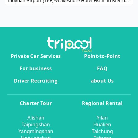
Taoyuan Airport (TPE)→Lakeshore Hotel Hsinchu Metropolis
Private Car Services
Point-to-Point
For business
FAQ
Driver Recruiting
about Us
Charter Tour
Regional Rental
Alishan
Yilan
Taipingshan
Hualien
Yangmingshan
Taichung