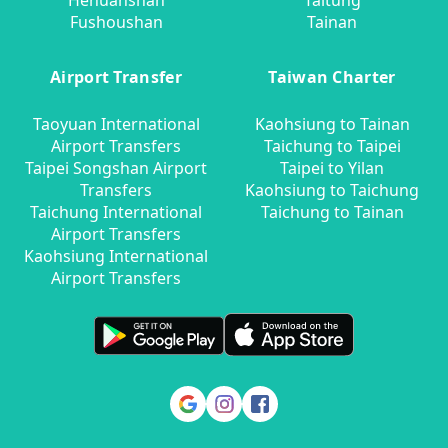
Hehuanshan
Taitung
Fushoushan
Tainan
Airport Transfer
Taiwan Charter
Taoyuan International
Kaohsiung to Tainan
Airport Transfers
Taichung to Taipei
Taipei Songshan Airport
Taipei to Yilan
Transfers
Kaohsiung to Taichung
Taichung International
Taichung to Tainan
Airport Transfers
Kaohsiung International
Airport Transfers