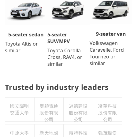
9-seater van
5-seater
5-seater sedan
SUV/MPV
Volkswagen
Toyota Altis or
Caravelle, Ford
Toyota Corolla
similar
Tourneo or
Cross, RAV4, or
similar
similar
Trusted by industry leaders
國立陽明
廣穎電通
冠德建設
凌華科技
交通大學
股份有限
股份有限
股份有限
公司
公司
公司
中原大學
新天地國
惠特科技
強茂股份