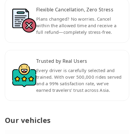
Flexible Cancellation, Zero Stress
Plans changed? No worries. Cancel
within the allowed time and receive a
full refund—completely stress-free.
Trusted by Real Users
Every driver is carefully selected and
trained. With over 500,000 rides served
and a 99% satisfaction rate, we’ve
earned travelers’ trust across Asia.
Our vehicles