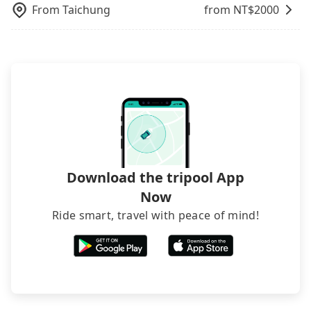
From
Taichung
from NT$
2000
Download the tripool App
Now
Ride smart, travel with peace of mind!