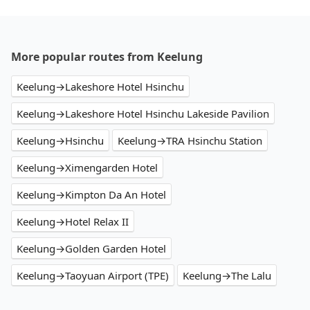
More popular routes from Keelung
Keelung→Lakeshore Hotel Hsinchu
Keelung→Lakeshore Hotel Hsinchu Lakeside Pavilion
Keelung→Hsinchu
Keelung→TRA Hsinchu Station
Keelung→Ximengarden Hotel
Keelung→Kimpton Da An Hotel
Keelung→Hotel Relax II
Keelung→Golden Garden Hotel
Keelung→Taoyuan Airport (TPE)
Keelung→The Lalu