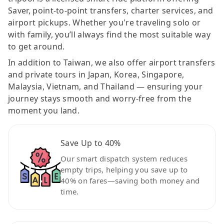
Saver, point-to-point transfers, charter services, and
airport pickups. Whether you're traveling solo or
with family, you’ll always find the most suitable way
to get around.
In addition to Taiwan, we also offer airport transfers
and private tours in Japan, Korea, Singapore,
Malaysia, Vietnam, and Thailand — ensuring your
journey stays smooth and worry-free from the
moment you land.
Save Up to 40%
Our smart dispatch system reduces
empty trips, helping you save up to
40% on fares—saving both money and
time.