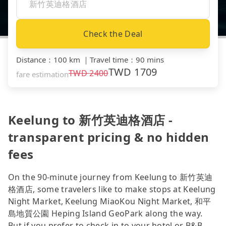
Check the Deal
Distance
：
100 km
｜
Travel time
：
90 mins
TWD
1709
TWD
2400
fare estimation
Keelung to 新竹英迪格酒店 -
transparent pricing & no hidden
fees
On the 90-minute journey from Keelung to 新竹英迪
格酒店, some travelers like to make stops at Keelung
Night Market, Keelung MiaoKou Night Market, 和平
島地質公園 Heping Island GeoPark along the way.
But if you prefer to check in to your hotel or B&B