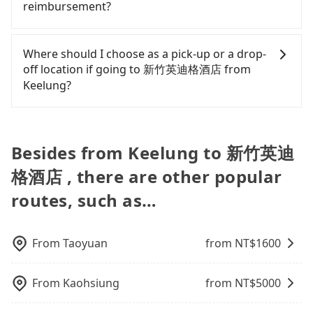
polices, passengers cannot continue the trip. If
reimbursement?
takes 1 hour and 30 minutes. Choosing the HSR
vehicles are not available. Moreover, the most
there is an accident, none of the insurance
over a private charter will not only cost each
common complaint about self-service car-sharing
companies will settle a claim. Worst of all, illegal
Tripool will send a receipt through the third-party
person at least an extra NT$90 in fares but also
services is the vehicle's condition; you might open
drivers may conduct crimes without any trace.
system one week after the ride. If passengers
Where should I choose as a pick-up or a drop-
waste an additional 35 minutes on transfers and
the door to find trash left by the previous user or
Don't put your life at risk for just saving a few
need to claim reimbursement for travel expenses,
off location if going to 新竹英迪格酒店 from
waiting. Book with Tripool now! If you are
unrepaired dents. Every rental feels like opening a
bucks. On the other hand, tripool contracts with
there is a blank to fill with the company's title and
Keelung?
traveling with just one other person, you can also
blind box—sometimes fine, sometimes frustrating.
legal drivers without any criminal record. All
tax ID. It's legal, and there is no extra 5% for the
consider Tripool's carpooling service to save up to
Additionally, you might occasionally face issues
vehicles provide up to $5 million in insurance. The
receipt. Once the receipt is received via email, it
Tripool offers a point-to-point private car service
an additional 50% on transportation costs.
like the previous user not returning the car on
easiest way to distinguish a legal vehicle is the car
can be printed out for reimbursement or saved as
in Taiwan. As long as the destination connects to a
time for your reservation, or being unable to find
plate number. Unless the initial character of the
a PDF.
road or can be searched on Google Maps, we
Besides from Keelung to 新竹英迪
a parking spot when you need to return it. This
car plate number is either T or R, the car is 100%
assure you that a car can send you there. Try
poses a significant risk for those in a hurry or
illegal for taxi service.
格酒店 , there are other popular
inputting your home/office address or a hotel's
traveling with other passengers. Finally, while
name in the search bar, and our driver will pick
routes, such as…
picking up and dropping off the car on the street
you up punctually and travel to a hotel or an
seems convenient, it is restricted to specific
airport with ease.
operational zones. The available parking spots
may still be some distance away from your actual
From
Taoyuan
from NT$
1600
departure or arrival point, making it very
inconvenient in rainy weather or when carrying
From
Kaohsiung
from NT$
5000
luggage.