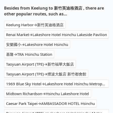
Besides from Keelung to 新竹英迪格酒店 , there are
other popular routes, such as…
Keelung Harbor→新竹英迪格酒店
Renai Market→Lakeshore Hotel Hsinchu Lakeside Pavilion
安樂國小→Lakeshore Hotel Hsinchu
基隆→TRA Hsinchu Station
Taoyuan Airport (TPE)→新竹福華大飯店
Taoyuan Airport (TPE)→煙波大飯店 新竹都會館
1969 Blue Sky Hotel→Lakeshore Hotel Hsinchu Metropolis
Midtown Richardson→Hsinchu Lakeshore Hotel
Caesar Park Taipei→AMBASSADOR HOTEL Hsinchu