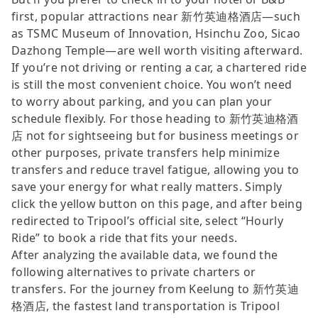
first, popular attractions near 新竹英迪格酒店—such
as TSMC Museum of Innovation, Hsinchu Zoo, Sicao
Dazhong Temple—are well worth visiting afterward.
If you’re not driving or renting a car, a chartered ride
is still the most convenient choice. You won’t need
to worry about parking, and you can plan your
schedule flexibly. For those heading to 新竹英迪格酒
店 not for sightseeing but for business meetings or
other purposes, private transfers help minimize
transfers and reduce travel fatigue, allowing you to
save your energy for what really matters. Simply
click the yellow button on this page, and after being
redirected to Tripool’s official site, select “Hourly
Ride” to book a ride that fits your needs.
After analyzing the available data, we found the
following alternatives to private charters or
transfers. For the journey from Keelung to 新竹英迪
格酒店, the fastest land transportation is Tripool