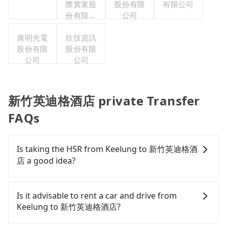
際實業股
股份有限
有限公司
份有限公
公司
司
廣明光電
欣技資訊
股份有限
股份有限
公司
公司
新竹英迪格酒店 private Transfer
FAQs
Is taking the HSR from Keelung to 新竹英迪格酒
店 a good idea?
To take the High Speed Rail (HSR) from downtown
Keelung to 新竹英迪格酒店, HSR is expensive, slow,
Is it advisable to rent a car and drive from
and involves transfer hassles. From the earliest
Keelung to 新竹英迪格酒店?
departure at 06:15 to the latest at 22:50, there are
up to 61 high-speed rail from Nangang to Hsinchu