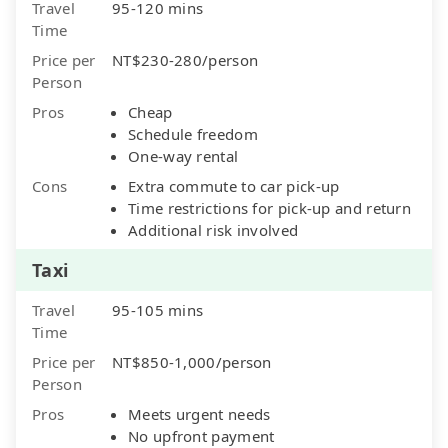
Travel
95-120 mins
Time
Price per
NT$230-280/person
Person
Pros
Cheap
Schedule freedom
One-way rental
Cons
Extra commute to car pick-up
Time restrictions for pick-up and return
Additional risk involved
Taxi
Travel
95-105 mins
Time
Price per
NT$850-1,000/person
Person
Pros
Meets urgent needs
No upfront payment