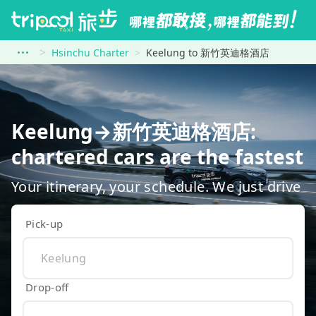
Hsinchu Charter
Keelung to 新竹英迪格酒店
Keelung→新竹英迪格酒店:
chartered cars are the fastest
Your itinerary, your schedule. We just drive
Pick-up
Drop-off