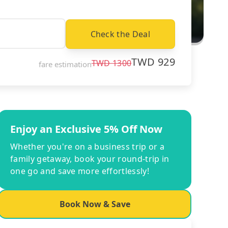
Check the Deal
TWD
929
TWD
1300
fare estimation
Enjoy an Exclusive 5% Off Now
Whether you're on a business trip or a
family getaway, book your round-trip in
one go and save more effortlessly!
Book Now & Save