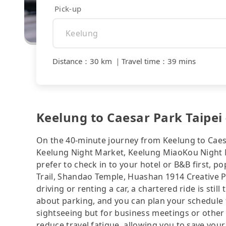
Pick-up
Distance
：
30 km
｜
Travel time
：
39 mins
Keelung to Caesar Park Taipei 
On the 40-minute journey from Keelung to Caesa
Keelung Night Market, Keelung MiaoKou Night M
prefer to check in to your hotel or B&B first, 
Trail, Shandao Temple, Huashan 1914 Creative Pa
driving or renting a car, a chartered ride is sti
about parking, and you can plan your schedule f
sightseeing but for business meetings or other
reduce travel fatigue, allowing you to save your