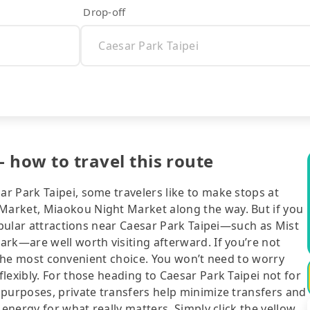
Drop-off
- how to travel this route
r Park Taipei, some travelers like to make stops at
arket, Miaokou Night Market along the way. But if you
popular attractions near Caesar Park Taipei—such as Mist
rk—are well worth visiting afterward. If you’re not
ll the most convenient choice. You won’t need to worry
lexibly. For those heading to Caesar Park Taipei not for
 purposes, private transfers help minimize transfers and
 energy for what really matters. Simply click the yellow