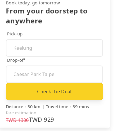
Book today, go tomorrow
From your doorstep to
anywhere
Pick-up
Drop-off
Check the Deal
Distance
：
30 km
｜
Travel time
：
39 mins
fare estimation
TWD
929
TWD
1300