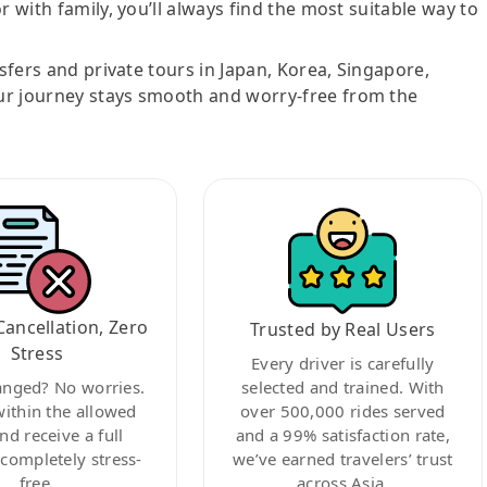
r with family, you’ll always find the most suitable way to
nsfers and private tours in Japan, Korea, Singapore,
ur journey stays smooth and worry-free from the
Cancellation, Zero
Trusted by Real Users
Stress
Every driver is carefully
anged? No worries.
selected and trained. With
within the allowed
over 500,000 rides served
nd receive a full
and a 99% satisfaction rate,
ompletely stress-
we’ve earned travelers’ trust
free.
across Asia.