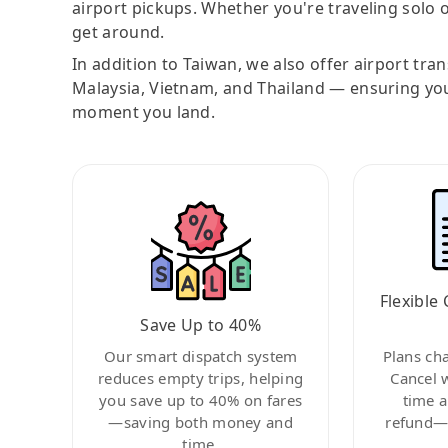
airport pickups. Whether you're traveling solo o
get around.
In addition to Taiwan, we also offer airport tra
Malaysia, Vietnam, and Thailand — ensuring yo
moment you land.
Flexible 
Save Up to 40%
Our smart dispatch system
Plans ch
reduces empty trips, helping
Cancel 
you save up to 40% on fares
time a
—saving both money and
refund—c
time.