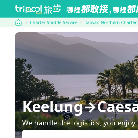
tripool
Charter Shuttle Service
Taiwan Northern Charter
Keelung→Caesar
We handle the logistics, you enjoy