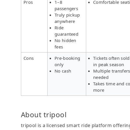
Pros
1–8
Comfortable seat
passengers
Truly pickup
anywhere
Ride
guaranteed
No hidden
fees
Cons
Pre-booking
Tickets often sold
only
in peak season
No cash
Multiple transfer
needed
Takes time and co
more
About tripool
tripool is a licensed smart ride platform offerin