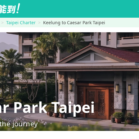
Taipei Charter
Keelung to Caesar Park Taipei
 Park Taipei
 the journey