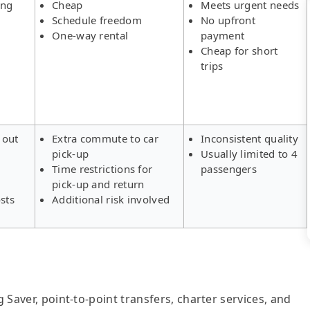
ing
Cheap
Meets urgent needs
Schedule freedom
No upfront
One-way rental
payment
Cheap for short
trips
 out
Extra commute to car
Inconsistent quality
pick-up
Usually limited to 4
s
Time restrictions for
passengers
pick-up and return
sts
Additional risk involved
g Saver, point-to-point transfers, charter services, and