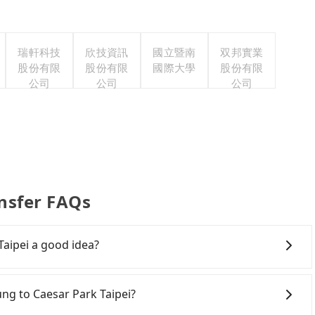
瑞軒科技
欣技資訊
國立暨南
双邦實業
股份有限
股份有限
國際大學
股份有限
公司
公司
公司
ansfer FAQs
Taipei a good idea?
Rail (HSR) from central Keelung to Caesar Park Taipei.
hassles. Although there can be up to 101 trains from
lung to Caesar Park Taipei?
 at 06:15 to the last at 22:50, once service ends for the