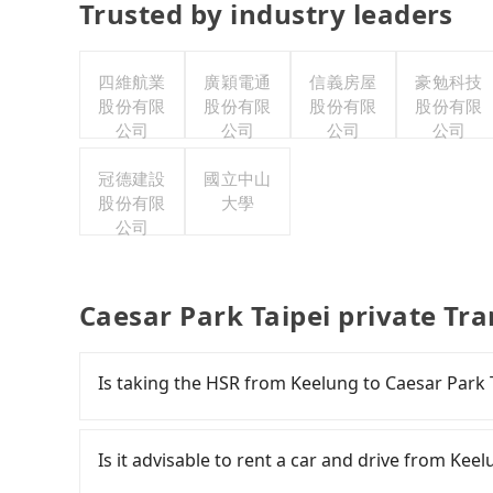
Trusted by industry leaders
四維航業
廣穎電通
信義房屋
豪勉科技
股份有限
股份有限
股份有限
股份有限
公司
公司
公司
公司
冠德建設
國立中山
股份有限
大學
公司
Caesar Park Taipei private Tr
Is taking the HSR from Keelung to Caesar Park 
It is not recommended to take the High Speed 
HSR is expensive, slow, and involves transfer 
Is it advisable to rent a car and drive from Kee
Nangang to Taipei a day, running from the first