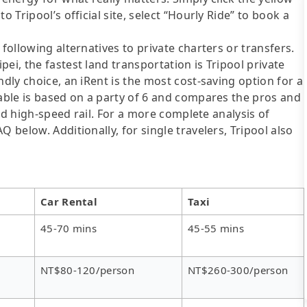
o Tripool’s official site, select “Hourly Ride” to book a
following alternatives to private charters or transfers.
ei, the fastest land transportation is Tripool private
ndly choice, an iRent is the most cost-saving option for a
table is based on a party of 6 and compares the pros and
 and high-speed rail. For a more complete analysis of
 below. Additionally, for single travelers, Tripool also
Car Rental
Taxi
45-70 mins
45-55 mins
NT$80-120/person
NT$260-300/person