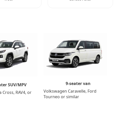
9-seater van
ater SUV/MPV
Volkswagen Caravelle, Ford
a Cross, RAV4, or
Tourneo or similar