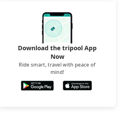
Download the tripool App
Now
Ride smart, travel with peace of
mind!