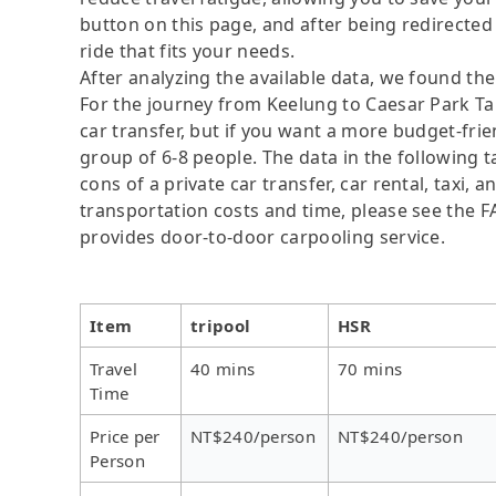
button on this page, and after being redirected t
ride that fits your needs.
After analyzing the available data, we found the 
For the journey from Keelung to Caesar Park Taip
car transfer, but if you want a more budget-frie
group of 6-8 people. The data in the following 
cons of a private car transfer, car rental, taxi,
transportation costs and time, please see the FAQ
provides door-to-door carpooling service.
Item
tripool
HSR
Travel
40 mins
70 mins
Time
Price per
NT$240/person
NT$240/person
Person