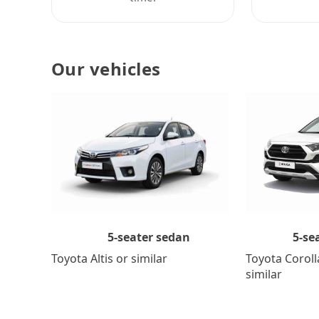
Our vehicles
5-se
5-seater sedan
Toyota Coroll
Toyota Altis or similar
similar