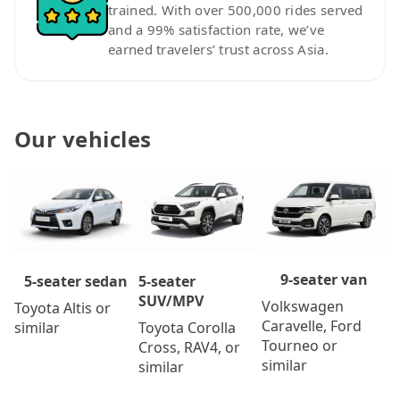
trained. With over 500,000 rides served
and a 99% satisfaction rate, we’ve
earned travelers’ trust across Asia.
Our vehicles
9-seater van
5-seater
5-seater sedan
SUV/MPV
Volkswagen
Toyota Altis or
Caravelle, Ford
Toyota Corolla
similar
Tourneo or
Cross, RAV4, or
similar
similar