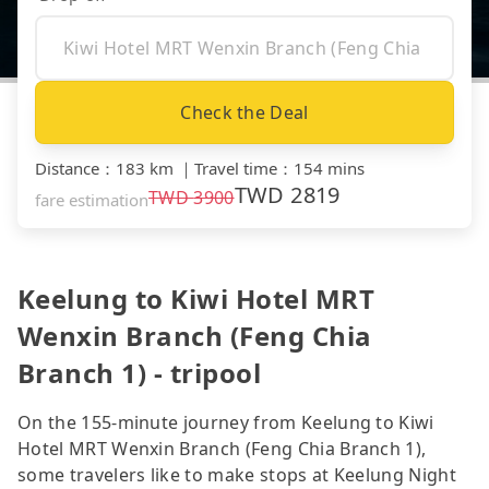
Check the Deal
Distance
：
183 km
｜
Travel time
：
154 mins
TWD
2819
TWD
3900
fare estimation
Keelung to Kiwi Hotel MRT
Wenxin Branch (Feng Chia
Branch 1) - tripool
On the 155-minute journey from Keelung to Kiwi
Hotel MRT Wenxin Branch (Feng Chia Branch 1),
some travelers like to make stops at Keelung Night