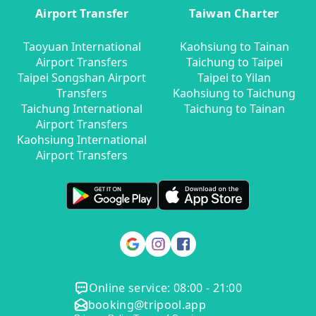
Airport Transfer
Taiwan Charter
Taoyuan International
Kaohsiung to Tainan
Airport Transfers
Taichung to Taipei
Taipei Songshan Airport
Taipei to Yilan
Transfers
Kaohsiung to Taichung
Taichung International
Taichung to Tainan
Airport Transfers
Kaohsiung International
Airport Transfers
Online service: 08:00 - 21:00
booking@tripool.app