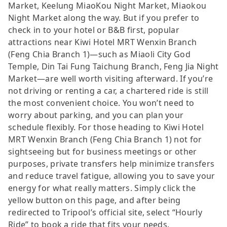
Market, Keelung MiaoKou Night Market, Miaokou
Night Market along the way. But if you prefer to
check in to your hotel or B&B first, popular
attractions near Kiwi Hotel MRT Wenxin Branch
(Feng Chia Branch 1)—such as Miaoli City God
Temple, Din Tai Fung Taichung Branch, Feng Jia Night
Market—are well worth visiting afterward. If you’re
not driving or renting a car, a chartered ride is still
the most convenient choice. You won’t need to
worry about parking, and you can plan your
schedule flexibly. For those heading to Kiwi Hotel
MRT Wenxin Branch (Feng Chia Branch 1) not for
sightseeing but for business meetings or other
purposes, private transfers help minimize transfers
and reduce travel fatigue, allowing you to save your
energy for what really matters. Simply click the
yellow button on this page, and after being
redirected to Tripool’s official site, select “Hourly
Ride” to book a ride that fits your needs.