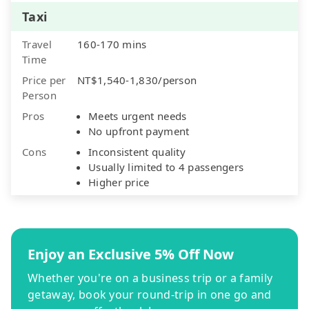
Taxi
Travel
160-170 mins
Time
Price per
NT$1,540-1,830/person
Person
Pros
Meets urgent needs
No upfront payment
Cons
Inconsistent quality
Usually limited to 4 passengers
Higher price
Enjoy an Exclusive 5% Off Now
Whether you're on a business trip or a family
getaway, book your round-trip in one go and