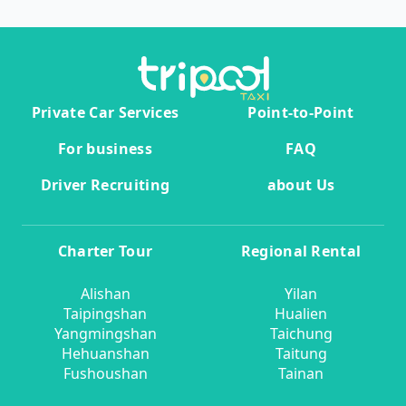
Private Car Services
Point-to-Point
For business
FAQ
Driver Recruiting
about Us
Charter Tour
Regional Rental
Alishan
Yilan
Taipingshan
Hualien
Yangmingshan
Taichung
Hehuanshan
Taitung
Fushoushan
Tainan