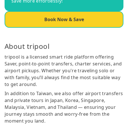
save more effortlessly!
Book Now & Save
About tripool
tripool is a licensed smart ride platform offering
Saver, point-to-point transfers, charter services, and
airport pickups. Whether you're traveling solo or
with family, you’ll always find the most suitable way
to get around.
In addition to Taiwan, we also offer airport transfers
and private tours in Japan, Korea, Singapore,
Malaysia, Vietnam, and Thailand — ensuring your
journey stays smooth and worry-free from the
moment you land.