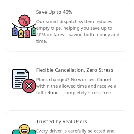
Save Up to 40%
Our smart dispatch system reduces
empty trips, helping you save up to
40% on fares—saving both money and
time.
Flexible Cancellation, Zero Stress
Plans changed? No worries. Cancel
within the allowed time and receive a
full refund—completely stress-free.
Trusted by Real Users
Every driver is carefully selected and