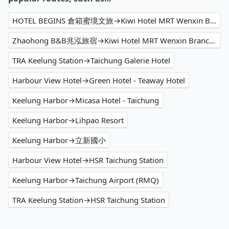
HOTEL BEGINS 倉箱蜜境文旅→Kiwi Hotel MRT Wenxin Branch (Feng Chia Branch 1)
Zhaohong B&B兆泓旅宿→Kiwi Hotel MRT Wenxin Branch (Feng Chia Branch 1)
TRA Keelung Station→Taichung Galerie Hotel
Harbour View Hotel→Green Hotel - Teaway Hotel
Keelung Harbor→Micasa Hotel - Taichung
Keelung Harbor→Lihpao Resort
Keelung Harbor→立新國小
Harbour View Hotel→HSR Taichung Station
Keelung Harbor→Taichung Airport (RMQ)
TRA Keelung Station→HSR Taichung Station