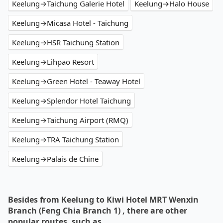
Keelung→Taichung Galerie Hotel
Keelung→Halo House
Keelung→Micasa Hotel - Taichung
Keelung→HSR Taichung Station
Keelung→Lihpao Resort
Keelung→Green Hotel - Teaway Hotel
Keelung→Splendor Hotel Taichung
Keelung→Taichung Airport (RMQ)
Keelung→TRA Taichung Station
Keelung→Palais de Chine
Besides from Keelung to Kiwi Hotel MRT Wenxin
Branch (Feng Chia Branch 1) , there are other
popular routes, such as…