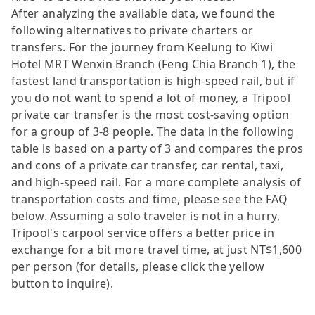
After analyzing the available data, we found the
following alternatives to private charters or
transfers. For the journey from Keelung to Kiwi
Hotel MRT Wenxin Branch (Feng Chia Branch 1), the
fastest land transportation is high-speed rail, but if
you do not want to spend a lot of money, a Tripool
private car transfer is the most cost-saving option
for a group of 3-8 people. The data in the following
table is based on a party of 3 and compares the pros
and cons of a private car transfer, car rental, taxi,
and high-speed rail. For a more complete analysis of
transportation costs and time, please see the FAQ
below. Assuming a solo traveler is not in a hurry,
Tripool's carpool service offers a better price in
exchange for a bit more travel time, at just NT$1,600
per person (for details, please click the yellow
button to inquire).