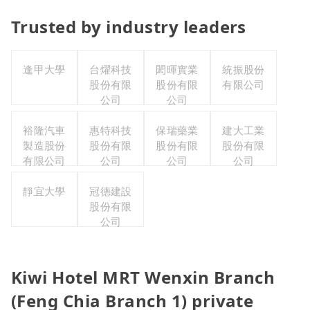
Trusted by industry leaders
逢甲大學
台燿科技
閎暉實業
統振股份
股份有限
股份有限
有限公司
公司
公司
裕隆汽車
惠特科技
保瑞藥業
建大工業
製造股份
股份有限
股份有限
股份有限
有限公司
公司
公司
公司
靜宜大學
冠德建設
股份有限
公司
Kiwi Hotel MRT Wenxin Branch
(Feng Chia Branch 1) private