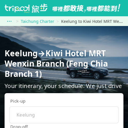
Taichung Charter
Keelung to Kiwi Hotel MRT Wenxin Branch (Feng Chia Branch 1)
Keelung→Kiwi Hotel MRT
Wenxin Branch (Feng Chia
Branch 1)
Your itinerary, your schedule. We just drive
Pick-up
Drop-off