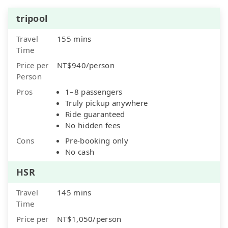
tripool
Travel
155 mins
Time
Price per
NT$940/person
Person
Pros
1–8 passengers
Truly pickup anywhere
Ride guaranteed
No hidden fees
Cons
Pre-booking only
No cash
HSR
Travel
145 mins
Time
Price per
NT$1,050/person