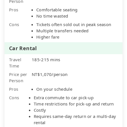
Person
Pros
Comfortable seating
No time wasted
Cons
Tickets often sold out in peak season
Multiple transfers needed
Higher fare
Car Rental
Travel
185-215 mins
Time
Price per
NT$1,070/person
Person
Pros
On your schedule
Cons
Extra commute to car pick-up
Time restrictions for pick-up and return
Costly
Requires same-day return or a multi-day
rental