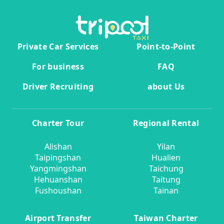
Private Car Services
Point-to-Point
For business
FAQ
Driver Recruiting
about Us
Charter Tour
Regional Rental
Alishan
Yilan
Taipingshan
Hualien
Yangmingshan
Taichung
Hehuanshan
Taitung
Fushoushan
Tainan
Airport Transfer
Taiwan Charter