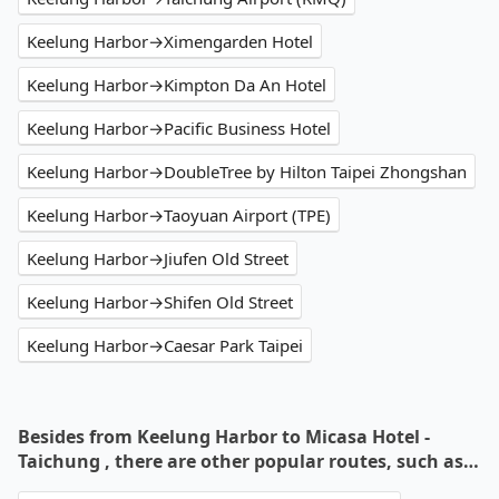
Keelung Harbor→Ximengarden Hotel
Keelung Harbor→Kimpton Da An Hotel
Keelung Harbor→Pacific Business Hotel
Keelung Harbor→DoubleTree by Hilton Taipei Zhongshan
Keelung Harbor→Taoyuan Airport (TPE)
Keelung Harbor→Jiufen Old Street
Keelung Harbor→Shifen Old Street
Keelung Harbor→Caesar Park Taipei
Besides from Keelung Harbor to Micasa Hotel -
Taichung , there are other popular routes, such as…