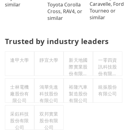
Caravelle, Ford
Toyota Corolla
similar
Tourneo or
Cross, RAV4, or
similar
similar
Trusted by industry leaders
逢甲大學
靜宜大學
新天地國
一零四資
際實業股
訊科技股
份有限公
份有限公
司
司
士林電機
鴻華先進
裕隆汽車
統振股份
廠股份有
科技股份
製造股份
有限公司
限公司
有限公司
有限公司
采鈺科技
双邦實業
股份有限
股份有限
公司
公司