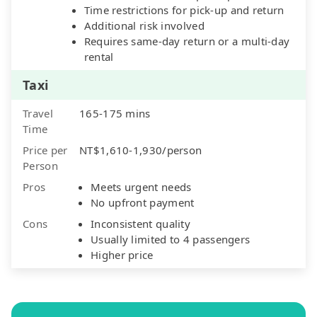
Time restrictions for pick-up and return
Additional risk involved
Requires same-day return or a multi-day
rental
Taxi
Travel
165-175 mins
Time
Price per
NT$1,610-1,930/person
Person
Pros
Meets urgent needs
No upfront payment
Cons
Inconsistent quality
Usually limited to 4 passengers
Higher price