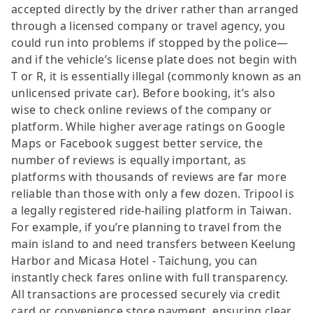
accepted directly by the driver rather than arranged
through a licensed company or travel agency, you
could run into problems if stopped by the police—
and if the vehicle’s license plate does not begin with
T or R, it is essentially illegal (commonly known as an
unlicensed private car). Before booking, it’s also
wise to check online reviews of the company or
platform. While higher average ratings on Google
Maps or Facebook suggest better service, the
number of reviews is equally important, as
platforms with thousands of reviews are far more
reliable than those with only a few dozen. Tripool is
a legally registered ride-hailing platform in Taiwan.
For example, if you’re planning to travel from the
main island to and need transfers between Keelung
Harbor and Micasa Hotel - Taichung, you can
instantly check fares online with full transparency.
All transactions are processed securely via credit
card or convenience store payment, ensuring clear,