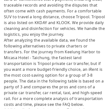
traceable records and avoiding the disputes that
often come with cash payments. For a comfortable
SUV to travel a long distance, choose Tripool. Tripool
is also listed on KKDAY and KLOOK. We provide daily
cleaning and disinfection for vehicles. We handle the
logistics, you enjoy the journey.
After analyzing the available data, we found the
following alternatives to private charters or
transfers. For the journey from Keelung Harbor to
Micasa Hotel - Taichung, the fastest land
transportation is Tripool private car transfer, but if
you want a more budget-friendly choice, an iRent is
the most cost-saving option for a group of 3-8
people. The data in the following table is based on a
party of 3 and compares the pros and cons of a
private car transfer, car rental, taxi, and high-speed
rail. For a more complete analysis of transportation
costs and time, please see the FAQ below.