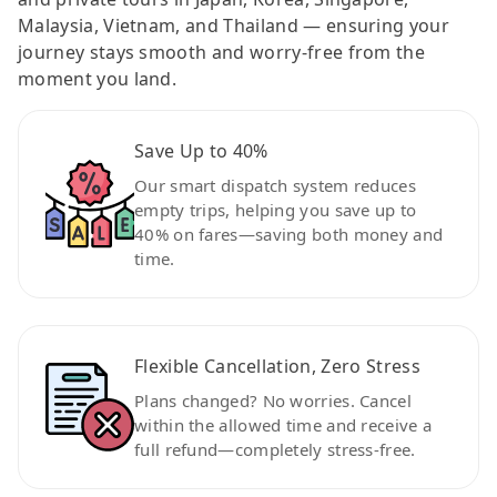
Malaysia, Vietnam, and Thailand — ensuring your
journey stays smooth and worry-free from the
moment you land.
Save Up to 40%
Our smart dispatch system reduces
empty trips, helping you save up to
40% on fares—saving both money and
time.
Flexible Cancellation, Zero Stress
Plans changed? No worries. Cancel
within the allowed time and receive a
full refund—completely stress-free.