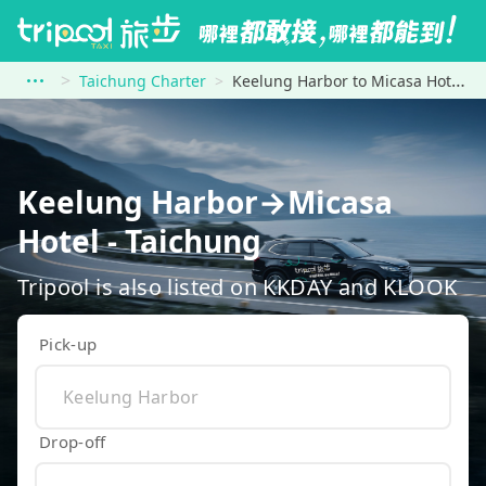
Taichung Charter
Keelung Harbor to Micasa Hotel - Taichung
Keelung Harbor→Micasa
Hotel - Taichung
Tripool is also listed on KKDAY and KLOOK
Pick-up
Drop-off