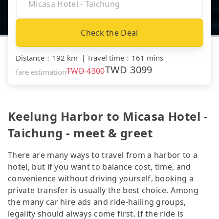
Check the Deal
Distance
：
192 km
｜
Travel time
：
161 mins
TWD
3099
TWD
4300
fare estimation
Keelung Harbor to Micasa Hotel -
Taichung - meet & greet
There are many ways to travel from a harbor to a
hotel, but if you want to balance cost, time, and
convenience without driving yourself, booking a
private transfer is usually the best choice. Among
the many car hire ads and ride-hailing groups,
legality should always come first. If the ride is