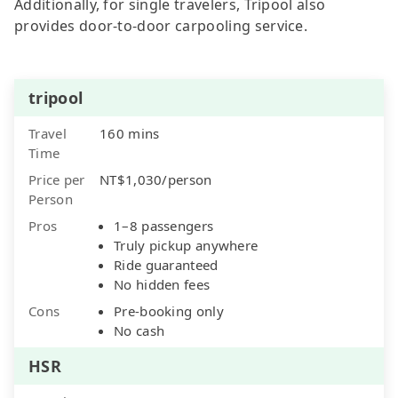
Additionally, for single travelers, Tripool also
provides door-to-door carpooling service.
tripool
Travel
160 mins
Time
Price per
NT$1,030/person
Person
Pros
1–8 passengers
Truly pickup anywhere
Ride guaranteed
No hidden fees
Cons
Pre-booking only
No cash
HSR