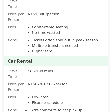
Travel
Time
Price per
NT$1,080/person
Person
Pros
Comfortable seating
No time wasted
Cons
Tickets often sold out in peak season
Multiple transfers needed
Higher fare
Car Rental
Travel
165-190 mins
Time
Price per
NT$870-1,100/person
Person
Pros
Low-cost
Flexible schedule
Cons
Extra commute to car pick-up