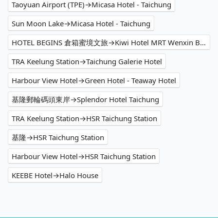
Taoyuan Airport (TPE)→Micasa Hotel - Taichung
Sun Moon Lake→Micasa Hotel - Taichung
HOTEL BEGINS 倉箱蜜境文旅→Kiwi Hotel MRT Wenxin Branch (Feng Chia Branch 1)
TRA Keelung Station→Taichung Galerie Hotel
Harbour View Hotel→Green Hotel - Teaway Hotel
基隆郵輪碼頭東岸→Splendor Hotel Taichung
TRA Keelung Station→HSR Taichung Station
基隆→HSR Taichung Station
Harbour View Hotel→HSR Taichung Station
KEEBE Hotel→Halo House