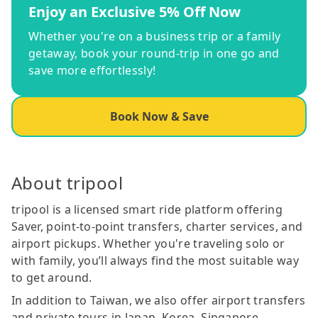
Enjoy an Exclusive 5% Off Now
Whether you're on a business trip or a family
getaway, book your round-trip in one go and
save more effortlessly!
Book Now & Save
About tripool
tripool is a licensed smart ride platform offering
Saver, point-to-point transfers, charter services, and
airport pickups. Whether you're traveling solo or
with family, you’ll always find the most suitable way
to get around.
In addition to Taiwan, we also offer airport transfers
and private tours in Japan, Korea, Singapore,