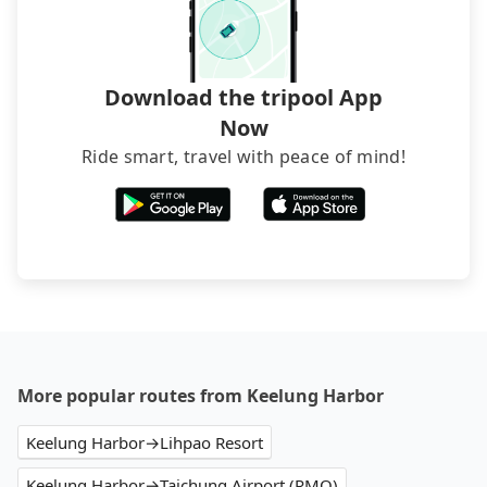
service before booking.
Download the tripool App
Now
Ride smart, travel with peace of mind!
More popular routes from Keelung Harbor
Keelung Harbor→Lihpao Resort
Keelung Harbor→Taichung Airport (RMQ)