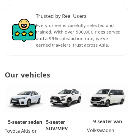
Trusted by Real Users
Every driver is carefully selected and
trained. With over 500,000 rides served
and a 99% satisfaction rate, we’ve
earned travelers’ trust across Asia.
Our vehicles
9-seater van
5-seater
5-seater sedan
SUV/MPV
Volkswagen
Toyota Altis or