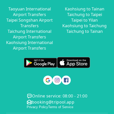
Taoyuan International
Kaohsiung to Tainan
Airport Transfers
Taichung to Taipei
Taipei Songshan Airport
Taipei to Yilan
Transfers
Kaohsiung to Taichung
Taichung International
Taichung to Tainan
Airport Transfers
Kaohsiung International
Airport Transfers
Online service: 08:00 - 21:00
booking@tripool.app
Privacy Policy
Terms of Service