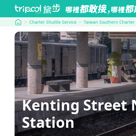
tripool
Charter Shuttle Service
Taiwan Southern Charter
Kenting Street
Station