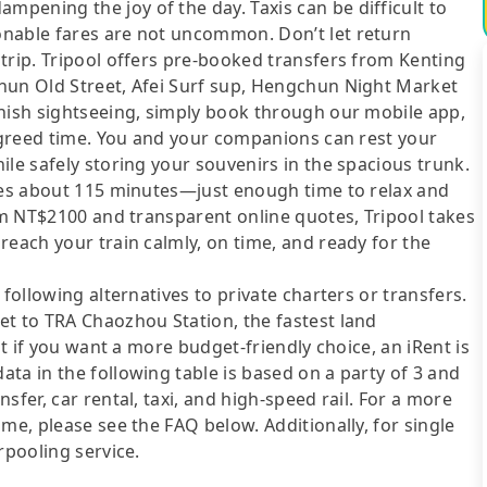
pening the joy of the day. Taxis can be difficult to
onable fares are not uncommon. Don’t let return
trip. Tripool offers pre-booked transfers from Kenting
hun Old Street, Afei Surf sup, Hengchun Night Market
inish sightseeing, simply book through our mobile app,
 agreed time. You and your companions can rest your
ile safely storing your souvenirs in the spacious trunk.
akes about 115 minutes—just enough time to relax and
rom NT$2100 and transparent online quotes, Tripool takes
reach your train calmly, on time, and ready for the
following alternatives to private charters or transfers.
et to TRA Chaozhou Station, the fastest land
ut if you want a more budget-friendly choice, an iRent is
ta in the following table is based on a party of 3 and
sfer, car rental, taxi, and high-speed rail. For a more
me, please see the FAQ below. Additionally, for single
rpooling service.