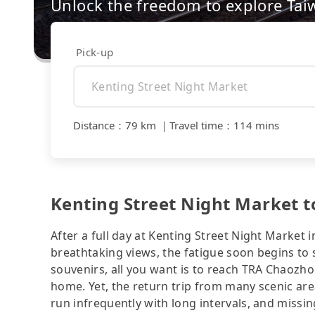
Unlock the freedom to explore Tai
Pick-up
Distance
：
79 km
｜
Travel time
：
114 mins
Kenting Street Night Market t
After a full day at Kenting Street Night Market 
breathtaking views, the fatigue soon begins to se
souvenirs, all you want is to reach TRA Chaozho
home. Yet, the return trip from many scenic are
run infrequently with long intervals, and missi