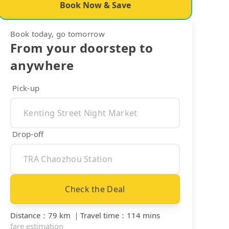
Book Now & Save
Book today, go tomorrow
From your doorstep to
anywhere
Pick-up
Drop-off
Check the Deal
Distance
：
79 km
｜
Travel time
：
114 mins
fare estimation