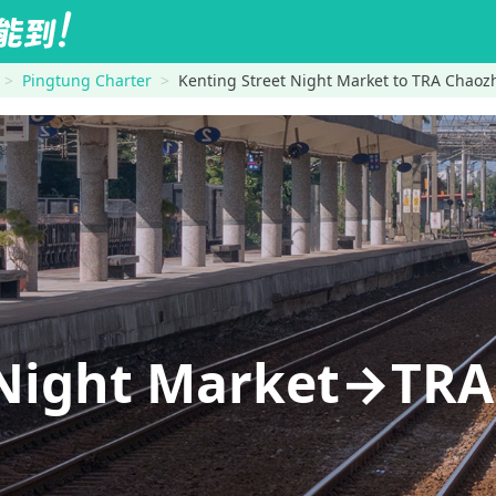
Pingtung Charter
Kenting Street Night Market to TRA Chaoz
 Night Market→TR