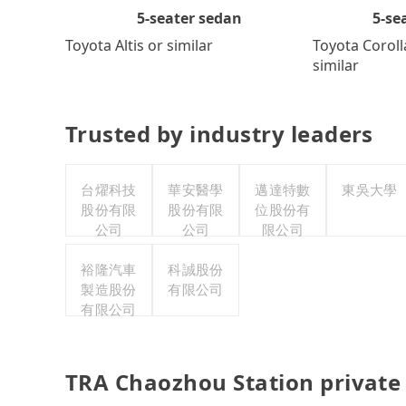
5-se
5-seater sedan
Toyota Coroll
Toyota Altis or similar
similar
Trusted by industry leaders
台燿科技
華安醫學
邁達特數
東吳大學
股份有限
股份有限
位股份有
公司
公司
限公司
裕隆汽車
科誠股份
製造股份
有限公司
有限公司
TRA Chaozhou Station private