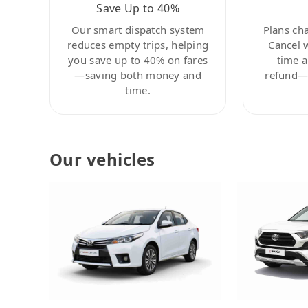
Save Up to 40%
Our smart dispatch system
Plans ch
reduces empty trips, helping
Cancel 
you save up to 40% on fares
time a
—saving both money and
refund—c
time.
Our vehicles