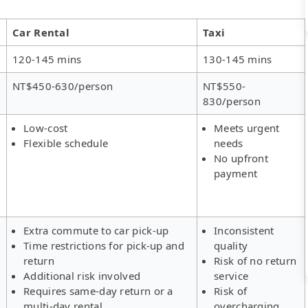
Car Rental
Taxi
120-145 mins
130-145 mins
NT$450-630/person
NT$550-
830/person
Low-cost
Meets urgent
Flexible schedule
needs
No upfront
payment
Extra commute to car pick-up
Inconsistent
Time restrictions for pick-up and
quality
return
Risk of no return
Additional risk involved
service
Requires same-day return or a
Risk of
multi-day rental
overcharging