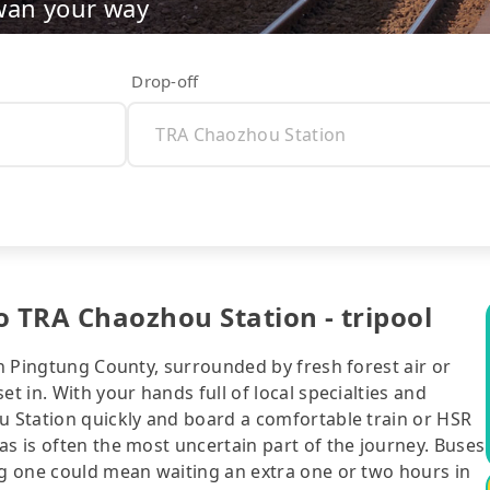
wan your way
Drop-off
o TRA Chaozhou Station - tripool
in Pingtung County, surrounded by fresh forest air or
t in. With your hands full of local specialties and
u Station quickly and board a comfortable train or HSR
as is often the most uncertain part of the journey. Buses
ng one could mean waiting an extra one or two hours in