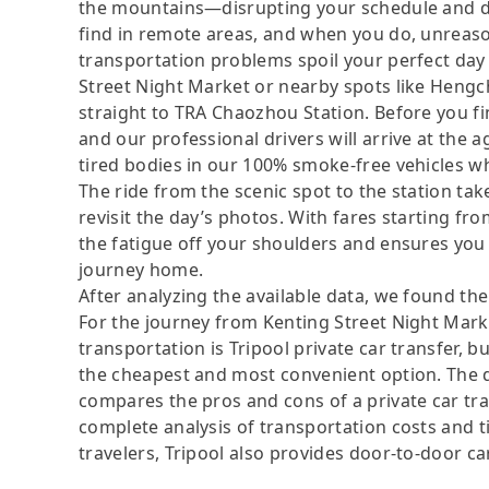
the mountains—disrupting your schedule and dam
find in remote areas, and when you do, unreas
transportation problems spoil your perfect day 
Street Night Market or nearby spots like Hengc
straight to TRA Chaozhou Station. Before you f
and our professional drivers will arrive at the
tired bodies in our 100% smoke-free vehicles wh
The ride from the scenic spot to the station t
revisit the day’s photos. With fares starting f
the fatigue off your shoulders and ensures you 
journey home.
After analyzing the available data, we found the 
For the journey from Kenting Street Night Mark
transportation is Tripool private car transfer, b
the cheapest and most convenient option. The da
compares the pros and cons of a private car tran
complete analysis of transportation costs and ti
travelers, Tripool also provides door-to-door ca