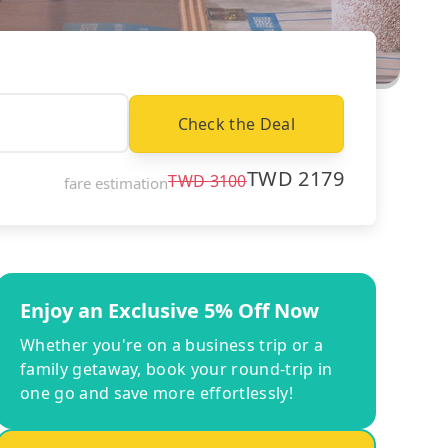
Check the Deal
TWD
2179
TWD
3100
fare estimation
Enjoy an Exclusive 5% Off Now
Whether you're on a business trip or a
family getaway, book your round-trip in
one go and save more effortlessly!