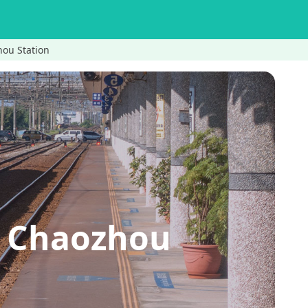
hou Station
A Chaozhou