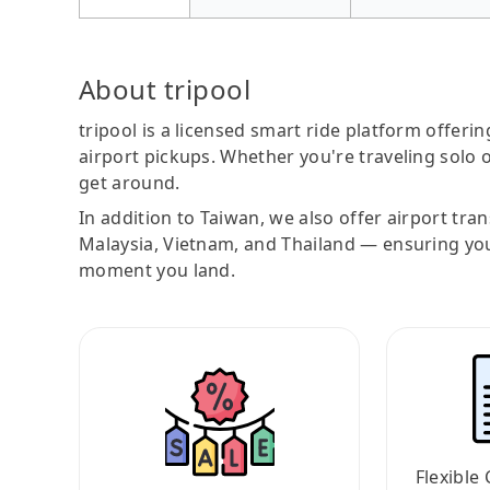
About tripool
tripool is a licensed smart ride platform offerin
airport pickups. Whether you're traveling solo o
get around.
In addition to Taiwan, we also offer airport tra
Malaysia, Vietnam, and Thailand — ensuring yo
moment you land.
Flexible 