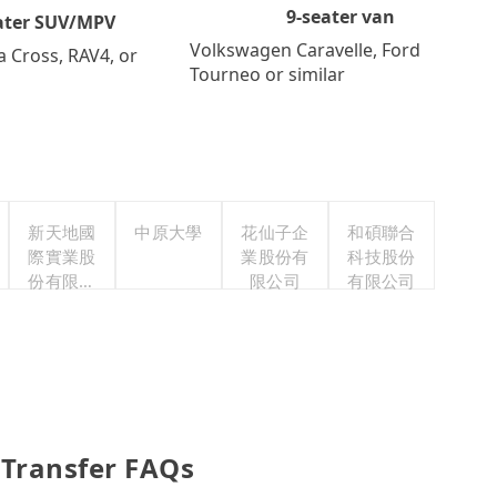
9-seater van
ater SUV/MPV
Volkswagen Caravelle, Ford
a Cross, RAV4, or
Tourneo or similar
新天地國
中原大學
花仙子企
和碩聯合
際實業股
業股份有
科技股份
份有限公
限公司
有限公司
司
 Transfer FAQs