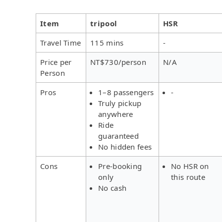
Item
tripool
HSR
Travel Time
115 mins
-
Price per
NT$730/person
N/A
Person
Pros
1–8 passengers
-
Truly pickup
anywhere
Ride
guaranteed
No hidden fees
Cons
Pre-booking
No HSR on
only
this route
No cash