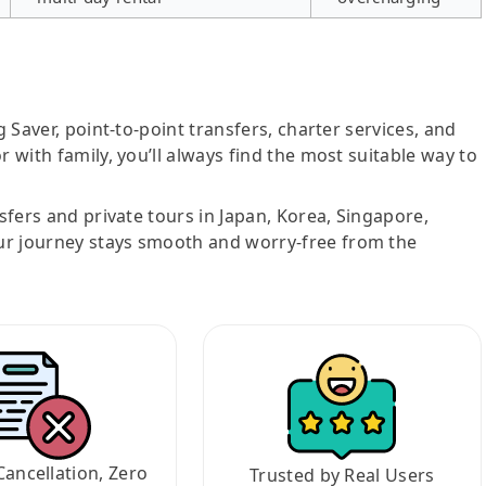
g Saver, point-to-point transfers, charter services, and
r with family, you’ll always find the most suitable way to
nsfers and private tours in Japan, Korea, Singapore,
ur journey stays smooth and worry-free from the
Cancellation, Zero
Trusted by Real Users