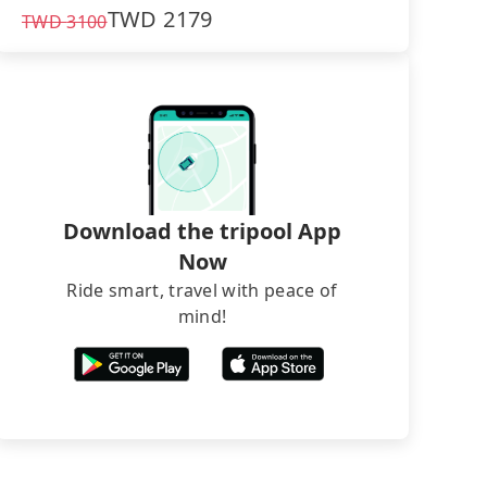
TWD
2179
TWD
3100
Download the tripool App
Now
Ride smart, travel with peace of
mind!