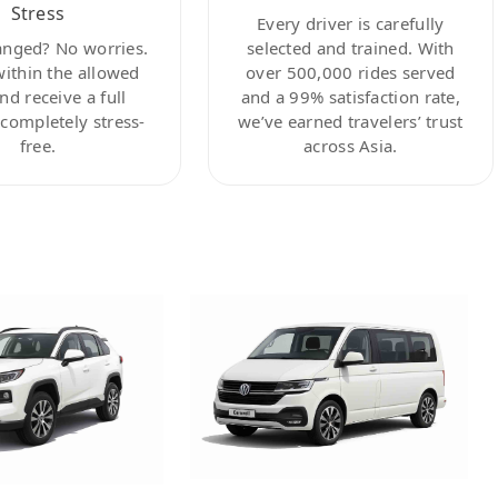
Stress
Every driver is carefully
anged? No worries.
selected and trained. With
within the allowed
over 500,000 rides served
nd receive a full
and a 99% satisfaction rate,
ompletely stress-
we’ve earned travelers’ trust
free.
across Asia.