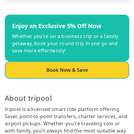
Enjoy an Exclusive 5% Off Now
Whether you're on a business trip or a family
getaway, book your round-trip in one go and
save more effortlessly!
Book Now & Save
About tripool
tripool is a licensed smart ride platform offering
Saver, point-to-point transfers, charter services, and
airport pickups. Whether you're traveling solo or
with family, you’ll always find the most suitable way