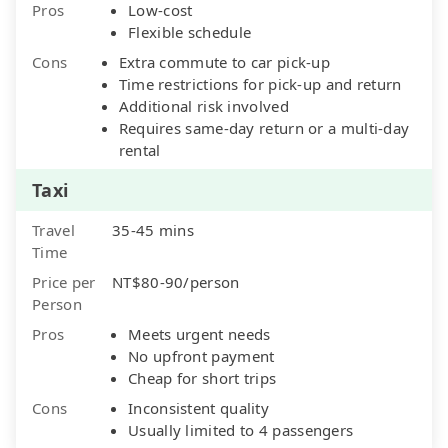
Pros
Low-cost
Flexible schedule
Cons
Extra commute to car pick-up
Time restrictions for pick-up and return
Additional risk involved
Requires same-day return or a multi-day
rental
Taxi
Travel
35-45 mins
Time
Price per
NT$80-90/person
Person
Pros
Meets urgent needs
No upfront payment
Cheap for short trips
Cons
Inconsistent quality
Usually limited to 4 passengers