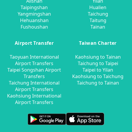
Alishan
Yilan
Taipingshan
Hualien
Yangmingshan
Taichung
Hehuanshan
Taitung
Fushoushan
Tainan
Airport Transfer
Taiwan Charter
Taoyuan International
Kaohsiung to Tainan
Airport Transfers
Taichung to Taipei
Taipei Songshan Airport
Taipei to Yilan
Transfers
Kaohsiung to Taichung
Taichung International
Taichung to Tainan
Airport Transfers
Kaohsiung International
Airport Transfers