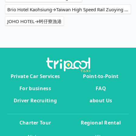
Brio Hotel Kaohsiung→Taiwan High Speed Rail Zuoying Station
JOHO HOTEL→蚵仔寮漁港
Private Car Services
Point-to-Point
For business
FAQ
Driver Recruiting
about Us
Charter Tour
Regional Rental