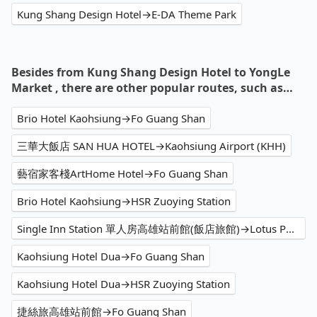
Kung Shang Design Hotel→E-DA Theme Park
Besides from Kung Shang Design Hotel to YongLe
Market , there are other popular routes, such as…
Brio Hotel Kaohsiung→Fo Guang Shan
三華大飯店 SAN HUA HOTEL→Kaohsiung Airport (KHH)
藝宿家客棧ArtHome Hotel→Fo Guang Shan
Brio Hotel Kaohsiung→HSR Zuoying Station
Single Inn Station 單人房高雄站前館(飯店旅館)→Lotus Pond Scenic Area
Kaohsiung Hotel Dua→Fo Guang Shan
Kaohsiung Hotel Dua→HSR Zuoying Station
捷絲旅高雄站前館→Fo Guang Shan