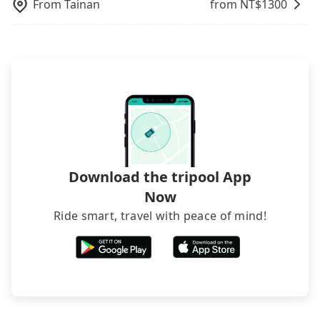
hiring a bus may be ideal. However, there are few
From
Tainan
from NT$
1300
exceptions, such as traveling to mountain areas or
narrow lanes. It is better to consult our online
service before booking.
Download the tripool App
Now
Ride smart, travel with peace of mind!