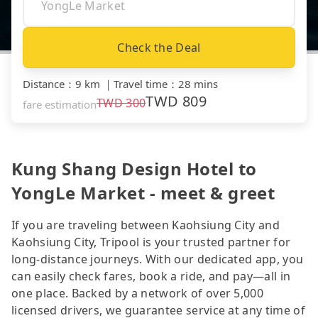
Check the Deal
Distance
：
9 km
｜
Travel time
：
28 mins
TWD
809
TWD
300
fare estimation
Kung Shang Design Hotel to
YongLe Market - meet & greet
If you are traveling between Kaohsiung City and
Kaohsiung City, Tripool is your trusted partner for
long-distance journeys. With our dedicated app, you
can easily check fares, book a ride, and pay—all in
one place. Backed by a network of over 5,000
licensed drivers, we guarantee service at any time of