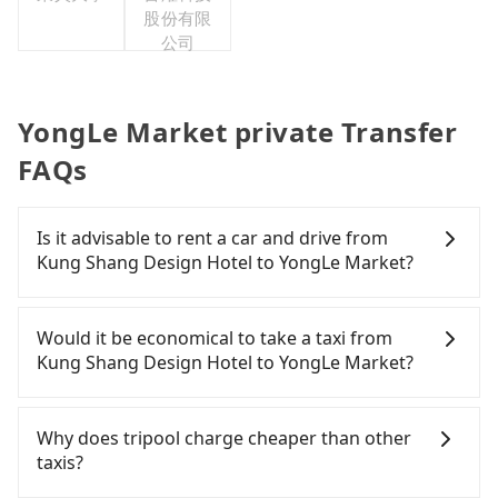
股份有限
公司
YongLe Market private Transfer
FAQs
Is it advisable to rent a car and drive from
Kung Shang Design Hotel to YongLe Market?
If you have a Taiwanese driver's license, are
confident in your driving skills, and you need
Would it be economical to take a taxi from
absolute flexibility in your schedule, and most
Kung Shang Design Hotel to YongLe Market?
importantly, if you plan to make a same-day round
trip, then iRent, which allows you to pick up and
If you choose to take a taxi directly, in the
drop off a car on the street in the Kaohsiung City
Kaohsiung City area, you can use apps to hail a
Why does tripool charge cheaper than other
area, is likely your cheapest option. After
cab from 55688 Taiwan Taxi, Uber, Line Go, Yoxi,
taxis?
registering on the iRent app, you can rent a small
etc.. Based on the meter, the estimated fare is