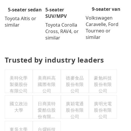
9-seater van
5-seater
5-seater sedan
SUV/MPV
Volkswagen
Toyota Altis or
Caravelle, Ford
Toyota Corolla
similar
Tourneo or
Cross, RAV4, or
similar
similar
Trusted by industry leaders
美時化學
美商科高
德麥食品
豪勉科技
製藥股份
國際有限
股份有限
股份有限
有限公司
公司
公司
公司
國立政治
日商英特
廣穎電通
廣明光電
大學
愛酷信股
股份有限
股份有限
份有限公
公司
公司
司台灣分
東吳大學
台燿科技
公司