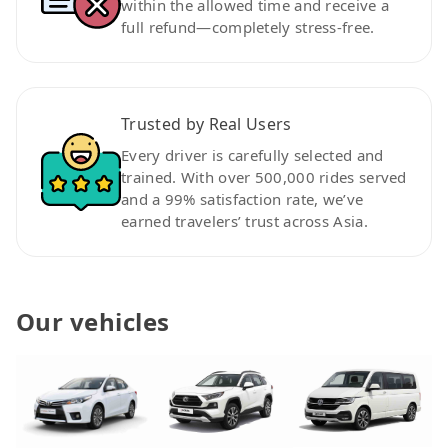
within the allowed time and receive a
full refund—completely stress-free.
Trusted by Real Users
Every driver is carefully selected and
trained. With over 500,000 rides served
and a 99% satisfaction rate, we’ve
earned travelers’ trust across Asia.
Our vehicles