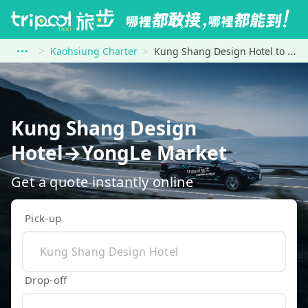
Kaohsiung Charter
Kung Shang Design Hotel to YongLe Market
Kung Shang Design
Hotel→YongLe Market
Get a quote instantly online
Pick-up
Drop-off