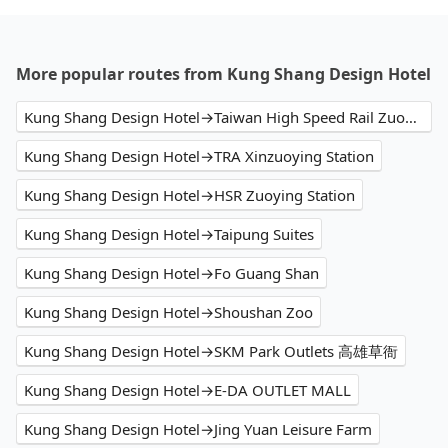
More popular routes from Kung Shang Design Hotel
Kung Shang Design Hotel→Taiwan High Speed Rail Zuoying Station
Kung Shang Design Hotel→TRA Xinzuoying Station
Kung Shang Design Hotel→HSR Zuoying Station
Kung Shang Design Hotel→Taipung Suites
Kung Shang Design Hotel→Fo Guang Shan
Kung Shang Design Hotel→Shoushan Zoo
Kung Shang Design Hotel→SKM Park Outlets 高雄草衙
Kung Shang Design Hotel→E-DA OUTLET MALL
Kung Shang Design Hotel→Jing Yuan Leisure Farm