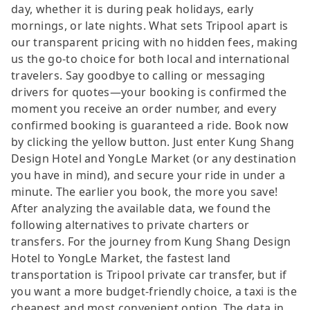
day, whether it is during peak holidays, early
mornings, or late nights. What sets Tripool apart is
our transparent pricing with no hidden fees, making
us the go-to choice for both local and international
travelers. Say goodbye to calling or messaging
drivers for quotes—your booking is confirmed the
moment you receive an order number, and every
confirmed booking is guaranteed a ride. Book now
by clicking the yellow button. Just enter Kung Shang
Design Hotel and YongLe Market (or any destination
you have in mind), and secure your ride in under a
minute. The earlier you book, the more you save!
After analyzing the available data, we found the
following alternatives to private charters or
transfers. For the journey from Kung Shang Design
Hotel to YongLe Market, the fastest land
transportation is Tripool private car transfer, but if
you want a more budget-friendly choice, a taxi is the
cheapest and most convenient option. The data in