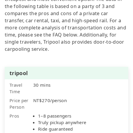
the following table is based on a party of 3 and
compares the pros and cons of a private car
transfer, car rental, taxi, and high-speed rail. For a
more complete analysis of transportation costs and
time, please see the FAQ below. Additionally, for
single travelers, Tripool also provides door-to-door
carpooling service.
tripool
Travel
30 mins
Time
Price per
NT$270/person
Person
Pros
1–8 passengers
Truly pickup anywhere
Ride guaranteed