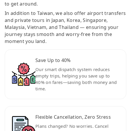
to get around.
In addition to Taiwan, we also offer airport transfers
and private tours in Japan, Korea, Singapore,
Malaysia, Vietnam, and Thailand — ensuring your
journey stays smooth and worry-free from the
moment you land.
Save Up to 40%
Our smart dispatch system reduces
empty trips, helping you save up to
40% on fares—saving both money and
time.
Flexible Cancellation, Zero Stress
Plans changed? No worries. Cancel