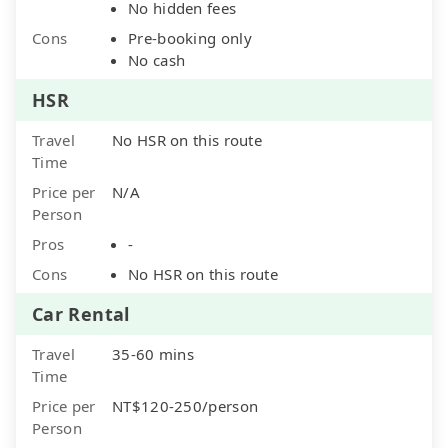
No hidden fees
Cons
Pre-booking only
No cash
HSR
Travel
No HSR on this route
Time
Price per
N/A
Person
Pros
-
Cons
No HSR on this route
Car Rental
Travel
35-60 mins
Time
Price per
NT$120-250/person
Person