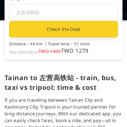
Check the Deal
Distance
：
44 km
｜
Travel time
：
57 mins
TWD
1279
TWD
1800
fare estimation
Tainan to 左营高铁站 - train, bus,
taxi vs tripool: time & cost
If you are traveling between Tainan City and
Kaohsiung City, Tripool is your trusted partner for
long-distance journeys. With our dedicated app, you
can easily check fares, book a ride, and pay—all in