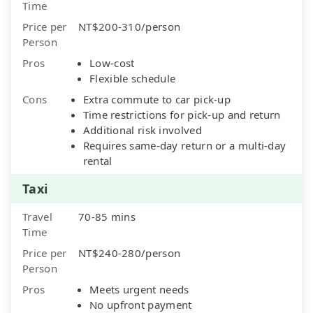
Time
Price per
NT$200-310/person
Person
Pros
Low-cost
Flexible schedule
Cons
Extra commute to car pick-up
Time restrictions for pick-up and return
Additional risk involved
Requires same-day return or a multi-day
rental
Taxi
Travel
70-85 mins
Time
Price per
NT$240-280/person
Person
Pros
Meets urgent needs
No upfront payment