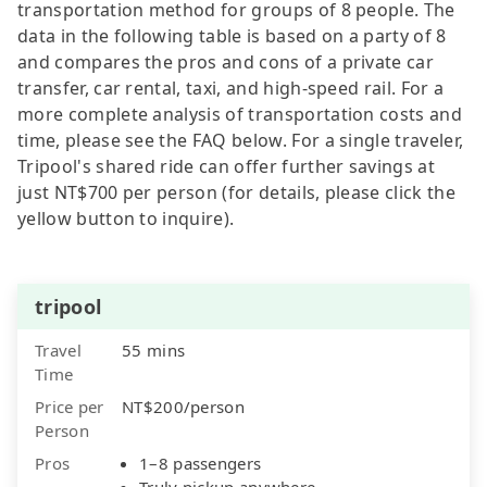
transportation method for groups of 8 people. The
data in the following table is based on a party of 8
and compares the pros and cons of a private car
transfer, car rental, taxi, and high-speed rail. For a
more complete analysis of transportation costs and
time, please see the FAQ below. For a single traveler,
Tripool's shared ride can offer further savings at
just NT$700 per person (for details, please click the
yellow button to inquire).
tripool
Travel
55 mins
Time
Price per
NT$200/person
Person
Pros
1–8 passengers
Truly pickup anywhere