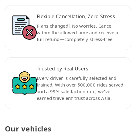
Flexible Cancellation, Zero Stress
Plans changed? No worries. Cancel
within the allowed time and receive a
full refund—completely stress-free.
Trusted by Real Users
Every driver is carefully selected and
trained. With over 500,000 rides served
and a 99% satisfaction rate, we’ve
earned travelers’ trust across Asia.
Our vehicles