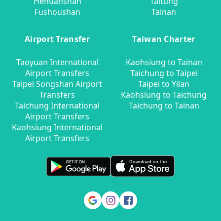
Hehuanshan
Taitung
Fushoushan
Tainan
Airport Transfer
Taiwan Charter
Taoyuan International
Kaohsiung to Tainan
Airport Transfers
Taichung to Taipei
Taipei Songshan Airport
Taipei to Yilan
Transfers
Kaohsiung to Taichung
Taichung International
Taichung to Tainan
Airport Transfers
Kaohsiung International
Airport Transfers