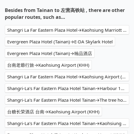
Besides from Tainan to 左营高铁站 , there are other
popular routes, such as…
Shangri La Far Eastern Plaza Hotel→Kaohsiung Marriott Hotel
Evergreen Plaza Hotel (Tainan)→E-DA Skylark Hotel
Evergreen Plaza Hotel (Tainan)→翰品酒店
台南老爺行旅→Kaohsiung Airport (KHH)
Shangri La Far Eastern Plaza Hotel→Kaohsiung Airport (KHH)
Shangri-La's Far Eastern Plaza Hotel Tainan→Harbour 10 hotel
Shangri-La's Far Eastern Plaza Hotel Tainan→The tree house 樹屋旅店
台糖长荣酒店 台南→Kaohsiung Airport (KHH)
Shangri-La's Far Eastern Plaza Hotel Tainan→Kaohsiung Airport (KHH)