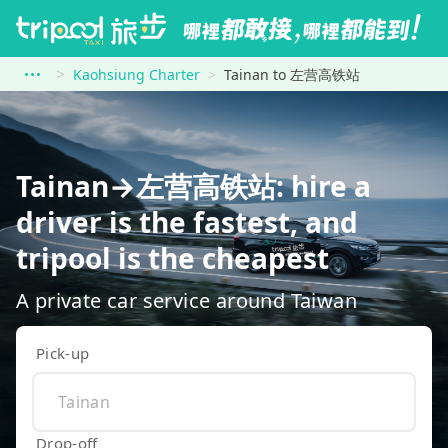
Kaohsiung Charter
Tainan to 左营高铁站
Tainan→左营高铁站: hire a
driver is the fastest, and
tripool is the cheapest
A private car service around Taiwan
Pick-up
Drop-off