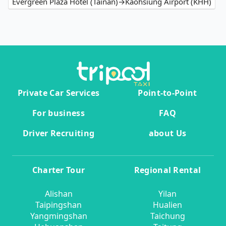
Evergreen Plaza Hotel (Tainan)→Kaohsiung Airport (KHH)
Private Car Services
Point-to-Point
For business
FAQ
Driver Recruiting
about Us
Charter Tour
Regional Rental
Alishan
Yilan
Taipingshan
Hualien
Yangmingshan
Taichung