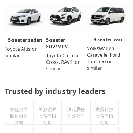
9-seater van
5-seater
5-seater sedan
SUV/MPV
Volkswagen
Toyota Altis or
Caravelle, Ford
Toyota Corolla
similar
Tourneo or
Cross, RAV4, or
similar
similar
Trusted by industry leaders
臺鹽實業
美好證券
強茂股份
光寶科技
股份有限
股份有限
有限公司
股份有限
公司
公司
公司