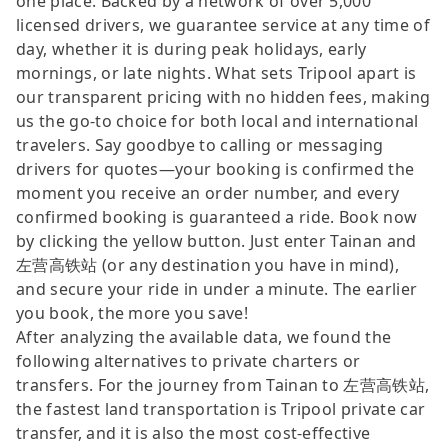
one place. Backed by a network of over 5,000
licensed drivers, we guarantee service at any time of
day, whether it is during peak holidays, early
mornings, or late nights. What sets Tripool apart is
our transparent pricing with no hidden fees, making
us the go-to choice for both local and international
travelers. Say goodbye to calling or messaging
drivers for quotes—your booking is confirmed the
moment you receive an order number, and every
confirmed booking is guaranteed a ride. Book now
by clicking the yellow button. Just enter Tainan and
左营高铁站 (or any destination you have in mind),
and secure your ride in under a minute. The earlier
you book, the more you save!
After analyzing the available data, we found the
following alternatives to private charters or
transfers. For the journey from Tainan to 左营高铁站,
the fastest land transportation is Tripool private car
transfer, and it is also the most cost-effective