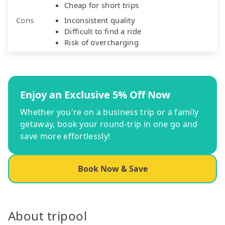
Cheap for short trips
Cons
Inconsistent quality
Difficult to find a ride
Risk of overcharging
Enjoy an Exclusive 5% Off Now
Whether you're on a business trip or a family
getaway, book your round-trip in one go and
save more effortlessly!
Book Now & Save
About tripool