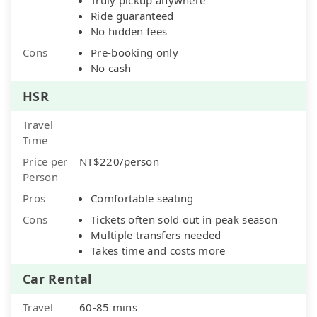
Ride guaranteed
No hidden fees
Cons
Pre-booking only
No cash
HSR
Travel
Time
Price per
NT$220/person
Person
Pros
Comfortable seating
Cons
Tickets often sold out in peak season
Multiple transfers needed
Takes time and costs more
Car Rental
Travel
60-85 mins