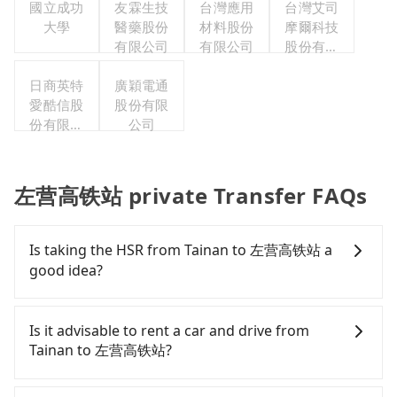
國立成功
友霖生技
台灣應用
台灣艾司
大學
醫藥股份
材料股份
摩爾科技
有限公司
有限公司
股份有限
公司
日商英特
廣穎電通
愛酷信股
股份有限
份有限公
公司
司台灣分
公司
左营高铁站 private Transfer FAQs
Is taking the HSR from Tainan to 左营高铁站 a
good idea?
It is not recommended to take the High Speed Rail
(HSR) from central Tainan to 左营高铁站. HSR is
Is it advisable to rent a car and drive from
expensive, slow, involves transfer hassles, and has
Tainan to 左营高铁站?
difficult taxi access. Although there can be up to
74 trains from Tainan to Zuoying a day, running
If you have a Taiwanese driver's license, are