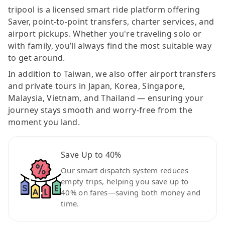
tripool is a licensed smart ride platform offering
Saver, point-to-point transfers, charter services, and
airport pickups. Whether you're traveling solo or
with family, you’ll always find the most suitable way
to get around.
In addition to Taiwan, we also offer airport transfers
and private tours in Japan, Korea, Singapore,
Malaysia, Vietnam, and Thailand — ensuring your
journey stays smooth and worry-free from the
moment you land.
Save Up to 40%
Our smart dispatch system reduces
empty trips, helping you save up to
40% on fares—saving both money and
time.