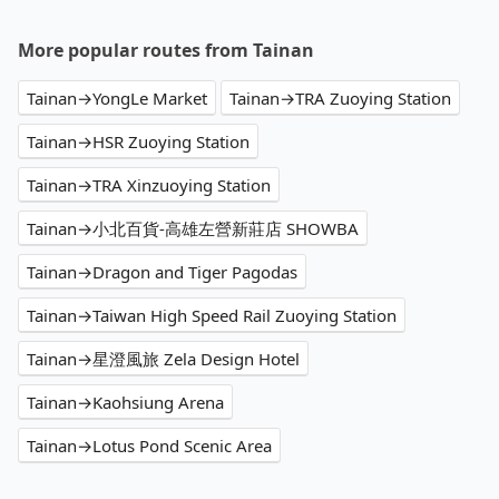
More popular routes from Tainan
Tainan→YongLe Market
Tainan→TRA Zuoying Station
Tainan→HSR Zuoying Station
Tainan→TRA Xinzuoying Station
Tainan→小北百貨-高雄左營新莊店 SHOWBA
Tainan→Dragon and Tiger Pagodas
Tainan→Taiwan High Speed Rail Zuoying Station
Tainan→星澄風旅 Zela Design Hotel
Tainan→Kaohsiung Arena
Tainan→Lotus Pond Scenic Area