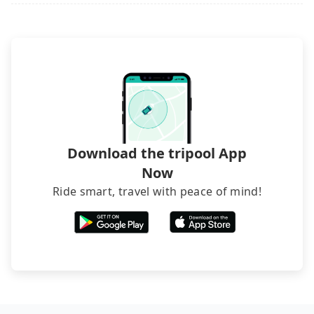
luggage.
Download the tripool App
Now
Ride smart, travel with peace of mind!