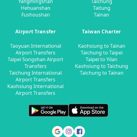
Yangmingshan
Taichung
Hehuanshan
Taitung
Fushoushan
Tainan
Airport Transfer
Taiwan Charter
Taoyuan International
Kaohsiung to Tainan
Airport Transfers
Taichung to Taipei
Taipei Songshan Airport
Taipei to Yilan
Transfers
Kaohsiung to Taichung
Taichung International
Taichung to Tainan
Airport Transfers
Kaohsiung International
Airport Transfers