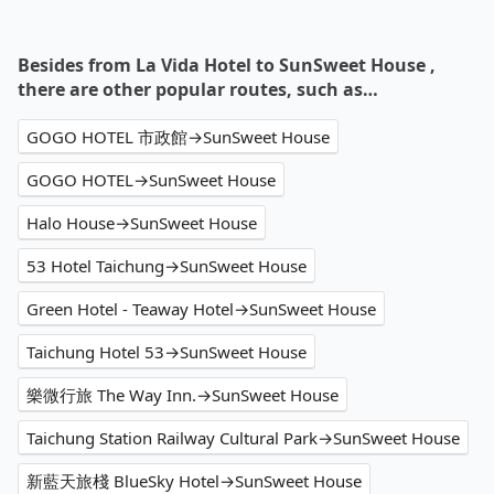
Besides from La Vida Hotel to SunSweet House ,
there are other popular routes, such as…
GOGO HOTEL 市政館→SunSweet House
GOGO HOTEL→SunSweet House
Halo House→SunSweet House
53 Hotel Taichung→SunSweet House
Green Hotel - Teaway Hotel→SunSweet House
Taichung Hotel 53→SunSweet House
樂微行旅 The Way Inn.→SunSweet House
Taichung Station Railway Cultural Park→SunSweet House
新藍天旅棧 BlueSky Hotel→SunSweet House