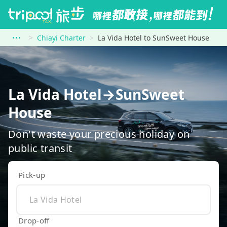
Chiayi Charter
La Vida Hotel to SunSweet House
La Vida Hotel→SunSweet
House
Don't waste your precious holiday on
public transit
Pick-up
Drop-off