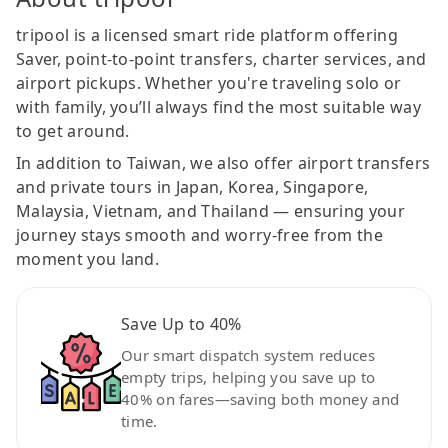
tripool is a licensed smart ride platform offering
Saver, point-to-point transfers, charter services, and
airport pickups. Whether you're traveling solo or
with family, you’ll always find the most suitable way
to get around.
In addition to Taiwan, we also offer airport transfers
and private tours in Japan, Korea, Singapore,
Malaysia, Vietnam, and Thailand — ensuring your
journey stays smooth and worry-free from the
moment you land.
Save Up to 40%
Our smart dispatch system reduces
empty trips, helping you save up to
40% on fares—saving both money and
time.