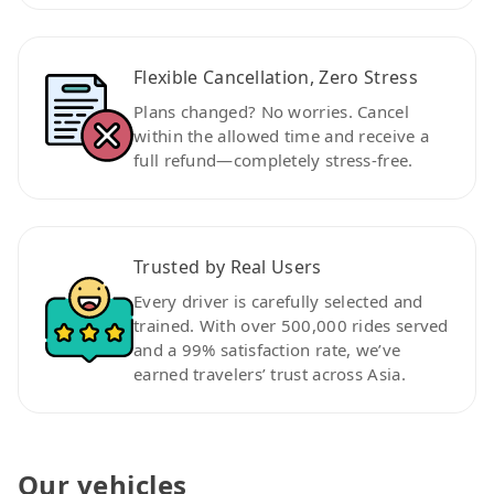
Flexible Cancellation, Zero Stress
Plans changed? No worries. Cancel
within the allowed time and receive a
full refund—completely stress-free.
Trusted by Real Users
Every driver is carefully selected and
trained. With over 500,000 rides served
and a 99% satisfaction rate, we’ve
earned travelers’ trust across Asia.
Our vehicles