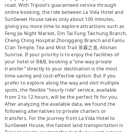
road. With Tripool’s guaranteed service through
online booking, the ride between La Vida Hotel and
SunSweet House takes only about 100 minutes,
giving you more time to explore attractions such as
Feng Jia Night Market, Din Tai Fung Taichung Branch,
Cheng Ching Hospital Zhonggang Branch and Fanlu
Ci'an Temple, Tea and Mist Trail 茶霧之道, Alishan
Sunrise. If your priority is to enjoy the facilities of
your hotel or B&B, booking a “one-way private
transfer” directly to your destination is the most
time-saving and cost-effective option. But if you
prefer to explore along the way and visit multiple
spots, the flexible “hourly ride” service, available
from 2 to 12 hours, will be the perfect fit for you.
After analyzing the available data, we found the
following alternatives to private charters or
transfers. For the journey from La Vida Hotel to
SunSweet House, the fastest land transportation is