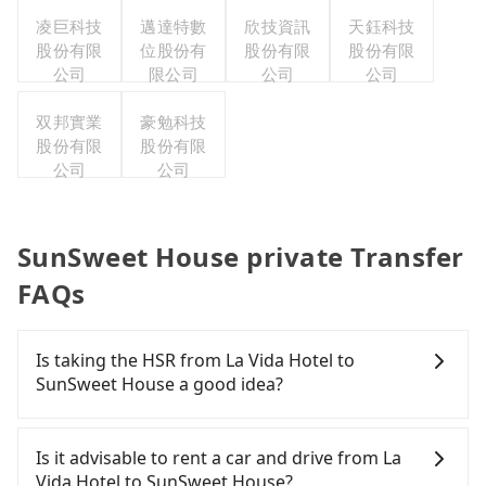
凌巨科技
邁達特數
欣技資訊
天鈺科技
股份有限
位股份有
股份有限
股份有限
公司
限公司
公司
公司
双邦實業
豪勉科技
股份有限
股份有限
公司
公司
SunSweet House private Transfer
FAQs
Is taking the HSR from La Vida Hotel to
SunSweet House a good idea?
To take the High Speed Rail (HSR) from La Vida
Hotel to SunSweet House, HSR is expensive, slow,
Is it advisable to rent a car and drive from La
and involves transfer hassles. From the earliest
Vida Hotel to SunSweet House?