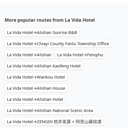
More popular routes from La Vida Hotel
La Vida Hotel→Alishan Sunrise B&B
La Vida Hotel→Chiayi County Fanlu Township Office
La Vida Hotel→Alishan
La Vida Hotel→Fenqihu
La Vida Hotel→Alishan Kaofeng Hotel
La Vida Hotel→Wankou Hotel
La Vida Hotel→Alishan House
La Vida Hotel→Alishan Hotel
La Vida Hotel→Alishan National Scenic Area
La Vida Hotel→ZENGIN 然井茗露 × 阿里山霧很濃