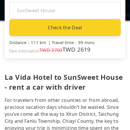
Check the Deal
Distance
：
111 km
｜
Travel time
：
99 mins
TWD
2619
TWD
3700
fare estimation
La Vida Hotel to SunSweet House
- rent a car with driver
For travelers from other counties or from abroad,
precious vacation days shouldn’t be wasted. Since
you’ve come all the way to Xitun District, Taichung
City and Fanlu Township, Chiayi County, the key to
enjoying your trip is minimizing time spent on the