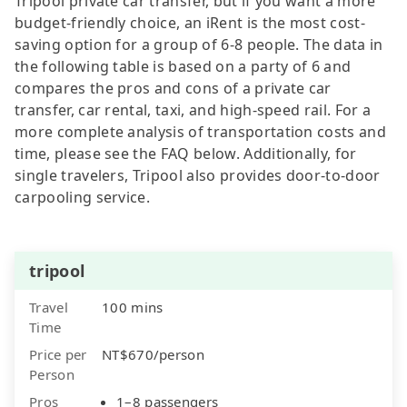
Tripool private car transfer, but if you want a more
budget-friendly choice, an iRent is the most cost-
saving option for a group of 6-8 people. The data in
the following table is based on a party of 6 and
compares the pros and cons of a private car
transfer, car rental, taxi, and high-speed rail. For a
more complete analysis of transportation costs and
time, please see the FAQ below. Additionally, for
single travelers, Tripool also provides door-to-door
carpooling service.
tripool
Travel
100 mins
Time
Price per
NT$670/person
Person
Pros
1–8 passengers