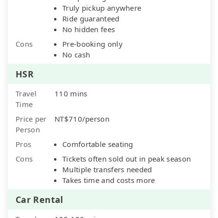
Truly pickup anywhere
Ride guaranteed
No hidden fees
Cons
Pre-booking only
No cash
HSR
Travel
110 mins
Time
Price per
NT$710/person
Person
Pros
Comfortable seating
Cons
Tickets often sold out in peak season
Multiple transfers needed
Takes time and costs more
Car Rental