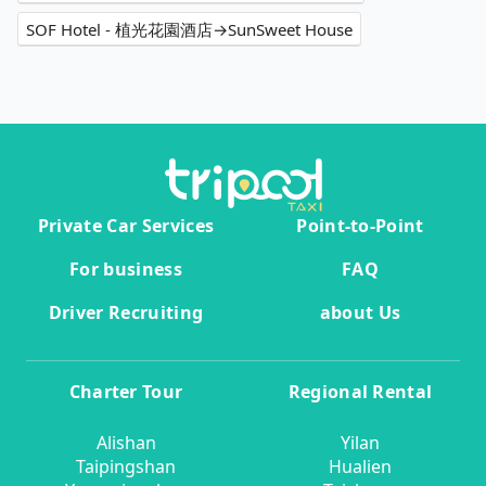
SOF Hotel - 植光花園酒店→SunSweet House
Private Car Services
Point-to-Point
For business
FAQ
Driver Recruiting
about Us
Charter Tour
Regional Rental
Alishan
Yilan
Taipingshan
Hualien