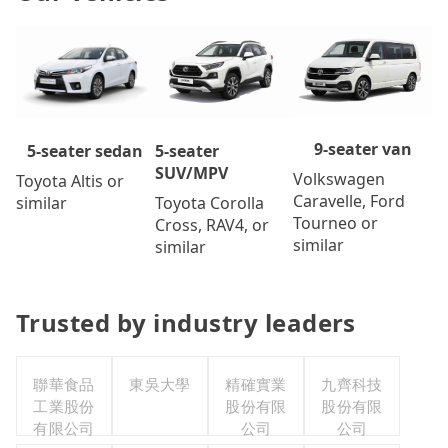
9-seater van
5-seater
5-seater sedan
SUV/MPV
Volkswagen
Toyota Altis or
Caravelle, Ford
Toyota Corolla
similar
Tourneo or
Cross, RAV4, or
similar
similar
Trusted by industry leaders
聯華食品
東吳大學
精確實業
九齊科技
工業股份
股份有限
股份有限
有限公司
公司
公司