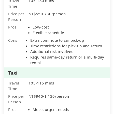
Travel
105-130 mins
Time
Price per
NT$550-730/person
Person
Pros
Low-cost
Flexible schedule
Cons
Extra commute to car pick-up
Time restrictions for pick-up and return
Additional risk involved
Requires same-day return or a multi-day
rental
Taxi
Travel
105-115 mins
Time
Price per
NT$940-1,130/person
Person
Pros
Meets urgent needs