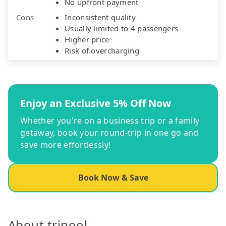
No upfront payment
Cons
Inconsistent quality
Usually limited to 4 passengers
Higher price
Risk of overcharging
Enjoy an Exclusive 5% Off Now
Whether you're on a business trip or a family
getaway, book your round-trip in one go and
save more effortlessly!
Book Now & Save
About tripool