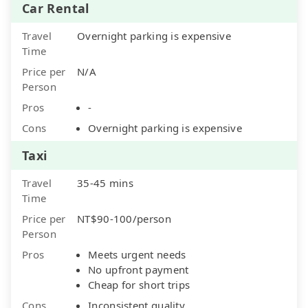
Car Rental
Travel
Overnight parking is expensive
Time
Price per
N/A
Person
Pros
-
Cons
Overnight parking is expensive
Taxi
Travel
35-45 mins
Time
Price per
NT$90-100/person
Person
Pros
Meets urgent needs
No upfront payment
Cheap for short trips
Cons
Inconsistent quality