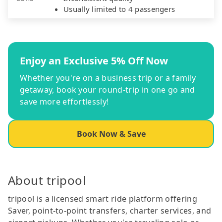
Usually limited to 4 passengers
Enjoy an Exclusive 5% Off Now
Whether you're on a business trip or a family
getaway, book your round-trip in one go and
save more effortlessly!
Book Now & Save
About tripool
tripool is a licensed smart ride platform offering
Saver, point-to-point transfers, charter services, and