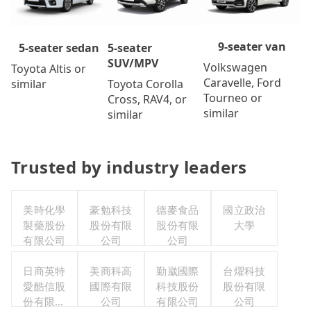
9-seater van
5-seater
5-seater sedan
SUV/MPV
Volkswagen
Toyota Altis or
Caravelle, Ford
Toyota Corolla
similar
Tourneo or
Cross, RAV4, or
similar
similar
Trusted by industry leaders
美時化學
豪勉科技
德麥食品
國立政治
製藥股份
股份有限
股份有限
大學
有限公司
公司
公司
日商英特
美商科高
勤崴國際
台燿科技
愛酷信股
國際有限
科技股份
股份有限
份有限公
公司
有限公司
公司