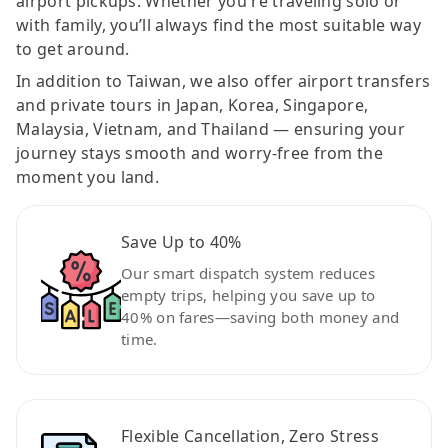
airport pickups. Whether you're traveling solo or
with family, you’ll always find the most suitable way
to get around.
In addition to Taiwan, we also offer airport transfers
and private tours in Japan, Korea, Singapore,
Malaysia, Vietnam, and Thailand — ensuring your
journey stays smooth and worry-free from the
moment you land.
Save Up to 40%
Our smart dispatch system reduces
empty trips, helping you save up to
40% on fares—saving both money and
time.
Flexible Cancellation, Zero Stress