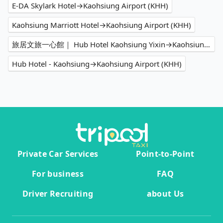
E-DA Skylark Hotel→Kaohsiung Airport (KHH)
Kaohsiung Marriott Hotel→Kaohsiung Airport (KHH)
旅居文旅一心館｜ Hub Hotel Kaohsiung Yixin→Kaohsiung Airport (KHH)
Hub Hotel - Kaohsiung→Kaohsiung Airport (KHH)
Private Car Services
Point-to-Point
For business
FAQ
Driver Recruiting
about Us