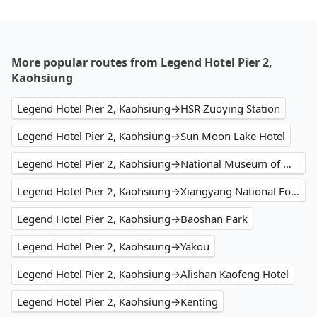
More popular routes from Legend Hotel Pier 2,
Kaohsiung
Legend Hotel Pier 2, Kaohsiung→HSR Zuoying Station
Legend Hotel Pier 2, Kaohsiung→Sun Moon Lake Hotel
Legend Hotel Pier 2, Kaohsiung→National Museum of Marine Biology and Aquarium
Legend Hotel Pier 2, Kaohsiung→Xiangyang National Forest Recreation Area
Legend Hotel Pier 2, Kaohsiung→Baoshan Park
Legend Hotel Pier 2, Kaohsiung→Yakou
Legend Hotel Pier 2, Kaohsiung→Alishan Kaofeng Hotel
Legend Hotel Pier 2, Kaohsiung→Kenting