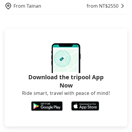
From
Tainan
from NT$
2550
Download the tripool App
Now
Ride smart, travel with peace of mind!