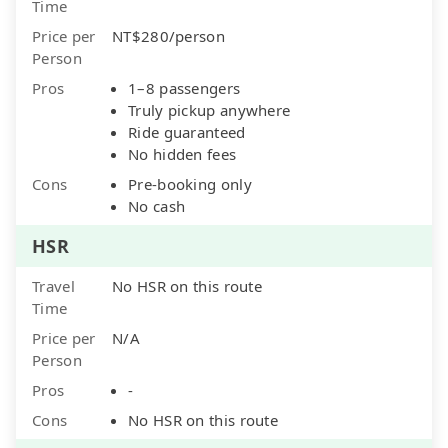
Time
Price per
NT$280/person
Person
Pros
1–8 passengers
Truly pickup anywhere
Ride guaranteed
No hidden fees
Cons
Pre-booking only
No cash
HSR
Travel
No HSR on this route
Time
Price per
N/A
Person
Pros
-
Cons
No HSR on this route