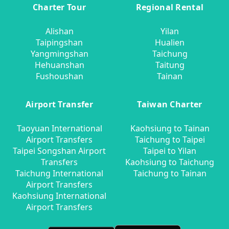
Charter Tour
Regional Rental
Alishan
Yilan
Taipingshan
Hualien
Yangmingshan
Taichung
Hehuanshan
Taitung
Fushoushan
Tainan
Airport Transfer
Taiwan Charter
Taoyuan International
Kaohsiung to Tainan
Airport Transfers
Taichung to Taipei
Taipei Songshan Airport
Taipei to Yilan
Transfers
Kaohsiung to Taichung
Taichung International
Taichung to Tainan
Airport Transfers
Kaohsiung International
Airport Transfers