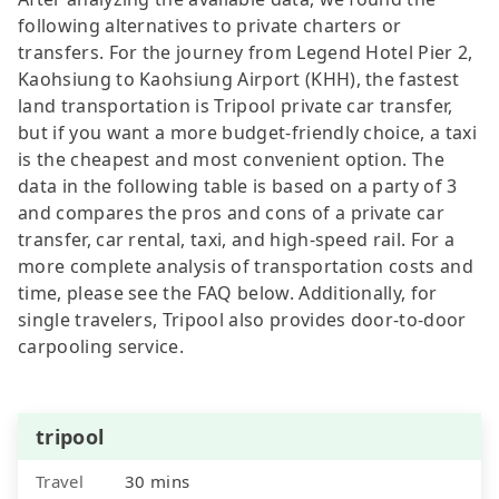
following alternatives to private charters or
transfers. For the journey from Legend Hotel Pier 2,
Kaohsiung to Kaohsiung Airport (KHH), the fastest
land transportation is Tripool private car transfer,
but if you want a more budget-friendly choice, a taxi
is the cheapest and most convenient option. The
data in the following table is based on a party of 3
and compares the pros and cons of a private car
transfer, car rental, taxi, and high-speed rail. For a
more complete analysis of transportation costs and
time, please see the FAQ below. Additionally, for
single travelers, Tripool also provides door-to-door
carpooling service.
tripool
Travel
30 mins