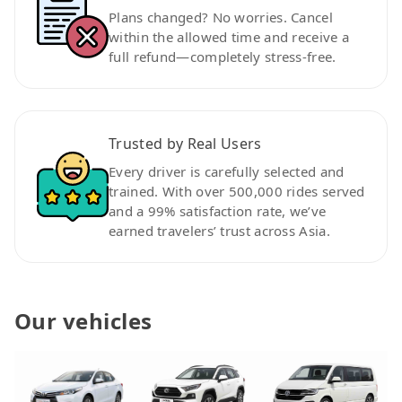
Plans changed? No worries. Cancel
within the allowed time and receive a
full refund—completely stress-free.
Trusted by Real Users
Every driver is carefully selected and
trained. With over 500,000 rides served
and a 99% satisfaction rate, we’ve
earned travelers’ trust across Asia.
Our vehicles