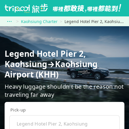
Kaohsiung Charter
Legend Hotel Pier 2, Kaohsiung to Kaohsiung Airport (KHH)
Legend Hotel Pier 2,
Kaohsiung→Kaohsiung
Airport (KHH)
Heavy luggage shouldn't be the reason not
traveling far away
Pick-up