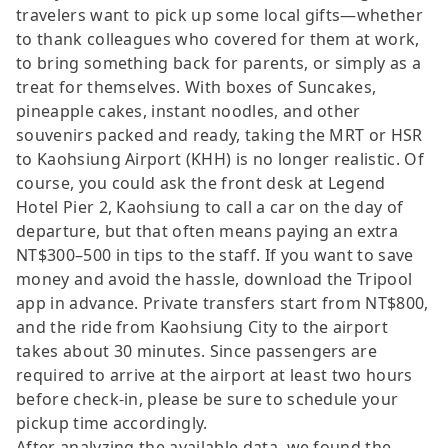
travelers want to pick up some local gifts—whether
to thank colleagues who covered for them at work,
to bring something back for parents, or simply as a
treat for themselves. With boxes of Suncakes,
pineapple cakes, instant noodles, and other
souvenirs packed and ready, taking the MRT or HSR
to Kaohsiung Airport (KHH) is no longer realistic. Of
course, you could ask the front desk at Legend
Hotel Pier 2, Kaohsiung to call a car on the day of
departure, but that often means paying an extra
NT$300–500 in tips to the staff. If you want to save
money and avoid the hassle, download the Tripool
app in advance. Private transfers start from NT$800,
and the ride from Kaohsiung City to the airport
takes about 30 minutes. Since passengers are
required to arrive at the airport at least two hours
before check-in, please be sure to schedule your
pickup time accordingly.
After analyzing the available data, we found the