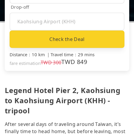
Drop-off
Check the Deal
Distance
：
10 km
｜
Travel time
：
29 mins
TWD
849
TWD
300
fare estimation
Legend Hotel Pier 2, Kaohsiung
to Kaohsiung Airport (KHH) -
tripool
After several days of traveling around Taiwan, it’s
finally time to head home, but before leaving, most