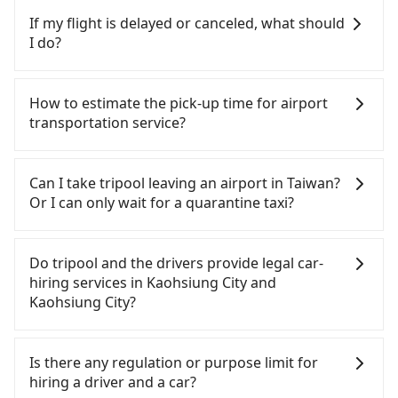
Kaohsiung City area, you can use apps to hail a
If my flight is delayed or canceled, what should
cab from 55688 Taiwan Taxi, Uber, Line Go, Yoxi,
I do?
etc., and if you cannot hail a cab on the street, you
can also consider calling the only neighborhood
If your flight is delayed, you can contact our online
taxi company in Yancheng District, Kaohsiung City,
customer service. We will try our best to
How to estimate the pick-up time for airport
海灣交通 to try to book a ride. Based on the meter,
reschedule a car for your new time. But if we don't
transportation service?
the estimated fare is between NT$255 and 310.
get a notification from you before landing and the
Although a metered taxi from central Legend
driver has already reached the airport, we cannot
Generally, international travelers have to reach the
Hotel Pier 2, Kaohsiung to central Kaohsiung
guarantee that the rescheduled driver will be on
airport to check-in at least 2 hours before
Can I take tripool leaving an airport in Taiwan?
Airport (KHH) might be cheaper, you still face the
time. You can contact our driver for an early pick-
departure. However, we highly recommend having
Or I can only wait for a quarantine taxi?
risk of not being able to find a cab—or ending up
up for early arrival if our driver is available or
another 30 minutes buffer time. Taking a ride
with a driver who refuses to use the meter. If your
already waiting at the airport.
from Taichung City to Taoyuan Airport, for
According to the latest Taiwan government
group has more than four people, splitting into
example, takes 1.5 hours to travel on a regular
announcement, all international inbound travelers
Do tripool and the drivers provide legal car-
two taxis is inconvenient. In this case, Tripool,
day. If your flight is 10 AM, it's better to schedule a
cannot take public transportations but only wait
hiring services in Kaohsiung City and
which offers pre-booking and reliable quality,
taxi before 6 AM. After a plane landing, Taiwan
for quarantine taxis. If you go to a quarantine
Kaohsiung City?
might be a more suitable option for you.
citizens may take 30~40 minutes to collect their
hotel near Taipei, it takes around 5 to 10 minutes
Considering all factors, Tripool is your best choice
luggage but 60~90 minutes for foreigners. To
to leave the airport. Bad news for passengers who
There are many gypsy cabs or illegal taxis in Line
for traveling from Legend Hotel Pier 2, Kaohsiung
avoid extra cost, reserving a taxi one hour later
will travel down to Taichung or Kaohsiung, it may
and Facebook groups. Their fares are cheap but
Is there any regulation or purpose limit for
to Kaohsiung Airport (KHH) in terms of both price
the arrival is ideal.
take up to one hour to wait for a quarantine taxi
with many risks. If the cabs are pulled over by
hiring a driver and a car?
and service quality.
at the airport. There is no timeline for when the
polices, passengers cannot continue the trip. If