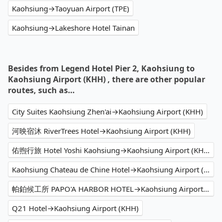
Kaohsiung→Taoyuan Airport (TPE)
Kaohsiung→Lakeshore Hotel Tainan
Besides from Legend Hotel Pier 2, Kaohsiung to
Kaohsiung Airport (KHH) , there are other popular
routes, such as…
City Suites Kaohsiung Zhen'ai→Kaohsiung Airport (KHH)
河映宿沐 RiverTrees Hotel→Kaohsiung Airport (KHH)
佑煦行旅 Hotel Yoshi Kaohsiung→Kaohsiung Airport (KHH)
Kaohsiung Chateau de Chine Hotel→Kaohsiung Airport (KHH)
帕鉑候工所 PAPO'A HARBOR HOTEL→Kaohsiung Airport (KHH)
Q21 Hotel→Kaohsiung Airport (KHH)