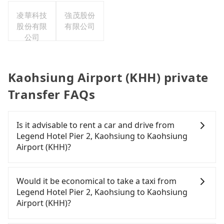
司台灣分
凌華科技
公司
強茂股份
股份有限
有限公司
公司
Kaohsiung Airport (KHH) private
Transfer FAQs
Is it advisable to rent a car and drive from
Legend Hotel Pier 2, Kaohsiung to Kaohsiung
Airport (KHH)?
Travelers usually do not choose to rent or drive to
Kaohsiung Airport (KHH). After all, leaving a car
Would it be economical to take a taxi from
parked for multiple days means that parking fees
Legend Hotel Pier 2, Kaohsiung to Kaohsiung
and rental costs become a substantial expense.
Airport (KHH)?
If you choose to take a taxi directly, in the