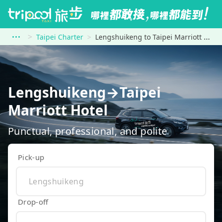
Taipei Charter
Lengshuikeng to Taipei Marriott Hotel
Lengshuikeng→Taipei
Marriott Hotel
Punctual, professional, and polite
Pick-up
Drop-off