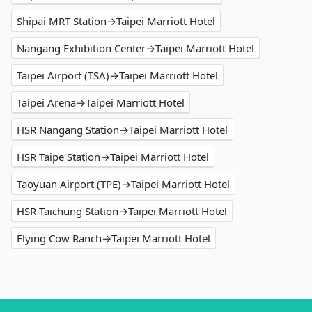
Shipai MRT Station→Taipei Marriott Hotel
Nangang Exhibition Center→Taipei Marriott Hotel
Taipei Airport (TSA)→Taipei Marriott Hotel
Taipei Arena→Taipei Marriott Hotel
HSR Nangang Station→Taipei Marriott Hotel
HSR Taipe Station→Taipei Marriott Hotel
Taoyuan Airport (TPE)→Taipei Marriott Hotel
HSR Taichung Station→Taipei Marriott Hotel
Flying Cow Ranch→Taipei Marriott Hotel