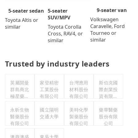
9-seater van
5-seater
5-seater sedan
SUV/MPV
Volkswagen
Toyota Altis or
Caravelle, Ford
Toyota Corolla
similar
Tourneo or
Cross, RAV4, or
similar
similar
Trusted by industry leaders
英屬開曼
家登精密
台灣應用
斯伯克國
群島商北
工業股份
材料股份
際創業投
極星藥業
有限公司
有限公司
資有限公
集團股份
司
有限公司
永昕生物
國立陽明
美時化學
藥華醫藥
醫藥股份
交通大學
製藥股份
股份有限
有限公司
有限公司
公司
澳商澳盛
東吳大學