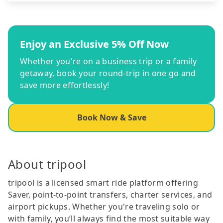
Enjoy an Exclusive 5% Off Now
Whether you're on a business trip or a family
getaway, book your round-trip in one go and
save more effortlessly!
Book Now & Save
About tripool
tripool is a licensed smart ride platform offering
Saver, point-to-point transfers, charter services, and
airport pickups. Whether you're traveling solo or
with family, you’ll always find the most suitable way