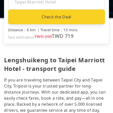
Check the Deal
Distance
：
6 km
｜
Travel time
：
15 mins
TWD
719
TWD
200
fare estimation
Lengshuikeng to Taipei Marriott
Hotel - transport guide
If you are traveling between Taipei City and Taipei
City, Tripool is your trusted partner for long-
distance journeys. With our dedicated app, you can
easily check fares, book a ride, and pay—all in one
place. Backed by a network of over 5,000 licensed
drivers, we guarantee service at any time of day,