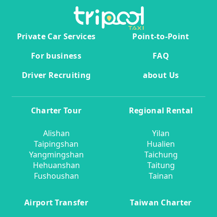
Private Car Services
Point-to-Point
For business
FAQ
Driver Recruiting
about Us
Charter Tour
Regional Rental
Alishan
Yilan
Taipingshan
Hualien
Yangmingshan
Taichung
Hehuanshan
Taitung
Fushoushan
Tainan
Airport Transfer
Taiwan Charter