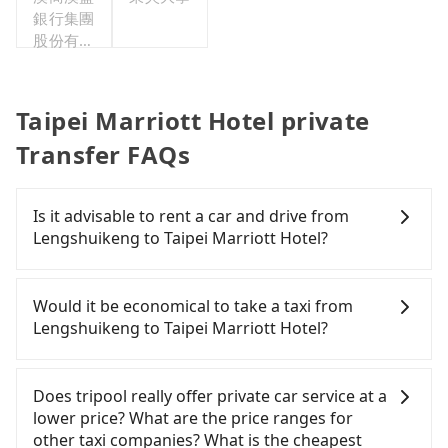
銀行集團
股份有限
公司台北
分公司
Taipei Marriott Hotel private
Transfer FAQs
Is it advisable to rent a car and drive from
Lengshuikeng to Taipei Marriott Hotel?
If you have a Taiwanese driver's license, are
confident in your driving skills, and you need
Would it be economical to take a taxi from
absolute flexibility in your schedule, then iRent,
Lengshuikeng to Taipei Marriott Hotel?
which offers one-way rentals in the Taipei, New
Taipei, Keelung, Taoyuan, and Hsinchu areas,
If you choose to take a taxi directly, in the Taipei
should be a good fit for you. After registering on
City area, you can use apps to hail a cab from
Does tripool really offer private car service at a
the iRent app, you can rent a small car for NT$115-
55688 Taiwan Taxi, Uber, Line Go, Yoxi, etc., and if
lower price? What are the price ranges for
205 per hour (rates vary by weekday/weekend and
you cannot hail a cab on the street, you can also
other taxi companies? What is the cheapest