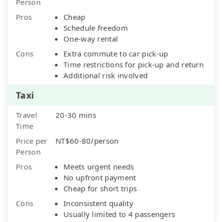
Person
Pros
Cheap
Schedule freedom
One-way rental
Cons
Extra commute to car pick-up
Time restrictions for pick-up and return
Additional risk involved
Taxi
Travel
20-30 mins
Time
Price per
NT$60-80/person
Person
Pros
Meets urgent needs
No upfront payment
Cheap for short trips
Cons
Inconsistent quality
Usually limited to 4 passengers