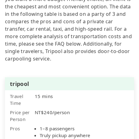
the cheapest and most convenient option. The data
in the following table is based on a party of 3 and
compares the pros and cons of a private car
transfer, car rental, taxi, and high-speed rail. For a
more complete analysis of transportation costs and
time, please see the FAQ below. Additionally, for
single travelers, Tripool also provides door-to-door
carpooling service.
tripool
Travel
15 mins
Time
Price per
NT$240/person
Person
Pros
1–8 passengers
Truly pickup anywhere