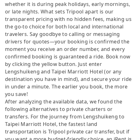
whether it is during peak holidays, early mornings,
or late nights. What sets Tripool apart is our
transparent pricing with no hidden fees, making us
the go-to choice for both local and international
travelers. Say goodbye to calling or messaging
drivers for quotes—your booking is confirmed the
moment you receive an order number, and every
confirmed booking is guaranteed a ride. Book now
by clicking the yellow button. Just enter
Lengshuikeng and Taipei Marriott Hotel (or any
destination you have in mind), and secure your ride
in under a minute. The earlier you book, the more
you save!
After analyzing the available data, we found the
following alternatives to private charters or
transfers. For the journey from Lengshuikeng to
Taipei Marriott Hotel, the fastest land
transportation is Tripool private car transfer, but if
you want a more budget-friendly choice, an iRent is