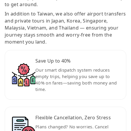
to get around.
In addition to Taiwan, we also offer airport transfers
and private tours in Japan, Korea, Singapore,
Malaysia, Vietnam, and Thailand — ensuring your
journey stays smooth and worry-free from the
moment you land.
Save Up to 40%
Our smart dispatch system reduces
empty trips, helping you save up to
40% on fares—saving both money and
time.
Flexible Cancellation, Zero Stress
Plans changed? No worries. Cancel