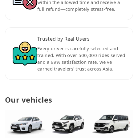
within the allowed time and receive a
full refund—completely stress-free.
Trusted by Real Users
Every driver is carefully selected and
trained. With over 500,000 rides served
and a 99% satisfaction rate, we’ve
earned travelers’ trust across Asia.
Our vehicles