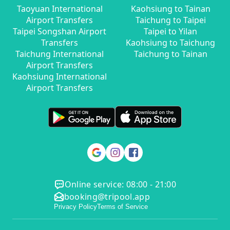
Taoyuan International
Kaohsiung to Tainan
Airport Transfers
Taichung to Taipei
Taipei Songshan Airport
Taipei to Yilan
Transfers
Kaohsiung to Taichung
Taichung International
Taichung to Tainan
Airport Transfers
Kaohsiung International
Airport Transfers
Online service: 08:00 - 21:00
booking@tripool.app
Privacy Policy
Terms of Service