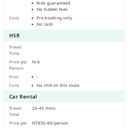
Ride guaranteed
No hidden fees
Cons
Pre-booking only
No cash
HSR
Travel
Time
Price per
N/A
Person
Pros
-
Cons
No HSR on this route
Car Rental
Travel
20-45 mins
Time
Price per
NT$50-80/person