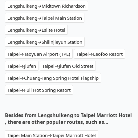
Lengshuikeng→Midtown Richardson
Lengshuikeng→Taipei Main Station
Lengshuikeng→Eslite Hotel
Lengshuikeng→Shilinjieyun Station
Taipei→Taoyuan Airport (TPE)
Taipei→Leofoo Resort
Taipei→Jiufen
Taipei→Jiufen Old Street
Taipei→Chuang-Tang Spring Hotel Flagship
Taipei→Fuli Hot Spring Resort
Besides from Lengshuikeng to Taipei Marriott Hotel
, there are other popular routes, such as…
Taipei Main Station→Taipei Marriott Hotel