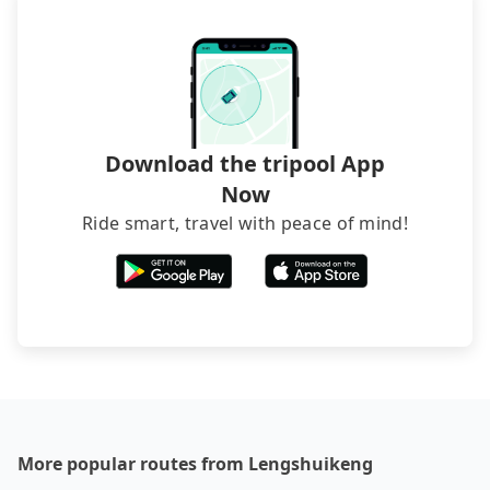
Download the tripool App
Now
Ride smart, travel with peace of mind!
More popular routes from Lengshuikeng